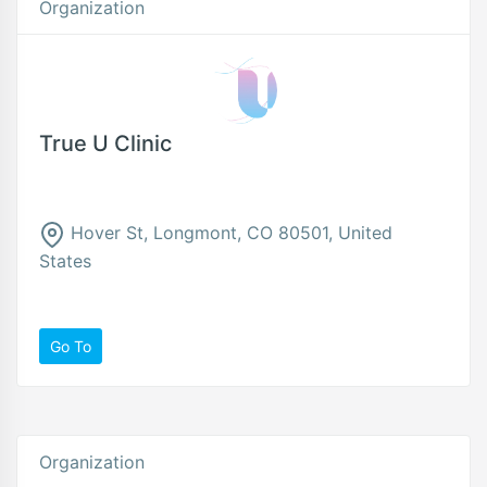
Organization
True U Clinic
Hover St, Longmont, CO 80501, United
States
Go To
Organization