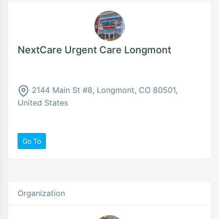
NextCare Urgent Care Longmont
2144 Main St #8, Longmont, CO 80501,
United States
Go To
Organization