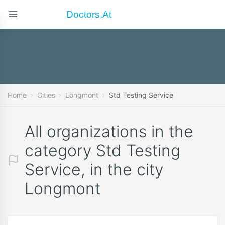
Doctors.at
Home
Cities
Longmont
Std Testing Service
All organizations in the
category Std Testing
Service, in the city
Longmont