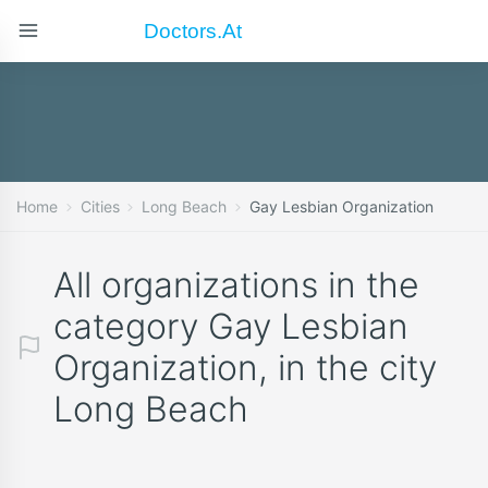
Doctors.at
Home
Cities
Long Beach
Gay Lesbian Organization
All organizations in the
category Gay Lesbian
Organization, in the city
Long Beach