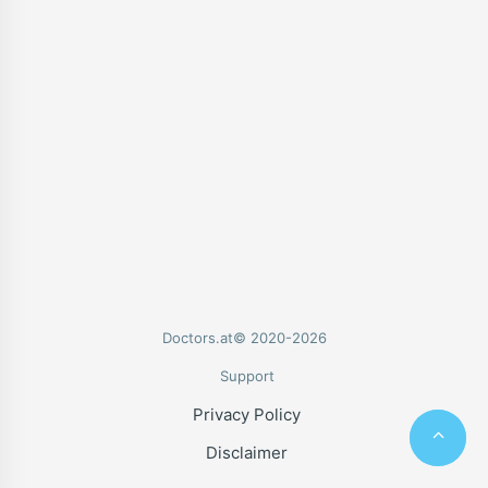
Doctors.at© 2020-2026
Support
Privacy Policy
Disclaimer