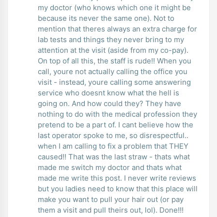
my doctor (who knows which one it might be
because its never the same one). Not to
mention that theres always an extra charge for
lab tests and things they never bring to my
attention at the visit (aside from my co-pay).
On top of all this, the staff is rude!! When you
call, youre not actually calling the office you
visit - instead, youre calling some answering
service who doesnt know what the hell is
going on. And how could they? They have
nothing to do with the medical profession they
pretend to be a part of. I cant believe how the
last operator spoke to me, so disrespectful..
when I am calling to fix a problem that THEY
caused!! That was the last straw - thats what
made me switch my doctor and thats what
made me write this post. I never write reviews
but you ladies need to know that this place will
make you want to pull your hair out (or pay
them a visit and pull theirs out, lol). Done!!!