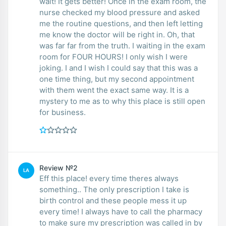
wait! It gets better! Once in the exam room, the
nurse checked my blood pressure and asked
me the routine questions, and then left letting
me know the doctor will be right in. Oh, that
was far far from the truth. I waiting in the exam
room for FOUR HOURS! I only wish I were
joking. I and I wish I could say that this was a
one time thing, but my second appointment
with them went the exact same way. It is a
mystery to me as to why this place is still open
for business.
Review №2
LA
Eff this place! every time theres always
something.. The only prescription I take is
birth control and these people mess it up
every time! I always have to call the pharmacy
to make sure my prescription was called in by