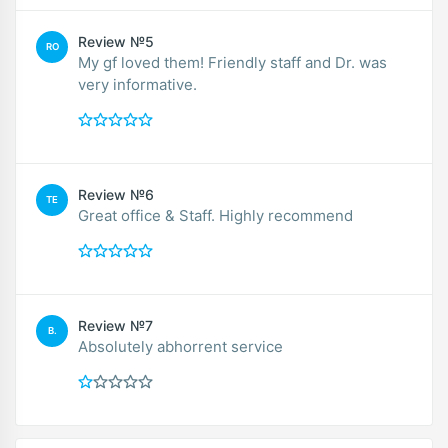
Review №5
RO
My gf loved them! Friendly staff and Dr. was
very informative.
Review №6
TE
Great office & Staff. Highly recommend
Review №7
B.
Absolutely abhorrent service