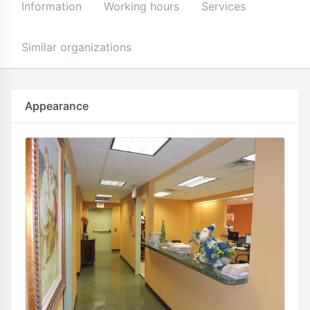
Information
Working hours
Services
Similar organizations
Appearance