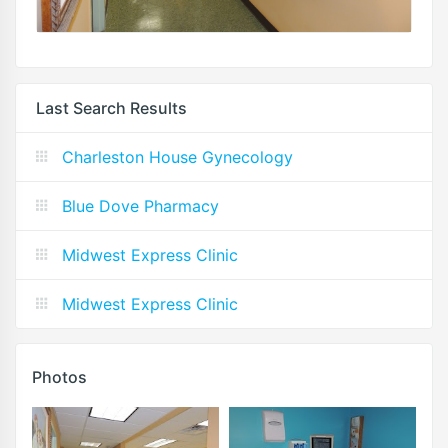
Last Search Results
Charleston House Gynecology
Blue Dove Pharmacy
Midwest Express Clinic
Midwest Express Clinic
Photos