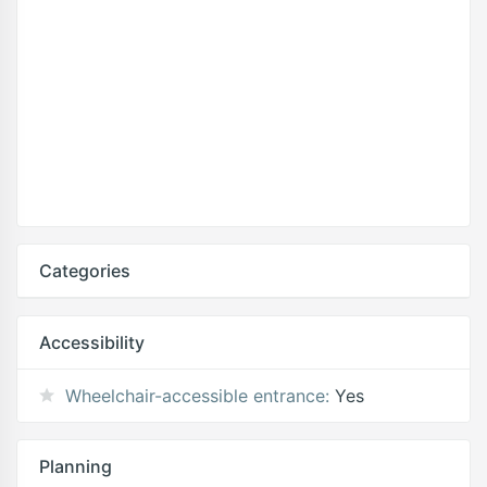
Categories
Accessibility
Wheelchair-accessible entrance:
Yes
Planning