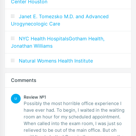
Center Houston
Janet E. Tomezsko M.D. and Advanced
Urogynecologic Care
NYC Health HospitalsGotham Health,
Jonathan Williams
Natural Womens Health Institute
Comments
Review №1
LI
Possibly the most horrible office experience I
have ever had. To begin, I waited in the waiting
room an hour for my scheduled appointment.
When called into the exam room, I was just so
relieved to be out of the main office. But oh