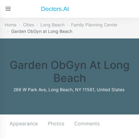
Doctors.at
Home
Cities
Long Beach
Family Planning Center
Garden ObGyn at Long Beach
Garden ObGyn At Long
Beach
266 W Park Ave, Long Beach, NY 11561, United States
Appearance
Photos
Comments