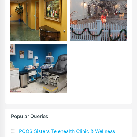
Popular Queries
PCOS Sisters Telehealth Clinic & Wellness