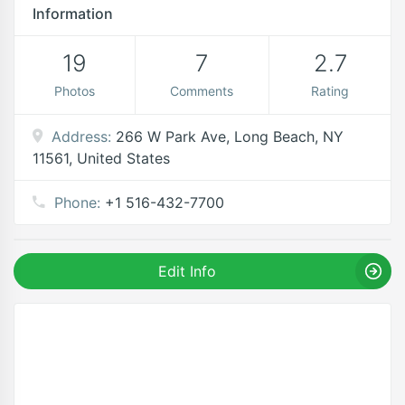
Information
19
7
2.7
Photos
Comments
Rating
Address:
266 W Park Ave, Long Beach, NY
11561, United States
Phone:
+1 516-432-7700
Edit Info