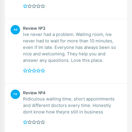
Review №3
AS
Ive never had a problem. Waiting room, Ive
never had to wait for more than 10 minutes,
even if Im late. Everyone has always been so
nice and welcoming. They help you and
answer any questions. Love this place.
Review №4
FR
Ridiculous waiting time, short appointments
and different doctors every time. Honestly
dont know how theyre still in business