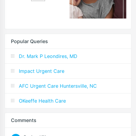
Popular Queries
Dr. Mark P Leondires, MD
Impact Urgent Care
AFC Urgent Care Huntersville, NC
OKeeffe Health Care
Comments