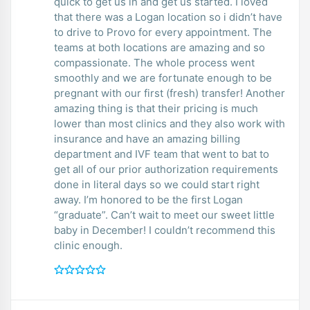
quick to get us in and get us started. I loved
that there was a Logan location so i didn’t have
to drive to Provo for every appointment. The
teams at both locations are amazing and so
compassionate. The whole process went
smoothly and we are fortunate enough to be
pregnant with our first (fresh) transfer! Another
amazing thing is that their pricing is much
lower than most clinics and they also work with
insurance and have an amazing billing
department and IVF team that went to bat to
get all of our prior authorization requirements
done in literal days so we could start right
away. I’m honored to be the first Logan
“graduate”. Can’t wait to meet our sweet little
baby in December! I couldn’t recommend this
clinic enough.