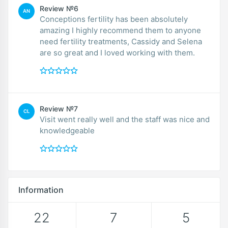
Review №6
AN
Conceptions fertility has been absolutely
amazing I highly recommend them to anyone
need fertility treatments, Cassidy and Selena
are so great and I loved working with them.
Review №7
CL
Visit went really well and the staff was nice and
knowledgeable
Information
22
7
5