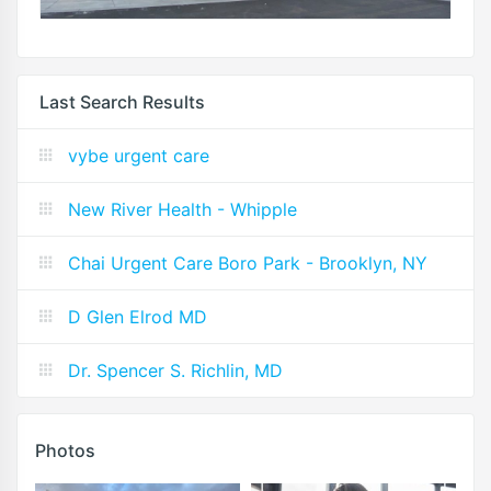
Last Search Results
vybe urgent care
New River Health - Whipple
Chai Urgent Care Boro Park - Brooklyn, NY
D Glen Elrod MD
Dr. Spencer S. Richlin, MD
Photos