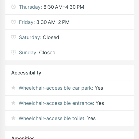
Thursday:
8:30 AM–4:30 PM
Friday:
8:30 AM–2 PM
Saturday:
Closed
Sunday:
Closed
Accessibility
Wheelchair-accessible car park:
Yes
Wheelchair-accessible entrance:
Yes
Wheelchair-accessible toilet:
Yes
Amenities