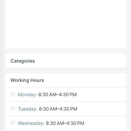
Categories
Working Hours
Monday:
8:30 AM–4:30 PM
Tuesday:
8:30 AM–4:30 PM
Wednesday:
8:30 AM–4:30 PM