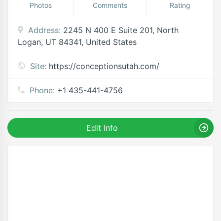
Photos
Comments
Rating
Address:
2245 N 400 E Suite 201, North
Logan, UT 84341, United States
Site:
https://conceptionsutah.com/
Phone:
+1 435-441-4756
Edit Info