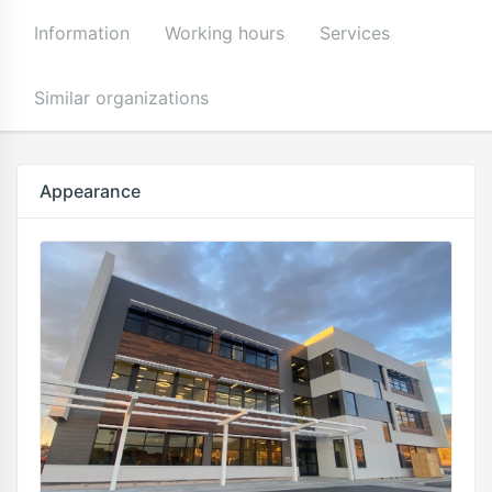
Information
Working hours
Services
Similar organizations
Appearance