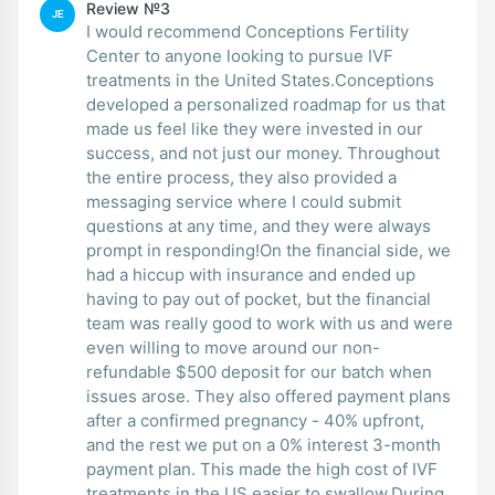
Review №3
JE
I would recommend Conceptions Fertility
Center to anyone looking to pursue IVF
treatments in the United States.Conceptions
developed a personalized roadmap for us that
made us feel like they were invested in our
success, and not just our money. Throughout
the entire process, they also provided a
messaging service where I could submit
questions at any time, and they were always
prompt in responding!On the financial side, we
had a hiccup with insurance and ended up
having to pay out of pocket, but the financial
team was really good to work with us and were
even willing to move around our non-
refundable $500 deposit for our batch when
issues arose. They also offered payment plans
after a confirmed pregnancy - 40% upfront,
and the rest we put on a 0% interest 3-month
payment plan. This made the high cost of IVF
treatments in the US easier to swallow.During