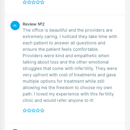
Review №2
AL
The office is beautiful and the providers are
extremely caring. I noticed they take time with
each patient to answer all questions and
ensure the patient feels comfortable.
Providers were kind and empathetic when
talking about loss and the other emotional
struggles that come with infertility. They were
very upfront with cost of treatments and gave
multiple options for treatment while still
allowing me the freedom to choose my own
path. I loved my experience with this fertility
clinic and would refer anyone to it!