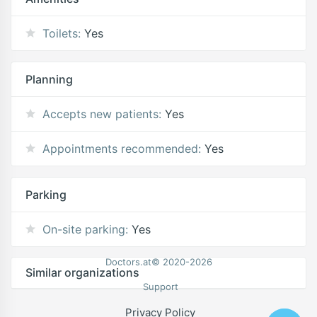
Toilets:
Yes
Planning
Accepts new patients:
Yes
Appointments recommended:
Yes
Parking
On-site parking:
Yes
Doctors.at© 2020-2026
Similar organizations
Support
Privacy Policy