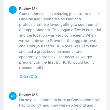
Review №4
TR
Conceptions did an amazing job start to finish!
Cassidy and Selena are so kind and
professional , we loved getting to see them at
our appointments. The Logan office is beautiful
and the location was very convenient. When
we went down to Provo for the egg retrieval
and embryo transfer Dr. Moore was very kind
and had a great bedside manner and
apparently a great skillset because we got
pregnant on the first try! 10/10 would highly
recommend!:)
Review №5
AN
I’m so glad I ended up here at Conceptions! We
had to do IVF and they were so helpful and