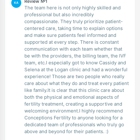
Review №1
KA
The team here is not only highly skilled and
professional but also incredibly
compassionate. They truly prioritize patient-
centered care, taking time to explain options
and make sure patients feel informed and
supported at every step. There is constant
communication with each team whether that
be with the providers, the billing team, the IVF
team, etc.I especially got to know Cassidy and
Selena at the Logan clinic and had a wonderful
experience! Those are two people who really
care about what they do and treat every patient
like family.It is clear that this clinic care about
both the physical and emotional aspects of
fertility treatment, creating a supportive and
welcoming environment.I highly recommend
Conceptions Fertility to anyone looking for a
dedicated team of professionals who truly go
above and beyond for their patients. :)