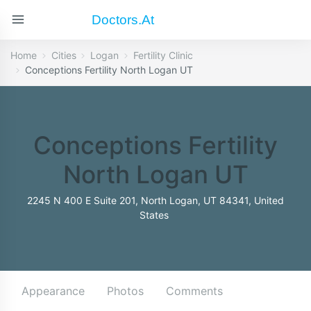
Doctors.at
Home
Cities
Logan
Fertility Clinic
Conceptions Fertility North Logan UT
Conceptions Fertility
North Logan UT
2245 N 400 E Suite 201, North Logan, UT 84341, United
States
Appearance
Photos
Comments