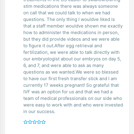
stim medications there was always someone
on call that we could talk to when we had
questions. The only thing I wouldve liked is
that a staff member wouldve shown me exactly
how to administer the medications in person,
but they did provide videos and we were able
to figure it out.After egg retrieval and
fertilization, we were able to talk directly with
our embryologist about our embryos on day 5,
6, and 7, and were able to ask as many
questions as we wanted.We were so blessed
to have our first fresh transfer stick and I am
currently 17 weeks pregnant! So grateful that
IVF was an option for us and that we had a
team of medical professionals on our side who
were easy to work with and who were invested
in our success.