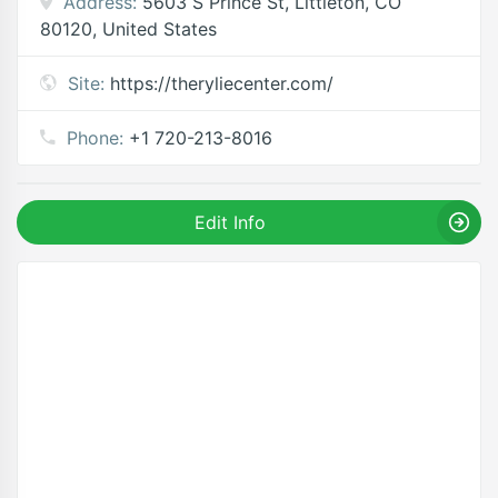
Address:
5603 S Prince St, Littleton, CO
80120, United States
Site:
https://theryliecenter.com/
Phone:
+1 720-213-8016
Edit Info