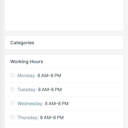
Categories
Working Hours
Monday:
8 AM–8 PM
Tuesday:
8 AM–8 PM
Wednesday:
8 AM–8 PM
Thursday:
8 AM–8 PM