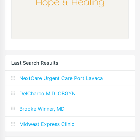
Last Search Results
NextCare Urgent Care Port Lavaca
DelCharco M.D. OBGYN
Brooke Winner, MD
Midwest Express Clinic