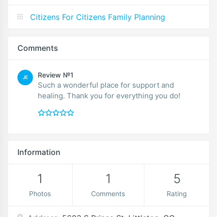
Citizens For Citizens Family Planning
Comments
Review №1
JE
Such a wonderful place for support and
healing. Thank you for everything you do!
Information
1
1
5
Photos
Comments
Rating