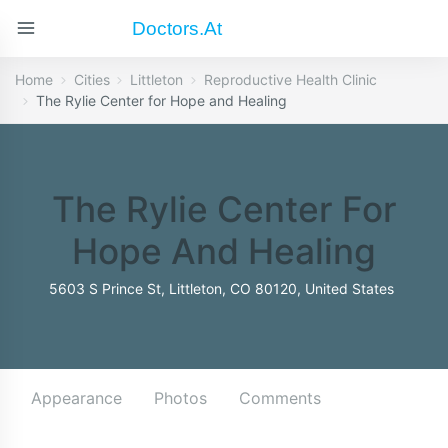
Doctors.at
Home
Cities
Littleton
Reproductive Health Clinic
The Rylie Center for Hope and Healing
The Rylie Center For
Hope And Healing
5603 S Prince St, Littleton, CO 80120, United States
Appearance
Photos
Comments