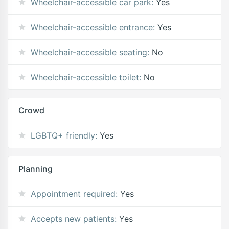
Wheelchair-accessible car park:
Yes
Wheelchair-accessible entrance:
Yes
Wheelchair-accessible seating:
No
Wheelchair-accessible toilet:
No
Crowd
LGBTQ+ friendly:
Yes
Planning
Appointment required:
Yes
Accepts new patients:
Yes