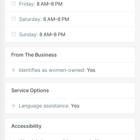
Friday:
8 AM–8 PM
Saturday:
8 AM–8 PM
Sunday:
8 AM–8 PM
From The Business
Identifies as women-owned:
Yes
Service Options
Language assistance:
Yes
Accessibility