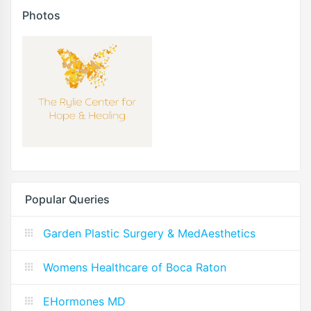
Photos
Popular Queries
Garden Plastic Surgery & MedAesthetics
Womens Healthcare of Boca Raton
EHormones MD