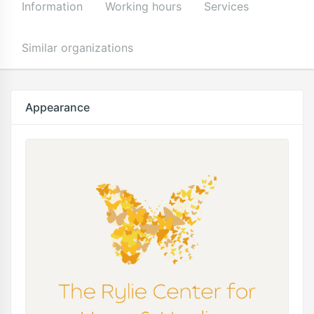
Information
Working hours
Services
Similar organizations
Appearance