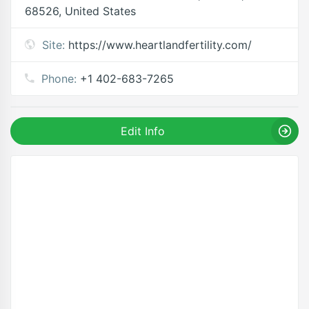
68526, United States
Site:
https://www.heartlandfertility.com/
Phone:
+1 402-683-7265
Edit Info