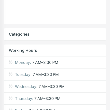
Categories
Working Hours
Monday:
7 AM–3:30 PM
Tuesday:
7 AM–3:30 PM
Wednesday:
7 AM–3:30 PM
Thursday:
7 AM–3:30 PM