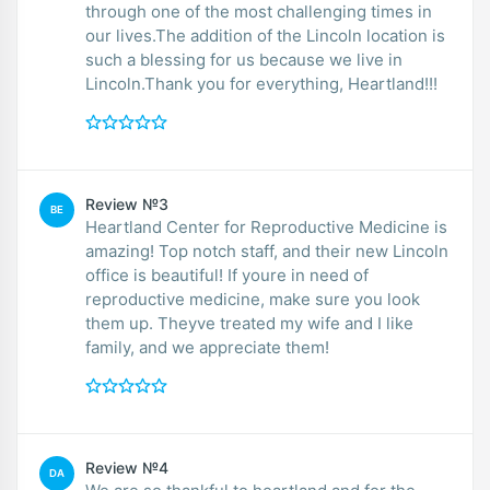
through one of the most challenging times in
our lives.The addition of the Lincoln location is
such a blessing for us because we live in
Lincoln.Thank you for everything, Heartland!!!
Review №3
BE
Heartland Center for Reproductive Medicine is
amazing! Top notch staff, and their new Lincoln
office is beautiful! If youre in need of
reproductive medicine, make sure you look
them up. Theyve treated my wife and I like
family, and we appreciate them!
Review №4
DA