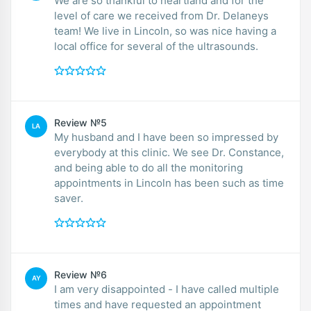
We are so thankful to heartland and for the
level of care we received from Dr. Delaneys
team! We live in Lincoln, so was nice having a
local office for several of the ultrasounds.
Review №5
LA
My husband and I have been so impressed by
everybody at this clinic. We see Dr. Constance,
and being able to do all the monitoring
appointments in Lincoln has been such as time
saver.
Review №6
AY
I am very disappointed - I have called multiple
times and have requested an appointment