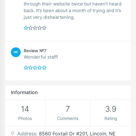
through their website twice but haven’t heard
back. It’s been about a month of trying and it’s
just very disheartening.
Review №7
ME
Wonderful staff!
Information
14
7
3.9
Photos
Comments
Rating
Address:
8560 Foxtail Dr #201, Lincoln, NE