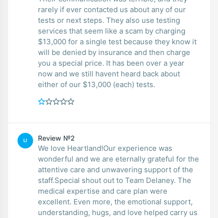
rarely if ever contacted us about any of our
tests or next steps. They also use testing
services that seem like a scam by charging
$13,000 for a single test because they know it
will be denied by insurance and then charge
you a special price. It has been over a year
now and we still havent heard back about
either of our $13,000 (each) tests.
Review №2
LI
We love Heartland!Our experience was
wonderful and we are eternally grateful for the
attentive care and unwavering support of the
staff.Special shout out to Team Delaney. The
medical expertise and care plan were
excellent. Even more, the emotional support,
understanding, hugs, and love helped carry us