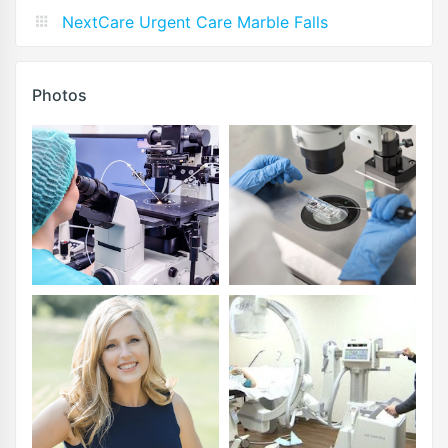
NextCare Urgent Care Marble Falls
Photos