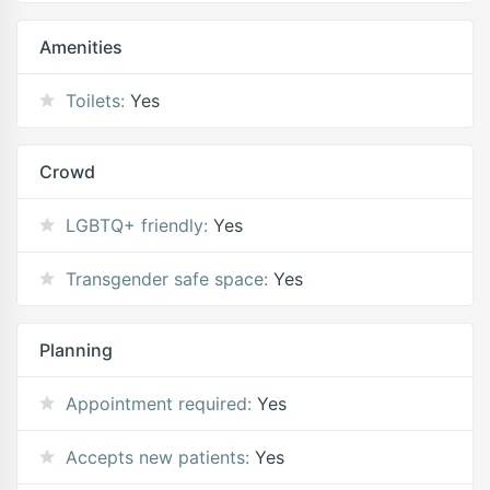
Amenities
Toilets:
Yes
Crowd
LGBTQ+ friendly:
Yes
Transgender safe space:
Yes
Planning
Appointment required:
Yes
Accepts new patients:
Yes