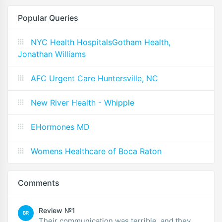
Popular Queries
NYC Health HospitalsGotham Health,
Jonathan Williams
AFC Urgent Care Huntersville, NC
New River Health - Whipple
EHormones MD
Womens Healthcare of Boca Raton
Comments
Review №1
BR
Their communication was terrible, and they