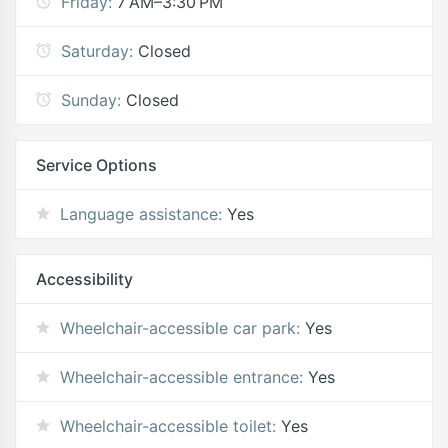
Friday:
7 AM–3:30 PM
Saturday:
Closed
Sunday:
Closed
Service Options
Language assistance:
Yes
Accessibility
Wheelchair-accessible car park:
Yes
Wheelchair-accessible entrance:
Yes
Wheelchair-accessible toilet:
Yes