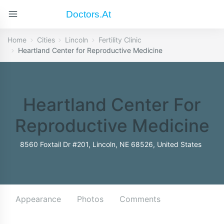
Doctors.at
Home
Cities
Lincoln
Fertility Clinic
Heartland Center for Reproductive Medicine
Heartland Center For
Reproductive Medicine
8560 Foxtail Dr #201, Lincoln, NE 68526, United States
Appearance
Photos
Comments