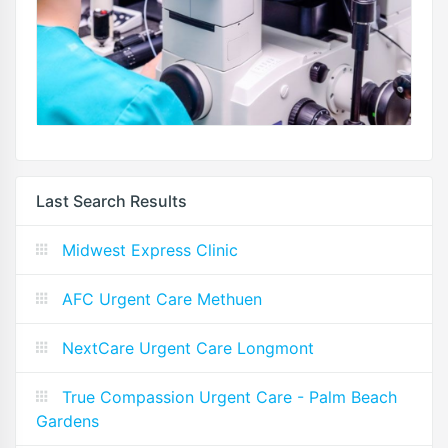
Last Search Results
Midwest Express Clinic
AFC Urgent Care Methuen
NextCare Urgent Care Longmont
True Compassion Urgent Care - Palm Beach
Gardens