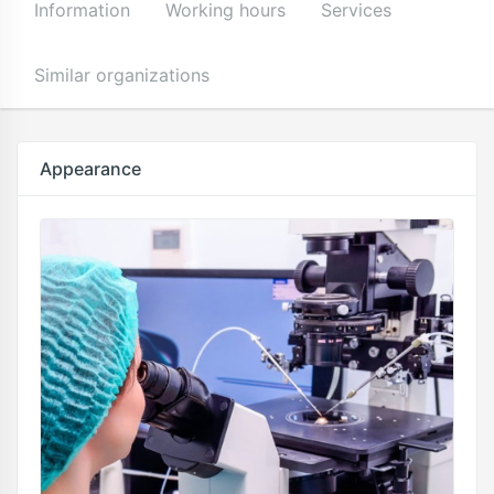
Information
Working hours
Services
Similar organizations
Appearance