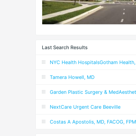
Last Search Results
NYC Health HospitalsGotham Health,
Tamera Howell, MD
Garden Plastic Surgery & MedAesthet
NextCare Urgent Care Beeville
Costas A Apostolis, MD, FACOG, FP