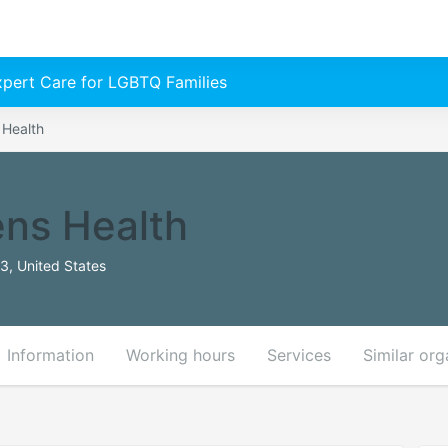
Expert Care for LGBTQ Families
 Health
ns Health
3, United States
Information
Working hours
Services
Similar org