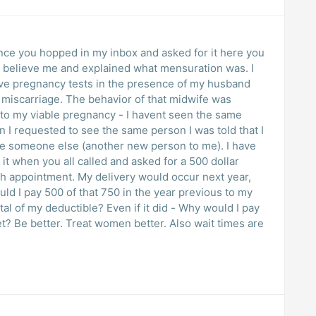
since you hopped in my inbox and asked for it here you
t believe me and explained what mensuration was. I
tive pregnancy tests in the presence of my husband
he miscarriage. The behavior of that midwife was
d to my viable pregnancy - I havent seen the same
 I requested to see the same person I was told that I
ee someone else (another new person to me). I have
it when you all called and asked for a 500 dollar
th appointment. My delivery would occur next year,
ld I pay 500 of that 750 in the year previous to my
tal of my deductible? Even if it did - Why would I pay
et? Be better. Treat women better. Also wait times are