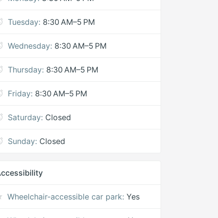
Tuesday:
8:30 AM–5 PM
Wednesday:
8:30 AM–5 PM
Thursday:
8:30 AM–5 PM
Friday:
8:30 AM–5 PM
Saturday:
Closed
Sunday:
Closed
ccessibility
Wheelchair-accessible car park:
Yes