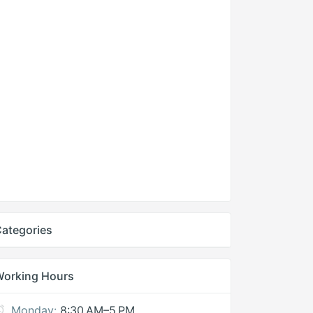
ategories
Working Hours
Monday:
8:30 AM–5 PM