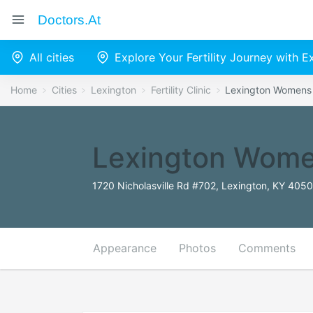
Doctors.at
All cities
Explore Your Fertility Journey with 
Home
Cities
Lexington
Fertility Clinic
Lexington Womens
Lexington Wome
1720 Nicholasville Rd #702, Lexington, KY 4050
Appearance
Photos
Comments