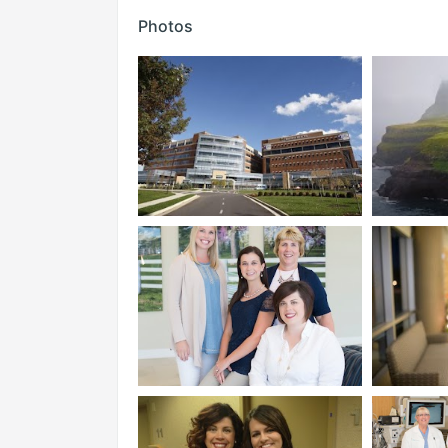
Photos