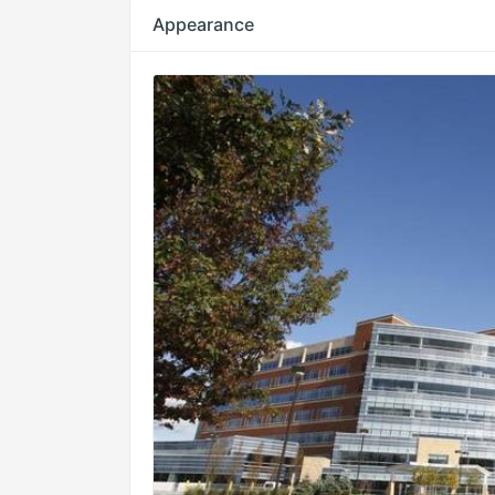
Appearance