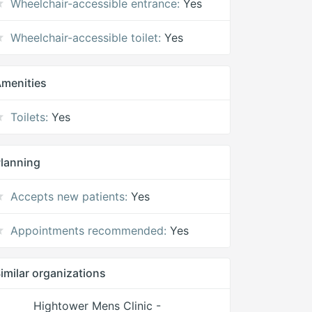
Wheelchair-accessible entrance:
Yes
Wheelchair-accessible toilet:
Yes
menities
Toilets:
Yes
lanning
Accepts new patients:
Yes
Appointments recommended:
Yes
imilar organizations
Hightower Mens Clinic -