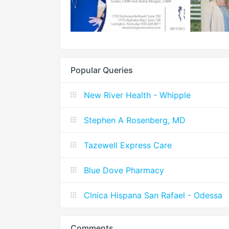
Popular Queries
New River Health - Whipple
Stephen A Rosenberg, MD
Tazewell Express Care
Blue Dove Pharmacy
Clnica Hispana San Rafael - Odessa
Comments