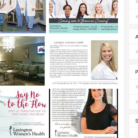
A
P
S