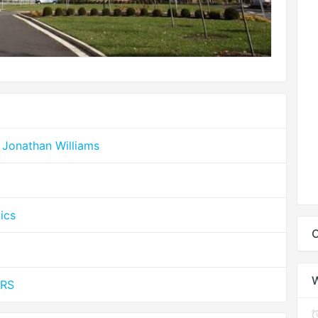
 Jonathan Williams
ics
C
MRS