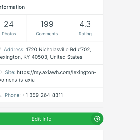
nformation
24
199
4.3
Photos
Comments
Rating
Address:
1720 Nicholasville Rd #702,
exington, KY 40503, United States
Site:
https://my.axiawh.com/lexington-
omens-is-axia
Phone:
+1 859-264-8811
Edit Info