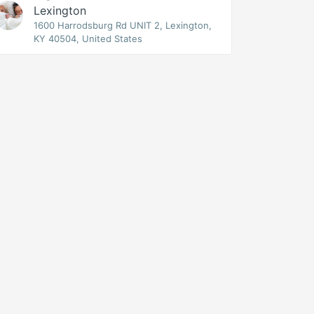
Lexington
1600 Harrodsburg Rd UNIT 2, Lexington,
KY 40504, United States