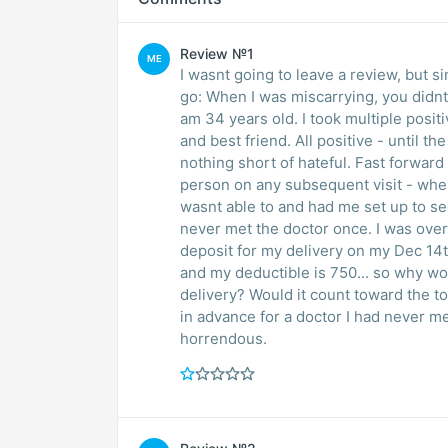
Review №1
ME
I wasnt going to leave a review, but 
go: When I was miscarrying, you didn
am 34 years old. I took multiple posi
and best friend. All positive - until t
nothing short of hateful. Fast forwar
person on any subsequent visit - when
wasnt able to and had me set up to s
never met the doctor once. I was over 
deposit for my delivery on my Dec 14
and my deductible is 750... so why wou
delivery? Would it count toward the to
in advance for a doctor I had never m
horrendous.