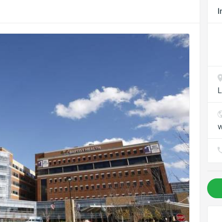
I
L
w