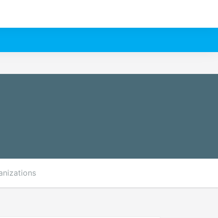
anizations