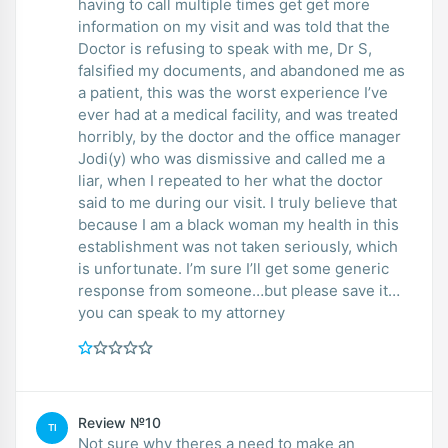
having to call multiple times get get more
information on my visit and was told that the
Doctor is refusing to speak with me, Dr S,
falsified my documents, and abandoned me as
a patient, this was the worst experience I’ve
ever had at a medical facility, and was treated
horribly, by the doctor and the office manager
Jodi(y) who was dismissive and called me a
liar, when I repeated to her what the doctor
said to me during our visit. I truly believe that
because I am a black woman my health in this
establishment was not taken seriously, which
is unfortunate. I’m sure I’ll get some generic
response from someone…but please save it…
you can speak to my attorney
Review №10
TI
Not sure why theres a need to make an