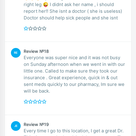
right leg 😜 I didnt ask her name , i should
report her!! She isnt a doctor ( she is useless)
Doctor should help sick people and she isnt
Review №18
RE
Everyone was super nice and it was not busy
on Sunday afternoon when we went in with our
little one. Called to make sure they took our
insurance . Great experience, quick in & out
sent meds quickly to our pharmacy, Im sure we
will be back.
Review №19
JE
Every time I go to this location, I get a great Dr.