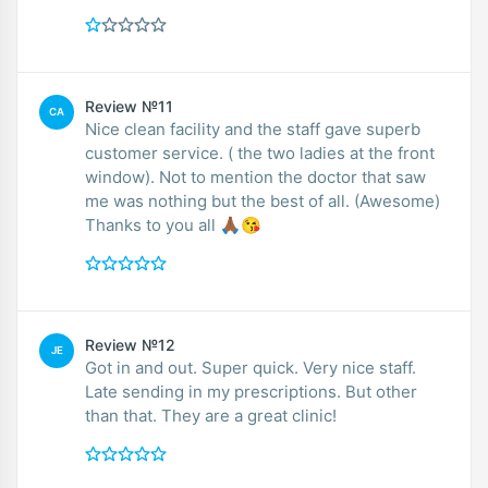
Review №11
CA
Nice clean facility and the staff gave superb
customer service. ( the two ladies at the front
window). Not to mention the doctor that saw
me was nothing but the best of all. (Awesome)
Thanks to you all 🙏🏾😘
Review №12
JE
Got in and out. Super quick. Very nice staff.
Late sending in my prescriptions. But other
than that. They are a great clinic!