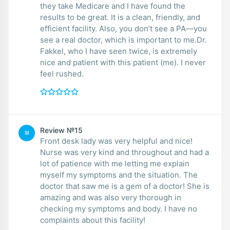
they take Medicare and I have found the
results to be great. It is a clean, friendly, and
efficient facility. Also, you don’t see a PA—you
see a real doctor, which is important to me.Dr.
Fakkel, who I have seen twice, is extremely
nice and patient with this patient (me). I never
feel rushed.
Review №15
SI
Front desk lady was very helpful and nice!
Nurse was very kind and throughout and had a
lot of patience with me letting me explain
myself my symptoms and the situation. The
doctor that saw me is a gem of a doctor! She is
amazing and was also very thorough in
checking my symptoms and body. I have no
complaints about this facility!