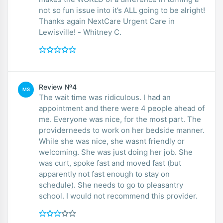
not so fun issue into it’s ALL going to be alright!
Thanks again NextCare Urgent Care in
Lewisville! - Whitney C.
Review №4
MS
The wait time was ridiculous. I had an
appointment and there were 4 people ahead of
me. Everyone was nice, for the most part. The
providerneeds to work on her bedside manner.
While she was nice, she wasnt friendly or
welcoming. She was just doing her job. She
was curt, spoke fast and moved fast (but
apparently not fast enough to stay on
schedule). She needs to go to pleasantry
school. I would not recommend this provider.