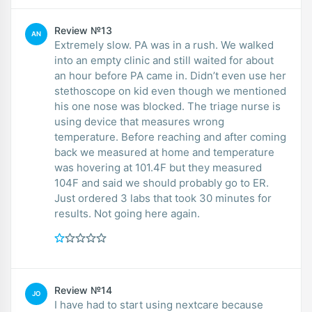
Review №13
AN
Extremely slow. PA was in a rush. We walked
into an empty clinic and still waited for about
an hour before PA came in. Didn’t even use her
stethoscope on kid even though we mentioned
his one nose was blocked. The triage nurse is
using device that measures wrong
temperature. Before reaching and after coming
back we measured at home and temperature
was hovering at 101.4F but they measured
104F and said we should probably go to ER.
Just ordered 3 labs that took 30 minutes for
results. Not going here again.
Review №14
JO
I have had to start using nextcare because