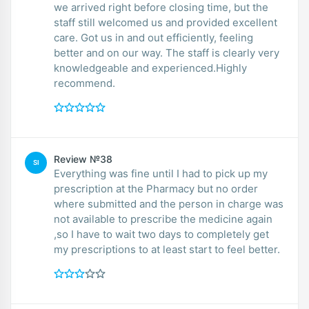
we arrived right before closing time, but the
staff still welcomed us and provided excellent
care. Got us in and out efficiently, feeling
better and on our way. The staff is clearly very
knowledgeable and experienced.Highly
recommend.
Review №38
SI
Everything was fine until I had to pick up my
prescription at the Pharmacy but no order
where submitted and the person in charge was
not available to prescribe the medicine again
,so I have to wait two days to completely get
my prescriptions to at least start to feel better.