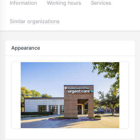
Information
Working hours
Services
Similar organizations
Appearance