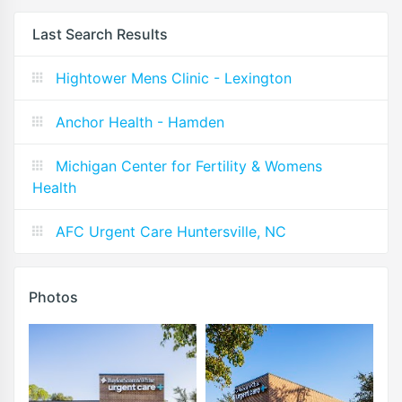
Last Search Results
Hightower Mens Clinic - Lexington
Anchor Health - Hamden
Michigan Center for Fertility & Womens
Health
AFC Urgent Care Huntersville, NC
Photos