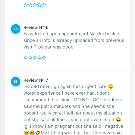
Review №16
ED
Easy to find open appointment.Quick check in
since all info is already uploaded from previous
visit.Provider was good
Review №17
ES
I would never go again this urgent care 😊
worst experience i have ever had. I dont
recommend this clinic.. DO NOT GO The doctor
saw me just 2 minutes and She seems she
doesnt really care. I tell her about my situation
but she said all fine ... she dont even listen 😂
ig..I know i am pregnant but she said , negative
😅😂🤣My left leg was hurt but she even said