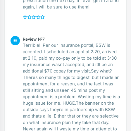
prescription the next day. If I ever get in a bind
again, I will be sure to use them!
Review №7
EB
Terrible!! Per our insurance portal, BSW is
accepted. I scheduled an appt at 2:20, arrived
at 2:10, paid my co-pay only to be told at 3:30
my insurance wasnt accepted, and itll be an
additional $70 copay for my visit.Say what?
Theres so many things to digest, but I made an
appointment for a reason, and the fact I was
still sitting and unseen 45 mins post my
appointment is a problem. Wasting my time is a
huge issue for me. HUGE.The banner on the
outside says theyre in partnership with BSW
and thats a lie. Either that or they are selective
on what insurance plan they take that day.
Never again will I waste my time or attempt to