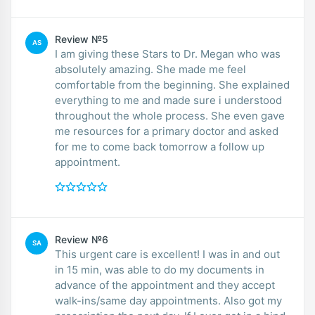
Review №5
AS
I am giving these Stars to Dr. Megan who was
absolutely amazing. She made me feel
comfortable from the beginning. She explained
everything to me and made sure i understood
throughout the whole process. She even gave
me resources for a primary doctor and asked
for me to come back tomorrow a follow up
appointment.
Review №6
SA
This urgent care is excellent! I was in and out
in 15 min, was able to do my documents in
advance of the appointment and they accept
walk-ins/same day appointments. Also got my