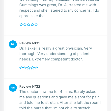
Cummings was great, Dr. A, treated me with
respect and she listened to my concerns. I do
appreciate that.
Review №31
DA
Dr. Fakkel is really a great physician. Very
thorough. Very understanding of patient
needs. Extremely competent doctor.
Review №32
GR
The doctor saw me for 4 mins. Barely asked
me any questions and gave me a shot for pain
and told me to stretch. After she left the room I
told the nurse that I’m not able to stretch