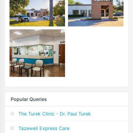
Popular Queries
The Turek Clinic - Dr. Paul Turek
Tazewell Express Care