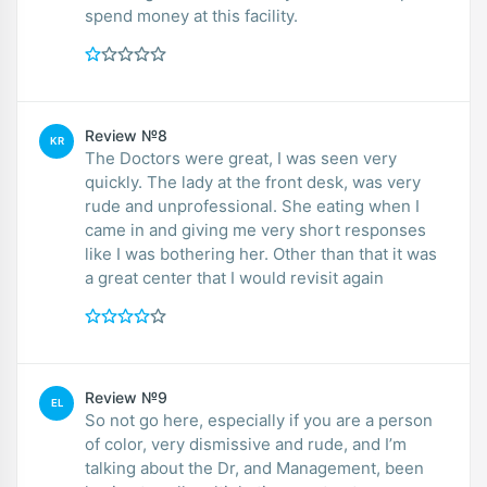
spend money at this facility.
Review №8
KR
The Doctors were great, I was seen very
quickly. The lady at the front desk, was very
rude and unprofessional. She eating when I
came in and giving me very short responses
like I was bothering her. Other than that it was
a great center that I would revisit again
Review №9
EL
So not go here, especially if you are a person
of color, very dismissive and rude, and I’m
talking about the Dr, and Management, been