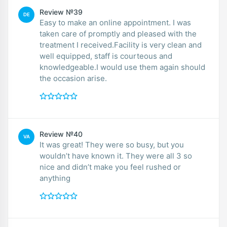
Review №39
DE
Easy to make an online appointment. I was
taken care of promptly and pleased with the
treatment I received.Facility is very clean and
well equipped, staff is courteous and
knowledgeable.I would use them again should
the occasion arise.
Review №40
VA
It was great! They were so busy, but you
wouldn’t have known it. They were all 3 so
nice and didn’t make you feel rushed or
anything