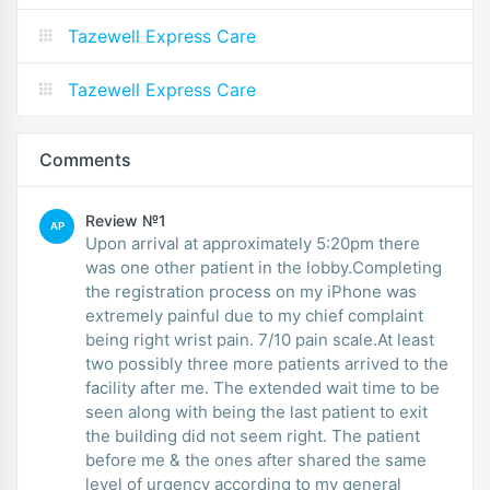
Tazewell Express Care
Tazewell Express Care
Comments
Review №1
AP
Upon arrival at approximately 5:20pm there
was one other patient in the lobby.Completing
the registration process on my iPhone was
extremely painful due to my chief complaint
being right wrist pain. 7/10 pain scale.At least
two possibly three more patients arrived to the
facility after me. The extended wait time to be
seen along with being the last patient to exit
the building did not seem right. The patient
before me & the ones after shared the same
level of urgency according to my general