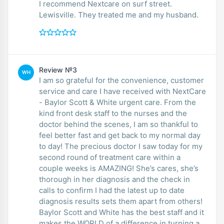
I recommend Nextcare on surf street.
Lewisville. They treated me and my husband.
Review №3
WH
I am so grateful for the convenience, customer
service and care I have received with NextCare
- Baylor Scott & White urgent care. From the
kind front desk staff to the nurses and the
doctor behind the scenes, I am so thankful to
feel better fast and get back to my normal day
to day! The precious doctor I saw today for my
second round of treatment care within a
couple weeks is AMAZING! She’s cares, she’s
thorough in her diagnosis and the check in
calls to confirm I had the latest up to date
diagnosis results sets them apart from others!
Baylor Scott and White has the best staff and it
makes the WORLD of a difference in turning a