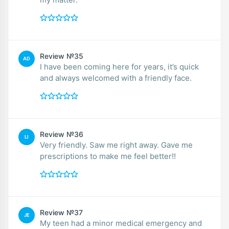
Review №35
AD
I have been coming here for years, it’s quick
and always welcomed with a friendly face.
Review №36
LI
Very friendly. Saw me right away. Gave me
prescriptions to make me feel better!!
Review №37
JE
My teen had a minor medical emergency and