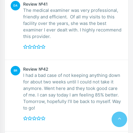
Review №41
DA
The medical examiner was very professional,
friendly and efficient. Of all my visits to this
facility over the years, she was the best
examiner I ever dealt with. I highly recommend
this provider.
Review №42
BR
I had a bad case of not keeping anything down
for about two weeks until I could not take it
anymore. Went here and they took good care
of me. I can say today I am feeling 85% better.
Tomorrow, hopefully I’ll be back to myself. Way
to go!