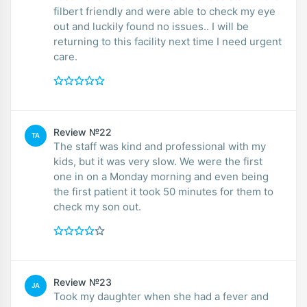
filbert friendly and were able to check my eye
out and luckily found no issues.. I will be
returning to this facility next time I need urgent
care.
Review №22
TA
The staff was kind and professional with my
kids, but it was very slow. We were the first
one in on a Monday morning and even being
the first patient it took 50 minutes for them to
check my son out.
Review №23
JA
Took my daughter when she had a fever and