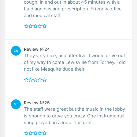
cough. In and out in about 45 minutes with a
flu diagnosis and prescription. Friendly office
and medical staff.
Review №24
CA
They very nice, and attentive. I would drive out
of my way to come Lewisville from Forney. I did
not like Mesquite dude their.
Review №25
ME
The staff were great but the music in the lobby
is enough to drive you crazy. One instrumental
song played on a loop. Torture!