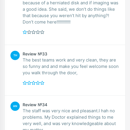
because of a herniated disk and if imaging was
a good idea. She said, we don’t do things like
that because you weren’t hit by anything?!
Don’t come here!!!!!!!!!!!!
Review №33
TH
The best teams work and very clean, they are
so funny and and make you feel welcome soon
you walk through the door,
Review №34
AN
The staff was very nice and pleasant.I hah no
problems. My Doctor explained things to me
very well, and was very knowledgeable about
my matter.