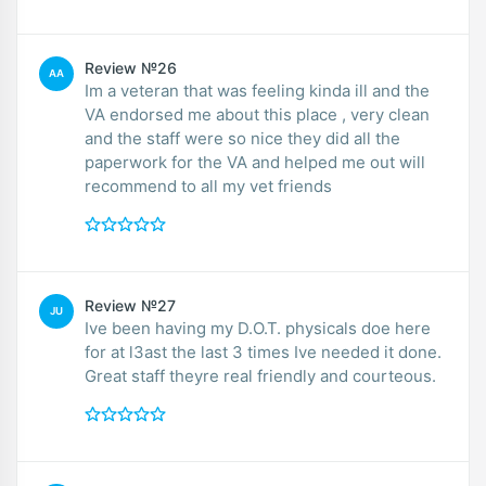
Review №26
AA
Im a veteran that was feeling kinda ill and the
VA endorsed me about this place , very clean
and the staff were so nice they did all the
paperwork for the VA and helped me out will
recommend to all my vet friends
Review №27
JU
Ive been having my D.O.T. physicals doe here
for at l3ast the last 3 times Ive needed it done.
Great staff theyre real friendly and courteous.