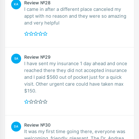
Review №28
KA
I came in after a different place canceled my
appt with no reason and they were so amazing
and very helpful
Review №29
SA
I have sent my insurance 1 day ahead and once
reached there they did not accepted insurance
and I paid $560 out of pocket just for a quick
visit. Other urgent care could have taken max
$150.
Review №30
DA
It was my first time going there, everyone was
welcoming, friendly, pleasant. The Dr. Andrea