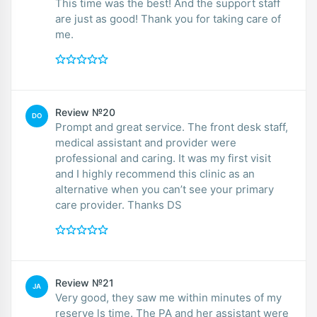
This time was the best! And the support staff
are just as good! Thank you for taking care of
me.
Review №20
DO
Prompt and great service. The front desk staff,
medical assistant and provider were
professional and caring. It was my first visit
and I highly recommend this clinic as an
alternative when you can’t see your primary
care provider. Thanks DS
Review №21
JA
Very good, they saw me within minutes of my
reserve ls time. The PA and her assistant were