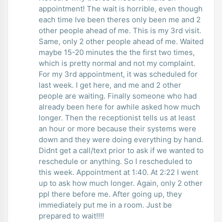
appointment! The wait is horrible, even though
each time Ive been theres only been me and 2
other people ahead of me. This is my 3rd visit.
Same, only 2 other people ahead of me. Waited
maybe 15-20 minutes the the first two times,
which is pretty normal and not my complaint.
For my 3rd appointment, it was scheduled for
last week. I get here, and me and 2 other
people are waiting. Finally someone who had
already been here for awhile asked how much
longer. Then the receptionist tells us at least
an hour or more because their systems were
down and they were doing everything by hand.
Didnt get a call/text prior to ask if we wanted to
reschedule or anything. So I rescheduled to
this week. Appointment at 1:40. At 2:22 I went
up to ask how much longer. Again, only 2 other
ppl there before me. After going up, they
immediately put me in a room. Just be
prepared to wait!!!!