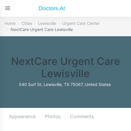
Doctors.at
Home
Cities
Lewisville
Urgent Care Center
NextCare Urgent Care Lewisville
NextCare Urgent Care
Lewisville
540 Surf St, Lewisville, TX 75067, United States
Appearance
Photos
Comments