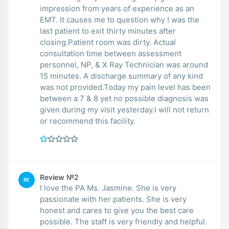
impression from years of experience as an
EMT. It causes me to question why I was the
last patient to exit thirty minutes after
closing.Patient room was dirty. Actual
consultation time between assessment
personnel, NP, & X Ray Technician was around
15 minutes. A discharge summary of any kind
was not provided.Today my pain level has been
between a 7 & 8 yet no possible diagnosis was
given during my visit yesterday.I will not return
or recommend this facility.
Review №2
BE
I love the PA Ms. Jasmine. She is very
passionate with her patients. She is very
honest and cares to give you the best care
possible. The staff is very friendly and helpful.