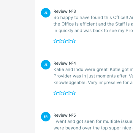
Review №3
JE
So happy to have found this Office!! 
the Office is efficient and the Staff 
in quickly and was back to see my Pro
Review №4
JE
Katie and Indu were great! Katie got 
Provider was in just moments after. Ver
knowledgeable. Very impressive for a
Review №5
BR
I went and got seen for multiple issue
were beyond over the top super nice 