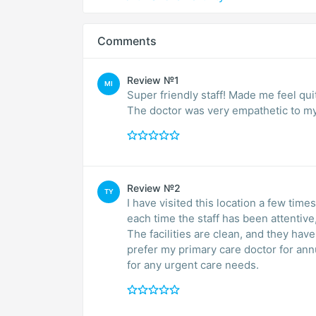
Comments
Review №1
MI
Super friendly staff! Made me feel qu
The doctor was very empathetic to my 
Review №2
TY
I have visited this location a few tim
each time the staff has been attentive,
The facilities are clean, and they have 
prefer my primary care doctor for ann
for any urgent care needs.