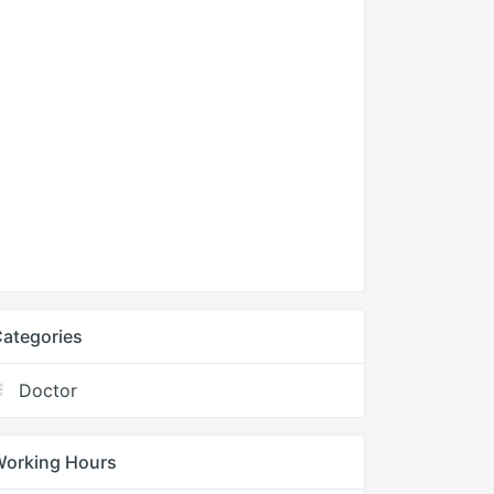
ategories
Doctor
Working Hours