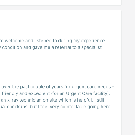
ite welcome and listened to during my experience.
condition and gave me a referral to a specialist.
es over the past couple of years for urgent care needs -
 friendly and expedient (for an Urgent Care facility).
an x-ray technician on site which is helpful. I still
ual checkups, but I feel very comfortable going here