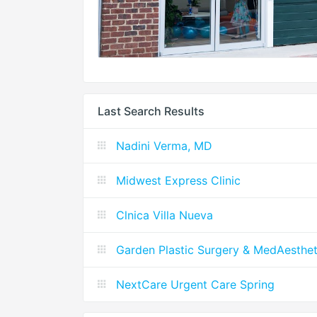
Last Search Results
Nadini Verma, MD
Midwest Express Clinic
Clnica Villa Nueva
Garden Plastic Surgery & MedAesthet
NextCare Urgent Care Spring