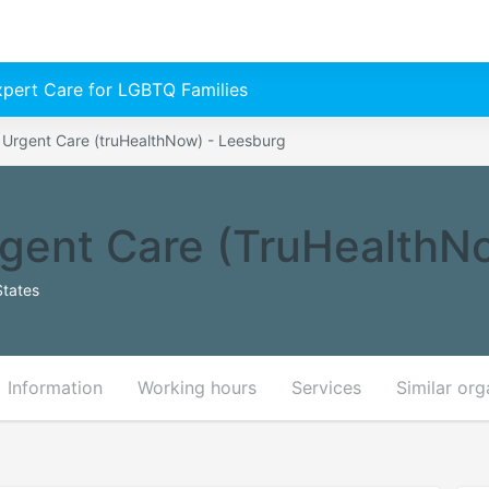
Expert Care for LGBTQ Families
& Urgent Care (truHealthNow) - Leesburg
rgent Care (truHealthN
States
Information
Working hours
Services
Similar org