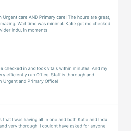
An Urgent care AND Primary care! The hours are great,
is amazing. Wait time was minimal. Katie got me checked
vider Indu, in moments.
me checked in and took vitals within minutes. And my
y efficiently run Office. Staff is thorough and
n Urgent and Primary Office!
s that I was having all in one and both Katie and Indu
and very thorough. I couldnt have asked for anyone