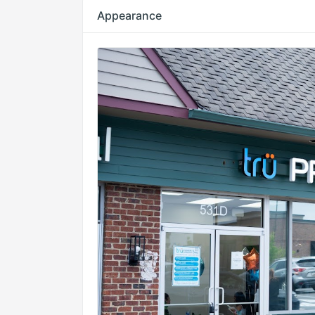
Appearance