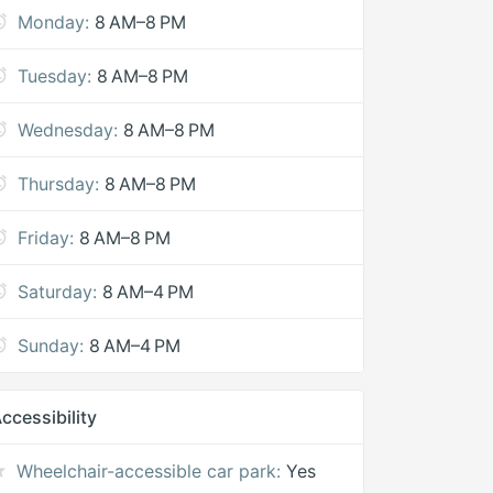
Monday:
8 AM–8 PM
Tuesday:
8 AM–8 PM
Wednesday:
8 AM–8 PM
Thursday:
8 AM–8 PM
Friday:
8 AM–8 PM
Saturday:
8 AM–4 PM
Sunday:
8 AM–4 PM
ccessibility
Wheelchair-accessible car park:
Yes