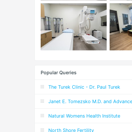
Popular Queries
The Turek Clinic - Dr. Paul Turek
Janet E. Tomezsko M.D. and Advanc
Natural Womens Health Institute
North Shore Fertility