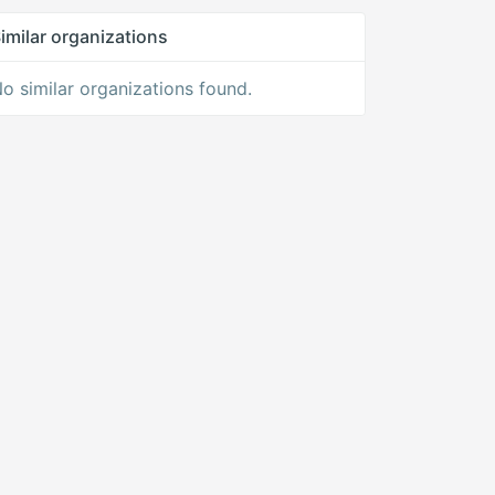
imilar organizations
o similar organizations found.