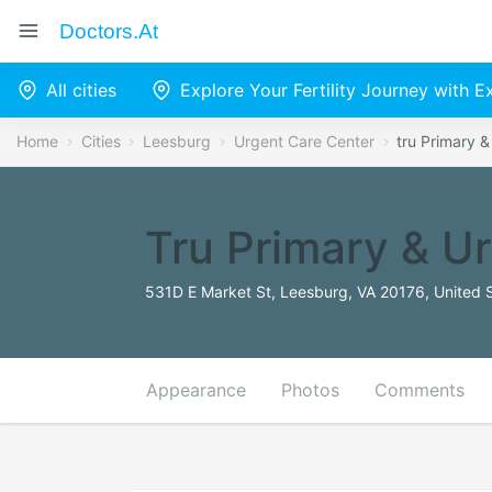
Doctors.at
All cities
Explore Your Fertility Journey with 
Home
Cities
Leesburg
Urgent Care Center
tru Primary 
Tru Primary & U
531D E Market St, Leesburg, VA 20176, United 
Appearance
Photos
Comments