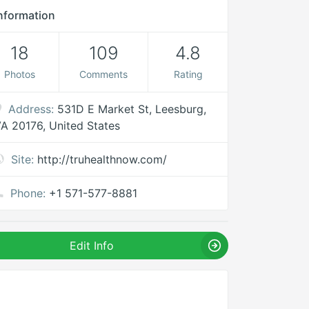
nformation
18
109
4.8
Photos
Comments
Rating
Address:
531D E Market St, Leesburg,
A 20176, United States
Site:
http://truhealthnow.com/
Phone:
+1 571-577-8881
Edit Info