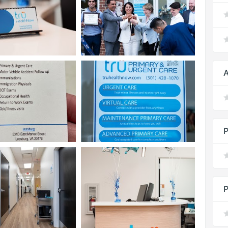
A
P
P