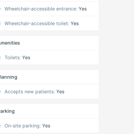
Wheelchair-accessible entrance:
Yes
Wheelchair-accessible toilet:
Yes
menities
Toilets:
Yes
lanning
Accepts new patients:
Yes
arking
On-site parking:
Yes