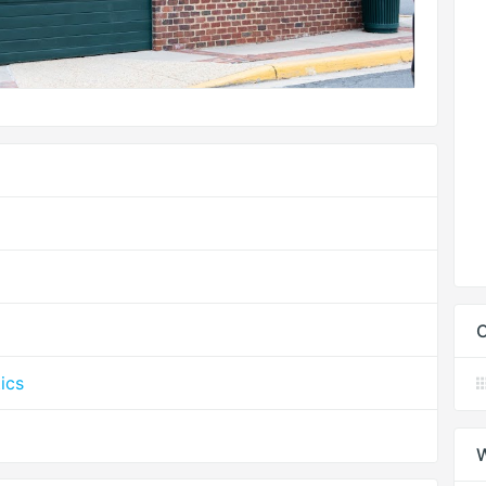
C
ics