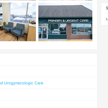
S
N
ed Urogynecologic Care