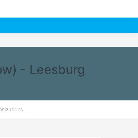
ow) - Leesburg
anizations