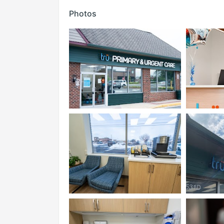
Photos