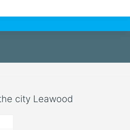
n the city Leawood