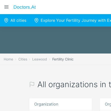
Doctors.at
All cities
Explore Your Fertility Journey with 
Home
Cities
Leawood
Fertility Clinic
All organizations in 
Organization
Org