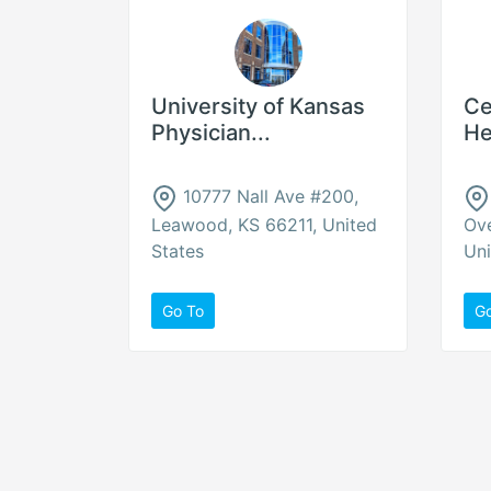
University of Kansas
Ce
Physician...
He
10777 Nall Ave #200,
Leawood, KS 66211, United
Ove
States
Uni
Go To
G