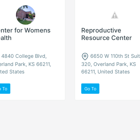
nter for Womens
Reproductive
alth
Resource Center
4840 College Blvd,
6650 W 110th St Sui
rland Park, KS 66211,
320, Overland Park, KS
ted States
66211, United States
o To
Go To