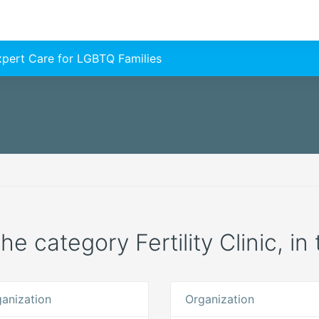
Expert Care for LGBTQ Families
the category Fertility Clinic, i
anization
Organization