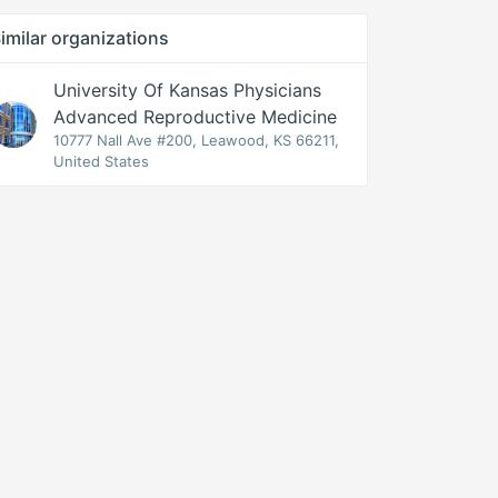
imilar organizations
University Of Kansas Physicians
Advanced Reproductive Medicine
10777 Nall Ave #200, Leawood, KS 66211,
United States