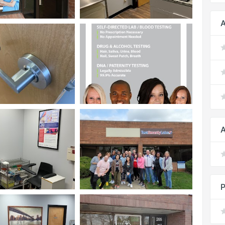
A
A
P