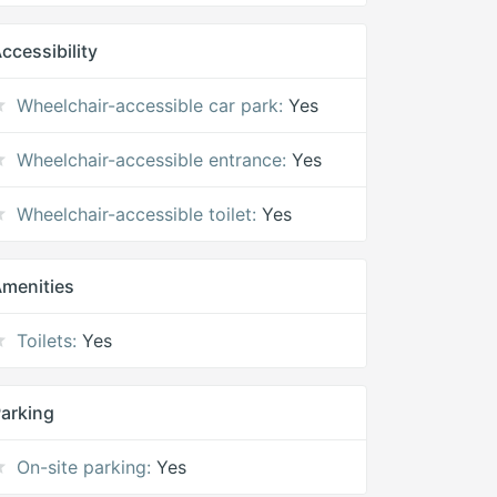
ccessibility
Wheelchair-accessible car park:
Yes
Wheelchair-accessible entrance:
Yes
Wheelchair-accessible toilet:
Yes
menities
Toilets:
Yes
arking
On-site parking:
Yes