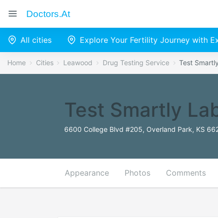
Doctors.at
All cities
Explore Your Fertility Journey with 
Home
Cities
Leawood
Drug Testing Service
Test Smartl
Test Smartly La
6600 College Blvd #205, Overland Park, KS 662
Appearance
Photos
Comments