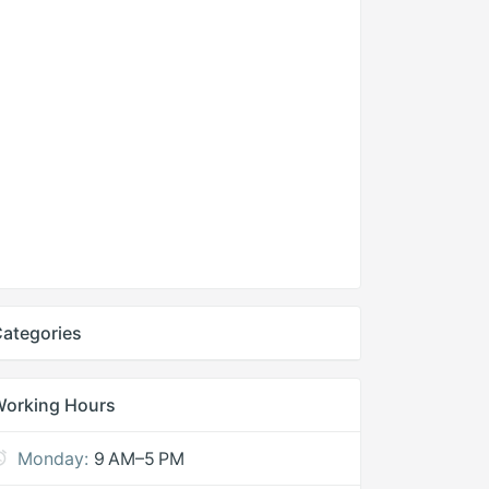
ategories
Working Hours
Monday:
9 AM–5 PM