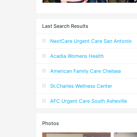
Last Search Results
NextCare Urgent Care San Antonio
Acadia Womens Health
American Family Care Chelsea
St.Charles Wellness Center
AFC Urgent Care South Asheville
Photos