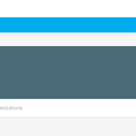
anizations