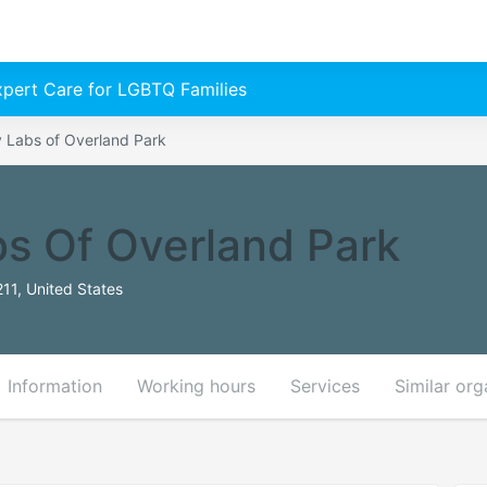
Expert Care for LGBTQ Families
y Labs of Overland Park
bs Of Overland Park
11, United States
Information
Working hours
Services
Similar org