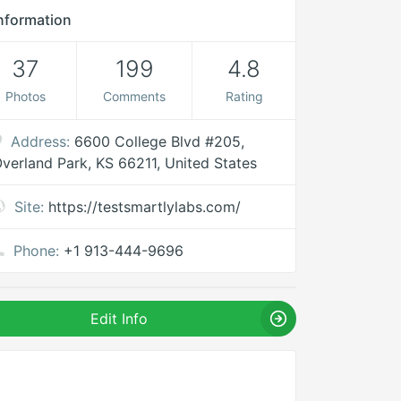
nformation
37
199
4.8
Photos
Comments
Rating
Address:
6600 College Blvd #205,
verland Park, KS 66211, United States
Site:
https://testsmartlylabs.com/
Phone:
+1 913-444-9696
Edit Info