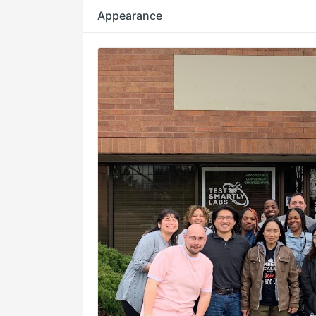
Appearance