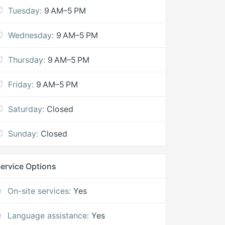
Tuesday:
9 AM–5 PM
Wednesday:
9 AM–5 PM
Thursday:
9 AM–5 PM
Friday:
9 AM–5 PM
Saturday:
Closed
Sunday:
Closed
ervice Options
On-site services:
Yes
Language assistance:
Yes