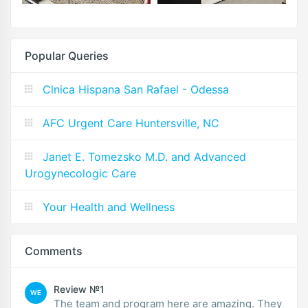
Popular Queries
Clnica Hispana San Rafael - Odessa
AFC Urgent Care Huntersville, NC
Janet E. Tomezsko M.D. and Advanced
Urogynecologic Care
Your Health and Wellness
Comments
Review №1
WE
The team and program here are amazing. They