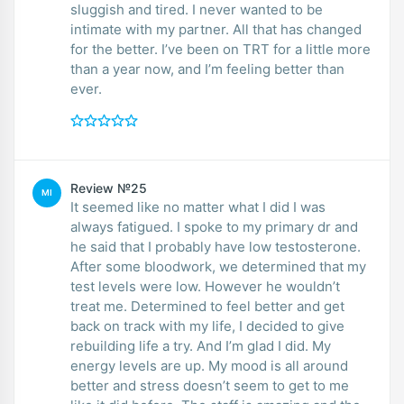
sluggish and tired. I never wanted to be
intimate with my partner. All that has changed
for the better. I’ve been on TRT for a little more
than a year now, and I’m feeling better than
ever.
Review №25
MI
It seemed like no matter what I did I was
always fatigued. I spoke to my primary dr and
he said that I probably have low testosterone.
After some bloodwork, we determined that my
test levels were low. However he wouldn’t
treat me. Determined to feel better and get
back on track with my life, I decided to give
rebuilding life a try. And I’m glad I did. My
energy levels are up. My mood is all around
better and stress doesn’t seem to get to me