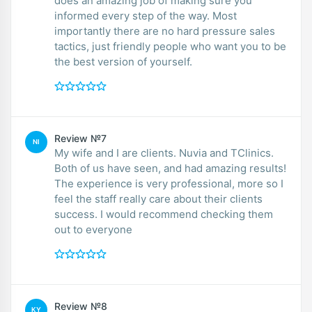
does an amazing job of making sure you
informed every step of the way. Most
importantly there are no hard pressure sales
tactics, just friendly people who want you to be
the best version of yourself.
Review №7
NI
My wife and I are clients. Nuvia and TClinics.
Both of us have seen, and had amazing results!
The experience is very professional, more so I
feel the staff really care about their clients
success. I would recommend checking them
out to everyone
Review №8
KY