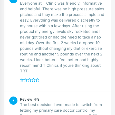
Everyone at T Clinic was friendly, informative
and helpful. There was no high pressure sales
pitches and they make the process simple and
easy. Everything was delivered discreetly to
my house within a few days. After using the
product my energy levels sky rocketed and I
never got tired or had the need to take a nap
mid day. Over the first 2 weeks I dropped 10
pounds without changing my diet or exercise
routine and another 5 pounds over the next 2
weeks. I look better, I feel better and highly
recommend T Clinics if youre thinking about
TRT.
Review №9
E
The best decision I ever made to switch from
letting my primary care doctor control my