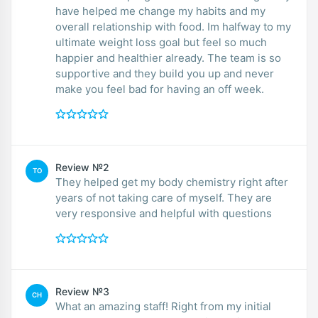
have helped me change my habits and my
overall relationship with food. Im halfway to my
ultimate weight loss goal but feel so much
happier and healthier already. The team is so
supportive and they build you up and never
make you feel bad for having an off week.
Review №2
TO
They helped get my body chemistry right after
years of not taking care of myself. They are
very responsive and helpful with questions
Review №3
CH
What an amazing staff! Right from my initial