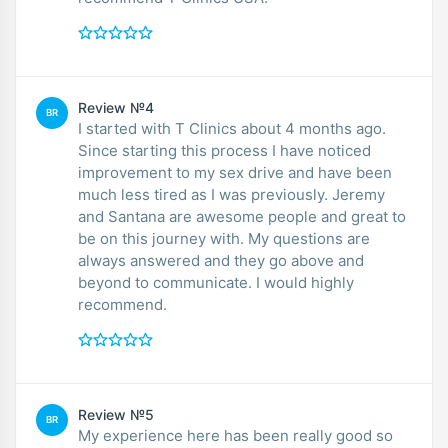
Review №4
BR
I started with T Clinics about 4 months ago.
Since starting this process I have noticed
improvement to my sex drive and have been
much less tired as I was previously. Jeremy
and Santana are awesome people and great to
be on this journey with. My questions are
always answered and they go above and
beyond to communicate. I would highly
recommend.
Review №5
BR
My experience here has been really good so