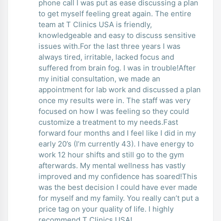
phone call I was put as ease discussing a plan
to get myself feeling great again. The entire
team at T Clinics USA is friendly,
knowledgeable and easy to discuss sensitive
issues with.For the last three years I was
always tired, irritable, lacked focus and
suffered from brain fog. I was in trouble!After
my initial consultation, we made an
appointment for lab work and discussed a plan
once my results were in. The staff was very
focused on how I was feeling so they could
customize a treatment to my needs.Fast
forward four months and I feel like I did in my
early 20’s (I’m currently 43). I have energy to
work 12 hour shifts and still go to the gym
afterwards. My mental wellness has vastly
improved and my confidence has soared!This
was the best decision I could have ever made
for myself and my family. You really can’t put a
price tag on your quality of life. I highly
recommend T Clinics USA!