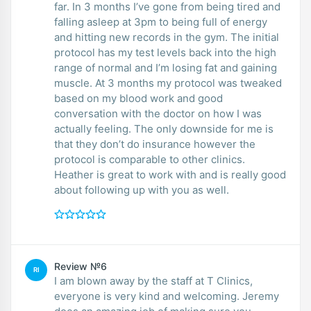
far. In 3 months I’ve gone from being tired and
falling asleep at 3pm to being full of energy
and hitting new records in the gym. The initial
protocol has my test levels back into the high
range of normal and I’m losing fat and gaining
muscle. At 3 months my protocol was tweaked
based on my blood work and good
conversation with the doctor on how I was
actually feeling. The only downside for me is
that they don’t do insurance however the
protocol is comparable to other clinics.
Heather is great to work with and is really good
about following up with you as well.
Review №6
RI
I am blown away by the staff at T Clinics,
everyone is very kind and welcoming. Jeremy