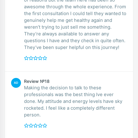
awesome through the whole experience. From
the first consultation I could tell they wanted to
genuinely help me get healthy again and
weren’t trying to just sell me something.
They’re always available to answer any
questions I have and they check in quite often.
They’ve been super helpful on this journey!
Review №18
AD
Making the decision to talk to these
professionals was the best thing Ive ever
done. My attitude and energy levels have sky
rocketed. I feel like a completely different
person.