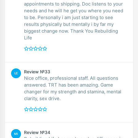
appointments to shipping. Doc listens to your
needs and he will he get you where you need
to be. Personally i am just starting to see
results physically but mentally i by far my
biggest change now. Thank You Rebuilding
Life
Review №33
LE
Nice office, professional staff. All questions
answered. TRT has been amazing. Game
changer for my strength and stamina, mental
clarity, sex drive.
Review №34
MI