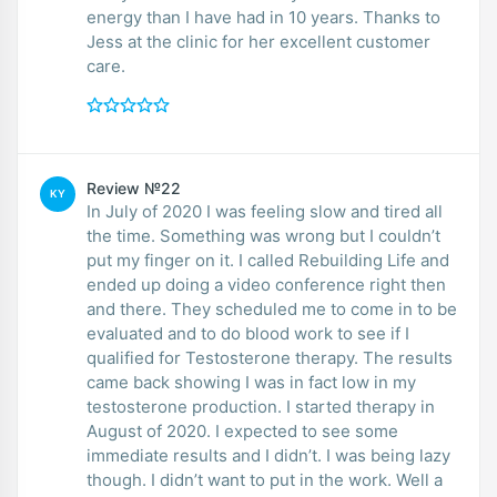
energy than I have had in 10 years. Thanks to
Jess at the clinic for her excellent customer
care.
Review №22
KY
In July of 2020 I was feeling slow and tired all
the time. Something was wrong but I couldn’t
put my finger on it. I called Rebuilding Life and
ended up doing a video conference right then
and there. They scheduled me to come in to be
evaluated and to do blood work to see if I
qualified for Testosterone therapy. The results
came back showing I was in fact low in my
testosterone production. I started therapy in
August of 2020. I expected to see some
immediate results and I didn’t. I was being lazy
though. I didn’t want to put in the work. Well a