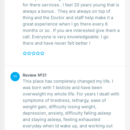
for there services . I feel 20 years young that is
always a bonus . They are always on top of
thing and the Doctor and staff help make it a
great experience when I go there every 6
months or so . If you are interested give them a
call. Everyone is very knowledgeable. I go
there and have never felt better !
Review №31
TY
This place has completely changed my life. I
was born with 1 testicle and have been
overweight my whole life. For years I dealt with
symptoms of tiredness, lethargy, ease of
weight gain, difficulty losing weight,
depression, anxiety, difficulty falling asleep
and staying asleep, feeling exhausted
everyday when Id wake up, and working out