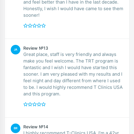
and feel better than I have in the last decade.
Honestly, I wish I would have came to see them
sooner!
Review №13
JA
Great place, staff is very friendly and always
make you feel welcome. The TRT program is
fantastic and I wish I would have started this
sooner. I am very pleased with my results and I
feel night and day different from where I used
to be. I would highly recommend T Clinics USA
and this program.
Review №14
BR
I highly recommend T-Clinics USA. I’m a 42yr