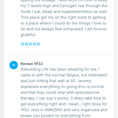
my T levels high and Estrogen low through the
foods I eat, sleep and supplementation as well.
This place got me on the right track to getting
to a place where I could do the things I love to
do and not always feel exhausted. I am forever
grateful.
Review №32
SC
Rebuilding Life has been amazing for me. I
came in with the normal fatigue, not motivated
and just hitting that wall at 40. Jeremy
explained everything im going thru is normal ,
and that they could help with testosterone
therapy. I can say it works. It does take time to
get everything right and i mean , right dose for
YOU. Jess is AMAZING and very organized and
keeps you posted on everything from