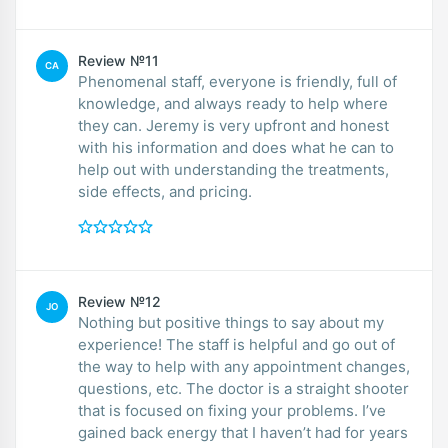
Review №11
CA
Phenomenal staff, everyone is friendly, full of
knowledge, and always ready to help where
they can. Jeremy is very upfront and honest
with his information and does what he can to
help out with understanding the treatments,
side effects, and pricing.
Review №12
JO
Nothing but positive things to say about my
experience! The staff is helpful and go out of
the way to help with any appointment changes,
questions, etc. The doctor is a straight shooter
that is focused on fixing your problems. I’ve
gained back energy that I haven’t had for years