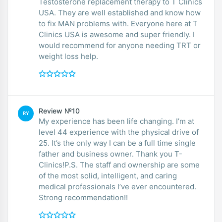
Testosterone replacement therapy to T Clinics
USA. They are well established and know how
to fix MAN problems with. Everyone here at T
Clinics USA is awesome and super friendly. I
would recommend for anyone needing TRT or
weight loss help.
Review №10
RY
My experience has been life changing. I’m at
level 44 experience with the physical drive of
25. It’s the only way I can be a full time single
father and business owner. Thank you T-
Clinics!P.S. The staff and ownership are some
of the most solid, intelligent, and caring
medical professionals I’ve ever encountered.
Strong recommendation!!