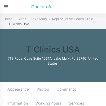
Doctors.at
Home
Cities
Lake Mary
Reproductive Health Clinic
T Clinics USA
T Clinics USA
719 Rodel Cove Suite 1031A, Lake Mary, FL 32746, United
States
Appearance
Photos
Comments
Information
Working hours
Services