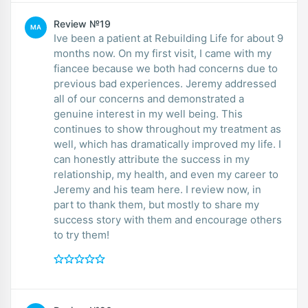
Review №19
MA
Ive been a patient at Rebuilding Life for about 9
months now. On my first visit, I came with my
fiancee because we both had concerns due to
previous bad experiences. Jeremy addressed
all of our concerns and demonstrated a
genuine interest in my well being. This
continues to show throughout my treatment as
well, which has dramatically improved my life. I
can honestly attribute the success in my
relationship, my health, and even my career to
Jeremy and his team here. I review now, in
part to thank them, but mostly to share my
success story with them and encourage others
to try them!