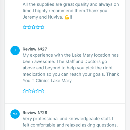
All the supplies are great quality and always on
time.I highly recommend them.Thank you
Jeremy and Nuviva. 💪!!
Review №27
JI
My experience with the Lake Mary location has
been awesome. The staff and Doctors go
above and beyond to help you pick the right
medication so you can reach your goals. Thank
You T Clinics Lake Mary.
Review №28
MA
Very professional and knowledgeable staff. I
felt comfortable and relaxed asking questions.