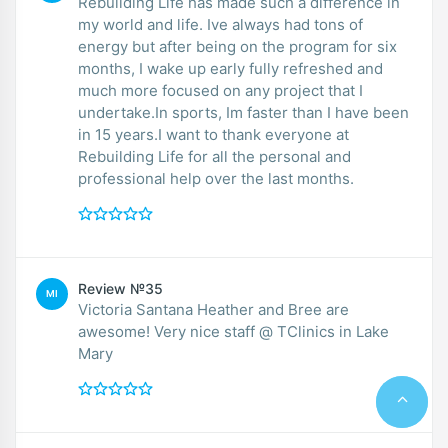
Rebuilding Life has made such a difference in
my world and life. Ive always had tons of
energy but after being on the program for six
months, I wake up early fully refreshed and
much more focused on any project that I
undertake.In sports, Im faster than I have been
in 15 years.I want to thank everyone at
Rebuilding Life for all the personal and
professional help over the last months.
Review №35
MI
Victoria Santana Heather and Bree are
awesome! Very nice staff @ TClinics in Lake
Mary