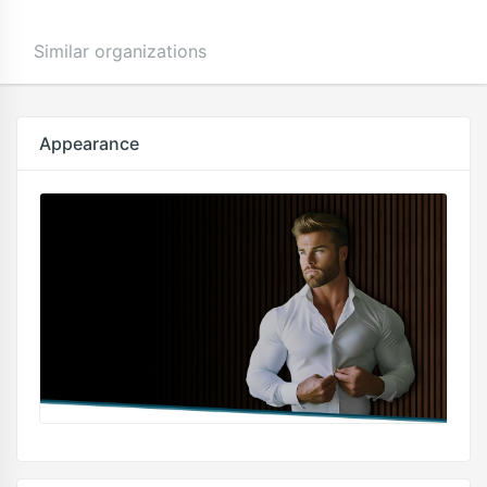
Similar organizations
Appearance