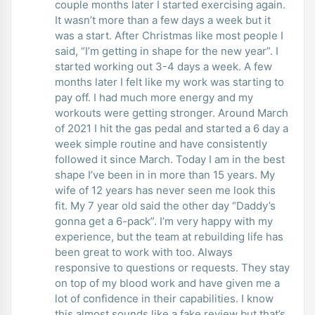
couple months later I started exercising again.
It wasn’t more than a few days a week but it
was a start. After Christmas like most people I
said, “I’m getting in shape for the new year”. I
started working out 3-4 days a week. A few
months later I felt like my work was starting to
pay off. I had much more energy and my
workouts were getting stronger. Around March
of 2021 I hit the gas pedal and started a 6 day a
week simple routine and have consistently
followed it since March. Today I am in the best
shape I’ve been in in more than 15 years. My
wife of 12 years has never seen me look this
fit. My 7 year old said the other day “Daddy’s
gonna get a 6-pack”. I’m very happy with my
experience, but the team at rebuilding life has
been great to work with too. Always
responsive to questions or requests. They stay
on top of my blood work and have given me a
lot of confidence in their capabilities. I know
this almost sounds like a fake review but that’s