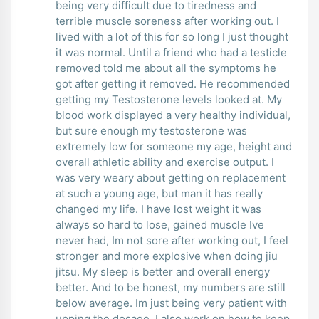
being very difficult due to tiredness and
terrible muscle soreness after working out. I
lived with a lot of this for so long I just thought
it was normal. Until a friend who had a testicle
removed told me about all the symptoms he
got after getting it removed. He recommended
getting my Testosterone levels looked at. My
blood work displayed a very healthy individual,
but sure enough my testosterone was
extremely low for someone my age, height and
overall athletic ability and exercise output. I
was very weary about getting on replacement
at such a young age, but man it has really
changed my life. I have lost weight it was
always so hard to lose, gained muscle Ive
never had, Im not sore after working out, I feel
stronger and more explosive when doing jiu
jitsu. My sleep is better and overall energy
better. And to be honest, my numbers are still
below average. Im just being very patient with
upping the dosage. I also work on how to keep