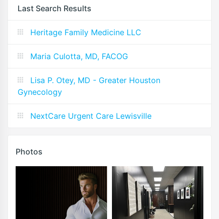
Last Search Results
Heritage Family Medicine LLC
Maria Culotta, MD, FACOG
Lisa P. Otey, MD - Greater Houston
Gynecology
NextCare Urgent Care Lewisville
Photos