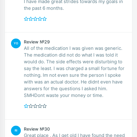
I have made great strides towards my goals in
the past 6 months.
Review №29
YO
All of the medication I was given was generic.
The medication did not do what I was told it
would do. The side effects were disturbing to
say the least. I was charged a small fortune for
nothing. Im not even sure the person I spoke
with was an actual doctor. He didnt even have
answers for the questions I asked him.
SMHDont waste your money or time.
Review №30
RI
Great place . As I get old I have found the need