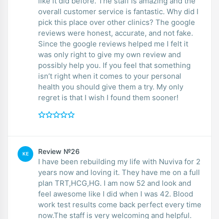
like it did before. The staff is amazing and the
overall customer service is fantastic. Why did I
pick this place over other clinics? The google
reviews were honest, accurate, and not fake.
Since the google reviews helped me I felt it
was only right to give my own review and
possibly help you. If you feel that something
isn’t right when it comes to your personal
health you should give them a try. My only
regret is that I wish I found them sooner!
Review №26
KE
I have been rebuilding my life with Nuviva for 2
years now and loving it. They have me on a full
plan TRT,HCG,HG. I am now 52 and look and
feel awesome like I did when I was 42. Blood
work test results come back perfect every time
now.The staff is very welcoming and helpful.