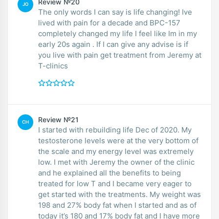
Review №20
JO
The only words I can say is life changing! Ive
lived with pain for a decade and BPC-157
completely changed my life I feel like Im in my
early 20s again . If I can give any advise is if
you live with pain get treatment from Jeremy at
T-clinics
Review №21
CH
I started with rebuilding life Dec of 2020. My
testosterone levels were at the very bottom of
the scale and my energy level was extremely
low. I met with Jeremy the owner of the clinic
and he explained all the benefits to being
treated for low T and I became very eager to
get started with the treatments. My weight was
198 and 27% body fat when I started and as of
today it’s 180 and 17% body fat and I have more