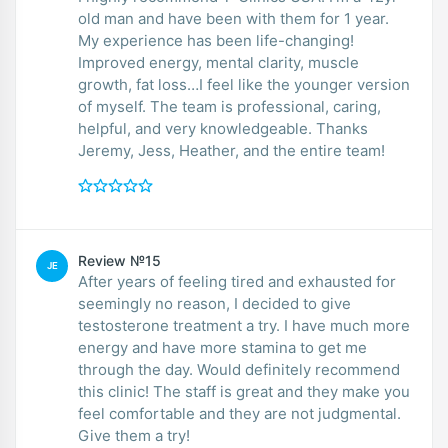
old man and have been with them for 1 year.
My experience has been life-changing!
Improved energy, mental clarity, muscle
growth, fat loss…I feel like the younger version
of myself. The team is professional, caring,
helpful, and very knowledgeable. Thanks
Jeremy, Jess, Heather, and the entire team!
Review №15
JE
After years of feeling tired and exhausted for
seemingly no reason, I decided to give
testosterone treatment a try. I have much more
energy and have more stamina to get me
through the day. Would definitely recommend
this clinic! The staff is great and they make you
feel comfortable and they are not judgmental.
Give them a try!