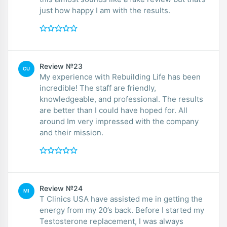
just how happy I am with the results.
Review №23
CU
My experience with Rebuilding Life has been
incredible! The staff are friendly,
knowledgeable, and professional. The results
are better than I could have hoped for. All
around Im very impressed with the company
and their mission.
Review №24
MI
T Clinics USA have assisted me in getting the
energy from my 20’s back. Before I started my
Testosterone replacement, I was always