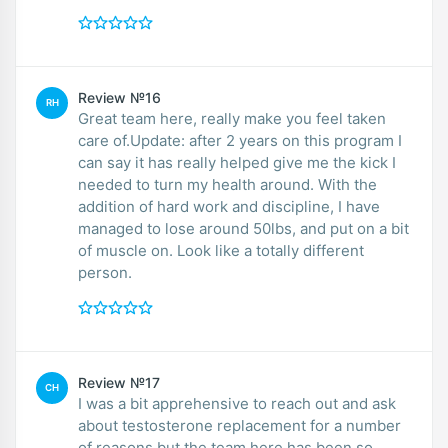
Review №16
RH
Great team here, really make you feel taken
care of.Update: after 2 years on this program I
can say it has really helped give me the kick I
needed to turn my health around. With the
addition of hard work and discipline, I have
managed to lose around 50lbs, and put on a bit
of muscle on. Look like a totally different
person.
Review №17
CH
I was a bit apprehensive to reach out and ask
about testosterone replacement for a number
of reasons but the team here has been so