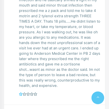
mouth and said minor throat infection then
prescribed me a z pack and told me to take 4
motrin and 2 tylenol extra strength THREE
TIMES A DAY. Thats 18 pills.....He didnt listen to
my heart, or take my temperature, or blood
pressure. As I was walking out, he was like oh
are you allergic to any medications. It was
hands down the most unprofessional scam of a
visit Ive ever had at an urgent care. I ended up
going to Anderson Medical Center in PB 2 days
later where they prescribed me the right
antibiotics and gave me a cortisone
shot...wasnt as minor as the doctor said. Im not
the type of person to leave a bad review, but
this was really wrong, counterproductive to my
health, and expensive.