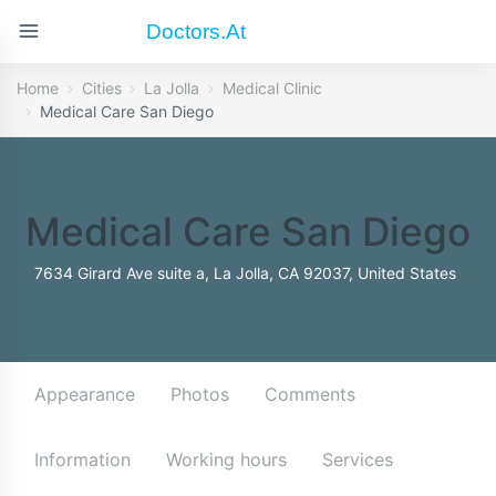
Doctors.at
Home
Cities
La Jolla
Medical Clinic
Medical Care San Diego
Medical Care San Diego
7634 Girard Ave suite a, La Jolla, CA 92037, United States
Appearance
Photos
Comments
Information
Working hours
Services