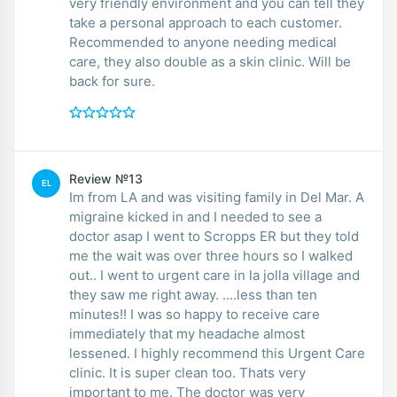
very friendly environment and you can tell they
take a personal approach to each customer.
Recommended to anyone needing medical
care, they also double as a skin clinic. Will be
back for sure.
Review №13
EL
Im from LA and was visiting family in Del Mar. A
migraine kicked in and I needed to see a
doctor asap I went to Scropps ER but they told
me the wait was over three hours so I walked
out.. I went to urgent care in la jolla village and
they saw me right away. ....less than ten
minutes!! I was so happy to receive care
immediately that my headache almost
lessened. I highly recommend this Urgent Care
clinic. It is super clean too. Thats very
important to me. The doctor was very