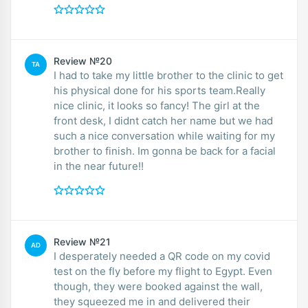
Review №20
TA
I had to take my little brother to the clinic to get
his physical done for his sports team.Really
nice clinic, it looks so fancy! The girl at the
front desk, I didnt catch her name but we had
such a nice conversation while waiting for my
brother to finish. Im gonna be back for a facial
in the near future!!
Review №21
AD
I desperately needed a QR code on my covid
test on the fly before my flight to Egypt. Even
though, they were booked against the wall,
they squeezed me in and delivered their