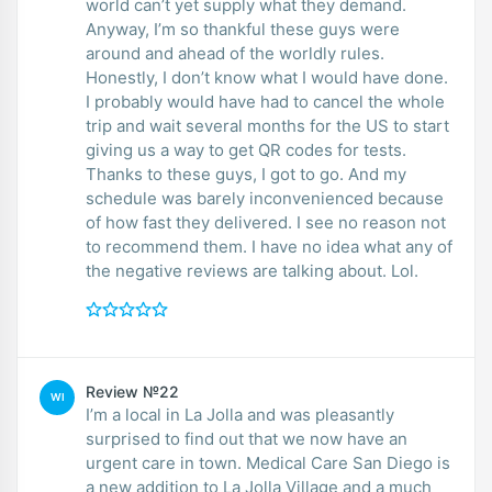
world can’t yet supply what they demand.
Anyway, I’m so thankful these guys were
around and ahead of the worldly rules.
Honestly, I don’t know what I would have done.
I probably would have had to cancel the whole
trip and wait several months for the US to start
giving us a way to get QR codes for tests.
Thanks to these guys, I got to go. And my
schedule was barely inconvenienced because
of how fast they delivered. I see no reason not
to recommend them. I have no idea what any of
the negative reviews are talking about. Lol.
Review №22
WI
I’m a local in La Jolla and was pleasantly
surprised to find out that we now have an
urgent care in town. Medical Care San Diego is
a new addition to La Jolla Village and a much