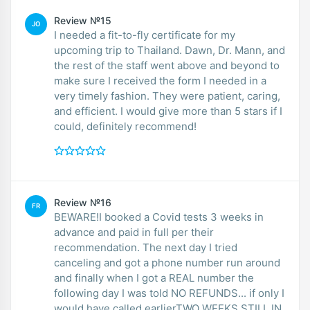
Review №15
JO
I needed a fit-to-fly certificate for my
upcoming trip to Thailand. Dawn, Dr. Mann, and
the rest of the staff went above and beyond to
make sure I received the form I needed in a
very timely fashion. They were patient, caring,
and efficient. I would give more than 5 stars if I
could, definitely recommend!
Review №16
FR
BEWARE!I booked a Covid tests 3 weeks in
advance and paid in full per their
recommendation. The next day I tried
canceling and got a phone number run around
and finally when I got a REAL number the
following day I was told NO REFUNDS... if only I
would have called earlierTWO WEEKS STILL IN