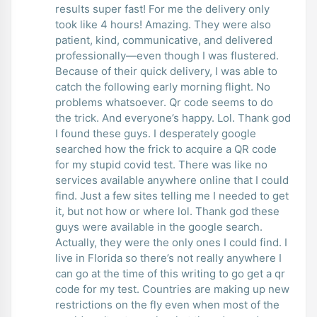
results super fast! For me the delivery only
took like 4 hours! Amazing. They were also
patient, kind, communicative, and delivered
professionally—even though I was flustered.
Because of their quick delivery, I was able to
catch the following early morning flight. No
problems whatsoever. Qr code seems to do
the trick. And everyone’s happy. Lol. Thank god
I found these guys. I desperately google
searched how the frick to acquire a QR code
for my stupid covid test. There was like no
services available anywhere online that I could
find. Just a few sites telling me I needed to get
it, but not how or where lol. Thank god these
guys were available in the google search.
Actually, they were the only ones I could find. I
live in Florida so there’s not really anywhere I
can go at the time of this writing to go get a qr
code for my test. Countries are making up new
restrictions on the fly even when most of the