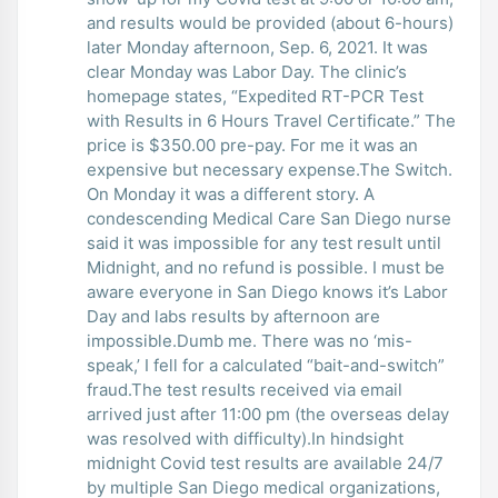
and results would be provided (about 6-hours)
later Monday afternoon, Sep. 6, 2021. It was
clear Monday was Labor Day. The clinic’s
homepage states, “Expedited RT-PCR Test
with Results in 6 Hours Travel Certificate.” The
price is $350.00 pre-pay. For me it was an
expensive but necessary expense.The Switch.
On Monday it was a different story. A
condescending Medical Care San Diego nurse
said it was impossible for any test result until
Midnight, and no refund is possible. I must be
aware everyone in San Diego knows it’s Labor
Day and labs results by afternoon are
impossible.Dumb me. There was no ‘mis-
speak,’ I fell for a calculated “bait-and-switch”
fraud.The test results received via email
arrived just after 11:00 pm (the overseas delay
was resolved with difficulty).In hindsight
midnight Covid test results are available 24/7
by multiple San Diego medical organizations,