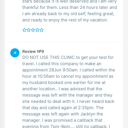
stars because it is well deserved and I am very
thankful for them. Less than 24 hours later and
I am already back to my old self, feeling great,
and ready to enjoy the rest of my vacation.
Review №9
JE
DO NOT USE THIS CLINIC to get your test for
travel. I called this company to make an
appointment 28Jun 9:50am. I called within the
hour at 10:56am to cancel my appointment as
my husband booked one earlier for me at
another location.. I was advised that the
message was left with the manager and they
she needed to deal with it. I never heard back
that day and called again at 2:35pm. The
message was left again with Jacklyn the
manager. I was promised a callback that
evening from 7pm-9pm.... still no callback. I