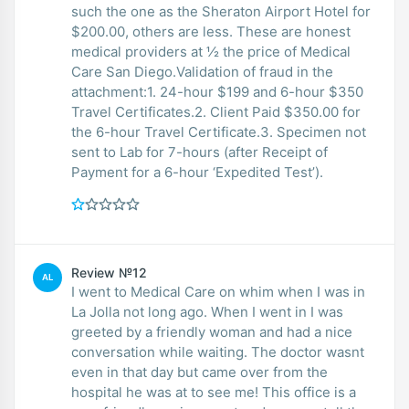
such the one as the Sheraton Airport Hotel for
$200.00, others are less. These are honest
medical providers at ½ the price of Medical
Care San Diego.Validation of fraud in the
attachment:1. 24-hour $199 and 6-hour $350
Travel Certificates.2. Client Paid $350.00 for
the 6-hour Travel Certificate.3. Specimen not
sent to Lab for 7-hours (after Receipt of
Payment for a 6-hour ‘Expedited Test’).
Review №12
AL
I went to Medical Care on whim when I was in
La Jolla not long ago. When I went in I was
greeted by a friendly woman and had a nice
conversation while waiting. The doctor wasnt
even in that day but came over from the
hospital he was at to see me! This office is a