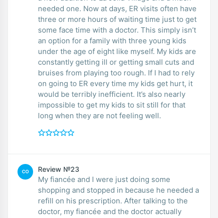
needed one. Now at days, ER visits often have
three or more hours of waiting time just to get
some face time with a doctor. This simply isn’t
an option for a family with three young kids
under the age of eight like myself. My kids are
constantly getting ill or getting small cuts and
bruises from playing too rough. If I had to rely
on going to ER every time my kids get hurt, it
would be terribly inefficient. It’s also nearly
impossible to get my kids to sit still for that
long when they are not feeling well.
Review №23
CO
My fiancée and I were just doing some
shopping and stopped in because he needed a
refill on his prescription. After talking to the
doctor, my fiancée and the doctor actually