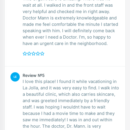
wait at all. I walked in and the front staff was
very helpful and checked me in right away.
Doctor Mann is extremely knowledgeable and
made me feel comfortable the minute I started
speaking with him. I will definitely come back
when ever I need a Doctor. I’m, so happy to
have an urgent care in the neighborhood.
Review №5
LE
I love this place! I found it while vacationing in
La Jolla, and it was very easy to find. I walk into
a beautiful clinic, which also carries skincare,
and was greeted immediately by a friendly
staff. I was hoping I wouldnt have to wait
because I had a movie time to make and they
saw me immediately! I was in and out within
the hour. The doctor, Dr. Mann. is very