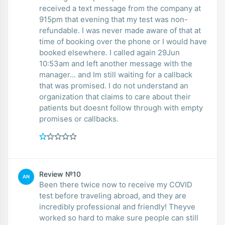
received a text message from the company at
915pm that evening that my test was non-
refundable. I was never made aware of that at
time of booking over the phone or I would have
booked elsewhere. I called again 29Jun
10:53am and left another message with the
manager... and Im still waiting for a callback
that was promised. I do not understand an
organization that claims to care about their
patients but doesnt follow through with empty
promises or callbacks.
Review №10
AN
Been there twice now to receive my COVID
test before traveling abroad, and they are
incredibly professional and friendly! Theyve
worked so hard to make sure people can still