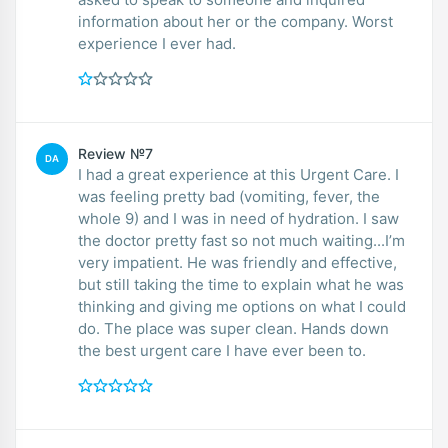
information about her or the company. Worst
experience I ever had.
Review №7
DA
I had a great experience at this Urgent Care. I
was feeling pretty bad (vomiting, fever, the
whole 9) and I was in need of hydration. I saw
the doctor pretty fast so not much waiting...I’m
very impatient. He was friendly and effective,
but still taking the time to explain what he was
thinking and giving me options on what I could
do. The place was super clean. Hands down
the best urgent care I have ever been to.