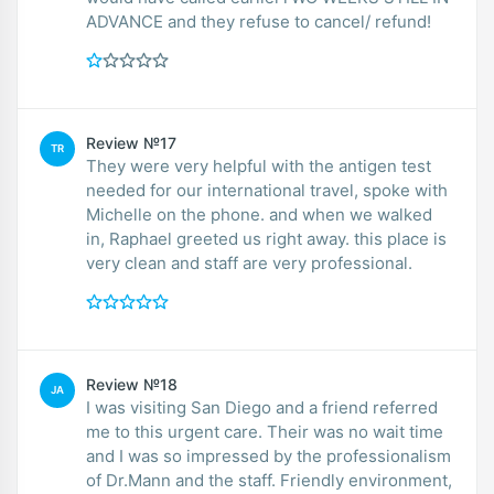
ADVANCE and they refuse to cancel/ refund!
Review №17
TR
They were very helpful with the antigen test
needed for our international travel, spoke with
Michelle on the phone. and when we walked
in, Raphael greeted us right away. this place is
very clean and staff are very professional.
Review №18
JA
I was visiting San Diego and a friend referred
me to this urgent care. Their was no wait time
and I was so impressed by the professionalism
of Dr.Mann and the staff. Friendly environment,