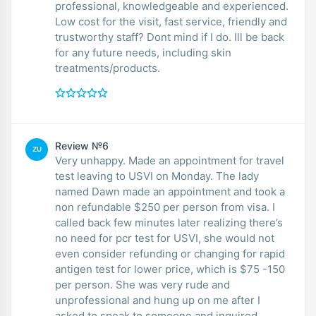
professional, knowledgeable and experienced.
Low cost for the visit, fast service, friendly and
trustworthy staff? Dont mind if I do. Ill be back
for any future needs, including skin
treatments/products.
Review №6
ZU
Very unhappy. Made an appointment for travel
test leaving to USVI on Monday. The lady
named Dawn made an appointment and took a
non refundable $250 per person from visa. I
called back few minutes later realizing there’s
no need for pcr test for USVI, she would not
even consider refunding or changing for rapid
antigen test for lower price, which is $75 -150
per person. She was very rude and
unprofessional and hung up on me after I
asked to speak to someone and inquired