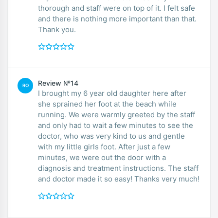
thorough and staff were on top of it. I felt safe
and there is nothing more important than that.
Thank you.
Review №14
RO
I brought my 6 year old daughter here after
she sprained her foot at the beach while
running. We were warmly greeted by the staff
and only had to wait a few minutes to see the
doctor, who was very kind to us and gentle
with my little girls foot. After just a few
minutes, we were out the door with a
diagnosis and treatment instructions. The staff
and doctor made it so easy! Thanks very much!