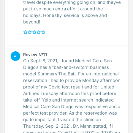
travel despite everything going on, and theyve
put in so much extra effort around the
holidays. Honestly, service is above and
beyond!
Review №11
WI
On Sept. 6, 2021, I found Medical Care San
Diego’s has a “bait-and-switch” business
model.Summary:The Bait. For an international
reservation I had to provide Monday afternoon
proof of my Covid test result and for United
Airlines Tuesday afternoon this proof before
take-off. Yelp and Internet search indicated
Medical Care San Diego was responsive and a
perfect test provider. As the reservation was
quite important, I visited the clinic on
Thursday, Sep. 2, 2021. Dr. Mann stated, if I
show-up for my Covid test at 9:00 or 10:00 am,