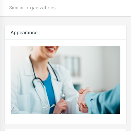
Similar organizations
Appearance