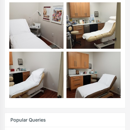
Popular Queries