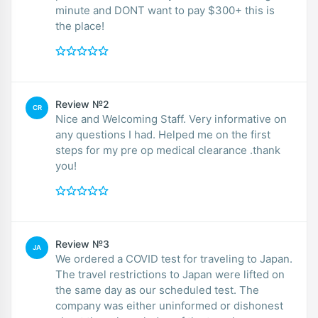
minute and DONT want to pay $300+ this is
the place!
Review №2
CR
Nice and Welcoming Staff. Very informative on
any questions I had. Helped me on the first
steps for my pre op medical clearance .thank
you!
Review №3
JA
We ordered a COVID test for traveling to Japan.
The travel restrictions to Japan were lifted on
the same day as our scheduled test. The
company was either uninformed or dishonest