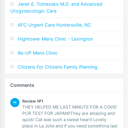
Janet E. Tomezsko M.D. and Advanced
Urogynecologic Care
AFC Urgent Care Huntersville, NC
Hightower Mens Clinic - Lexington
Re-UP Mens Clinic
Citizens For Citizens Family Planning
Comments
Review №1
PA
THEY HELPED ME LAST MINUTE FOR A COVID
PCR TEST FOR JAPAN!!They are amazing and
quick! Cat was such a sweat heart! Lovely
place in La Jolla and if you need something last