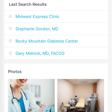
Last Search Results
Midwest Express Clinic
Stephanie Gordon, MD
Rocky Mountain Diabetes Center
Gary Melnick, MD, FACOG
Photos