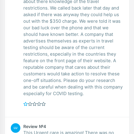
about there knowledge of the travel
restrictions. We called back later that day and
asked if there was anyway they could help us
out with the $350 charge. We were told it was
our bad luck over the phone and that we
should have known better. A company that
advertises themselves as experts in travel
testing should be aware of the current
restrictions, especially in the countries they
feature on the front page of their website. A
reputable company that cares about their
customers would take action to resolve these
one-off situations. Please do your research
and be careful when dealing with this company
especially for COVID testing.
Review №4
LU
This Urgent care is amazing! There was no