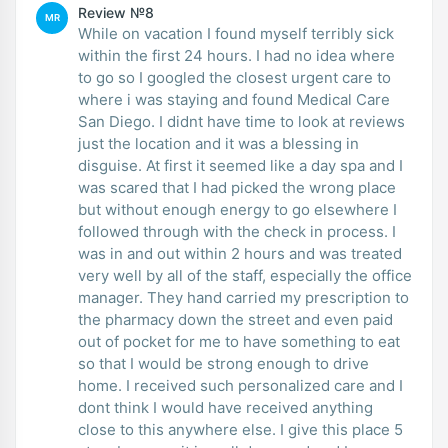
Review №8
MR
While on vacation I found myself terribly sick
within the first 24 hours. I had no idea where
to go so I googled the closest urgent care to
where i was staying and found Medical Care
San Diego. I didnt have time to look at reviews
just the location and it was a blessing in
disguise. At first it seemed like a day spa and I
was scared that I had picked the wrong place
but without enough energy to go elsewhere I
followed through with the check in process. I
was in and out within 2 hours and was treated
very well by all of the staff, especially the office
manager. They hand carried my prescription to
the pharmacy down the street and even paid
out of pocket for me to have something to eat
so that I would be strong enough to drive
home. I received such personalized care and I
dont think I would have received anything
close to this anywhere else. I give this place 5