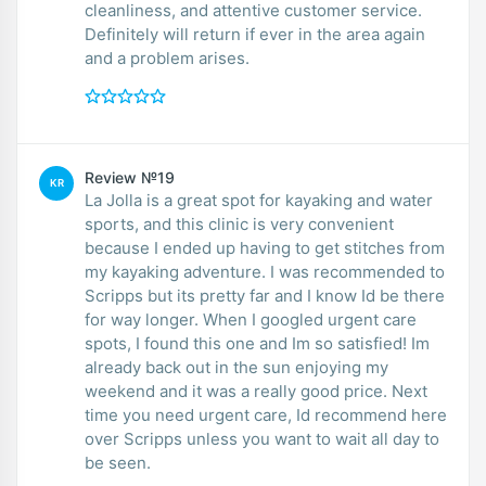
cleanliness, and attentive customer service.
Definitely will return if ever in the area again
and a problem arises.
Review №19
KR
La Jolla is a great spot for kayaking and water
sports, and this clinic is very convenient
because I ended up having to get stitches from
my kayaking adventure. I was recommended to
Scripps but its pretty far and I know Id be there
for way longer. When I googled urgent care
spots, I found this one and Im so satisfied! Im
already back out in the sun enjoying my
weekend and it was a really good price. Next
time you need urgent care, Id recommend here
over Scripps unless you want to wait all day to
be seen.