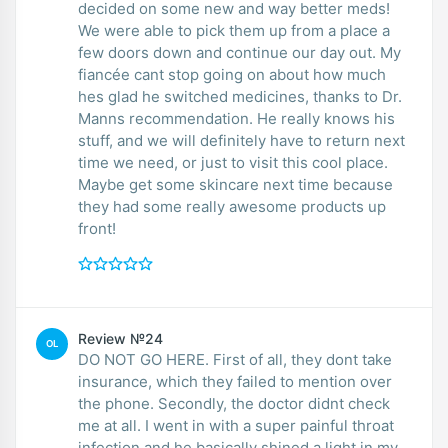
decided on some new and way better meds!
We were able to pick them up from a place a
few doors down and continue our day out. My
fiancée cant stop going on about how much
hes glad he switched medicines, thanks to Dr.
Manns recommendation. He really knows his
stuff, and we will definitely have to return next
time we need, or just to visit this cool place.
Maybe get some skincare next time because
they had some really awesome products up
front!
Review №24
OL
DO NOT GO HERE. First of all, they dont take
insurance, which they failed to mention over
the phone. Secondly, the doctor didnt check
me at all. I went in with a super painful throat
infection and he basically shined a light in my