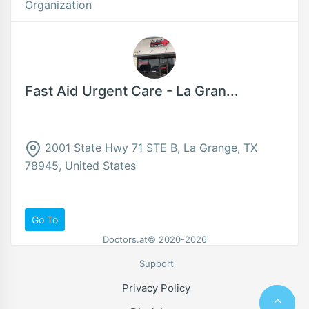
Organization
Fast Aid Urgent Care - La Gran...
2001 State Hwy 71 STE B, La Grange, TX
78945, United States
Go To
Doctors.at© 2020-2026
Support
Privacy Policy