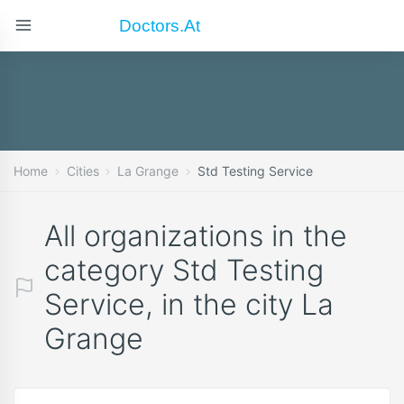
Doctors.at
Home
Cities
La Grange
Std Testing Service
All organizations in the
category Std Testing
Service, in the city La
Grange