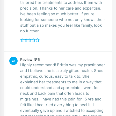
tailored her treatments to address them with
precision. Thanks to her care and expertise,
Ive been feeling so much better! If youre
looking for someone who not only knows their
stuff but also makes you feel like family, look
no further.
Review №6
LA
Highly recommend! Brittin was my practitioner
and I believe she is a truly gifted healer. Shes
empathic, curious, easy to talk to. She
explained her treatments to me in a way that I
could understand and appreciate.I went for
neck and back pain that often leads to
migraines. I have had this pain for 15 yrs and I
felt like I had tried everything to heal it. I
eventually gave up and switched to accepting