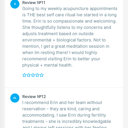
Review №11
A
Going to my weekly acupuncture appointments
is THE best self care ritual Ive started in a long
time. Erin is so compassionate and welcoming.
She thoughtfully listens to my concerns and
adjusts treatment based on outside
environmental + biological factors. Not to
mention, I get a great meditation session in
when Im resting there! I would highly
recommend visiting Erin to better your
physical + mental health.
Review №12
AL
I recommend Erin and her team without
reservation - they are kind, caring and
accommodating. I saw Erin during fertility
treatments - she is incredibly knowledgable
and I always left sessions with her feeling