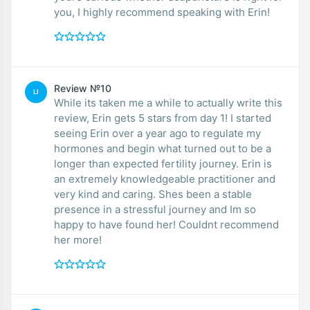
you, I highly recommend speaking with Erin!
Review №10
LI
While its taken me a while to actually write this
review, Erin gets 5 stars from day 1! I started
seeing Erin over a year ago to regulate my
hormones and begin what turned out to be a
longer than expected fertility journey. Erin is
an extremely knowledgeable practitioner and
very kind and caring. Shes been a stable
presence in a stressful journey and Im so
happy to have found her! Couldnt recommend
her more!