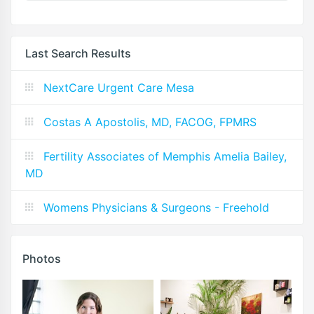
Last Search Results
NextCare Urgent Care Mesa
Costas A Apostolis, MD, FACOG, FPMRS
Fertility Associates of Memphis Amelia Bailey,
MD
Womens Physicians & Surgeons - Freehold
Photos