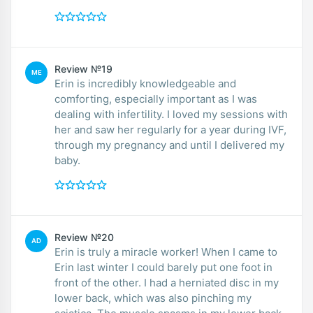
Review №19
ME
Erin is incredibly knowledgeable and
comforting, especially important as I was
dealing with infertility. I loved my sessions with
her and saw her regularly for a year during IVF,
through my pregnancy and until I delivered my
baby.
Review №20
AD
Erin is truly a miracle worker! When I came to
Erin last winter I could barely put one foot in
front of the other. I had a herniated disc in my
lower back, which was also pinching my