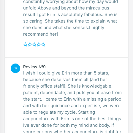
constantly worrying about how my day would
unfold.Above and beyond the miraculous
result I got Erin is absolutely fabulous. She is
so caring. She takes the time to explain what
she does and what she senses.I highly
recommend her!
Review №9
BR
I wish I could give Erin more than 5 stars,
because she deserves them all (and her
friendly office staff!). She is knowledgable,
patient, dependable, and puts you at ease from
the start. I came to Erin with a missing a period
and with her guidance and expertise, we were
able to regulate my cycle. Starting
acupuncture with Erin is one of the best things
Ive ever done for both my mind and body. If
youre curious whether acupuncture is right for