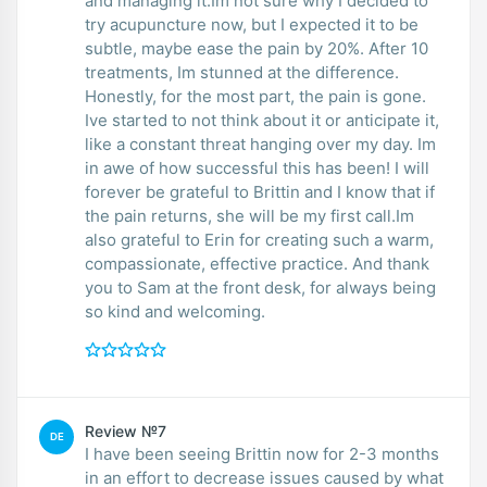
and managing it.Im not sure why I decided to
try acupuncture now, but I expected it to be
subtle, maybe ease the pain by 20%. After 10
treatments, Im stunned at the difference.
Honestly, for the most part, the pain is gone.
Ive started to not think about it or anticipate it,
like a constant threat hanging over my day. Im
in awe of how successful this has been! I will
forever be grateful to Brittin and I know that if
the pain returns, she will be my first call.Im
also grateful to Erin for creating such a warm,
compassionate, effective practice. And thank
you to Sam at the front desk, for always being
so kind and welcoming.
Review №7
DE
I have been seeing Brittin now for 2-3 months
in an effort to decrease issues caused by what