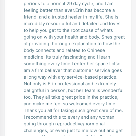
periods to a normal 29 day cycle, and I am
feeling better than ever.Erin has become a
friend, and a trusted healer in my life. She is
incredibly resourceful and detailed and loves
to help you get to the root cause of whats
going on with your health and body. Shes great
at providing thorough explanation to how the
body connects and relates to Chinese
medicine. Its truly fascinating and I learn
something every time I enter her space.I also
am a firm believer that customer service goes
a long way with any service-based practice.
Not only is Erin professional and extremely
delightful in person, but her team is wonderful
too. They all take great pride in the practice,
and make me feel so welcomed every time.
Thank you all for taking such great care of me.
I recommend this to every and any woman
going through reproductive/hormonal
challenges, or even just to mellow out and get