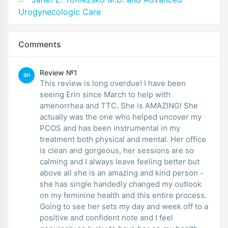
Urogynecologic Care
Comments
Review №1
SH
This review is long overdue! I have been
seeing Erin since March to help with
amenorrhea and TTC. She is AMAZING! She
actually was the one who helped uncover my
PCOS and has been instrumental in my
treatment both physical and mental. Her office
is clean and gorgeous, her sessions are so
calming and I always leave feeling better but
above all she is an amazing and kind person -
she has single handedly changed my outlook
on my feminine health and this entire process.
Going to see her sets my day and week off to a
positive and confident note and I feel