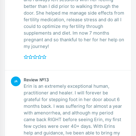
better than I did prior to walking through the
door. She helped me manage side effects from
fertility medication, release stress and do all I
could to optimize my fertility through
supplements and diet. Im now 7 months
pregnant and so thankful to her for her help on
my journey!
Review №13
JA
Erin is an extremely exceptional human,
practitioner and healer. I will forever be
grateful for stepping foot in her door about 6
months back. I was suffering for almost a year
with amenorrhea, and although my period
came back RIGHT before seeing Erin, my first
few cycles were over 40+ days. With Erins
help and guidance, Ive been able to bring my