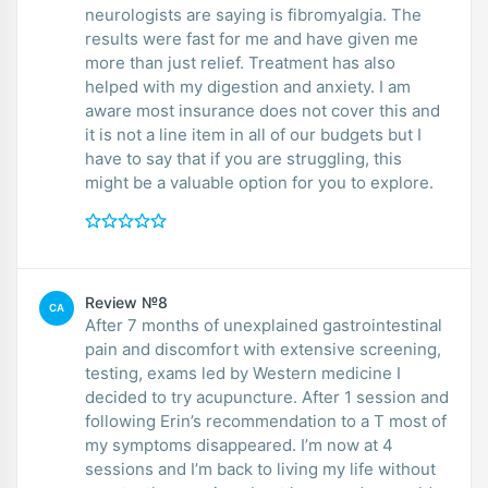
neurologists are saying is fibromyalgia. The
results were fast for me and have given me
more than just relief. Treatment has also
helped with my digestion and anxiety. I am
aware most insurance does not cover this and
it is not a line item in all of our budgets but I
have to say that if you are struggling, this
might be a valuable option for you to explore.
Review №8
CA
After 7 months of unexplained gastrointestinal
pain and discomfort with extensive screening,
testing, exams led by Western medicine I
decided to try acupuncture. After 1 session and
following Erin’s recommendation to a T most of
my symptoms disappeared. I’m now at 4
sessions and I’m back to living my life without