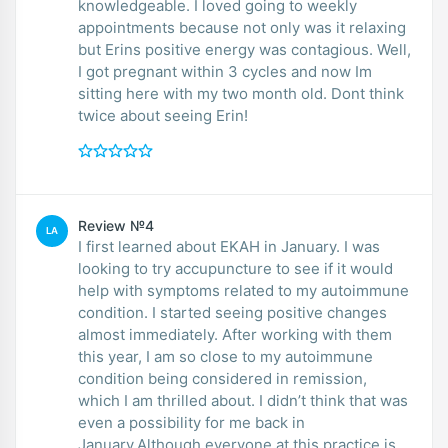
knowledgeable. I loved going to weekly
appointments because not only was it relaxing
but Erins positive energy was contagious. Well,
I got pregnant within 3 cycles and now Im
sitting here with my two month old. Dont think
twice about seeing Erin!
Review №4
LA
I first learned about EKAH in January. I was
looking to try accupuncture to see if it would
help with symptoms related to my autoimmune
condition. I started seeing positive changes
almost immediately. After working with them
this year, I am so close to my autoimmune
condition being considered in remission,
which I am thrilled about. I didn’t think that was
even a possibility for me back in
January.Although everyone at this practice is