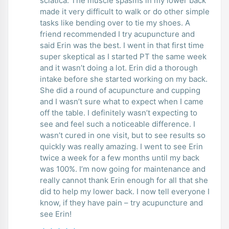
sciatica. The muscle spasms in my lower back
made it very difficult to walk or do other simple
tasks like bending over to tie my shoes. A
friend recommended I try acupuncture and
said Erin was the best. I went in that first time
super skeptical as I started PT the same week
and it wasn’t doing a lot. Erin did a thorough
intake before she started working on my back.
She did a round of acupuncture and cupping
and I wasn’t sure what to expect when I came
off the table. I definitely wasn’t expecting to
see and feel such a noticeable difference. I
wasn’t cured in one visit, but to see results so
quickly was really amazing. I went to see Erin
twice a week for a few months until my back
was 100%. I’m now going for maintenance and
really cannot thank Erin enough for all that she
did to help my lower back. I now tell everyone I
know, if they have pain – try acupuncture and
see Erin!