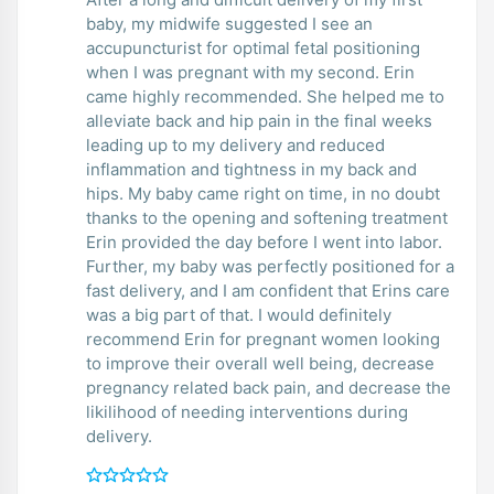
baby, my midwife suggested I see an
accupuncturist for optimal fetal positioning
when I was pregnant with my second. Erin
came highly recommended. She helped me to
alleviate back and hip pain in the final weeks
leading up to my delivery and reduced
inflammation and tightness in my back and
hips. My baby came right on time, in no doubt
thanks to the opening and softening treatment
Erin provided the day before I went into labor.
Further, my baby was perfectly positioned for a
fast delivery, and I am confident that Erins care
was a big part of that. I would definitely
recommend Erin for pregnant women looking
to improve their overall well being, decrease
pregnancy related back pain, and decrease the
likilihood of needing interventions during
delivery.