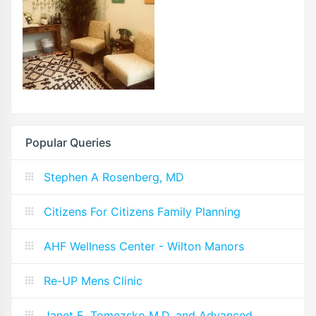
Popular Queries
Stephen A Rosenberg, MD
Citizens For Citizens Family Planning
AHF Wellness Center - Wilton Manors
Re-UP Mens Clinic
Janet E. Tomezsko M.D. and Advanced