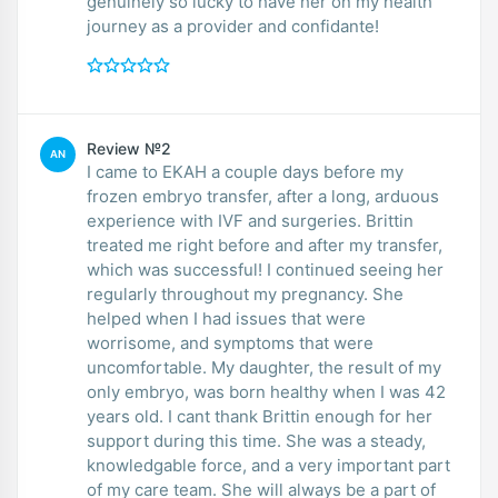
genuinely so lucky to have her on my health
journey as a provider and confidante!
Review №2
AN
I came to EKAH a couple days before my
frozen embryo transfer, after a long, arduous
experience with IVF and surgeries. Brittin
treated me right before and after my transfer,
which was successful! I continued seeing her
regularly throughout my pregnancy. She
helped when I had issues that were
worrisome, and symptoms that were
uncomfortable. My daughter, the result of my
only embryo, was born healthy when I was 42
years old. I cant thank Brittin enough for her
support during this time. She was a steady,
knowledgable force, and a very important part
of my care team. She will always be a part of