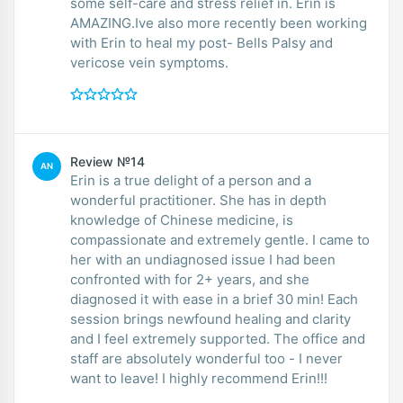
some self-care and stress relief in. Erin is
AMAZING.Ive also more recently been working
with Erin to heal my post- Bells Palsy and
vericose vein symptoms.
Review №14
AN
Erin is a true delight of a person and a
wonderful practitioner. She has in depth
knowledge of Chinese medicine, is
compassionate and extremely gentle. I came to
her with an undiagnosed issue I had been
confronted with for 2+ years, and she
diagnosed it with ease in a brief 30 min! Each
session brings newfound healing and clarity
and I feel extremely supported. The office and
staff are absolutely wonderful too - I never
want to leave! I highly recommend Erin!!!