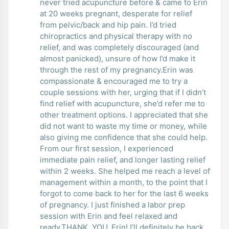
never tried acupuncture before & came to Erin
at 20 weeks pregnant, desperate for relief
from pelvic/back and hip pain. I’d tried
chiropractics and physical therapy with no
relief, and was completely discouraged (and
almost panicked), unsure of how I’d make it
through the rest of my pregnancy.Erin was
compassionate & encouraged me to try a
couple sessions with her, urging that if I didn’t
find relief with acupuncture, she’d refer me to
other treatment options. I appreciated that she
did not want to waste my time or money, while
also giving me confidence that she could help.
From our first session, I experienced
immediate pain relief, and longer lasting relief
within 2 weeks. She helped me reach a level of
management within a month, to the point that I
forgot to come back to her for the last 6 weeks
of pregnancy. I just finished a labor prep
session with Erin and feel relaxed and
ready.THANK. YOU. Erin! I’ll definitely be back