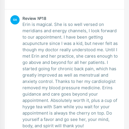
Review №18
GA
Erin is magical. She is so well versed on
meridians and energy channels, I look forward
to our appointment. I have been getting
acupuncture since I was a kid, but never felt as
though my doctor really understood me. Until I
met Erin and her practice, she cares enough to
go above and beyond for all her patients. I
started going for chronic back pain, which has
greatly improved as well as menstrual and
anxiety control. Thanks to her my cardiologist
removed my blood pressure medicine. Erins
guidance and care goes beyond your
appointment. Absolutely worth it, plus a cup of
hyyge tea with Sam while you wait for your
appointment is always the cherry on top. Do
yourself a favor and go see her, your mind,
body, and spirit will thank you!