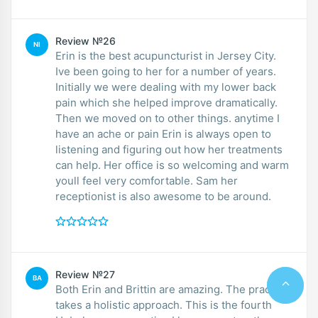
Review №26
NI
Erin is the best acupuncturist in Jersey City.
Ive been going to her for a number of years.
Initially we were dealing with my lower back
pain which she helped improve dramatically.
Then we moved on to other things. anytime I
have an ache or pain Erin is always open to
listening and figuring out how her treatments
can help. Her office is so welcoming and warm
youll feel very comfortable. Sam her
receptionist is also awesome to be around.
Review №27
BA
Both Erin and Brittin are amazing. The practice
takes a holistic approach. This is the fourth