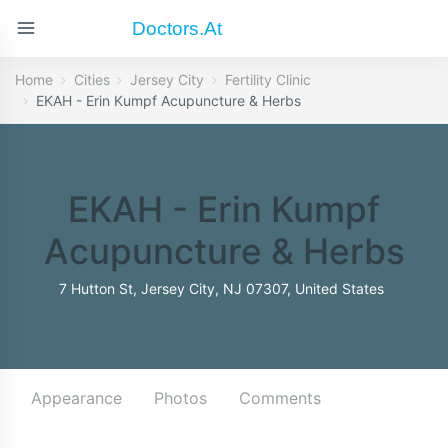
Doctors.at
Home
Cities
Jersey City
Fertility Clinic
EKAH - Erin Kumpf Acupuncture & Herbs
EKAH - Erin Kumpf
Acupuncture & Herbs
7 Hutton St, Jersey City, NJ 07307, United States
Appearance
Photos
Comments