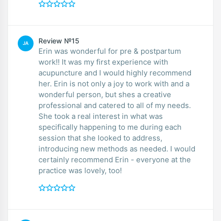
Review №15
JA
Erin was wonderful for pre & postpartum
work!! It was my first experience with
acupuncture and I would highly recommend
her. Erin is not only a joy to work with and a
wonderful person, but shes a creative
professional and catered to all of my needs.
She took a real interest in what was
specifically happening to me during each
session that she looked to address,
introducing new methods as needed. I would
certainly recommend Erin - everyone at the
practice was lovely, too!