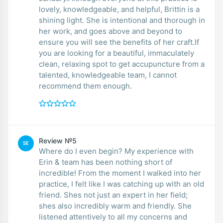
lovely, knowledgeable, and helpful, Brittin is a
shining light. She is intentional and thorough in
her work, and goes above and beyond to
ensure you will see the benefits of her craft.If
you are looking for a beautiful, immaculately
clean, relaxing spot to get accupuncture from a
talented, knowledgeable team, I cannot
recommend them enough.
Review №5
SE
Where do I even begin? My experience with
Erin & team has been nothing short of
incredible! From the moment I walked into her
practice, I felt like I was catching up with an old
friend. Shes not just an expert in her field;
shes also incredibly warm and friendly. She
listened attentively to all my concerns and