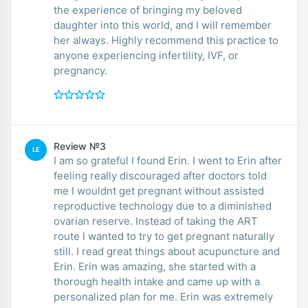
the experience of bringing my beloved
daughter into this world, and I will remember
her always. Highly recommend this practice to
anyone experiencing infertility, IVF, or
pregnancy.
Review №3
LE
I am so grateful I found Erin. I went to Erin after
feeling really discouraged after doctors told
me I wouldnt get pregnant without assisted
reproductive technology due to a diminished
ovarian reserve. Instead of taking the ART
route I wanted to try to get pregnant naturally
still. I read great things about acupuncture and
Erin. Erin was amazing, she started with a
thorough health intake and came up with a
personalized plan for me. Erin was extremely