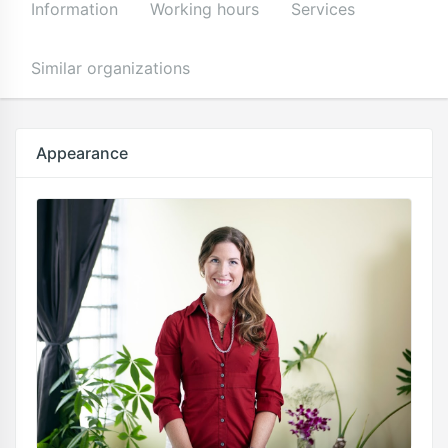
Information
Working hours
Services
Similar organizations
Appearance