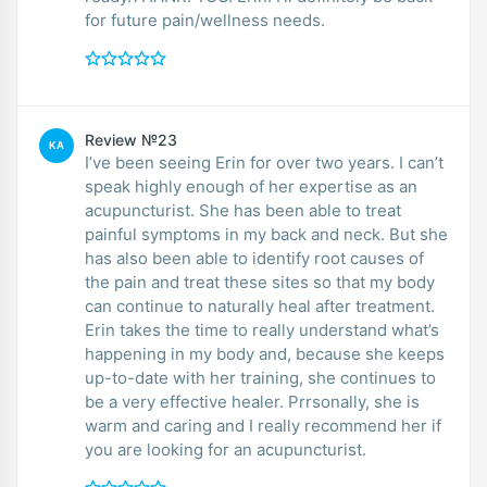
for future pain/wellness needs.
Review №23
KA
I’ve been seeing Erin for over two years. I can’t
speak highly enough of her expertise as an
acupuncturist. She has been able to treat
painful symptoms in my back and neck. But she
has also been able to identify root causes of
the pain and treat these sites so that my body
can continue to naturally heal after treatment.
Erin takes the time to really understand what’s
happening in my body and, because she keeps
up-to-date with her training, she continues to
be a very effective healer. Prrsonally, she is
warm and caring and I really recommend her if
you are looking for an acupuncturist.