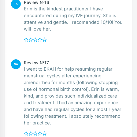
Review №16
TA
Erin is the kindest practitioner I have
encountered during my IVF journey. She is
attentive and gentle. I recomended 10/10! You
will love her.
Review №17
SA
I went to EKAH for help resuming regular
menstrual cycles after experiencing
amenorrhea for months (following stopping
use of hormonal birth control). Erin is warm,
kind, and provides such individualized care
and treatment. I had an amazing experience
and have had regular cycles for almost 1 year
following treatment. I absolutely recommend
her practice.