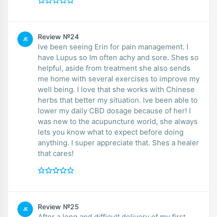
Review №24
JE
Ive been seeing Erin for pain management. I
have Lupus so Im often achy and sore. Shes so
helpful, aside from treatment she also sends
me home with several exercises to improve my
well being. I love that she works with Chinese
herbs that better my situation. Ive been able to
lower my daily CBD dosage because of her! I
was new to the acupuncture world, she always
lets you know what to expect before doing
anything. I super appreciate that. Shes a healer
that cares!
Review №25
JE
After a long and difficult delivery of my first