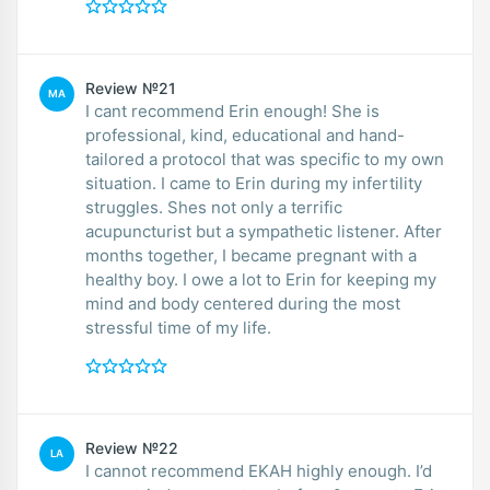
Review №21
MA
I cant recommend Erin enough! She is
professional, kind, educational and hand-
tailored a protocol that was specific to my own
situation. I came to Erin during my infertility
struggles. Shes not only a terrific
acupuncturist but a sympathetic listener. After
months together, I became pregnant with a
healthy boy. I owe a lot to Erin for keeping my
mind and body centered during the most
stressful time of my life.
Review №22
LA
I cannot recommend EKAH highly enough. I’d