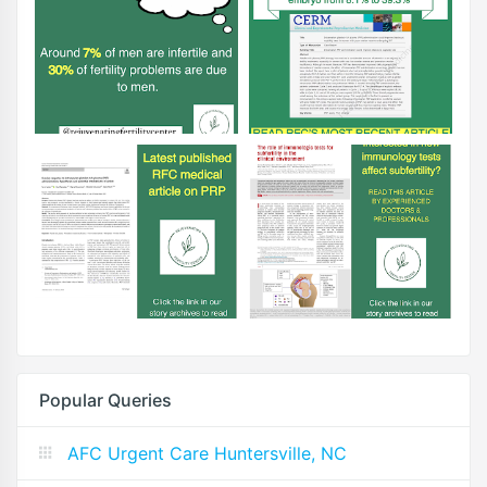
Popular Queries
AFC Urgent Care Huntersville, NC