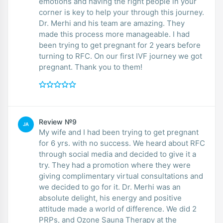
emotions and having the right people in your
corner is key to help your through this journey.
Dr. Merhi and his team are amazing. They
made this process more manageable. I had
been trying to get pregnant for 2 years before
turning to RFC. On our first IVF journey we got
pregnant. Thank you to them!
Review №9
JA
My wife and I had been trying to get pregnant
for 6 yrs. with no success. We heard about RFC
through social media and decided to give it a
try. They had a promotion where they were
giving complimentary virtual consultations and
we decided to go for it. Dr. Merhi was an
absolute delight, his energy and positive
attitude made a world of difference. We did 2
PRPs, and Ozone Sauna Therapy at the