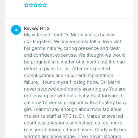
Review №12
JE
My wife and I met Dr. Merhi just as he was
starting RFC. We immediately fell in love with
his gentle nature, caring presence and clear
and confident expertise. We thought we would
be pregnant in a matter of a month but life had
different plans for us. After unexpected
complications and recurrent implantation
failure, I found myself losing hope. Dr. Merhi
never stopped confidently assuring us You are
not leaving me without a baby. Fast forward, I
am now 12 weeks pregnant with a healthy baby
girl. I cannot say enough about how fabulous
the entire staff at RFC is. Dr. Marco answered
countless questions and helped us feel more
reassured during difficult times. Cindy with her
warmth and knowledge. They never stopped