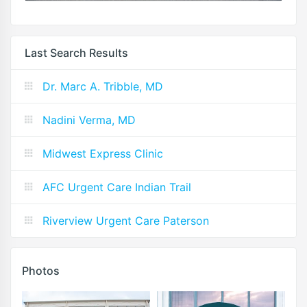
Last Search Results
Dr. Marc A. Tribble, MD
Nadini Verma, MD
Midwest Express Clinic
AFC Urgent Care Indian Trail
Riverview Urgent Care Paterson
Photos