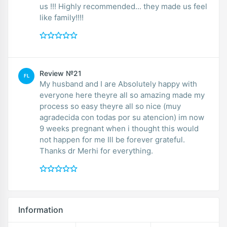
us !!! Highly recommended... they made us feel
like family!!!!
Review №21
FL
My husband and I are Absolutely happy with
everyone here theyre all so amazing made my
process so easy theyre all so nice (muy
agradecida con todas por su atencion) im now
9 weeks pregnant when i thought this would
not happen for me Ill be forever grateful.
Thanks dr Merhi for everything.
Information