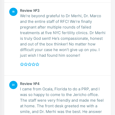
Review №3
RI
We’re beyond grateful to Dr Merhi, Dr. Marco
and the entire staff of RFC! We’re finally
pregnant after multiple rounds of failed
treatments at five NYC fertility clinics. Dr Merhi
is truly God sent! He’s compassionate, honest
and out of the box thinker! No matter how
difficult your case he won’t give up on you. I
just wish I had found him sooner!
Review №4
DI
I came from Ocala, Florida to do a PRP, and I
was so happy to come to the Jericho office.
The staff were very friendly and made me feel
at home. The front desk greeted me with a
smile, and Dr. Merhi was the best. He answer