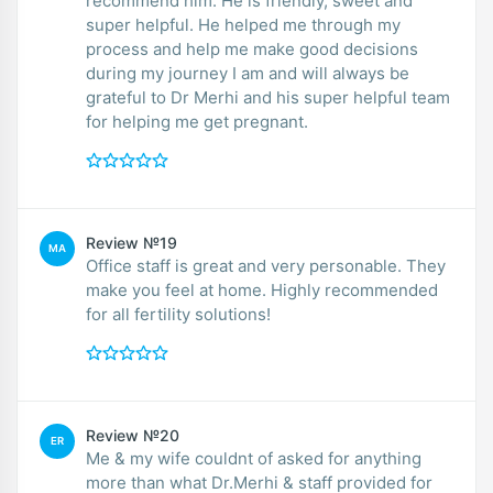
recommend him. He is friendly, sweet and
super helpful. He helped me through my
process and help me make good decisions
during my journey I am and will always be
grateful to Dr Merhi and his super helpful team
for helping me get pregnant.
Review №19
MA
Office staff is great and very personable. They
make you feel at home. Highly recommended
for all fertility solutions!
Review №20
ER
Me & my wife couldnt of asked for anything
more than what Dr.Merhi & staff provided for