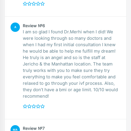
Review №6
A
I am so glad I found Dr.Merhi when I did! We
were looking through so many doctors and
when I had my first initial consultation I knew
he would be able to help me fulfill my dream!
He truly is an angel and so is the staff at
Jericho & the Manhattan location. The team
truly works with you to make sure they try
everything to make you feel comfortable and
relaxed to go through your ivf process. Also,
they don’t have a bmi or age limit. 10/10 would
recommend!
Review №7
MA