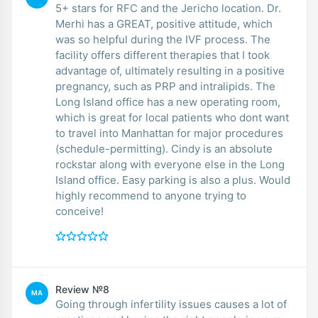
5+ stars for RFC and the Jericho location. Dr.
Merhi has a GREAT, positive attitude, which
was so helpful during the IVF process. The
facility offers different therapies that I took
advantage of, ultimately resulting in a positive
pregnancy, such as PRP and intralipids. The
Long Island office has a new operating room,
which is great for local patients who dont want
to travel into Manhattan for major procedures
(schedule-permitting). Cindy is an absolute
rockstar along with everyone else in the Long
Island office. Easy parking is also a plus. Would
highly recommend to anyone trying to
conceive!
Review №8
MA
Going through infertility issues causes a lot of