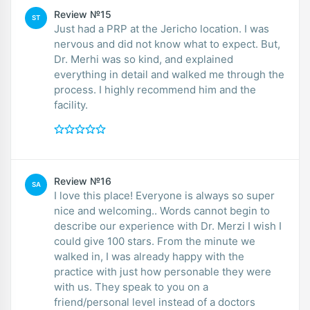
Review №15
ST
Just had a PRP at the Jericho location. I was
nervous and did not know what to expect. But,
Dr. Merhi was so kind, and explained
everything in detail and walked me through the
process. I highly recommend him and the
facility.
Review №16
SA
I love this place! Everyone is always so super
nice and welcoming.. Words cannot begin to
describe our experience with Dr. Merzi I wish I
could give 100 stars. From the minute we
walked in, I was already happy with the
practice with just how personable they were
with us. They speak to you on a
friend/personal level instead of a doctors