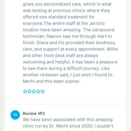
gives you personalized care, which is what
was lacking at previous clinics where they
offered one standard treatment for
everyone.The entire staff at the Jericho
location have been amazing. The ultrasound
technician, Nasren saw me through start to
finish. Diana and Iris provided their kindness,
care, and support at every appointment. Millie
and other front desk staff are always
welcoming and helpful. It has been a pleasure
to see them during a difficult journey. Like
another reviewer said, I just wish I found Dr.
Merhi and this team sooner.
Review №2
PR
We have been associated with this amazing
clinic run by Dr. Merhi since 2020. I couldn’t