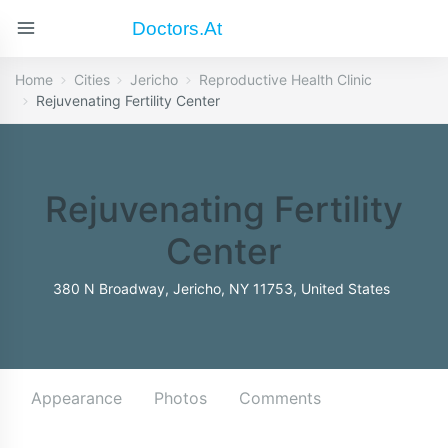
Doctors.at
Home
Cities
Jericho
Reproductive Health Clinic
Rejuvenating Fertility Center
Rejuvenating Fertility
Center
380 N Broadway, Jericho, NY 11753, United States
Appearance
Photos
Comments