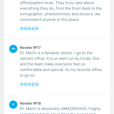
office/patient level. They truly care about
everything they do, from the front desk to the
sonographer, phlebotomists and doctors. we
recommend anyone to this place.
Review №17
PM
Dr. Merhi is a fantastic doctor. I go to the
Jericho office. It is so well run by Cindy. She
and the team make everyone feel so
comfortable and special. Its my favorite office
to go to!
Review №18
ST
Dr. Merhi is absolutely AMAZINGGGG I highly