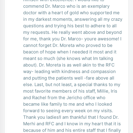
commend Dr. Marco who is an exemplary
doctor with a heart of gold who supported me
in my darkest moments, answering all my crazy
questions and trying his best to adhere to all
my requests. He really went above and beyond
for me, thank you Dr. Marco- youre awesome! I
cannot forget Dr. Moreta who proved to be
beacon of hope when I needed it most and it
meant so much (she knows what Im talking
about). Dr. Moreta is as well akin to the RFC
way- leading with kindness and compassion
and putting the patients well -fare above all
else. Last, but not least, a special thanks to my
most favorite members of his staff, Millie, Iris
and Rachel from the Jericho office who
became like family to me and who I looked
forward to seeing every week on my visits.
Thank you ladies!I am thankful that I found Dr.
Merhi and RFC and I know in my heart that it is
because of him and his entire staff that I finally