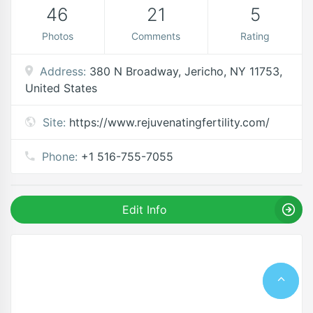
46
21
5
Photos
Comments
Rating
Address:
380 N Broadway, Jericho, NY 11753,
United States
Site:
https://www.rejuvenatingfertility.com/
Phone:
+1 516-755-7055
Edit Info