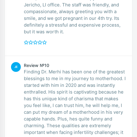
Jericho, LI office. The staff was friendly, and
compassionate, always greeting you with a
smile, and we got pregnant in our 4th try. Its
definitely a stressful and expensive process,
but it was worth it.
Review №10
JE
Finding Dr. Merhi has been one of the greatest
blessings to me in my journey to motherhood. I
started with him in 2020 and was instantly
enthralled. His spirit is captivating because he
has this unique kind of charisma that makes
you feel like, I can trust him, he will help me, I
can put my dream of a motherhood in his very
capable hands. Plus, hes quite funny and
charming. These qualities are extremely
important when facing infertility challenges; it