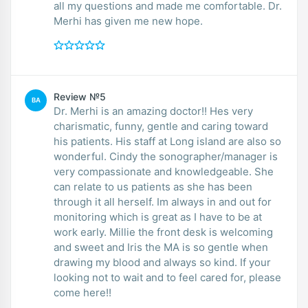
all my questions and made me comfortable. Dr.
Merhi has given me new hope.
Review №5
BA
Dr. Merhi is an amazing doctor!! Hes very
charismatic, funny, gentle and caring toward
his patients. His staff at Long island are also so
wonderful. Cindy the sonographer/manager is
very compassionate and knowledgeable. She
can relate to us patients as she has been
through it all herself. Im always in and out for
monitoring which is great as I have to be at
work early. Millie the front desk is welcoming
and sweet and Iris the MA is so gentle when
drawing my blood and always so kind. If your
looking not to wait and to feel cared for, please
come here!!