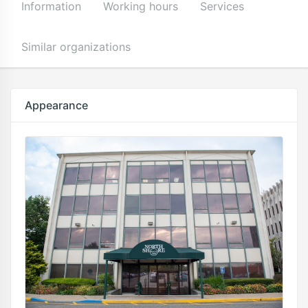
Information
Working hours
Services
Similar organizations
Appearance