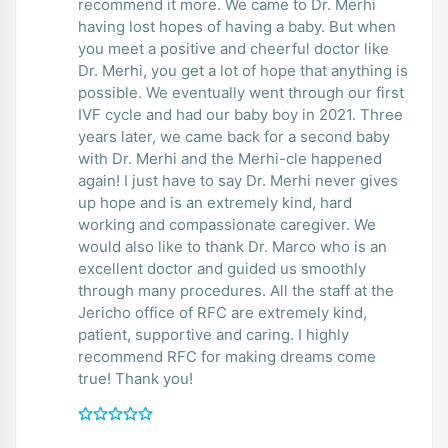
recommend it more. We came to Dr. Merhi
having lost hopes of having a baby. But when
you meet a positive and cheerful doctor like
Dr. Merhi, you get a lot of hope that anything is
possible. We eventually went through our first
IVF cycle and had our baby boy in 2021. Three
years later, we came back for a second baby
with Dr. Merhi and the Merhi-cle happened
again! I just have to say Dr. Merhi never gives
up hope and is an extremely kind, hard
working and compassionate caregiver. We
would also like to thank Dr. Marco who is an
excellent doctor and guided us smoothly
through many procedures. All the staff at the
Jericho office of RFC are extremely kind,
patient, supportive and caring. I highly
recommend RFC for making dreams come
true! Thank you!