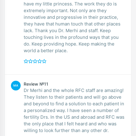
have my little princess. The work they do is
extremely important. Not only are they
innovative and progressive in their practice,
they have that human touch that other places
lack. Thank you Dr. Merhi and staff. Keep
touching lives in the profound ways that you
do. Keep providing hope. Keep making the
world a better place.
Review №11
MA
Dr Merhi and the whole RFC staff are amazing!
They listen to their patients and will go above
and beyond to find a solution to each patient in
a personalized way. I have seen a number of
fertility Drs. In the US and abroad and RFC was
the only place that I felt heard and who was
willing to look further than any other dr.