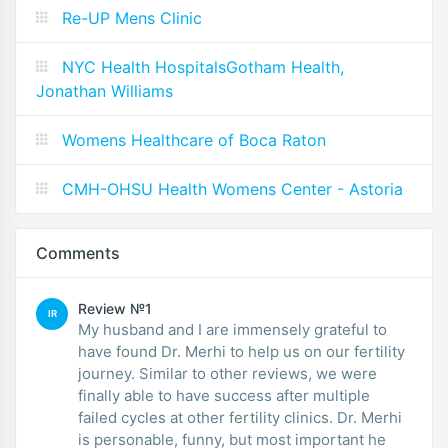
Re-UP Mens Clinic
NYC Health HospitalsGotham Health,
Jonathan Williams
Womens Healthcare of Boca Raton
CMH-OHSU Health Womens Center - Astoria
Comments
Review №1
IR
My husband and I are immensely grateful to
have found Dr. Merhi to help us on our fertility
journey. Similar to other reviews, we were
finally able to have success after multiple
failed cycles at other fertility clinics. Dr. Merhi
is personable, funny, but most important he