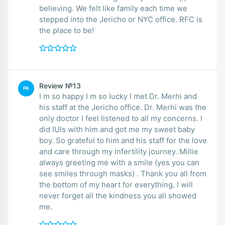
believing. We felt like family each time we
stepped into the Jericho or NYC office. RFC is
the place to be!
Review №13
PA
I m so happy I m so lucky I met Dr. Merhi and
his staff at the Jericho office. Dr. Merhi was the
only doctor I feel listened to all my concerns. I
did IUIs with him and got me my sweet baby
boy. So grateful to him and his staff for the love
and care through my infertility journey. Millie
always greeting me with a smile (yes you can
see smiles through masks) . Thank you all from
the bottom of my heart for everything. I will
never forget all the kindness you all showed
me.