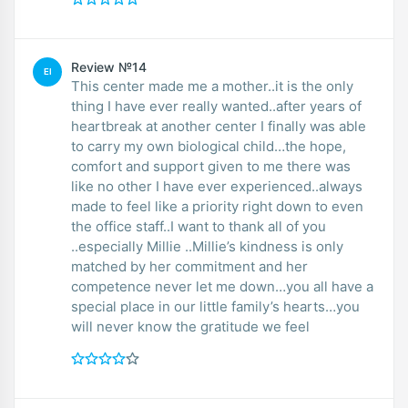
Review №14
EI
This center made me a mother..it is the only
thing I have ever really wanted..after years of
heartbreak at another center I finally was able
to carry my own biological child…the hope,
comfort and support given to me there was
like no other I have ever experienced..always
made to feel like a priority right down to even
the office staff..I want to thank all of you
..especially Millie ..Millie’s kindness is only
matched by her commitment and her
competence never let me down…you all have a
special place in our little family’s hearts…you
will never know the gratitude we feel