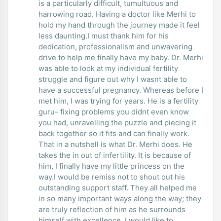
is a particularly difficult, tumultuous and
harrowing road. Having a doctor like Merhi to
hold my hand through the journey made it feel
less daunting.I must thank him for his
dedication, professionalism and unwavering
drive to help me finally have my baby. Dr. Merhi
was able to look at my individual fertility
struggle and figure out why I wasnt able to
have a successful pregnancy. Whereas before I
met him, I was trying for years. He is a fertility
guru- fixing problems you didnt even know
you had, unravelling the puzzle and piecing it
back together so it fits and can finally work.
That in a nutshell is what Dr. Merhi does. He
takes the in out of infertility. It is because of
him, I finally have my little princess on the
way.I would be remiss not to shout out his
outstanding support staff. They all helped me
in so many important ways along the way; they
are truly reflection of him as he surrounds
himself with excellence. I would like to