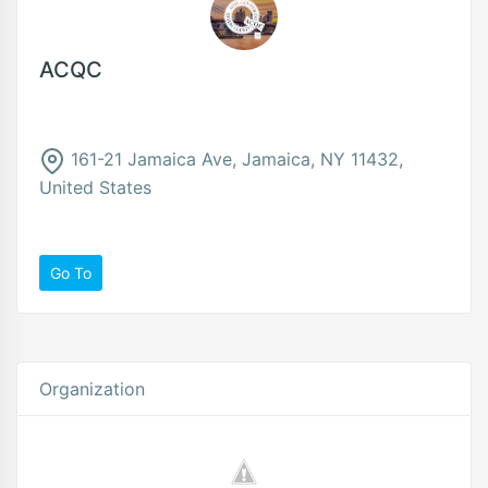
ACQC
161-21 Jamaica Ave, Jamaica, NY 11432,
United States
Go To
Organization