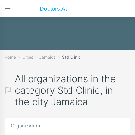
Doctors.at
Home
Cities
Jamaica
Std Clinic
All organizations in the
category Std Clinic, in
the city Jamaica
Organization