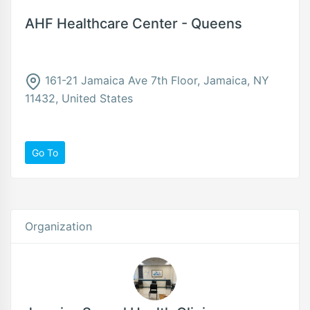
AHF Healthcare Center - Queens
161-21 Jamaica Ave 7th Floor, Jamaica, NY
11432, United States
Go To
Organization