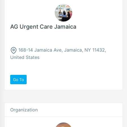
AG Urgent Care Jamaica
168-14 Jamaica Ave, Jamaica, NY 11432,
United States
Go To
Organization