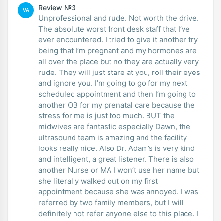
Review №3
VA
Unprofessional and rude. Not worth the drive.
The absolute worst front desk staff that I’ve
ever encountered. I tried to give it another try
being that I’m pregnant and my hormones are
all over the place but no they are actually very
rude. They will just stare at you, roll their eyes
and ignore you. I’m going to go for my next
scheduled appointment and then I’m going to
another OB for my prenatal care because the
stress for me is just too much. BUT the
midwives are fantastic especially Dawn, the
ultrasound team is amazing and the facility
looks really nice. Also Dr. Adam’s is very kind
and intelligent, a great listener. There is also
another Nurse or MA I won’t use her name but
she literally walked out on my first
appointment because she was annoyed. I was
referred by two family members, but I will
definitely not refer anyone else to this place. I