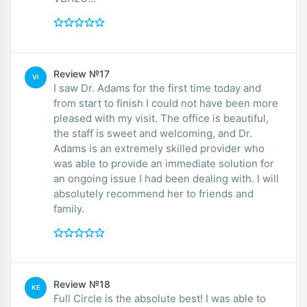
Review №17
VI
I saw Dr. Adams for the first time today and
from start to finish I could not have been more
pleased with my visit. The office is beautiful,
the staff is sweet and welcoming, and Dr.
Adams is an extremely skilled provider who
was able to provide an immediate solution for
an ongoing issue I had been dealing with. I will
absolutely recommend her to friends and
family.
Review №18
KE
Full Circle is the absolute best! I was able to