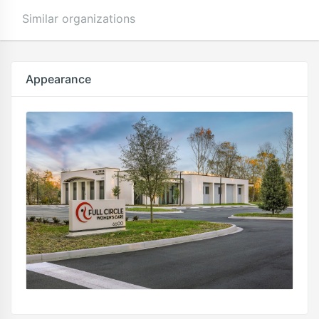
Similar organizations
Appearance