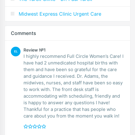
Midwest Express Clinic Urgent Care
Comments
Review №1
EL
I highly recommend Full Circle Women’s Care! I
have had 2 unmedicated hospital births with
them and have been so grateful for the care
and guidance I received. Dr. Adams, the
midwives, nurses, and staff have been so easy
to work with. The front desk staff is
accommodating with scheduling, friendly and
is happy to answer any questions I have!
Thankful for a practice that has people who
care about you from the moment you walk in!