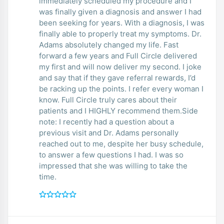
immediately scheduled my procedure and I
was finally given a diagnosis and answer I had
been seeking for years. With a diagnosis, I was
finally able to properly treat my symptoms. Dr.
Adams absolutely changed my life. Fast
forward a few years and Full Circle delivered
my first and will now deliver my second. I joke
and say that if they gave referral rewards, I’d
be racking up the points. I refer every woman I
know. Full Circle truly cares about their
patients and I HIGHLY recommend them.Side
note: I recently had a question about a
previous visit and Dr. Adams personally
reached out to me, despite her busy schedule,
to answer a few questions I had. I was so
impressed that she was willing to take the
time.