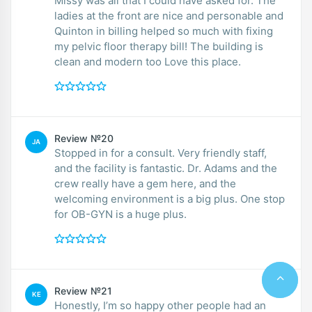
Missy was all that I could have asked for. The
ladies at the front are nice and personable and
Quinton in billing helped so much with fixing
my pelvic floor therapy bill! The building is
clean and modern too Love this place.
Review №20
JA
Stopped in for a consult. Very friendly staff,
and the facility is fantastic. Dr. Adams and the
crew really have a gem here, and the
welcoming environment is a big plus. One stop
for OB-GYN is a huge plus.
Review №21
KE
Honestly, I’m so happy other people had an