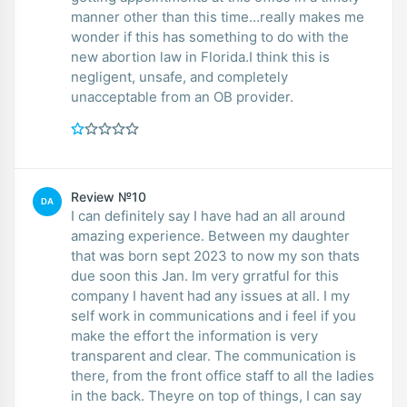
manner other than this time…really makes me
wonder if this has something to do with the
new abortion law in Florida.I think this is
negligent, unsafe, and completely
unacceptable from an OB provider.
Review №10
DA
I can definitely say I have had an all around
amazing experience. Between my daughter
that was born sept 2023 to now my son thats
due soon this Jan. Im very grratful for this
company I havent had any issues at all. I my
self work in communications and i feel if you
make the effort the information is very
transparent and clear. The communication is
there, from the front office staff to all the ladies
in the back. Theyre on top of things, I can say