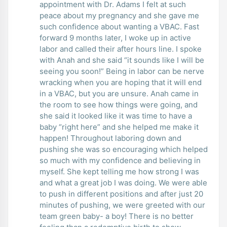
appointment with Dr. Adams I felt at such
peace about my pregnancy and she gave me
such confidence about wanting a VBAC. Fast
forward 9 months later, I woke up in active
labor and called their after hours line. I spoke
with Anah and she said “it sounds like I will be
seeing you soon!” Being in labor can be nerve
wracking when you are hoping that it will end
in a VBAC, but you are unsure. Anah came in
the room to see how things were going, and
she said it looked like it was time to have a
baby “right here” and she helped me make it
happen! Throughout laboring down and
pushing she was so encouraging which helped
so much with my confidence and believing in
myself. She kept telling me how strong I was
and what a great job I was doing. We were able
to push in different positions and after just 20
minutes of pushing, we were greeted with our
team green baby- a boy! There is no better