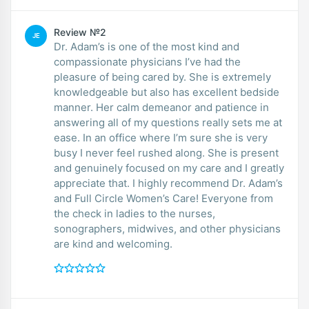
Review №2
JE
Dr. Adam’s is one of the most kind and
compassionate physicians I’ve had the
pleasure of being cared by. She is extremely
knowledgeable but also has excellent bedside
manner. Her calm demeanor and patience in
answering all of my questions really sets me at
ease. In an office where I’m sure she is very
busy I never feel rushed along. She is present
and genuinely focused on my care and I greatly
appreciate that. I highly recommend Dr. Adam’s
and Full Circle Women’s Care! Everyone from
the check in ladies to the nurses,
sonographers, midwives, and other physicians
are kind and welcoming.