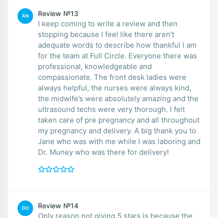
Review №13
AN
I keep coming to write a review and then
stopping because I feel like there aren’t
adequate words to describe how thankful I am
for the team at Full Circle. Everyone there was
professional, knowledgeable and
compassionate. The front desk ladies were
always helpful, the nurses were always kind,
the midwife’s were absolutely amazing and the
ultrasound techs were very thorough. I felt
taken care of pre pregnancy and all throughout
my pregnancy and delivery. A big thank you to
Jane who was with me while I was laboring and
Dr. Muney who was there for delivery!
Review №14
DO
Only reason not giving 5 stars is because the