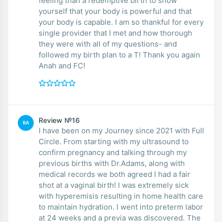
feeling than a redemptive birth to show
yourself that your body is powerful and that
your body is capable. I am so thankful for every
single provider that I met and how thorough
they were with all of my questions- and
followed my birth plan to a T! Thank you again
Anah and FC!
Review №16
BA
I have been on my Journey since 2021 with Full
Circle. From starting with my ultrasound to
confirm pregnancy and talking through my
previous births with Dr.Adams, along with
medical records we both agreed I had a fair
shot at a vaginal birth! I was extremely sick
with hyperemisis resulting in home health care
to maintain hydration. I went into preterm labor
at 24 weeks and a previa was discovered. The