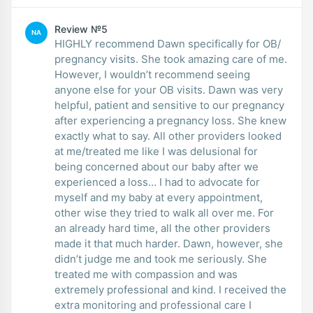
Review №5
NA
HIGHLY recommend Dawn specifically for OB/
pregnancy visits. She took amazing care of me.
However, I wouldn’t recommend seeing
anyone else for your OB visits. Dawn was very
helpful, patient and sensitive to our pregnancy
after experiencing a pregnancy loss. She knew
exactly what to say. All other providers looked
at me/treated me like I was delusional for
being concerned about our baby after we
experienced a loss… I had to advocate for
myself and my baby at every appointment,
other wise they tried to walk all over me. For
an already hard time, all the other providers
made it that much harder. Dawn, however, she
didn’t judge me and took me seriously. She
treated me with compassion and was
extremely professional and kind. I received the
extra monitoring and professional care I