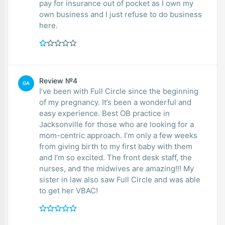
pay for insurance out of pocket as I own my
own business and I just refuse to do business
here.
Review №4
GA
I’ve been with Full Circle since the beginning
of my pregnancy. It’s been a wonderful and
easy experience. Best OB practice in
Jacksonville for those who are looking for a
mom-centric approach. I’m only a few weeks
from giving birth to my first baby with them
and I’m so excited. The front desk staff, the
nurses, and the midwives are amazing!!! My
sister in law also saw Full Circle and was able
to get her VBAC!