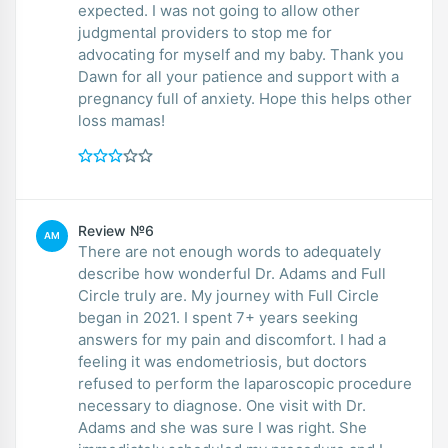
expected. I was not going to allow other
judgmental providers to stop me for
advocating for myself and my baby. Thank you
Dawn for all your patience and support with a
pregnancy full of anxiety. Hope this helps other
loss mamas!
Review №6
AM
There are not enough words to adequately
describe how wonderful Dr. Adams and Full
Circle truly are. My journey with Full Circle
began in 2021. I spent 7+ years seeking
answers for my pain and discomfort. I had a
feeling it was endometriosis, but doctors
refused to perform the laparoscopic procedure
necessary to diagnose. One visit with Dr.
Adams and she was sure I was right. She