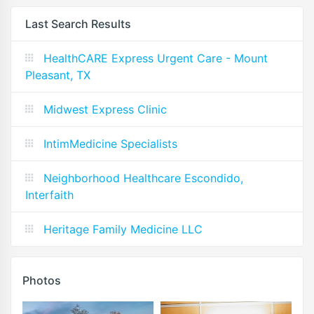
Last Search Results
HealthCARE Express Urgent Care - Mount
Pleasant, TX
Midwest Express Clinic
IntimMedicine Specialists
Neighborhood Healthcare Escondido,
Interfaith
Heritage Family Medicine LLC
Photos