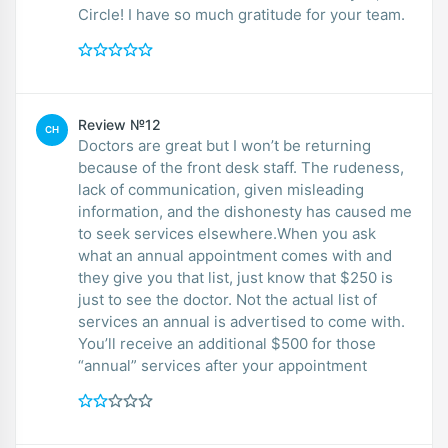
Circle! I have so much gratitude for your team.
Review №12
CH
Doctors are great but I won’t be returning
because of the front desk staff. The rudeness,
lack of communication, given misleading
information, and the dishonesty has caused me
to seek services elsewhere.When you ask
what an annual appointment comes with and
they give you that list, just know that $250 is
just to see the doctor. Not the actual list of
services an annual is advertised to come with.
You’ll receive an additional $500 for those
“annual” services after your appointment