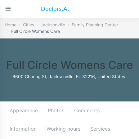
Doctors.at
Home
Cities
Jacksonville
Family Planning Center
Full Circle Womens Care
Full Circle Womens Care
6600 Charing St, Jacksonville, FL 32216, United States
Appearance
Photos
Comments
Information
Working hours
Services