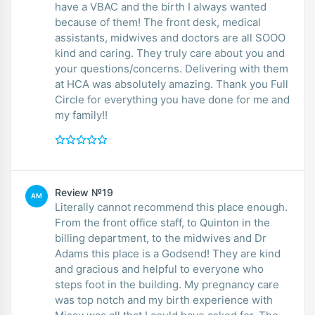
have a VBAC and the birth I always wanted
because of them! The front desk, medical
assistants, midwives and doctors are all SOOO
kind and caring. They truly care about you and
your questions/concerns. Delivering with them
at HCA was absolutely amazing. Thank you Full
Circle for everything you have done for me and
my family!!
Review №19
AM
Literally cannot recommend this place enough.
From the front office staff, to Quinton in the
billing department, to the midwives and Dr
Adams this place is a Godsend! They are kind
and gracious and helpful to everyone who
steps foot in the building. My pregnancy care
was top notch and my birth experience with