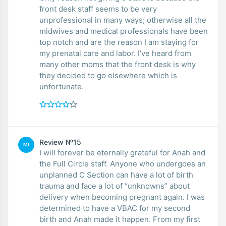
front desk staff seems to be very
unprofessional in many ways; otherwise all the
midwives and medical professionals have been
top notch and are the reason I am staying for
my prenatal care and labor. I’ve heard from
many other moms that the front desk is why
they decided to go elsewhere which is
unfortunate.
Review №15
MI
I will forever be eternally grateful for Anah and
the Full Circle staff. Anyone who undergoes an
unplanned C Section can have a lot of birth
trauma and face a lot of “unknowns” about
delivery when becoming pregnant again. I was
determined to have a VBAC for my second
birth and Anah made it happen. From my first