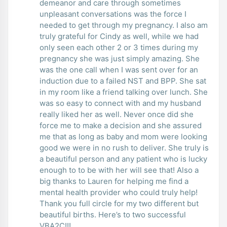
demeanor and care through sometimes
unpleasant conversations was the force I
needed to get through my pregnancy. I also am
truly grateful for Cindy as well, while we had
only seen each other 2 or 3 times during my
pregnancy she was just simply amazing. She
was the one call when I was sent over for an
induction due to a failed NST and BPP. She sat
in my room like a friend talking over lunch. She
was so easy to connect with and my husband
really liked her as well. Never once did she
force me to make a decision and she assured
me that as long as baby and mom were looking
good we were in no rush to deliver. She truly is
a beautiful person and any patient who is lucky
enough to to be with her will see that! Also a
big thanks to Lauren for helping me find a
mental health provider who could truly help!
Thank you full circle for my two different but
beautiful births. Here’s to two successful
VBA2C!!!