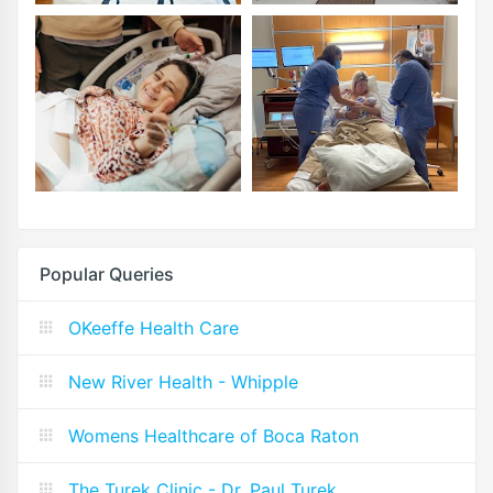
Popular Queries
OKeeffe Health Care
New River Health - Whipple
Womens Healthcare of Boca Raton
The Turek Clinic - Dr. Paul Turek