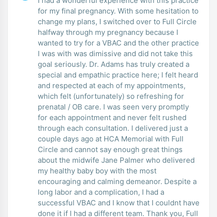
I had a wonderful experience with this practice
for my final pregnancy. With some hesitation to
change my plans, I switched over to Full Circle
halfway through my pregnancy because I
wanted to try for a VBAC and the other practice
I was with was dimissive and did not take this
goal seriously. Dr. Adams has truly created a
special and empathic practice here; I felt heard
and respected at each of my appointments,
which felt (unfortunately) so refreshing for
prenatal / OB care. I was seen very promptly
for each appointment and never felt rushed
through each consultation. I delivered just a
couple days ago at HCA Memorial with Full
Circle and cannot say enough great things
about the midwife Jane Palmer who delivered
my healthy baby boy with the most
encouraging and calming demeanor. Despite a
long labor and a complication, I had a
successful VBAC and I know that I couldnt have
done it if I had a different team. Thank you, Full