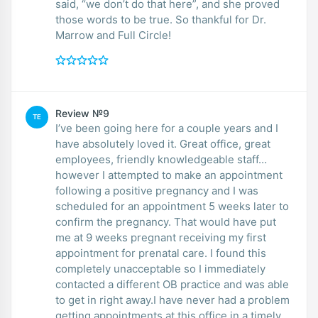
said, “we don’t do that here”, and she proved
those words to be true. So thankful for Dr.
Marrow and Full Circle!
Review №9
TE
I’ve been going here for a couple years and I
have absolutely loved it. Great office, great
employees, friendly knowledgeable staff…
however I attempted to make an appointment
following a positive pregnancy and I was
scheduled for an appointment 5 weeks later to
confirm the pregnancy. That would have put
me at 9 weeks pregnant receiving my first
appointment for prenatal care. I found this
completely unacceptable so I immediately
contacted a different OB practice and was able
to get in right away.I have never had a problem
getting appointments at this office in a timely