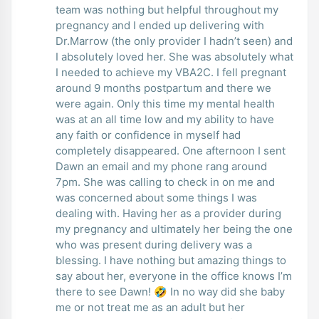
team was nothing but helpful throughout my
pregnancy and I ended up delivering with
Dr.Marrow (the only provider I hadn’t seen) and
I absolutely loved her. She was absolutely what
I needed to achieve my VBA2C. I fell pregnant
around 9 months postpartum and there we
were again. Only this time my mental health
was at an all time low and my ability to have
any faith or confidence in myself had
completely disappeared. One afternoon I sent
Dawn an email and my phone rang around
7pm. She was calling to check in on me and
was concerned about some things I was
dealing with. Having her as a provider during
my pregnancy and ultimately her being the one
who was present during delivery was a
blessing. I have nothing but amazing things to
say about her, everyone in the office knows I’m
there to see Dawn! 🤣 In no way did she baby
me or not treat me as an adult but her