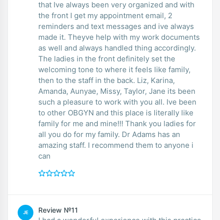
that Ive always been very organized and with
the front I get my appointment email, 2
reminders and text messages and ive always
made it. Theyve help with my work documents
as well and always handled thing accordingly.
The ladies in the front definitely set the
welcoming tone to where it feels like family,
then to the staff in the back. Liz, Karina,
Amanda, Aunyae, Missy, Taylor, Jane its been
such a pleasure to work with you all. Ive been
to other OBGYN and this place is literally like
family for me and mine!!! Thank you ladies for
all you do for my family. Dr Adams has an
amazing staff. I recommend them to anyone i
can
Review №11
JE