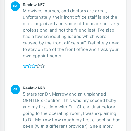
Review №7
CA
Midwives, nurses, and doctors are great,
unfortunately, their front office staff is not the
most organized and some of them are not very
professional and not the friendliest. I’ve also
had a few scheduling issues which were
caused by the front office staff. Definitely need
to stay on top of the front office and track your
own appointments.
Review №8
GR
5 stars for Dr. Marrow and an unplanned
GENTLE c-section. This was my second baby
and my first time with Full Circle. Just before
going to the operating room, I was explaining
to Dr. Marrow how rough my first c-section had
been (with a different provider). She simply