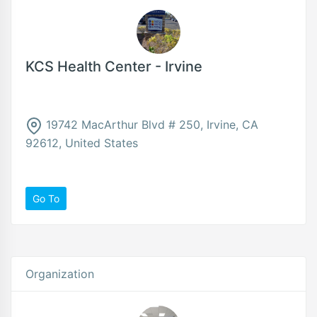
KCS Health Center - Irvine
19742 MacArthur Blvd # 250, Irvine, CA
92612, United States
Go To
Organization