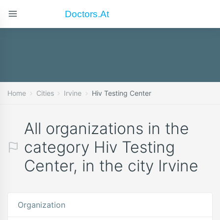
Doctors.at
Home
Cities
Irvine
Hiv Testing Center
All organizations in the
category Hiv Testing
Center, in the city Irvine
Organization