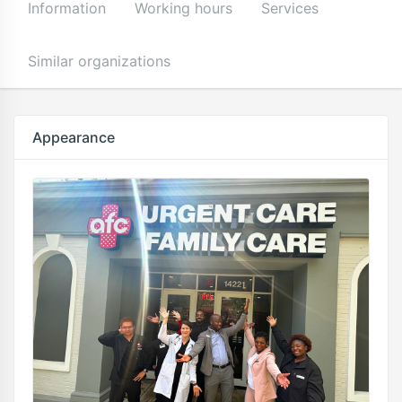
Information
Working hours
Services
Similar organizations
Appearance