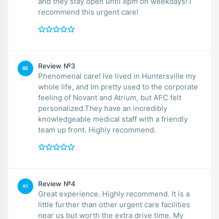
and they stay open until 8pm on weekdays! I
recommend this urgent care!
Review №3
BE
Phenomenal care! Ive lived in Huntersville my
whole life, and Im pretty used to the corporate
feeling of Novant and Atrium, but AFC felt
personalized.They have an incredibly
knowledgeable medical staff with a friendly
team up front. Highly recommend.
Review №4
KI
Great experience. Highly recommend. It is a
little further than other urgent care facilities
near us but worth the extra drive time. My