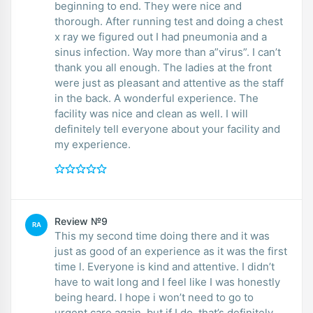
beginning to end. They were nice and
thorough. After running test and doing a chest
x ray we figured out I had pneumonia and a
sinus infection. Way more than a”virus”. I can’t
thank you all enough. The ladies at the front
were just as pleasant and attentive as the staff
in the back. A wonderful experience. The
facility was nice and clean as well. I will
definitely tell everyone about your facility and
my experience.
Review №9
RA
This my second time doing there and it was
just as good of an experience as it was the first
time l. Everyone is kind and attentive. I didn’t
have to wait long and I feel like I was honestly
being heard. I hope i won’t need to go to
urgent care again, but if I do, that’s definitely