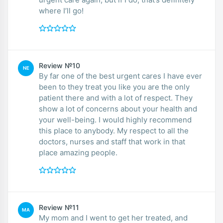
where I’ll go!
Review №10
NE
By far one of the best urgent cares I have ever
been to they treat you like you are the only
patient there and with a lot of respect. They
show a lot of concerns about your health and
your well-being. I would highly recommend
this place to anybody. My respect to all the
doctors, nurses and staff that work in that
place amazing people.
Review №11
MA
My mom and I went to get her treated, and