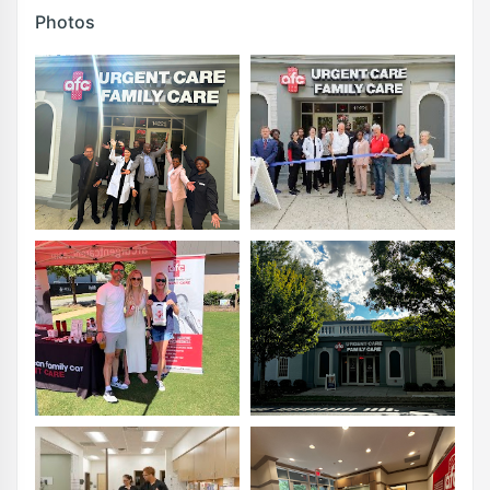
Photos