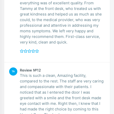
everything was of excellent quality. From
Tammy at the front desk, who treated us with
great kindness and helped us as much as she
could, to the medical provider, who was very
professional and attentive in addressing my
moms symptoms. We left very happy and
highly recommend them. First-class service,
very kind, clean and quick.
Review №12
TA
This is such a clean, Amazing facility,
compared to the rest. The staff are very caring
and compassionate with their patients. I
noticed that as I entered the door I was
greeted with a smile and the front desk made
eye contact with me. Right then, I knew that I
had made the right choice by coming to this