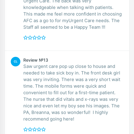
Urgent Care. The back was very
knowledgeable when talking with patients.
This made me feel more confident in choosing
AFC as a go to for myUrgent Care needs. The
Staff all seemed to be a Happy Team !!!
Review №13
CL
Saw urgent care pop up close to house and
needed to take sick boy in. The front desk girl
was very inviting. There was a very short wait
time. The mobile forms were quick and
convenient to fill out for a first-time patient.
The nurse that did vitals and x-rays was very
nice and even let my boy see his images. The
PA, Breanna, was so wonderful! I highly
recommend going here!