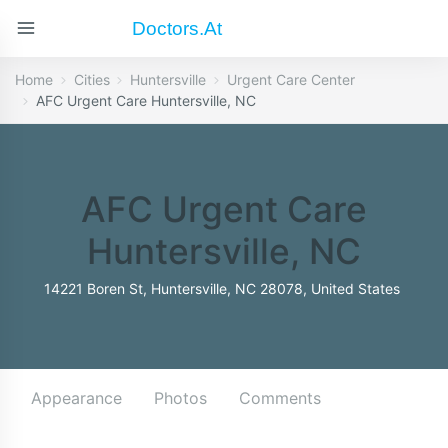
Doctors.at
Home
Cities
Huntersville
Urgent Care Center
AFC Urgent Care Huntersville, NC
AFC Urgent Care
Huntersville, NC
14221 Boren St, Huntersville, NC 28078, United States
Appearance
Photos
Comments