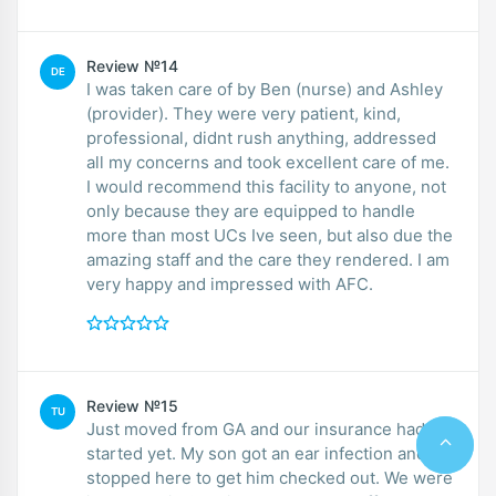
Review №14
DE
I was taken care of by Ben (nurse) and Ashley
(provider). They were very patient, kind,
professional, didnt rush anything, addressed
all my concerns and took excellent care of me.
I would recommend this facility to anyone, not
only because they are equipped to handle
more than most UCs Ive seen, but also due the
amazing staff and the care they rendered. I am
very happy and impressed with AFC.
Review №15
TU
Just moved from GA and our insurance hadn’t
started yet. My son got an ear infection and we
stopped here to get him checked out. We were