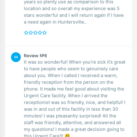
years so plenty use as comparison to this
location and so overall my experience was 5
stars wonderful and I will return again if I have
a need again in Huntersville..
Review №6
SA
It was so wonderful! When you’re sick it’s great
to have people who seem to genuinely care
about you. When I called I received a warm,
friendly reception from the person on the
phone. It made me feel good about visiting the
Urgent Care facility. When I arrived the
receptionist was so friendly, nice, and helpful! I
was in and out of this facility in less than 30
minutes! I was pleasantly surprised! All the
staff was friendly, attentive, and answered all
my questions! I made a great decision going to
this Urgent Care!!! 😃