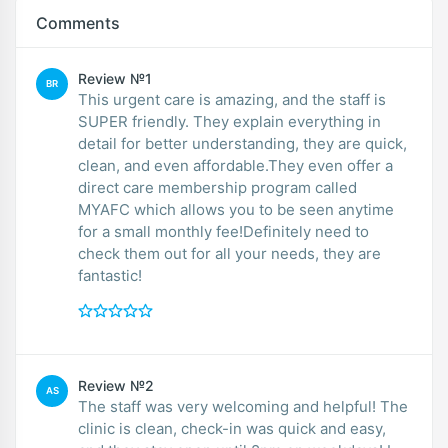
Comments
Review №1
BR
This urgent care is amazing, and the staff is
SUPER friendly. They explain everything in
detail for better understanding, they are quick,
clean, and even affordable.They even offer a
direct care membership program called
MYAFC which allows you to be seen anytime
for a small monthly fee!Definitely need to
check them out for all your needs, they are
fantastic!
Review №2
AS
The staff was very welcoming and helpful! The
clinic is clean, check-in was quick and easy,