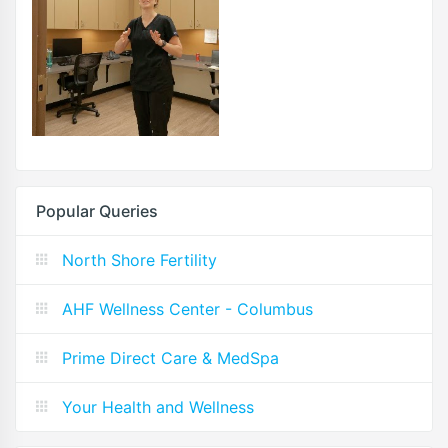
Popular Queries
North Shore Fertility
AHF Wellness Center - Columbus
Prime Direct Care & MedSpa
Your Health and Wellness