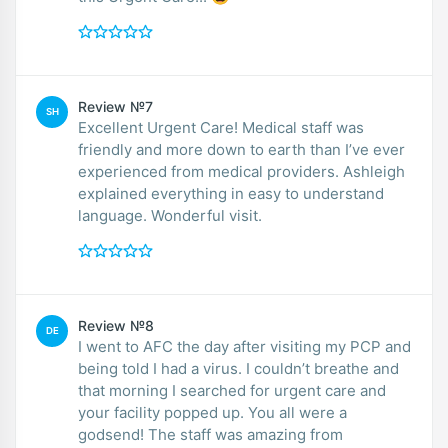
Review №7
SH
Excellent Urgent Care! Medical staff was
friendly and more down to earth than I’ve ever
experienced from medical providers. Ashleigh
explained everything in easy to understand
language. Wonderful visit.
Review №8
DE
I went to AFC the day after visiting my PCP and
being told I had a virus. I couldn’t breathe and
that morning I searched for urgent care and
your facility popped up. You all were a
godsend! The staff was amazing from