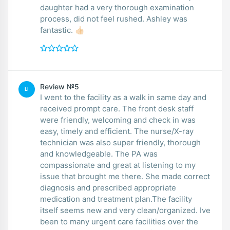
daughter had a very thorough examination
process, did not feel rushed. Ashley was
fantastic. 👍🏻
Review №5
LI
I went to the facility as a walk in same day and
received prompt care. The front desk staff
were friendly, welcoming and check in was
easy, timely and efficient. The nurse/X-ray
technician was also super friendly, thorough
and knowledgeable. The PA was
compassionate and great at listening to my
issue that brought me there. She made correct
diagnosis and prescribed appropriate
medication and treatment plan.The facility
itself seems new and very clean/organized. Ive
been to many urgent care facilities over the