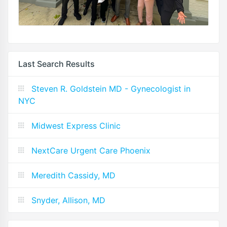
Last Search Results
Steven R. Goldstein MD - Gynecologist in
NYC
Midwest Express Clinic
NextCare Urgent Care Phoenix
Meredith Cassidy, MD
Snyder, Allison, MD