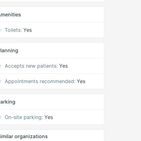
menities
Toilets:
Yes
lanning
Accepts new patients:
Yes
Appointments recommended:
Yes
arking
On-site parking:
Yes
imilar organizations