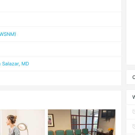
 (WSNM)
a Salazar, MD
C