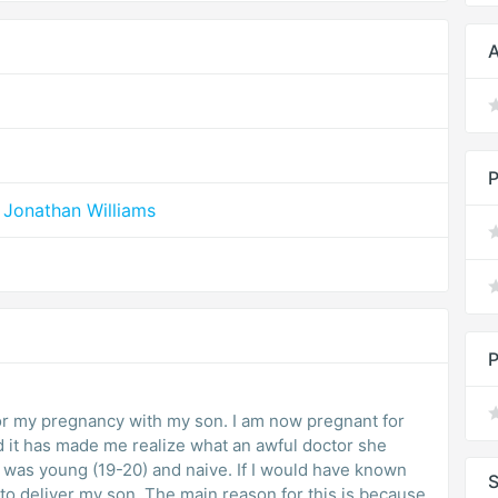
A
P
 Jonathan Williams
P
r my pregnancy with my son. I am now pregnant for
nd it has made me realize what an awful doctor she
I was young (19-20) and naive. If I would have known
S
 to deliver my son. The main reason for this is because