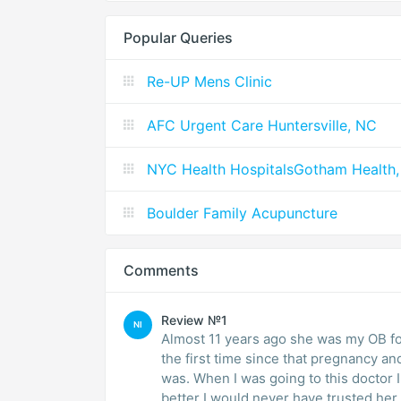
Popular Queries
Re-UP Mens Clinic
AFC Urgent Care Huntersville, NC
NYC Health HospitalsGotham Health,
Boulder Family Acupuncture
Comments
Review №1
NI
Almost 11 years ago she was my OB fo
the first time since that pregnancy a
was. When I was going to this doctor 
better I would never have trusted her