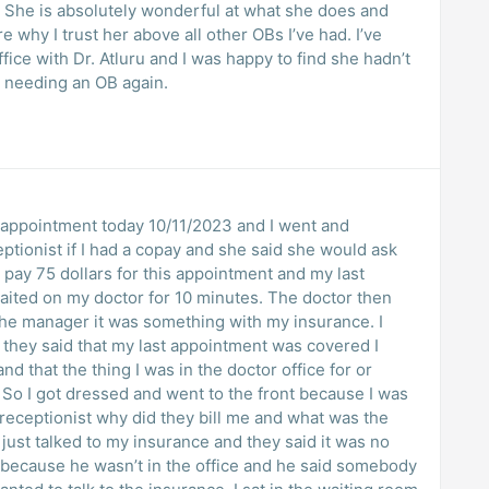
 She is absolutely wonderful at what she does and
why I trust her above all other OBs I’ve had. I’ve
ice with Dr. Atluru and I was happy to find she hadn’t
be needing an OB again.
 an appointment today 10/11/2023 and I went and
eptionist if I had a copay and she said she would ask
 pay 75 dollars for this appointment and my last
aited on my doctor for 10 minutes. The doctor then
the manager it was something with my insurance. I
 they said that my last appointment was covered I
d that the thing I was in the doctor office for or
 So I got dressed and went to the front because I was
e receptionist why did they bill me and what was the
just talked to my insurance and they said it was no
 because he wasn’t in the office and he said somebody