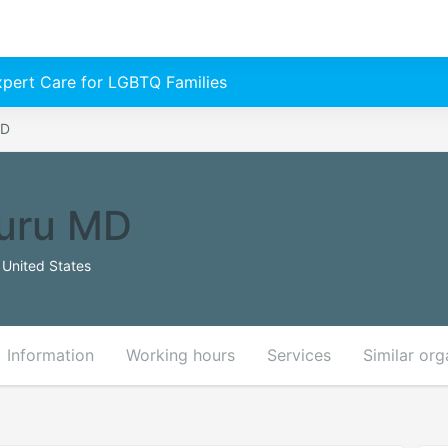
Expert Care for LGBTQ Families
MD
luru MD
United States
Information
Working hours
Services
Similar org