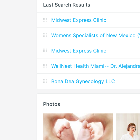
Last Search Results
Midwest Express Clinic
Womens Specialists of New Mexico
Midwest Express Clinic
WellNest Health Miami-- Dr. Alejandr
Bona Dea Gynecology LLC
Photos