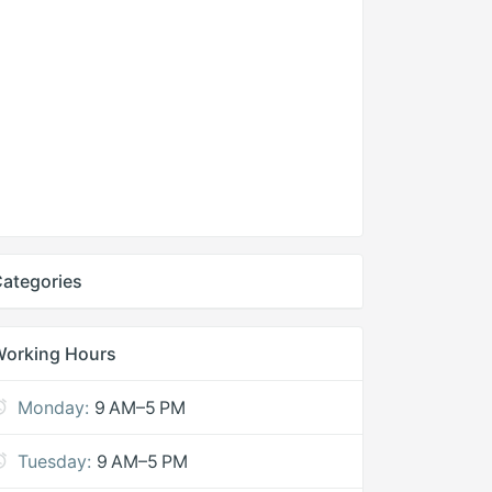
ategories
Working Hours
Monday:
9 AM–5 PM
Tuesday:
9 AM–5 PM