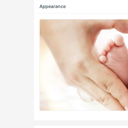
Appearance