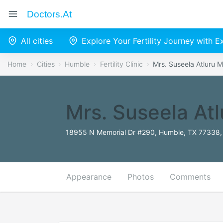
Doctors.at
All cities
Explore Your Fertility Journey with 
Home
Cities
Humble
Fertility Clinic
Mrs. Suseela Atluru 
Mrs. Suseela At
18955 N Memorial Dr #290, Humble, TX 77338, 
Appearance
Photos
Comments