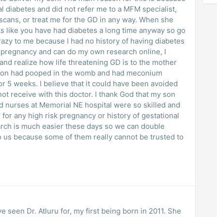
 diabetes and did not refer me to a MFM specialist,
 scans, or treat me for the GD in any way. When she
ks like you have had diabetes a long time anyway so go
razy to me because I had no history of having diabetes
is pregnancy and can do my own research online, I
and realize how life threatening GD is to the mother
y son had pooped in the womb and had meconium
or 5 weeks. I believe that it could have been avoided
not receive with this doctor. I thank God that my son
nd nurses at Memorial NE hospital were so skilled and
 for any high risk pregnancy or history of gestational
arch is much easier these days so we can double
o us because some of them really cannot be trusted to
ve seen Dr. Atluru for, my first being born in 2011. She