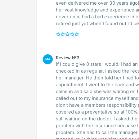
even delivered me over 30 years ago!
her vast knowledge and experience are 
never once had a bad experience in off
retired just yet when I found out I’d 
Review №3
MA
If I could give 0 stars I would. I had
checked in as regular. I asked the rec
her manager. He then told her I had to
appointment. I went to the back and w
came in and said she was waiting on 
called out to my insurance myself and
didn’t have a members responsibility an
covered as a preventative so at 100%.
still waiting on the doctor. I asked th
problem with the insurance because I 
problem. She had to call the manager