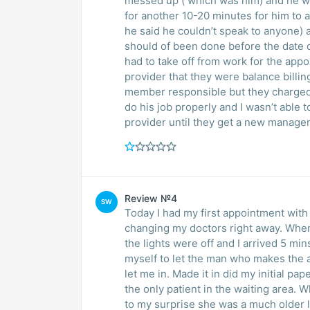
messed up ( which was him) and he wan
for another 10-20 minutes for him to 
he said he couldn’t speak to anyone) as
should of been done before the date of
had to take off from work for the app
provider that they were balance billi
member responsible but they charged m
do his job properly and I wasn’t able t
provider until they get a new manager
Review №4
SW
Today I had my first appointment with D
changing my doctors right away. When
the lights were off and I arrived 5 mi
myself to let the man who makes the 
let me in. Made it in did my initial p
the only patient in the waiting area. W
to my surprise she was a much older la