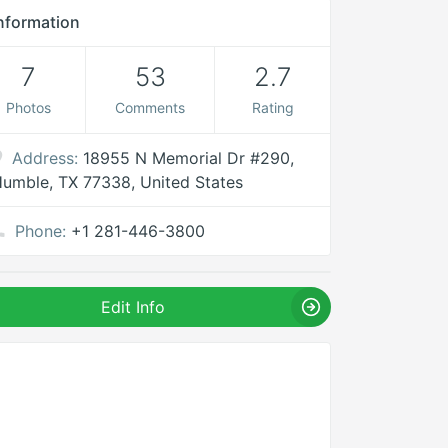
nformation
7
53
2.7
Photos
Comments
Rating
Address:
18955 N Memorial Dr #290,
umble, TX 77338, United States
Phone:
+1 281-446-3800
Edit Info