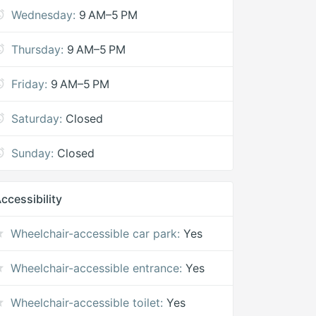
Wednesday:
9 AM–5 PM
Thursday:
9 AM–5 PM
Friday:
9 AM–5 PM
Saturday:
Closed
Sunday:
Closed
ccessibility
Wheelchair-accessible car park:
Yes
Wheelchair-accessible entrance:
Yes
Wheelchair-accessible toilet:
Yes