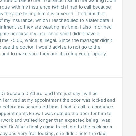
ted to talk to the insurance. I sat in the waiting room
argue with my insurance (which I had to call because
 they are telling him it is covered. I told him that
 my insurance, which I rescheduled to a later date. I
ointment so they are wasting my time. I also informed
ng me because my insurance said I didn’t have a
e 75.00, which is illegal. Since the manager didn’t
o see the doctor. I would advise to not go to the
 and to make sure they are charging you properly.
r Suseela D Atluru, and let’s just say I will be
 I arrived at my appointment the door was locked and
ns before my scheduled time. I had to call to announce
appointments know I was outside the door for him to
aperwork and waited longer than expected being I was
hen Dr Atluru finally came to call me to the back area
dy and very frail looking, she didn’t hold the door