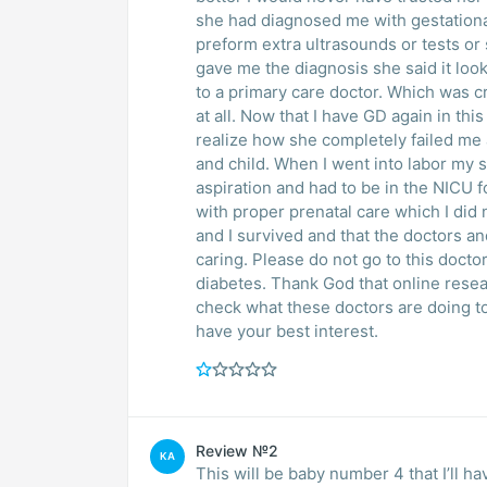
she had diagnosed me with gestational
preform extra ultrasounds or tests or
gave me the diagnosis she said it loo
to a primary care doctor. Which was c
at all. Now that I have GD again in th
realize how she completely failed me 
and child. When I went into labor m
aspiration and had to be in the NICU f
with proper prenatal care which I did 
and I survived and that the doctors a
caring. Please do not go to this doctor
diabetes. Thank God that online rese
check what these doctors are doing t
have your best interest.
Review №2
KA
This will be baby number 4 that I’ll ha