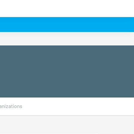
anizations