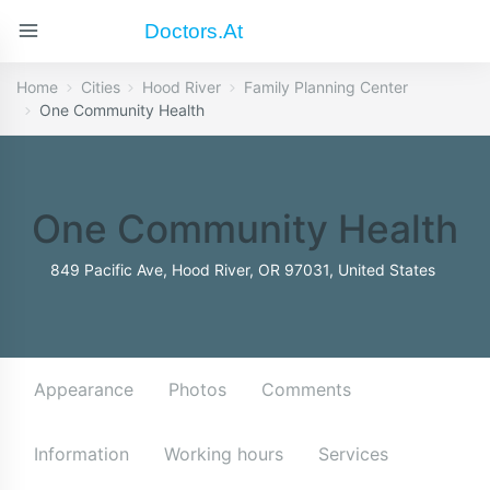
Doctors.at
Home
Cities
Hood River
Family Planning Center
One Community Health
One Community Health
849 Pacific Ave, Hood River, OR 97031, United States
Appearance
Photos
Comments
Information
Working hours
Services