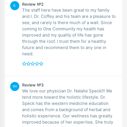
Review №2
D.
The staff here have been great to my family
and I. Dr. Coffey and his team are a pleasure to
see, and rarely is there much of a wait. Since
coming to One Community my health has
improved and my quality of life has gone
through the roof. I trust them for a healthy
future and recommend them to any one in
need.
Review №3
CH
We love our physician Dr. Natalie Speck!!! We
tend more toward the holistic lifestyle. Dr.
Speck has the western medicine education
and comes from a background of herbal and
holistic experience. Our wellness has greatly
improved because of her expertise. She truly