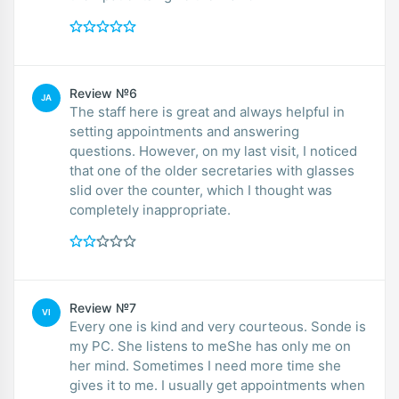
Review №6
JA
The staff here is great and always helpful in
setting appointments and answering
questions. However, on my last visit, I noticed
that one of the older secretaries with glasses
slid over the counter, which I thought was
completely inappropriate.
Review №7
VI
Every one is kind and very courteous. Sonde is
my PC. She listens to meShe has only me on
her mind. Sometimes I need more time she
gives it to me. I usually get appointments when