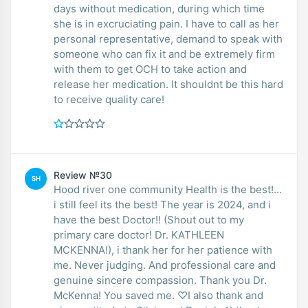
days without medication, during which time
she is in excruciating pain. I have to call as her
personal representative, demand to speak with
someone who can fix it and be extremely firm
with them to get OCH to take action and
release her medication. It shouldnt be this hard
to receive quality care!
Review №30
SH
Hood river one community Health is the best!...
i still feel its the best! The year is 2024, and i
have the best Doctor!! (Shout out to my
primary care doctor! Dr. KATHLEEN
MCKENNA!), i thank her for her patience with
me. Never judging. And professional care and
genuine sincere compassion. Thank you Dr.
McKenna! You saved me. ♡I also thank and