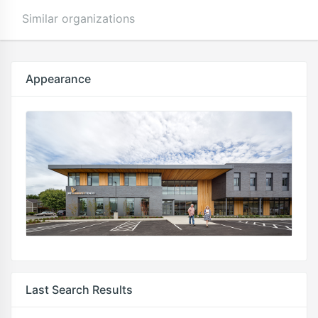
Similar organizations
Appearance
Last Search Results