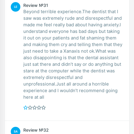
Review №31
LE
Beyond terrible experience.The dentist that I
saw was extremely rude and disrespectful and
made me feel really bad about having anxiety.I
understand everyone has bad days but taking
it out on your patients and fat shaming them
and making them cry and telling them that they
just need to take a Xanaxis not ok.What was
also disappointing is that the dental assistant
just sat there and didn’t say or do anything but
stare at the computer while the dentist was
extremely disrespectful and
unprofessional.Just all around a horrible
experience and I wouldn’t recommend going
here at all
Review №32
SA