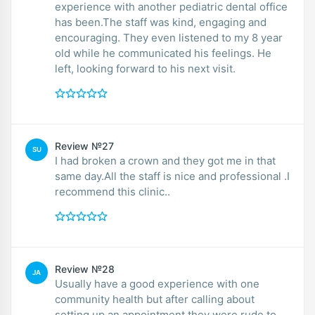
experience with another pediatric dental office
has been.The staff was kind, engaging and
encouraging. They even listened to my 8 year
old while he communicated his feelings. He
left, looking forward to his next visit.
Review №27
SU
I had broken a crown and they got me in that
same day.All the staff is nice and professional .I
recommend this clinic..
Review №28
JA
Usually have a good experience with one
community health but after calling about
setting up an appointment they were rude to