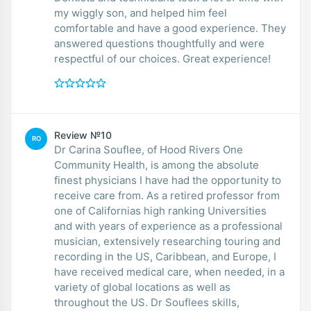
my wiggly son, and helped him feel
comfortable and have a good experience. They
answered questions thoughtfully and were
respectful of our choices. Great experience!
Review №10
RO
Dr Carina Souflee, of Hood Rivers One
Community Health, is among the absolute
finest physicians I have had the opportunity to
receive care from. As a retired professor from
one of Californias high ranking Universities
and with years of experience as a professional
musician, extensively researching touring and
recording in the US, Caribbean, and Europe, I
have received medical care, when needed, in a
variety of global locations as well as
throughout the US. Dr Souflees skills,