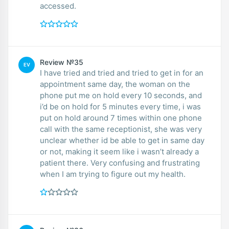
accessed.
Review №35
EV
I have tried and tried and tried to get in for an
appointment same day, the woman on the
phone put me on hold every 10 seconds, and
i’d be on hold for 5 minutes every time, i was
put on hold around 7 times within one phone
call with the same receptionist, she was very
unclear whether id be able to get in same day
or not, making it seem like i wasn’t already a
patient there. Very confusing and frustrating
when I am trying to figure out my health.