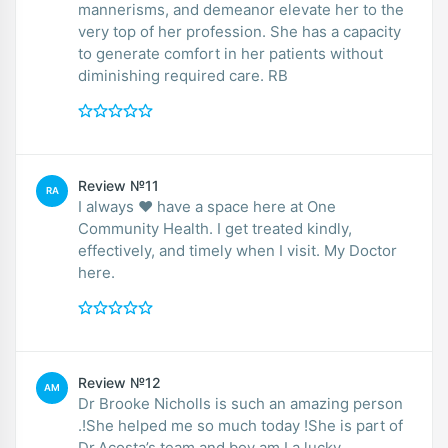
mannerisms, and demeanor elevate her to the
very top of her profession. She has a capacity
to generate comfort in her patients without
diminishing required care. RB
Review №11
RA
I always ♥️ have a space here at One
Community Health. I get treated kindly,
effectively, and timely when I visit. My Doctor
here.
Review №12
AM
Dr Brooke Nicholls is such an amazing person
.!She helped me so much today !She is part of
Dr.Acosta’s team and boy am I a lucky