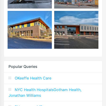
Popular Queries
OKeeffe Health Care
NYC Health HospitalsGotham Health,
Jonathan Williams