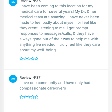
Review №36
SA
I have been coming to this location for my
medical care for several years! My Dr. & her
medical team are amazing. I have never been
made to feel badly about myself, or feel like
they arent listening to me. I get prompt
responses to messages/calls, & they have
always gone out of their way to help me with
anything Ive needed. I truly feel like they care
about my well-being.
Review №37
AN
I love one community and have only had
compassionate caregivers