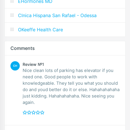
EHormones MD
Clnica Hispana San Rafael - Odessa
OKeeffe Health Care
Comments
Review №1
CH
Nice clean lots of parking has elevator if you
need one. Good people to work with
knowledgeable. They tell you what you should
do and youd better do it or else. Hahahahahaha
just kidding. Hahahahahaha. Nice seeing you
again.