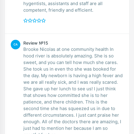
hygentists, assistants and staff are all
competent, friendly and efficient.
Review №15
CA
Brooke Nicolas at one community health In
hood river is absolutely amazing. She is so
sweet, and you can tell how much she cares.
She took us in even tho she was booked for
the day. My newborn is having a high fever and
we are all really sick, and I was really scared.
She gave up her lunch to see us! I just think
that shows how committed she is to her
patience, and there children. This is the
second time she has squeezed us in due to
different circumstances. I just cant praise her
enough. All of the doctors there are amazing, I
just had to mention her because I am so