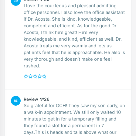
EM
I love the courteous and pleasant admitting
office personnel. I also love the office assistant
if Dr. Acosta. She is kind, knowledgeable,
competent and efficient. As for the good Dr.
Acosta, I think he’s great! He’s very
knowledgeable, and kind, efficient as well. Dr.
Acosta treats me very warmly and lets us
patients feel that he is approachable. He also is
very thorough and doesn’t make one feel
rushed.
Review №26
RE
So grateful for OCH! They saw my son early, on
a walk-in appointment. We still only waited 10
minutes to get in for a temporary filling and
they found a slot for a permanent in 7
days.This is heads and tails above what our