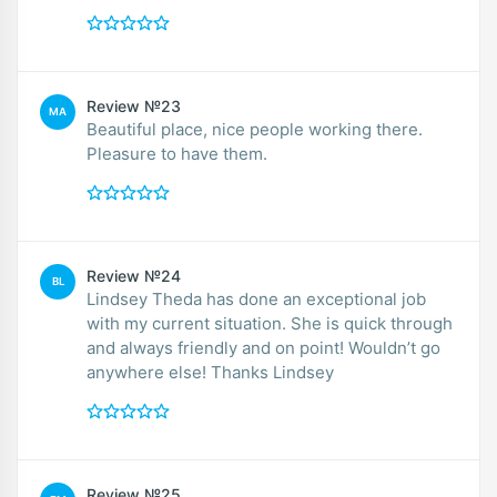
Review №23
MA
Beautiful place, nice people working there.
Pleasure to have them.
Review №24
BL
Lindsey Theda has done an exceptional job
with my current situation. She is quick through
and always friendly and on point! Wouldn’t go
anywhere else! Thanks Lindsey
Review №25