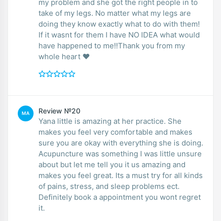
my problem and she got the right people in to
take of my legs. No matter what my legs are
doing they know exactly what to do with them!
If it wasnt for them I have NO IDEA what would
have happened to me!!Thank you from my
whole heart ❤️
Review №20
MA
Yana little is amazing at her practice. She
makes you feel very comfortable and makes
sure you are okay with everything she is doing.
Acupuncture was something I was little unsure
about but let me tell you it us amazing and
makes you feel great. Its a must try for all kinds
of pains, stress, and sleep problems ect.
Definitely book a appointment you wont regret
it.