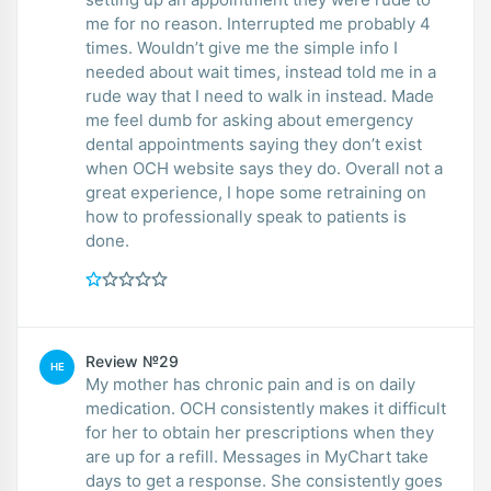
me for no reason. Interrupted me probably 4
times. Wouldn’t give me the simple info I
needed about wait times, instead told me in a
rude way that I need to walk in instead. Made
me feel dumb for asking about emergency
dental appointments saying they don’t exist
when OCH website says they do. Overall not a
great experience, I hope some retraining on
how to professionally speak to patients is
done.
Review №29
HE
My mother has chronic pain and is on daily
medication. OCH consistently makes it difficult
for her to obtain her prescriptions when they
are up for a refill. Messages in MyChart take
days to get a response. She consistently goes