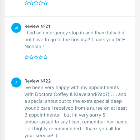
Review №21
JE
I had an emergency stop in and thankfully did
not have to go to the hospital! Thank you Dr H
Nichole !
Review №22
JI
Ive been very happy with my appointments
with Doctors Coffey & Kleveland(?sp?) . . . and
a special shout out to the extra special deep
wound care I received from a nurse on at least
3 appointments - but Im very sorry &
embarrassed to say I cant remember her name
- all highly recommended - thank you all for
your service! :)