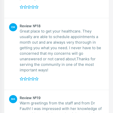
Review №18
EM
Great place to get your healthcare. They
usually are able to schedule appointments a
month out and are always very thorough in
getting you what you need. I never have to be
concerned that my concerns will go
unanswered or not cared about.Thanks for
serving the community in one of the most
important ways!
Review №19
MA
Warm greetings from the staff and from Dr
Fauth! I was impressed with her knowledge of