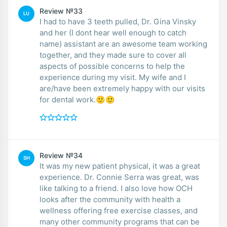
Review №33
LU
I had to have 3 teeth pulled, Dr. Gina Vinsky
and her (I dont hear well enough to catch
name) assistant are an awesome team working
together, and they made sure to cover all
aspects of possible concerns to help the
experience during my visit. My wife and I
are/have been extremely happy with our visits
for dental work.🙂🙂
Review №34
SH
It was my new patient physical, it was a great
experience. Dr. Connie Serra was great, was
like talking to a friend. I also love how OCH
looks after the community with health a
wellness offering free exercise classes, and
many other community programs that can be