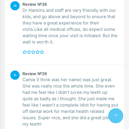
Review №38
JA
Dr Hankins and staff are very friendly with our
kids, and go above and beyond to ensure that
they have a great experience for their
visits.Like all medical offices, do expect some
waiting time once your visit is initiated. But the
wait is worth it.
Review №39
EI
Camie (I think was her name) was just great.
She was really nice the whole time. She even
had me feel like I didn’t scree my teeth up
quite as badly as I thought. She just made me
feel like I wasn’t a complete idiot for having put
off dental work for mental health related
issues. Super nice, and she did a great job on
my teeth!