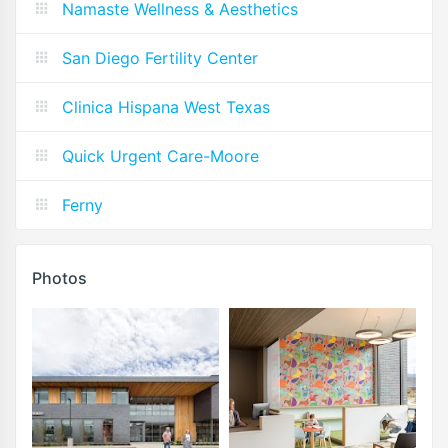
Namaste Wellness & Aesthetics
San Diego Fertility Center
Clinica Hispana West Texas
Quick Urgent Care-Moore
Ferny
Photos