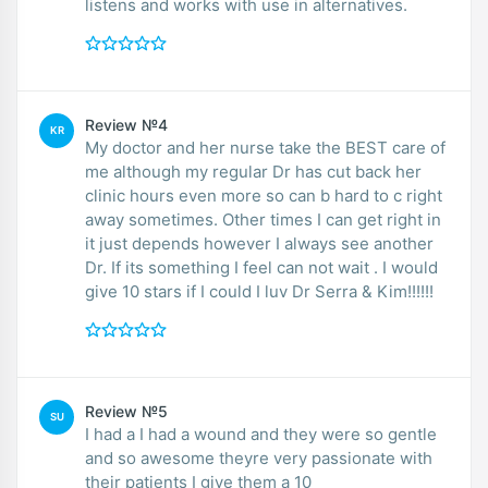
listens and works with use in alternatives.
Review №4
KR
My doctor and her nurse take the BEST care of
me although my regular Dr has cut back her
clinic hours even more so can b hard to c right
away sometimes. Other times I can get right in
it just depends however I always see another
Dr. If its something I feel can not wait . I would
give 10 stars if I could I luv Dr Serra & Kim!!!!!!
Review №5
SU
I had a I had a wound and they were so gentle
and so awesome theyre very passionate with
their patients I give them a 10