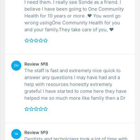
I need them. I really see Sonde as a friend. I
believe I have been going to One Community
Health for 10 years or more .❤️ You wont go
wrong usingÓne Community Health for you
and your family.They take care of you, ❤️
Review №8
CH
The staff is fast and extremely nice quick to
answer any questions I may have had and a
help with resources honestly extremely
grateful I have started to come here they have
helped me so much more like family then a Dr
Review №9
TA
Dentists and technicians took a lot of time with