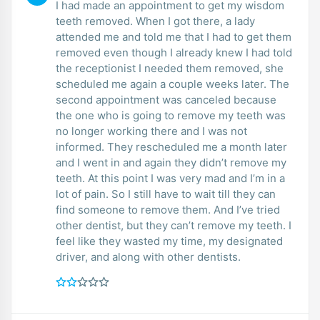
I had made an appointment to get my wisdom
teeth removed. When I got there, a lady
attended me and told me that I had to get them
removed even though I already knew I had told
the receptionist I needed them removed, she
scheduled me again a couple weeks later. The
second appointment was canceled because
the one who is going to remove my teeth was
no longer working there and I was not
informed. They rescheduled me a month later
and I went in and again they didn’t remove my
teeth. At this point I was very mad and I’m in a
lot of pain. So I still have to wait till they can
find someone to remove them. And I’ve tried
other dentist, but they can’t remove my teeth. I
feel like they wasted my time, my designated
driver, and along with other dentists.