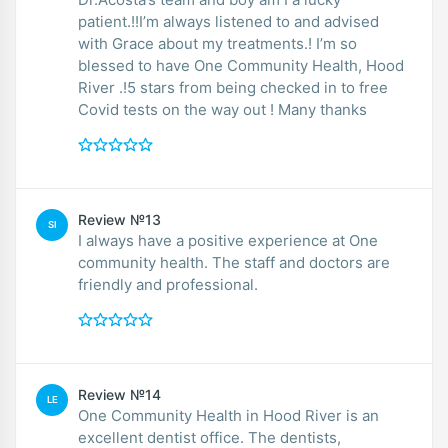
patient.!!I’m always listened to and advised
with Grace about my treatments.! I’m so
blessed to have One Community Health, Hood
River .!5 stars from being checked in to free
Covid tests on the way out ! Many thanks
Review №13
SI
I always have a positive experience at One
community health. The staff and doctors are
friendly and professional.
Review №14
LE
One Community Health in Hood River is an
excellent dentist office. The dentists,