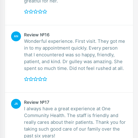
greatful for her.
Review №16
AN
Wonderful experience. First visit. They got me
in to my appointment quickly. Every person
that I encountered was so happy, friendly,
patient, and kind. Dr gulley was amazing. She
spent so much time. Did not feel rushed at all.
Review №17
JA
I always have a great experience at One
Community Health. The staff is friendly and
really cares about their patients. Thank you for
taking such good care of our family over the
past six years!