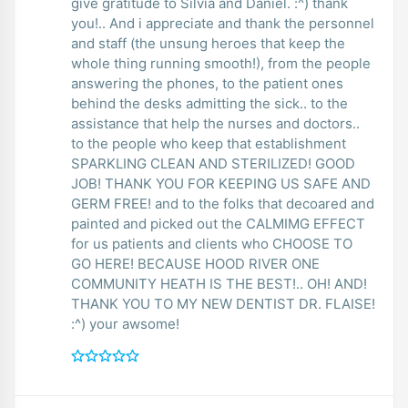
give gratitude to Silvia and Daniel. :^) thank
you!.. And i appreciate and thank the personnel
and staff (the unsung heroes that keep the
whole thing running smooth!), from the people
answering the phones, to the patient ones
behind the desks admitting the sick.. to the
assistance that help the nurses and doctors..
to the people who keep that establishment
SPARKLING CLEAN AND STERILIZED! GOOD
JOB! THANK YOU FOR KEEPING US SAFE AND
GERM FREE! and to the folks that decoared and
painted and picked out the CALMIMG EFFECT
for us patients and clients who CHOOSE TO
GO HERE! BECAUSE HOOD RIVER ONE
COMMUNITY HEATH IS THE BEST!.. OH! AND!
THANK YOU TO MY NEW DENTIST DR. FLAISE!
:^) your awsome!