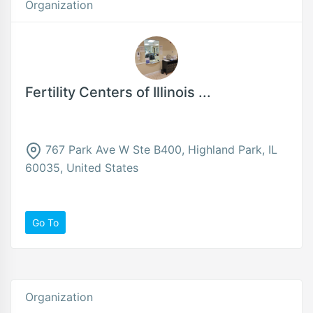
Organization
Fertility Centers of Illinois ...
767 Park Ave W Ste B400, Highland Park, IL
60035, United States
Go To
Organization