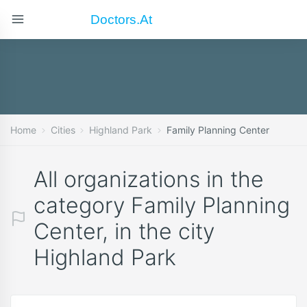
Doctors.at
Home
Cities
Highland Park
Family Planning Center
All organizations in the
category Family Planning
Center, in the city
Highland Park