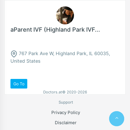
aParent IVF (Highland Park IVF...
767 Park Ave W, Highland Park, IL 60035,
United States
Go To
Doctors.at© 2020-2026
Support
Privacy Policy
Disclaimer