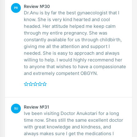
Review №30
PR
Dr.Anu is by far the best gynaecologist that I
know. She is very kind hearted and cool
headed. Her attitude helped me keep calm
through my entire pregnancy. She was
constantly available for us through childbirth,
giving me all the attention and support I
needed. She is easy to approach and always
willing to help. I would highly recommend her
to anyone that wishes to have a compassionate
and extremely competent OBGYN.
Review №31
SU
Ive been visiting Doctor Anukotari for a long
time now. Shes still the same excellent doctor
with great knowledge and kindness, and
always makes sure I get the medications I