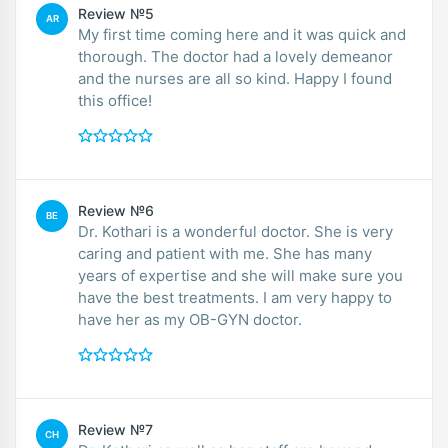
Review №5
AR
My first time coming here and it was quick and
thorough. The doctor had a lovely demeanor
and the nurses are all so kind. Happy I found
this office!
Review №6
BE
Dr. Kothari is a wonderful doctor. She is very
caring and patient with me. She has many
years of expertise and she will make sure you
have the best treatments. I am very happy to
have her as my OB-GYN doctor.
Review №7
CH