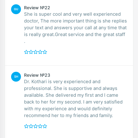
Review №22
GU
She is super cool and very well experienced
doctor, The more important thing is she replies
your text and answers your call at any time that
is really great.Great service and the great staff
.
Review №23
SH
Dr. Kothari is very experienced and
professional. She is supportive and always
available. She delivered my first and I came
back to her for my second. I am very satisfied
with my experience and would definitely
recommend her to my friends and family.