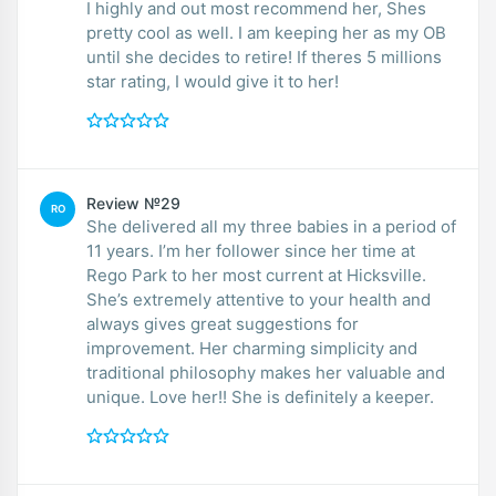
I highly and out most recommend her, Shes
pretty cool as well. I am keeping her as my OB
until she decides to retire! If theres 5 millions
star rating, I would give it to her!
Review №29
RO
She delivered all my three babies in a period of
11 years. I’m her follower since her time at
Rego Park to her most current at Hicksville.
She’s extremely attentive to your health and
always gives great suggestions for
improvement. Her charming simplicity and
traditional philosophy makes her valuable and
unique. Love her!! She is definitely a keeper.