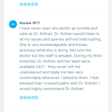
Review №17
AA
I have never seen any doctor as humble and
calm as Dr. Kothari. Dr. Kothari would listen to
all my issues and queries without interrupting.
She is very knowledgeable and knows
precisely what she is doing. Not only the
doctor but the staff is amiable. During my third
trimester, Dr. Kothari and her team were
available 24/7 - they never left me
unanswered and made me feel very
comfortable whenever I talked to them. I feel
blessed that I crossed paths with Dr. Kothari. I
would highly recommend Dr. Kothari.