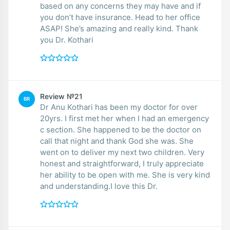
based on any concerns they may have and if
you don’t have insurance. Head to her office
ASAP! She’s amazing and really kind. Thank
you Dr. Kothari
Review №21
BR
Dr Anu Kothari has been my doctor for over
20yrs. I first met her when I had an emergency
c section. She happened to be the doctor on
call that night and thank God she was. She
went on to deliver my next two children. Very
honest and straightforward, I truly appreciate
her ability to be open with me. She is very kind
and understanding.I love this Dr.