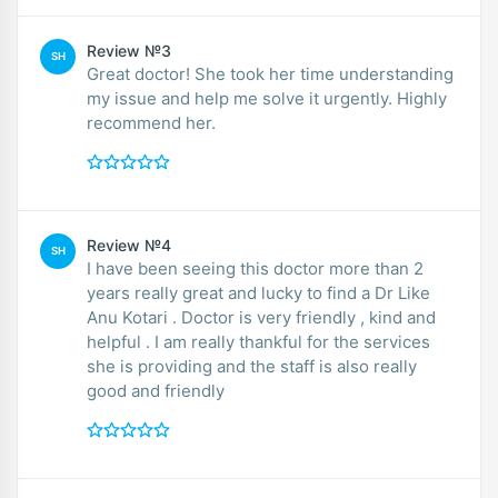
Review №3
SH
Great doctor! She took her time understanding
my issue and help me solve it urgently. Highly
recommend her.
Review №4
SH
I have been seeing this doctor more than 2
years really great and lucky to find a Dr Like
Anu Kotari . Doctor is very friendly , kind and
helpful . I am really thankful for the services
she is providing and the staff is also really
good and friendly