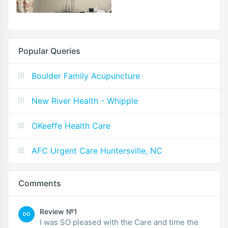
Popular Queries
Boulder Family Acupuncture
New River Health - Whipple
OKeeffe Health Care
AFC Urgent Care Huntersville, NC
Comments
Review №1
DO
I was SO pleased with the Care and time the