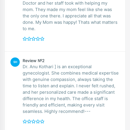
Doctor and her staff took with helping my
mom. They made my mom feel like she was
the only one there. I appreciate all that was
done. My Mom was happy! Thats what matters
to me.
Review №2
SH
Dr. Anu Kothari ] is an exceptional
gynecologist. She combines medical expertise
with genuine compassion, always taking the
time to listen and explain. I never felt rushed,
and her personalized care made a significant
difference in my health. The office staff is
friendly and efficient, making every visit
seamless. Highly recommend!---