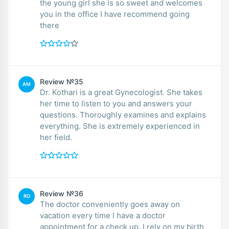
the young girl she is so sweet and welcomes
you in the office I have recommend going
there
Review №35
AM
Dr. Kothari is a great Gynecologist. She takes
her time to listen to you and answers your
questions. Thoroughly examines and explains
everything. She is extremely experienced in
her field.
Review №36
RO
The doctor conveniently goes away on
vacation every time I have a doctor
appointment for a check up. I rely on my birth