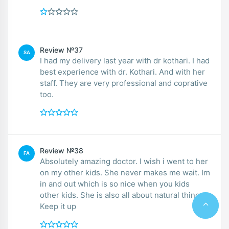
Review №37
SA
I had my delivery last year with dr kothari. I had
best experience with dr. Kothari. And with her
staff. They are very professional and coprative
too.
Review №38
FA
Absolutely amazing doctor. I wish i went to her
on my other kids. She never makes me wait. Im
in and out which is so nice when you kids
other kids. She is also all about natural things.
Keep it up