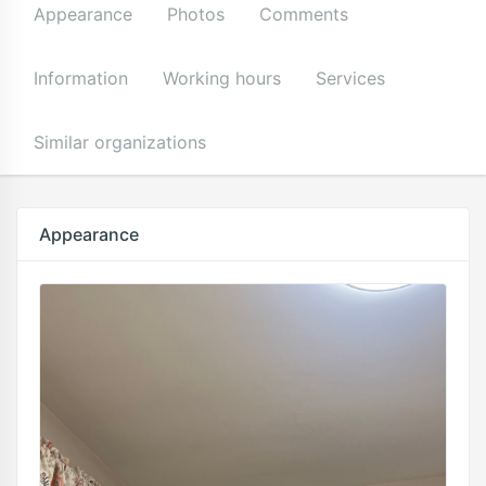
Appearance
Photos
Comments
Information
Working hours
Services
Similar organizations
Appearance