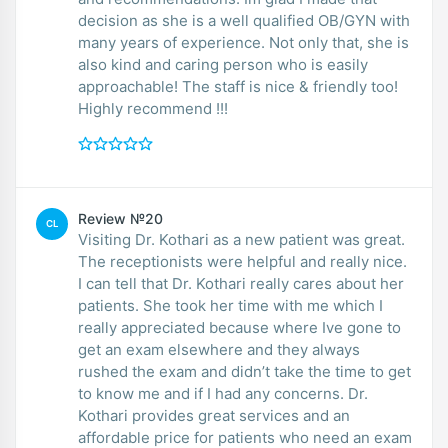
decision as she is a well qualified OB/GYN with
many years of experience. Not only that, she is
also kind and caring person who is easily
approachable! The staff is nice & friendly too!
Highly recommend !!!
Review №20
CL
Visiting Dr. Kothari as a new patient was great.
The receptionists were helpful and really nice.
I can tell that Dr. Kothari really cares about her
patients. She took her time with me which I
really appreciated because where Ive gone to
get an exam elsewhere and they always
rushed the exam and didn’t take the time to get
to know me and if I had any concerns. Dr.
Kothari provides great services and an
affordable price for patients who need an exam