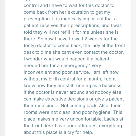
control and I have to wait for this doctor to
come back from her excursion to get my
prescription. It is medically important that a
patient receives their prescriptions, and I was
told they will not refill it for me unless she is
there. So now I have to wait 2 weeks for the
(only) doctor to come back, the lady at the front
desk told me she cant even contact the doctor.
I wonder what would happen if a patient
needed her for an emergency? Very
inconvenient and poor service. I am left now
without my birth control for a month, I dont
know how they are still running as a business
if the doctor is never around and nobody else
can make executive decisions or give a patient
their medicine.... Not coming back. Also, their
rooms were not clean, and poor hygiene. This
place makes me very uncomfortable. Ladies at
the front desk have poor attitudes, everything
about this place is a cry for help.