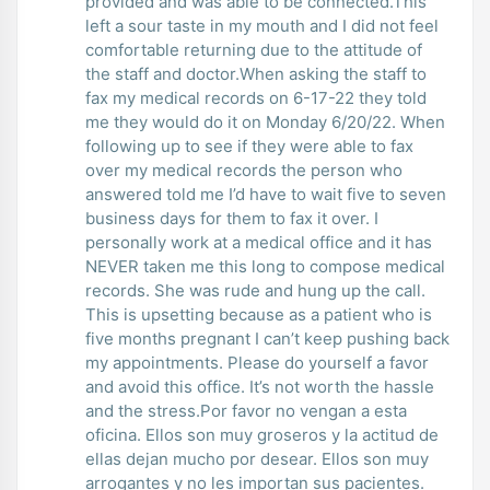
provided and was able to be connected.This
left a sour taste in my mouth and I did not feel
comfortable returning due to the attitude of
the staff and doctor.When asking the staff to
fax my medical records on 6-17-22 they told
me they would do it on Monday 6/20/22. When
following up to see if they were able to fax
over my medical records the person who
answered told me I’d have to wait five to seven
business days for them to fax it over. I
personally work at a medical office and it has
NEVER taken me this long to compose medical
records. She was rude and hung up the call.
This is upsetting because as a patient who is
five months pregnant I can’t keep pushing back
my appointments. Please do yourself a favor
and avoid this office. It’s not worth the hassle
and the stress.Por favor no vengan a esta
oficina. Ellos son muy groseros y la actitud de
ellas dejan mucho por desear. Ellos son muy
arrogantes y no les importan sus pacientes.