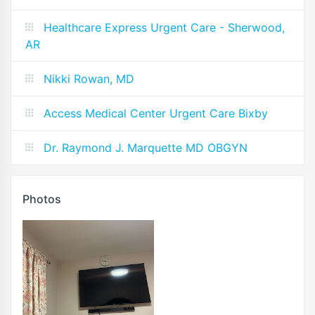
Healthcare Express Urgent Care - Sherwood,
AR
Nikki Rowan, MD
Access Medical Center Urgent Care Bixby
Dr. Raymond J. Marquette MD OBGYN
Photos