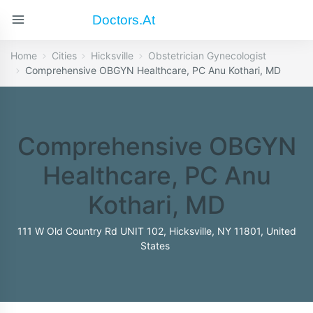
Doctors.at
Home
Cities
Hicksville
Obstetrician Gynecologist
Comprehensive OBGYN Healthcare, PC Anu Kothari, MD
Comprehensive OBGYN
Healthcare, PC Anu
Kothari, MD
111 W Old Country Rd UNIT 102, Hicksville, NY 11801, United
States