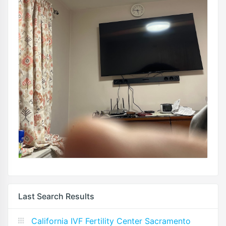
Last Search Results
California IVF Fertility Center Sacramento