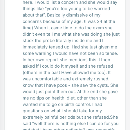
here. I would list a concern and she would say
things like “you’re too young to be worried
about that”. Basically dismissive of my
concerns because of my age. (I was 24 at the
time).When it came time to do the exam she
didn’t even tell me what she was doing she just
stuck the probe literally inside me and I
immediately tensed up. Had she just given me
some warning I would have not been so tense.
In her own report she mentions this. I then
asked if I could do it myself and she refused
(others in the past Have allowed me too). It
was uncomfortable and extremely rushed.I
know that I have pcos - she saw the cysts. She
would just point them out. At the end she gave
me no tips on health, diet, other than she
wanted me to go on birth control. I had
questions on what I should take for my
extremely painful periods but she refused.She
said “well there is nothing else I can do for you
and that I have other patients”I was respectful