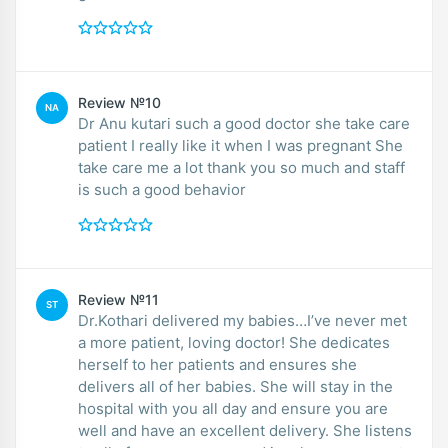
Review №10
NA
Dr Anu kutari such a good doctor she take care
patient I really like it when I was pregnant She
take care me a lot thank you so much and staff
is such a good behavior
Review №11
ST
Dr.Kothari delivered my babies…I’ve never met
a more patient, loving doctor! She dedicates
herself to her patients and ensures she
delivers all of her babies. She will stay in the
hospital with you all day and ensure you are
well and have an excellent delivery. She listens