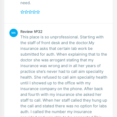
need.
Review №32
MA
This place is so unprofessional. Starting with
the staff of front desk and the doctor.My
insurance asks that certain lab work be
submitted for auth. When explaining that to the
doctor she was arrogant stating that my
insurance was wrong and in all her years of
practice she’s never had to call aim speciality
health. She refused to call aim speciality health
until I showed up to the office with my
insurance company on the phone. After back
and fourth with my insurance she asked her
staff to call. When her staff called they hung up
the call and stated there was no option for labs
auth. I called the number my insurance