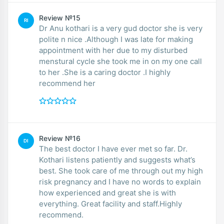
Review №15
RI
Dr Anu kothari is a very gud doctor she is very
polite n nice .Although I was late for making
appointment with her due to my disturbed
menstural cycle she took me in on my one call
to her .She is a caring doctor .I highly
recommend her
Review №16
DI
The best doctor I have ever met so far. Dr.
Kothari listens patiently and suggests what’s
best. She took care of me through out my high
risk pregnancy and I have no words to explain
how experienced and great she is with
everything. Great facility and staff.Highly
recommend.