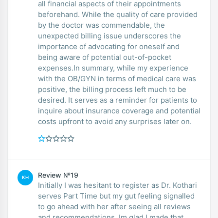
all financial aspects of their appointments
beforehand. While the quality of care provided
by the doctor was commendable, the
unexpected billing issue underscores the
importance of advocating for oneself and
being aware of potential out-of-pocket
expenses.In summary, while my experience
with the OB/GYN in terms of medical care was
positive, the billing process left much to be
desired. It serves as a reminder for patients to
inquire about insurance coverage and potential
costs upfront to avoid any surprises later on.
Review №19
KH
Initially I was hesitant to register as Dr. Kothari
serves Part Time but my gut feeling signalled
to go ahead with her after seeing all reviews
and recommendations. Im glad I made that