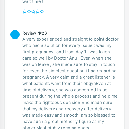
wait time !
Review №26
IL
A very experienced and straight to point doctor
who had a solution for every issueIt was my
first pregnancy.. and from day 1 i was taken
care so well by Doctor Anu . Even when she
was on leave , she made sure to stay in touch
for even the simplest question i had regarding
pregnancy. A very calm and a great listener is
what patients want from their obgynEven at
time of delivery, she was concerned to be
present during the whole process and help me
make the righteous decision.She made sure
that my delivery and recovery after delivery
was made easy and smoothI am so blessed to
have such a great motherly figure as my
obgyn.Most highly recommended