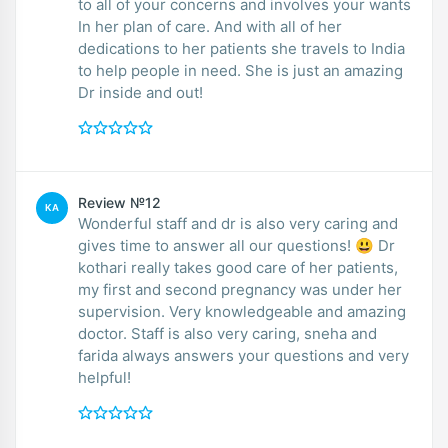
to all of your concerns and involves your wants
In her plan of care. And with all of her
dedications to her patients she travels to India
to help people in need. She is just an amazing
Dr inside and out!
Review №12
KA
Wonderful staff and dr is also very caring and
gives time to answer all our questions! 😃 Dr
kothari really takes good care of her patients,
my first and second pregnancy was under her
supervision. Very knowledgeable and amazing
doctor. Staff is also very caring, sneha and
farida always answers your questions and very
helpful!