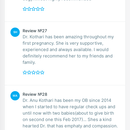
Review №27
SH
Dr. Kothari has been amazing throughout my
first pregnancy. She is very supportive,
experienced and always available. I would
definitely recommend her to my friends and
family.
Review №28
MA
Dr. Anu Kothari has been my OB since 2014
when I started to have regular check ups and
until now with two babies(about to give birth
on second one this Feb 2017)... Shes a kind
hearted Dr. that has emphaty and compassion.