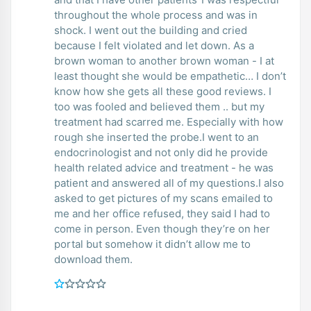
throughout the whole process and was in
shock. I went out the building and cried
because I felt violated and let down. As a
brown woman to another brown woman - I at
least thought she would be empathetic… I don’t
know how she gets all these good reviews. I
too was fooled and believed them .. but my
treatment had scarred me. Especially with how
rough she inserted the probe.I went to an
endocrinologist and not only did he provide
health related advice and treatment - he was
patient and answered all of my questions.I also
asked to get pictures of my scans emailed to
me and her office refused, they said I had to
come in person. Even though they’re on her
portal but somehow it didn’t allow me to
download them.