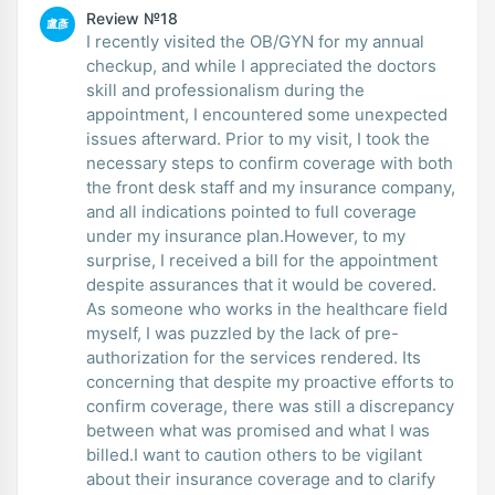
Review №18
盧彥
I recently visited the OB/GYN for my annual
checkup, and while I appreciated the doctors
skill and professionalism during the
appointment, I encountered some unexpected
issues afterward. Prior to my visit, I took the
necessary steps to confirm coverage with both
the front desk staff and my insurance company,
and all indications pointed to full coverage
under my insurance plan.However, to my
surprise, I received a bill for the appointment
despite assurances that it would be covered.
As someone who works in the healthcare field
myself, I was puzzled by the lack of pre-
authorization for the services rendered. Its
concerning that despite my proactive efforts to
confirm coverage, there was still a discrepancy
between what was promised and what I was
billed.I want to caution others to be vigilant
about their insurance coverage and to clarify