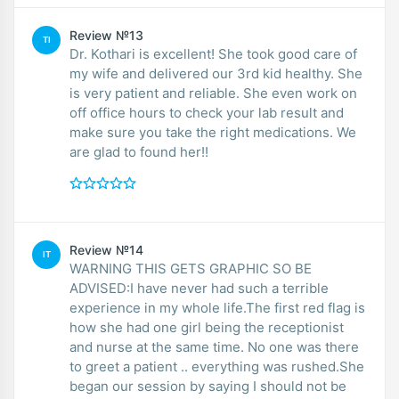
Review №13
TI
Dr. Kothari is excellent! She took good care of
my wife and delivered our 3rd kid healthy. She
is very patient and reliable. She even work on
off office hours to check your lab result and
make sure you take the right medications. We
are glad to found her!!
Review №14
IT
WARNING THIS GETS GRAPHIC SO BE
ADVISED:I have never had such a terrible
experience in my whole life.The first red flag is
how she had one girl being the receptionist
and nurse at the same time. No one was there
to greet a patient .. everything was rushed.She
began our session by saying I should not be