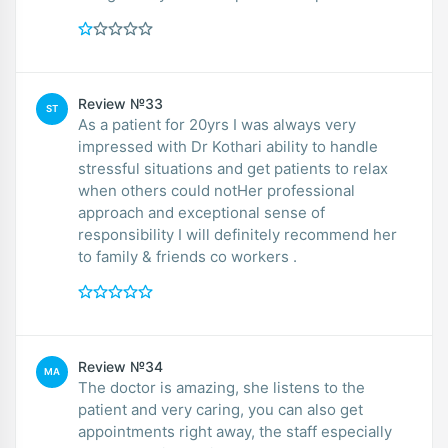
Review №33
ST
As a patient for 20yrs I was always very
impressed with Dr Kothari ability to handle
stressful situations and get patients to relax
when others could notHer professional
approach and exceptional sense of
responsibility I will definitely recommend her
to family & friends co workers .
Review №34
MA
The doctor is amazing, she listens to the
patient and very caring, you can also get
appointments right away, the staff especially