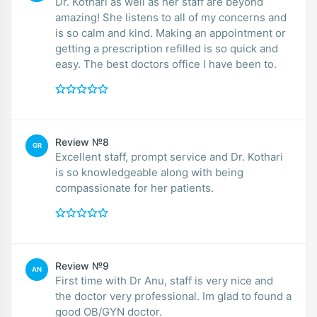
Dr. Kothari as well as her staff are beyond
amazing! She listens to all of my concerns and
is so calm and kind. Making an appointment or
getting a prescription refilled is so quick and
easy. The best doctors office I have been to.
Review №8
GR
Excellent staff, prompt service and Dr. Kothari
is so knowledgeable along with being
compassionate for her patients.
Review №9
AN
First time with Dr Anu, staff is very nice and
the doctor very professional. Im glad to found a
good OB/GYN doctor.