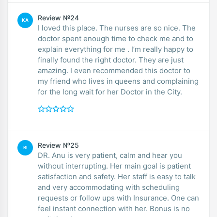
Review №24
KA
I loved this place. The nurses are so nice. The
doctor spent enough time to check me and to
explain everything for me . I’m really happy to
finally found the right doctor. They are just
amazing. I even recommended this doctor to
my friend who lives in queens and complaining
for the long wait for her Doctor in the City.
Review №25
BI
DR. Anu is very patient, calm and hear you
without interrupting. Her main goal is patient
satisfaction and safety. Her staff is easy to talk
and very accommodating with scheduling
requests or follow ups with Insurance. One can
feel instant connection with her. Bonus is no