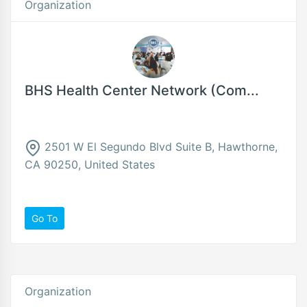
Organization
BHS Health Center Network (Com...
2501 W El Segundo Blvd Suite B, Hawthorne,
CA 90250, United States
Go To
Organization