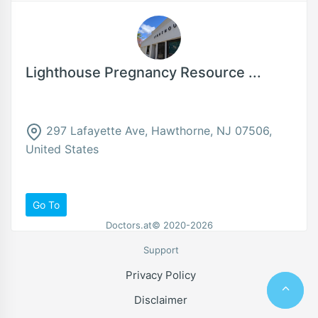
Lighthouse Pregnancy Resource ...
297 Lafayette Ave, Hawthorne, NJ 07506,
United States
Go To
Doctors.at© 2020-2026
Support
Privacy Policy
Disclaimer