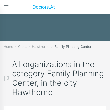
Doctors.at
Home
Cities
Hawthorne
Family Planning Center
All organizations in the
category Family Planning
Center, in the city
Hawthorne