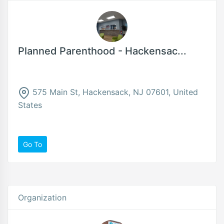
Planned Parenthood - Hackensac...
575 Main St, Hackensack, NJ 07601, United
States
Go To
Organization