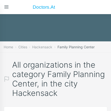
Doctors.at
Home
Cities
Hackensack
Family Planning Center
All organizations in the
category Family Planning
Center, in the city
Hackensack