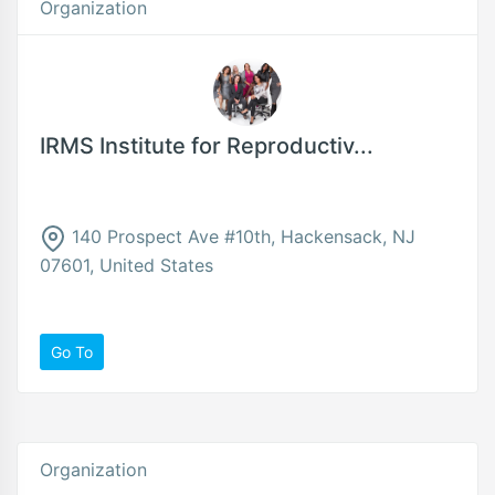
Organization
IRMS Institute for Reproductiv...
140 Prospect Ave #10th, Hackensack, NJ
07601, United States
Go To
Organization