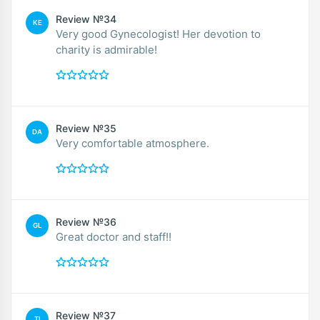
Review №34
KE
Very good Gynecologist! Her devotion to
charity is admirable!
Review №35
DA
Very comfortable atmosphere.
Review №36
GL
Great doctor and staff!!
Review №37
TI