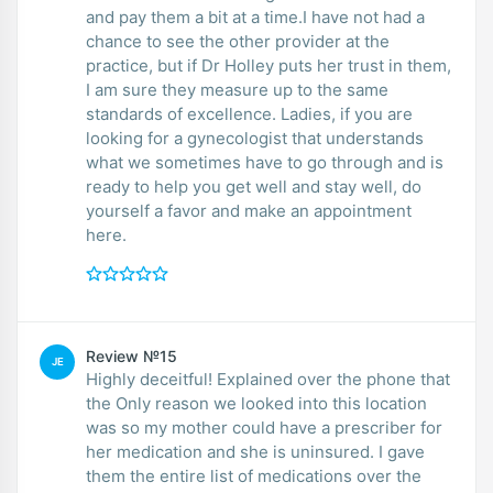
and pay them a bit at a time.I have not had a
chance to see the other provider at the
practice, but if Dr Holley puts her trust in them,
I am sure they measure up to the same
standards of excellence. Ladies, if you are
looking for a gynecologist that understands
what we sometimes have to go through and is
ready to help you get well and stay well, do
yourself a favor and make an appointment
here.
Review №15
JE
Highly deceitful! Explained over the phone that
the Only reason we looked into this location
was so my mother could have a prescriber for
her medication and she is uninsured. I gave
them the entire list of medications over the