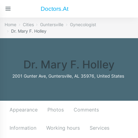
Doctors.at
Home
Cities
Guntersville
Gynecologist
Dr. Mary F. Holley
Dr. Mary F. Holley
2001 Gunter Ave, Guntersville, AL 35976, United States
Appearance
Photos
Comments
Information
Working hours
Services