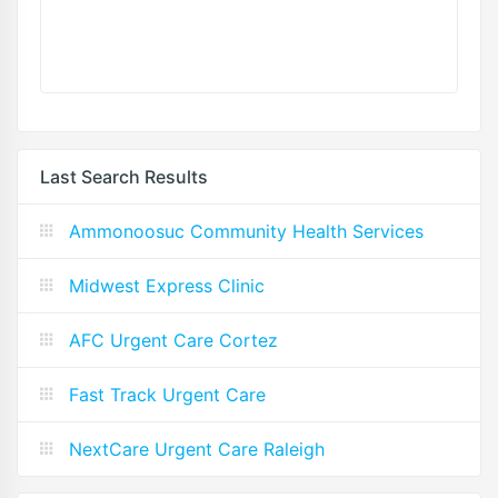
Last Search Results
Ammonoosuc Community Health Services
Midwest Express Clinic
AFC Urgent Care Cortez
Fast Track Urgent Care
NextCare Urgent Care Raleigh