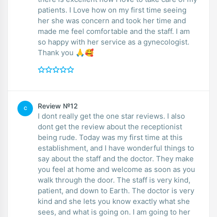
patients. I Love how on my first time seeing
her she was concern and took her time and
made me feel comfortable and the staff. I am
so happy with her service as a gynecologist.
Thank you 🙏🥰
Review №12
C
I dont really get the one star reviews. I also
dont get the review about the receptionist
being rude. Today was my first time at this
establishment, and I have wonderful things to
say about the staff and the doctor. They make
you feel at home and welcome as soon as you
walk through the door. The staff is very kind,
patient, and down to Earth. The doctor is very
kind and she lets you know exactly what she
sees, and what is going on. I am going to her