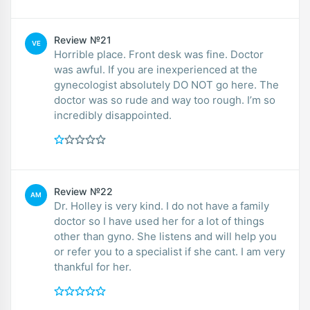
Review №21
VE
Horrible place. Front desk was fine. Doctor
was awful. If you are inexperienced at the
gynecologist absolutely DO NOT go here. The
doctor was so rude and way too rough. I’m so
incredibly disappointed.
Review №22
AM
Dr. Holley is very kind. I do not have a family
doctor so I have used her for a lot of things
other than gyno. She listens and will help you
or refer you to a specialist if she cant. I am very
thankful for her.