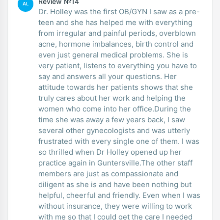
Review №14
AL
Dr. Holley was the first OB/GYN I saw as a pre-
teen and she has helped me with everything
from irregular and painful periods, overblown
acne, hormone imbalances, birth control and
even just general medical problems. She is
very patient, listens to everything you have to
say and answers all your questions. Her
attitude towards her patients shows that she
truly cares about her work and helping the
women who come into her office.During the
time she was away a few years back, I saw
several other gynecologists and was utterly
frustrated with every single one of them. I was
so thrilled when Dr Holley opened up her
practice again in Guntersville.The other staff
members are just as compassionate and
diligent as she is and have been nothing but
helpful, cheerful and friendly. Even when I was
without insurance, they were willing to work
with me so that I could get the care I needed