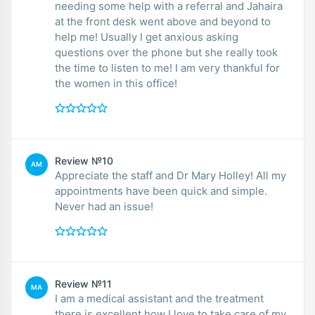
needing some help with a referral and Jahaira
at the front desk went above and beyond to
help me! Usually I get anxious asking
questions over the phone but she really took
the time to listen to me! I am very thankful for
the women in this office!
Review №10
AM
Appreciate the staff and Dr Mary Holley! All my
appointments have been quick and simple.
Never had an issue!
Review №11
MA
I am a medical assistant and the treatment
there is excellent how I love to take care of my