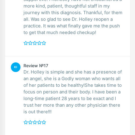
more kind, patient, thoughtful staff in my
journey with this diagnosis. Thankful, for them
all. Was so glad to see Dr. Holley reopen a
practice. It was what finally gave me the push
to get that much needed checkup!
Review №17
KI
Dr. Holley is simple and she has a presence of
an angel, she is a Godly woman who wants all
of her patients to be healthy!She takes time to
focus on person and their body. I have been a
long-time patient 28 years to be exact and I
trust her more than any other physician there
is out there!!!