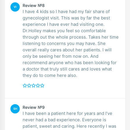
Review №8
VI
I have 4 kids so I have had my fair share of
gynecologist visit. This was by far the best
experience I have ever had visiting one.
Dr.Holley makes you feel so comfortable
through out the whole process. Takes her time
listening to concerns you may have. She
overall really cares about her patients. I will
only be seeing her from now on. And
recommend anyone who has been looking for
a doctor that truly still cares and loves what
they do to come here also.
Review №9
SH
I have been a patient here for years and I’ve
never had a bad experience. Everyone is
patient, sweet and caring. Here recently I was