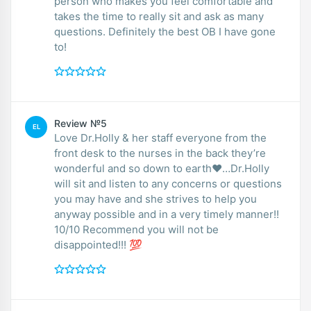
person who makes you feel comfortable and
takes the time to really sit and ask as many
questions. Definitely the best OB I have gone
to!
Review №5
EL
Love Dr.Holly & her staff everyone from the
front desk to the nurses in the back they’re
wonderful and so down to earth❤️…Dr.Holly
will sit and listen to any concerns or questions
you may have and she strives to help you
anyway possible and in a very timely manner!!
10/10 Recommend you will not be
disappointed!!! 💯