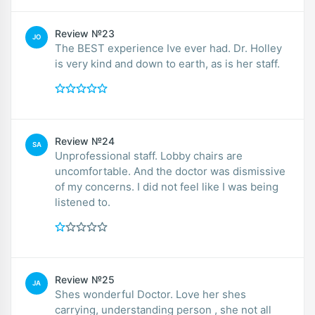
Review №23
JO
The BEST experience Ive ever had. Dr. Holley
is very kind and down to earth, as is her staff.
Review №24
SA
Unprofessional staff. Lobby chairs are
uncomfortable. And the doctor was dismissive
of my concerns. I did not feel like I was being
listened to.
Review №25
JA
Shes wonderful Doctor. Love her shes
carrying, understanding person , she not all