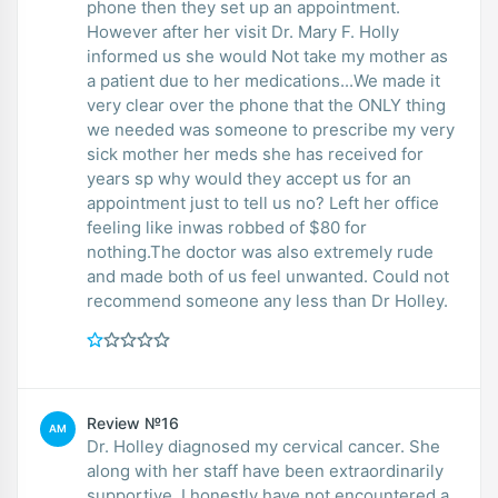
phone then they set up an appointment.
However after her visit Dr. Mary F. Holly
informed us she would Not take my mother as
a patient due to her medications...We made it
very clear over the phone that the ONLY thing
we needed was someone to prescribe my very
sick mother her meds she has received for
years sp why would they accept us for an
appointment just to tell us no? Left her office
feeling like inwas robbed of $80 for
nothing.The doctor was also extremely rude
and made both of us feel unwanted. Could not
recommend someone any less than Dr Holley.
Review №16
AM
Dr. Holley diagnosed my cervical cancer. She
along with her staff have been extraordinarily
supportive. I honestly have not encountered a