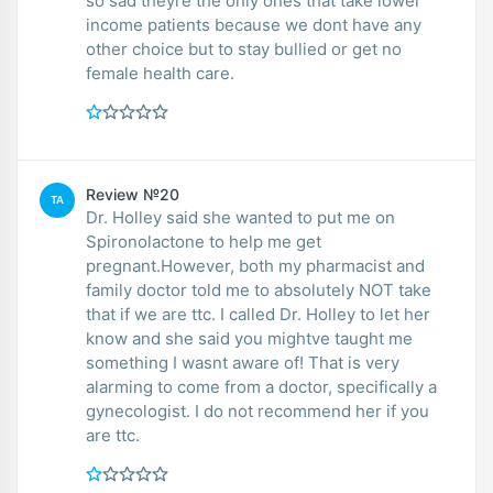
so sad theyre the only ones that take lower
income patients because we dont have any
other choice but to stay bullied or get no
female health care.
Review №20
TA
Dr. Holley said she wanted to put me on
Spironolactone to help me get
pregnant.However, both my pharmacist and
family doctor told me to absolutely NOT take
that if we are ttc. I called Dr. Holley to let her
know and she said you mightve taught me
something I wasnt aware of! That is very
alarming to come from a doctor, specifically a
gynecologist. I do not recommend her if you
are ttc.