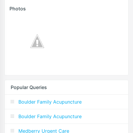
Photos
Popular Queries
Boulder Family Acupuncture
Boulder Family Acupuncture
Medberry Urgent Care