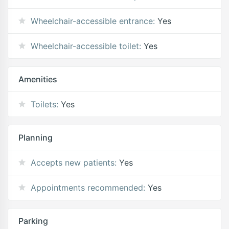
Wheelchair-accessible entrance:
Yes
Wheelchair-accessible toilet:
Yes
Amenities
Toilets:
Yes
Planning
Accepts new patients:
Yes
Appointments recommended:
Yes
Parking