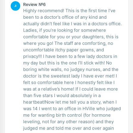
Review №6
JI
Highly recommend! This is the first time I’ve
been to a doctor’s office of any kind and
actually didn’t feel like I was in a doctors office.
Ladies, if you’re looking for somewhere
comfortable for you or your daughters, this is
where you go! The staff are comforting, no
uncomfortable itchy paper gowns, and
privacy!!! I have been to a few lady doctors in
my day but this is the one I’ll stick with! No
boring white walls, no judgey nurses, and the
doctor is the sweetest lady I have ever met! I
felt so comfortable here I honestly felt like I
was at a relative’s home! If I could leave more
than five stars I would absolutely in a
heartbeat!Now let me tell you a story, when I
was 14 I went to an office in HVille who judged
me for wanting birth control (for hormone
leveling, not for any other reason) and they
judged me and told me over and over again