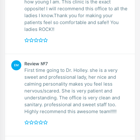
how young I am. This clinic is the exact
opposite! I will recommend this office to all the
ladies I know.Thank you for making your
patients feel so comfortable and safe!! You
ladies ROCK!!
Review №7
EM
First time going to Dr. Holley. she is a very
sweet and professional lady, her nice and
calming personality makes you feel less
nervous/scared. She is very patient and
understanding. The office is very clean and
sanitary. professional and sweet staff too.
Highly recommend this awesome team!!!!!