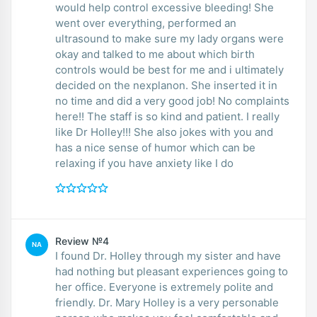
would help control excessive bleeding! She
went over everything, performed an
ultrasound to make sure my lady organs were
okay and talked to me about which birth
controls would be best for me and i ultimately
decided on the nexplanon. She inserted it in
no time and did a very good job! No complaints
here!! The staff is so kind and patient. I really
like Dr Holley!!! She also jokes with you and
has a nice sense of humor which can be
relaxing if you have anxiety like I do
Review №4
NA
I found Dr. Holley through my sister and have
had nothing but pleasant experiences going to
her office. Everyone is extremely polite and
friendly. Dr. Mary Holley is a very personable