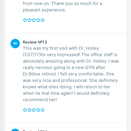
from now on. Thank you so much for a
pleasant experience.
Review №13
BR
This was my first visit with Dr. Holley.
(1/27/17)Im very impressed! The office staff is
absolutely amazing along with Dr. Holley. I was
really nervous going to a new GYN after
Dr.Billue retired. I felt very comfortable. She
was very nice and professional. She definitely
knows what shes doing. I will return to her
when its that time again! I would definitely
recommend her!