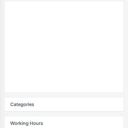
Categories
Working Hours