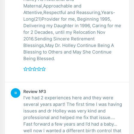
Maternal,Approachable and
Attentive,Respectful and Reassuring,Years-
Long(21)Provider for me, Beginning 1995,
Delivering my Daughter in 1996, Caring for me
for 2 Decades, until my Relocation Nov
2016.Sending Sincere Retirement
Blessings,May Dr. Holley Continue Being A
Blessing to Others and May She Continue
Being Blessed.
Review №3
SI
I’ve had 2 experiences here and they were
several years apart! The first time I was having
issues and dr Holley was very kind and
professional and helped me fix that issue….
Fast forward a few years and I’d had a baby…
well now I wanted a different birth control that