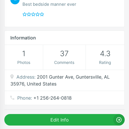
Best bedside manner ever
Information
1
37
4.3
Photos
Comments
Rating
Address:
2001 Gunter Ave, Guntersville, AL
35976, United States
Phone:
+1 256-264-0818
Edit Info