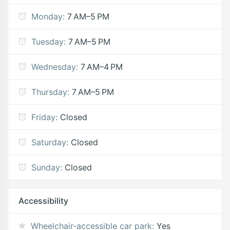
Monday:
7 AM–5 PM
Tuesday:
7 AM–5 PM
Wednesday:
7 AM–4 PM
Thursday:
7 AM–5 PM
Friday:
Closed
Saturday:
Closed
Sunday:
Closed
Accessibility
Wheelchair-accessible car park:
Yes