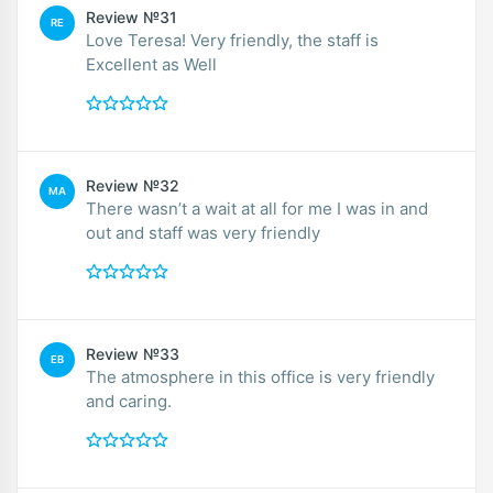
Review №31
RE
Love Teresa! Very friendly, the staff is
Excellent as Well
Review №32
MA
There wasn’t a wait at all for me I was in and
out and staff was very friendly
Review №33
EB
The atmosphere in this office is very friendly
and caring.