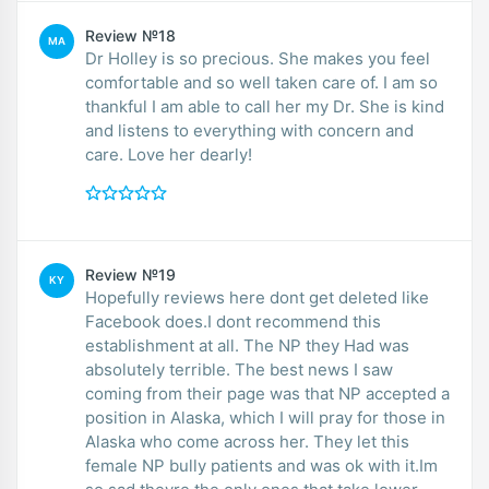
Review №18
MA
Dr Holley is so precious. She makes you feel
comfortable and so well taken care of. I am so
thankful I am able to call her my Dr. She is kind
and listens to everything with concern and
care. Love her dearly!
Review №19
KY
Hopefully reviews here dont get deleted like
Facebook does.I dont recommend this
establishment at all. The NP they Had was
absolutely terrible. The best news I saw
coming from their page was that NP accepted a
position in Alaska, which I will pray for those in
Alaska who come across her. They let this
female NP bully patients and was ok with it.Im