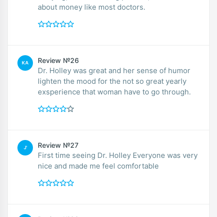
about money like most doctors.
Review №26
KA
Dr. Holley was great and her sense of humor
lighten the mood for the not so great yearly
exsperience that woman have to go through.
Review №27
J'
First time seeing Dr. Holley Everyone was very
nice and made me feel comfortable