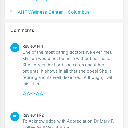
AHF Wellness Center - Columbus
Comments
Review №1
MA
One of the most caring doctors Ive ever met.
My son would not be here without her help.
She serves the Lord and cares about her
patients. It shows in all that she does! She is
retiring and its well deserved. Although, I will
miss her.
Review №2
FE
To Acknowledge with Appreciation Dr Mary F.
Holley As AMerciful and