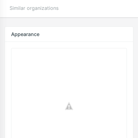
Similar organizations
Appearance