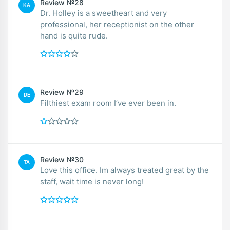
Review №28
KA
Dr. Holley is a sweetheart and very
professional, her receptionist on the other
hand is quite rude.
Review №29
DE
Filthiest exam room I’ve ever been in.
Review №30
TA
Love this office. Im always treated great by the
staff, wait time is never long!