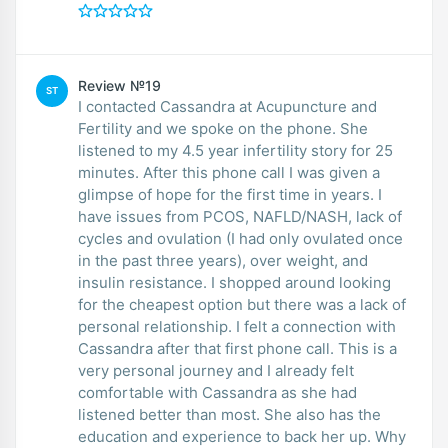
Review №19
ST
I contacted Cassandra at Acupuncture and
Fertility and we spoke on the phone. She
listened to my 4.5 year infertility story for 25
minutes. After this phone call I was given a
glimpse of hope for the first time in years. I
have issues from PCOS, NAFLD/NASH, lack of
cycles and ovulation (I had only ovulated once
in the past three years), over weight, and
insulin resistance. I shopped around looking
for the cheapest option but there was a lack of
personal relationship. I felt a connection with
Cassandra after that first phone call. This is a
very personal journey and I already felt
comfortable with Cassandra as she had
listened better than most. She also has the
education and experience to back her up. Why