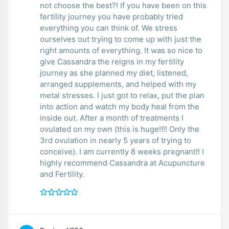
not choose the best?! If you have been on this
fertility journey you have probably tried
everything you can think of. We stress
ourselves out trying to come up with just the
right amounts of everything. It was so nice to
give Cassandra the reigns in my fertility
journey as she planned my diet, listened,
arranged supplements, and helped with my
metal stresses. I just got to relax, put the plan
into action and watch my body heal from the
inside out. After a month of treatments I
ovulated on my own (this is huge!!!! Only the
3rd ovulation in nearly 5 years of trying to
conceive). I am currently 8 weeks pregnant!! I
highly recommend Cassandra at Acupuncture
and Fertility.