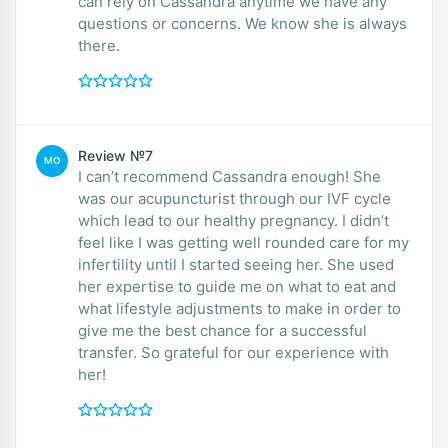
can rely on Cassandra anytime we have any
questions or concerns. We know she is always
there.
Review №7
MO
I can’t recommend Cassandra enough! She
was our acupuncturist through our IVF cycle
which lead to our healthy pregnancy. I didn’t
feel like I was getting well rounded care for my
infertility until I started seeing her. She used
her expertise to guide me on what to eat and
what lifestyle adjustments to make in order to
give me the best chance for a successful
transfer. So grateful for our experience with
her!