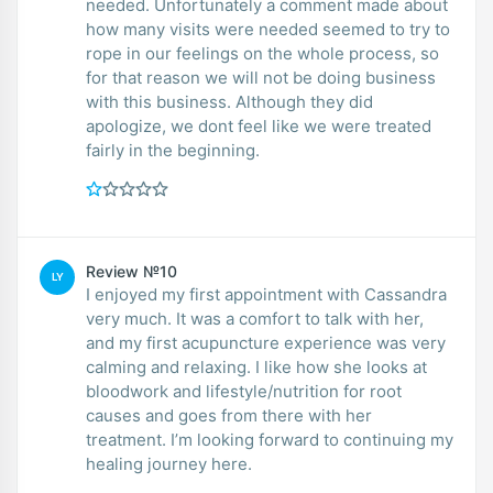
needed. Unfortunately a comment made about
how many visits were needed seemed to try to
rope in our feelings on the whole process, so
for that reason we will not be doing business
with this business. Although they did
apologize, we dont feel like we were treated
fairly in the beginning.
Review №10
LY
I enjoyed my first appointment with Cassandra
very much. It was a comfort to talk with her,
and my first acupuncture experience was very
calming and relaxing. I like how she looks at
bloodwork and lifestyle/nutrition for root
causes and goes from there with her
treatment. I’m looking forward to continuing my
healing journey here.