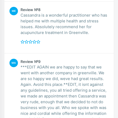
Review №8
ME
Cassandra is a wonderful practitioner who has
helped me with multiple health and stress
issues. Absolutely recommend her for
acupuncture treatment in Greenville.
Review №9
MA
***EDIT AGAIN we are happy to say that we
went with another company in greenville. We
are so happy we did, weve had great results.
Again. Avoid this place.**EDIT, it isnt against
any guidelines, you all tried offering a service,
we made an appointment then Cassandra was
very rude, enough that we decided to not do
business with you all. Who we spoke with was
nice and cordial while offering the information