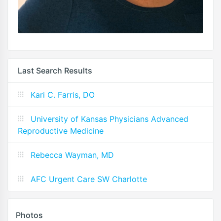
Last Search Results
Kari C. Farris, DO
University of Kansas Physicians Advanced
Reproductive Medicine
Rebecca Wayman, MD
AFC Urgent Care SW Charlotte
Photos