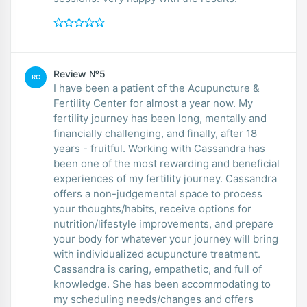
Review №5
RC
I have been a patient of the Acupuncture &
Fertility Center for almost a year now. My
fertility journey has been long, mentally and
financially challenging, and finally, after 18
years - fruitful. Working with Cassandra has
been one of the most rewarding and beneficial
experiences of my fertility journey. Cassandra
offers a non-judgemental space to process
your thoughts/habits, receive options for
nutrition/lifestyle improvements, and prepare
your body for whatever your journey will bring
with individualized acupuncture treatment.
Cassandra is caring, empathetic, and full of
knowledge. She has been accommodating to
my scheduling needs/changes and offers