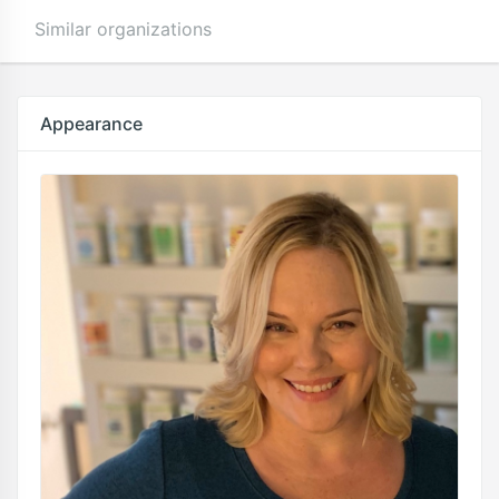
Similar organizations
Appearance