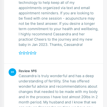
technology to help keep all of my
appointments organized via text and email
appointment reminders. If you are looking to
be fixed with one session - acupuncture may
not be the best answer. If you desire a longer
term commitment to your health and wellbeing,
I highly recommend Cassandra and her
practice! Cheers to the journey and my new
baby in Jan 2023. Thanks, Cassandra!
Review №6
ER
Cassandra is truly wonderful and has a deep
understanding of fertility. She has offered
wonderful advice and recommendations about
changes that needed to be made with my body
and in the process I have lost almost 20lbs in 2
month period. My husband and I know that we