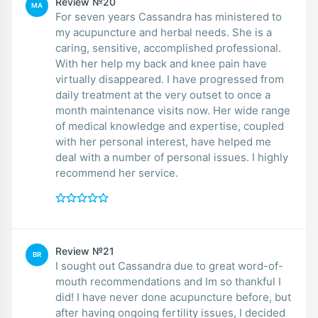
Review №20
MA
For seven years Cassandra has ministered to
my acupuncture and herbal needs. She is a
caring, sensitive, accomplished professional.
With her help my back and knee pain have
virtually disappeared. I have progressed from
daily treatment at the very outset to once a
month maintenance visits now. Her wide range
of medical knowledge and expertise, coupled
with her personal interest, have helped me
deal with a number of personal issues. I highly
recommend her service.
Review №21
BR
I sought out Cassandra due to great word-of-
mouth recommendations and Im so thankful I
did! I have never done acupuncture before, but
after having ongoing fertility issues, I decided