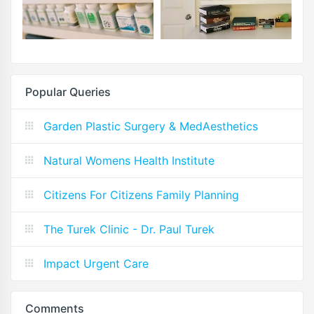
Popular Queries
Garden Plastic Surgery & MedAesthetics
Natural Womens Health Institute
Citizens For Citizens Family Planning
The Turek Clinic - Dr. Paul Turek
Impact Urgent Care
Comments