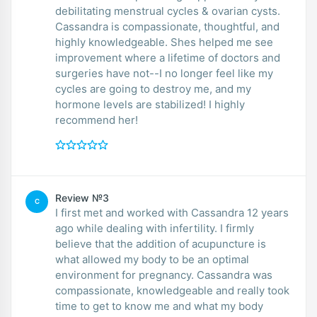
debilitating menstrual cycles & ovarian cysts.
Cassandra is compassionate, thoughtful, and
highly knowledgeable. Shes helped me see
improvement where a lifetime of doctors and
surgeries have not--I no longer feel like my
cycles are going to destroy me, and my
hormone levels are stabilized! I highly
recommend her!
Review №3
C
I first met and worked with Cassandra 12 years
ago while dealing with infertility. I firmly
believe that the addition of acupuncture is
what allowed my body to be an optimal
environment for pregnancy. Cassandra was
compassionate, knowledgeable and really took
time to get to know me and what my body