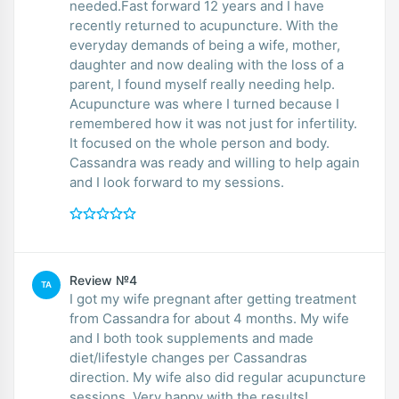
needed.Fast forward 12 years and I have
recently returned to acupuncture. With the
everyday demands of being a wife, mother,
daughter and now dealing with the loss of a
parent, I found myself really needing help.
Acupuncture was where I turned because I
remembered how it was not just for infertility.
It focused on the whole person and body.
Cassandra was ready and willing to help again
and I look forward to my sessions.
Review №4
TA
I got my wife pregnant after getting treatment
from Cassandra for about 4 months. My wife
and I both took supplements and made
diet/lifestyle changes per Cassandras
direction. My wife also did regular acupuncture
sessions. Very happy with the results!