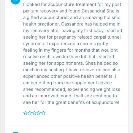
I looked for acupuncture treatment for my post
partum recovery and found Cassandra! She is
a gifted acupuncturist and an amazing holisitic
health practioner. Cassandra has helped me in
my recovery after having my first baby.I started
seeing her for pregnancy related carpal tunnel
syndrome. I experienced a chronic gritty
feeling in my fingers for months that wouldnt
resolve on its own.Im thankful that I started
seeing her for appointments. Shes helped so
much in my healing. I have recovered and also
experienced other positive health benefits. I
am benefiting from the supplement advice
shes recommended, experiencing weight loss
and an improved mood. I will see continue to
see her for the great benefits of acupuncture!