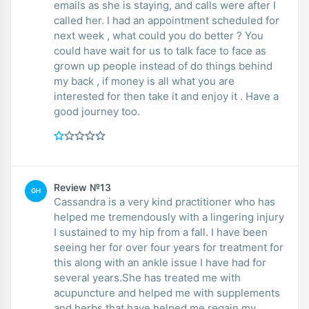
emails as she is staying, and calls were after I
called her. I had an appointment scheduled for
next week , what could you do better ? You
could have wait for us to talk face to face as
grown up people instead of do things behind
my back , if money is all what you are
interested for then take it and enjoy it . Have a
good journey too.
Review №13
GH
Cassandra is a very kind practitioner who has
helped me tremendously with a lingering injury
I sustained to my hip from a fall. I have been
seeing her for over four years for treatment for
this along with an ankle issue I have had for
several years.She has treated me with
acupuncture and helped me with supplements
and herbs that have helped me regain my