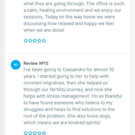
what they are going through. The office is such
a calm, healing environment and we enjoy our
sessions. Today on the way home we were
discussing how relaxed and happy we feel
when we are done!
Review №15
RO
I’ve been going to Cassandra for almost 10
years. I started going to her to help with
constant migraines, then she helped us
through our fertility journey, and now she
helps with stress management. I’m so thankful
to have found someone who listens to my
struggles and helps to find solutions to the
root of the problem. She also loves dogs,
which means we are kindred spirits!