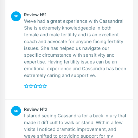
Review №1
SO
Weve had a great experience with Cassandra!
She is extremely knowledgeable in both
female and male fertility and is an excellent
coach and advocate for anyone facing fertility
issues. She has helped us navigate our
specific circumstance with sensitivity and
expertise. Having fertility issues can be an
emotional experience and Cassandra has been
extremely caring and supportive.
Review №2
AN
I stared seeing Cassandra for a back injury that
made it difficult to walk or stand. Within a few
visits I noticed dramatic improvement, and
weve shifted to providing support for my