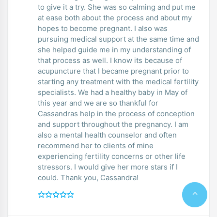
to give it a try. She was so calming and put me
at ease both about the process and about my
hopes to become pregnant. I also was
pursuing medical support at the same time and
she helped guide me in my understanding of
that process as well. I know its because of
acupuncture that I became pregnant prior to
starting any treatment with the medical fertility
specialists. We had a healthy baby in May of
this year and we are so thankful for
Cassandras help in the process of conception
and support throughout the pregnancy. I am
also a mental health counselor and often
recommend her to clients of mine
experiencing fertility concerns or other life
stressors. I would give her more stars if I
could. Thank you, Cassandra!