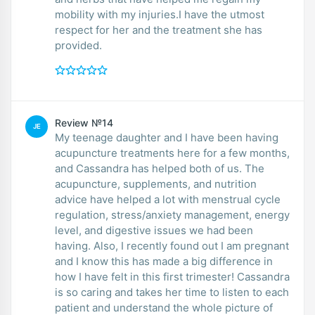
mobility with my injuries.I have the utmost
respect for her and the treatment she has
provided.
Review №14
JE
My teenage daughter and I have been having
acupuncture treatments here for a few months,
and Cassandra has helped both of us. The
acupuncture, supplements, and nutrition
advice have helped a lot with menstrual cycle
regulation, stress/anxiety management, energy
level, and digestive issues we had been
having. Also, I recently found out I am pregnant
and I know this has made a big difference in
how I have felt in this first trimester! Cassandra
is so caring and takes her time to listen to each
patient and understand the whole picture of