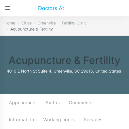
Doctors.at
Home
Cities
Greenville
Fertility Clinic
Acupuncture & Fertility
Acupuncture & Fertility
4010 E North St Suite 4, Greenville, SC 29615, United States
Appearance
Photos
Comments
Information
Working hours
Services