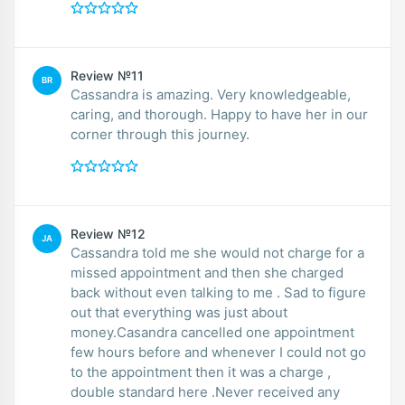
Review №11
BR
Cassandra is amazing. Very knowledgeable,
caring, and thorough. Happy to have her in our
corner through this journey.
Review №12
JA
Cassandra told me she would not charge for a
missed appointment and then she charged
back without even talking to me . Sad to figure
out that everything was just about
money.Casandra cancelled one appointment
few hours before and whenever I could not go
to the appointment then it was a charge ,
double standard here .Never received any