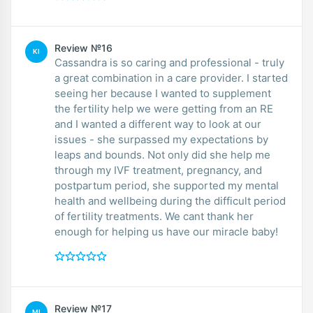
Review №16
KI
Cassandra is so caring and professional - truly
a great combination in a care provider. I started
seeing her because I wanted to supplement
the fertility help we were getting from an RE
and I wanted a different way to look at our
issues - she surpassed my expectations by
leaps and bounds. Not only did she help me
through my IVF treatment, pregnancy, and
postpartum period, she supported my mental
health and wellbeing during the difficult period
of fertility treatments. We cant thank her
enough for helping us have our miracle baby!
Review №17
MI