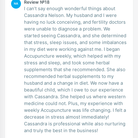
Review №18
NA
I can’t say enough wonderful things about
Cassandra Nelson. My husband and I were
having no luck conceiving, and fertility doctors
were unable to diagnose a problem. We
started seeing Cassandra, and she determined
that stress, sleep issues, and some imbalances
in my diet were working against me. I began
Accupuncture weekly, which helped with my
stress and sleep, and took some herbal
supplements that she recommended. She also
recommended herbal supplements to my
husband and a change in diet. We now have a
beautiful child, which I owe to our experience
with Cassandra. She helped us where western
medicine could not. Plus, my experience with
weekly Accupuncture was life changing. I felt a
decrease in stress almost immediately!
Cassandra is professional while also nurturing
and truly the best in the business!