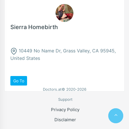
Sierra Homebirth
10449 No Name Dr, Grass Valley, CA 95945,
United States
Go To
Doctors.at© 2020-2026
Support
Privacy Policy
Disclaimer