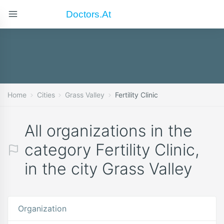
Doctors.at
Home
Cities
Grass Valley
Fertility Clinic
All organizations in the
category Fertility Clinic,
in the city Grass Valley
Organization