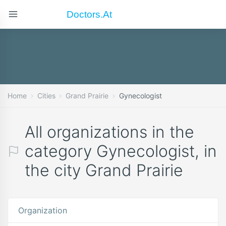
Doctors.at
Home
Cities
Grand Prairie
Gynecologist
All organizations in the
category Gynecologist, in
the city Grand Prairie
Organization