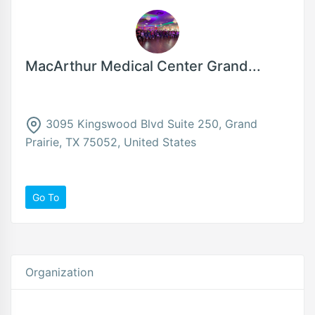
MacArthur Medical Center Grand...
3095 Kingswood Blvd Suite 250, Grand
Prairie, TX 75052, United States
Go To
Organization