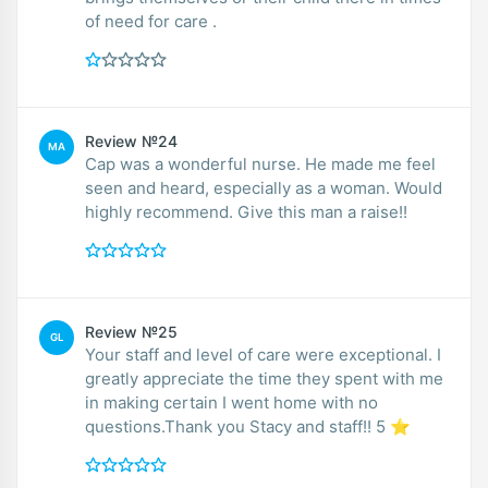
of need for care .
Review №24
MA
Cap was a wonderful nurse. He made me feel
seen and heard, especially as a woman. Would
highly recommend. Give this man a raise!!
Review №25
GL
Your staff and level of care were exceptional. I
greatly appreciate the time they spent with me
in making certain I went home with no
questions.Thank you Stacy and staff!! 5 ⭐️