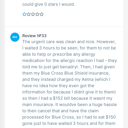
could give 0 stars I would.
Review №33
MA
The urgent care was clean and nice. However,
I waited 3 hours to be seen, for them to not be
able to help or prescribe any allergy
medication for the allergic reaction I had - they
told me to just get benadryl. Then, I had given
them my Blue Cross Blue Shield insurance,
and they instead charged my Aetna (which I
have no idea how they even got the
information for because I didnt give it to them)
so then I had a $152 bill because it wasnt my
main insurance. It wouldve been a huge hassle
to then cancel that and have the claim
processed for Blue Cross, so I had to eat $150
gone just to have waited 3 hours and for them