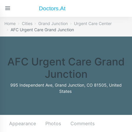
Doctors.at
Home
Cities
Grand Junction
Urgent Care Center
AFC Urgent Care Grand Junction
AFC Urgent Care Grand
Junction
995 Independent Ave, Grand Junction, CO 81505, United
States
Appearance
Photos
Comments