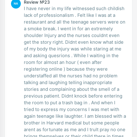
Review №23
NA
I have never in my life witnessed such childish
lack of professionalism . Felt like I was at a
restaurant and all the teenage servers were on
a smoke break. I went in for an extremely
shoulder Injury and the nurses couldnt even
get the story right. Didnt even know what side
of my body the injury was while staring at me
and asking quesrions . While I waiting in the
room for almost an hour ( even after
registering online ) because they were
understaffed all the nurses had no problem
talking and laughing telling inappropriate
stories and complaining about the smell of a
previous patient. Didnt knock before entering
the room to put a trash bag in . And when I
tried to express my concerns I was met with
again teenage like laughter. I am blessed with a
brother in Harvard medical but some people
arent as fortunate as me and I trult pray no one
brings themselves or their child there in times