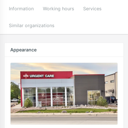
Information
Working hours
Services
Similar organizations
Appearance