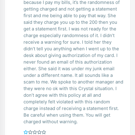
because I pay my bills, it’s the randomness of
getting charged and not getting a statement
first and me being able to pay that way. She
said they charge you up to the 200 then you
get a statement first. I was not ready for the
charge especially randomness of it. I didn’t
receive a warning for sure. I told her they
didn’t tell you anything when I went up to the
desk about giving authorization of my card. I
never found an email of this authorization
either. She said it was under my junk email
under a different name. It all sounds like a
scam to me. We spoke to another manager and
they were no ok with this Crystal situation. I
don’t agree with this policy at all and
completely felt violated with this random
charge instead of receiving a statement first.
Be careful when using them. You will get
charged without warning.