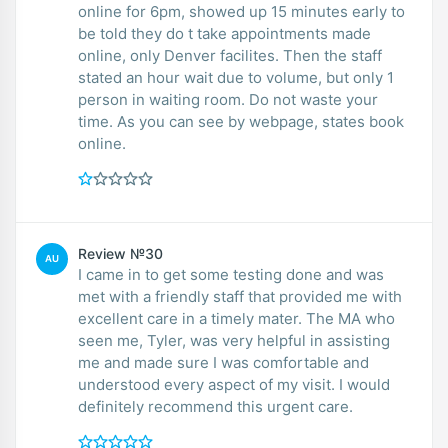
online for 6pm, showed up 15 minutes early to
be told they do t take appointments made
online, only Denver facilites. Then the staff
stated an hour wait due to volume, but only 1
person in waiting room. Do not waste your
time. As you can see by webpage, states book
online.
Review №30
AU
I came in to get some testing done and was
met with a friendly staff that provided me with
excellent care in a timely mater. The MA who
seen me, Tyler, was very helpful in assisting
me and made sure I was comfortable and
understood every aspect of my visit. I would
definitely recommend this urgent care.