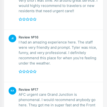
very short wait time. All around great service. I
would highly recommend to travelers or new
residents that need urgent care!!
Review №16
JE
I had an amazing experience here. The staff
were very friendly and prompt. Tyler was nice,
funny, and very professional. I definitely
recommend this place for when you’re feeling
under the weather.
Review №17
KA
AFC urgent care Grand Junction is
phenomenal. I would recommend anybody go
here. They got me in super fast and the Front