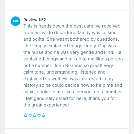
Review №2
MO
This is hands down the best care Ive received
from arrival to departure. Mindy was so kind
and polite. She wasnt bothered by questions,
she simply explained things kindly. Cap was
the nurse and he was very gentle and kind. He
explained things and talked to me like a person
not a number. John Risi was so great! Very
calm tone, understanding, listened and
explained so well. He was interested in my
history so he could decide how to help me and
again, spoke to me like a person, not a number.
I felt genuinely cared for here, thank you for
the great experience!