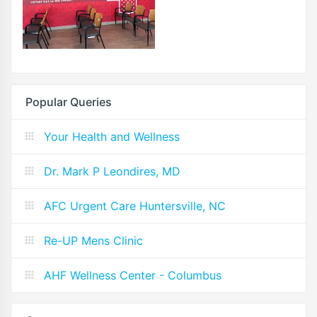
Popular Queries
Your Health and Wellness
Dr. Mark P Leondires, MD
AFC Urgent Care Huntersville, NC
Re-UP Mens Clinic
AHF Wellness Center - Columbus