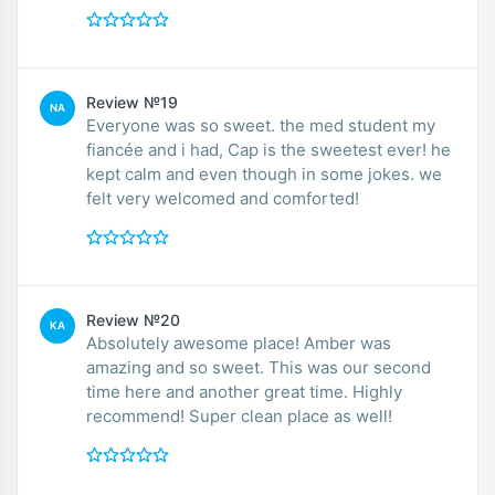
Review №19
NA
Everyone was so sweet. the med student my
fiancée and i had, Cap is the sweetest ever! he
kept calm and even though in some jokes. we
felt very welcomed and comforted!
Review №20
KA
Absolutely awesome place! Amber was
amazing and so sweet. This was our second
time here and another great time. Highly
recommend! Super clean place as well!