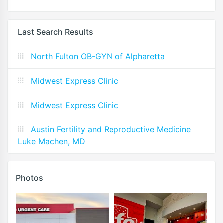
Last Search Results
North Fulton OB-GYN of Alpharetta
Midwest Express Clinic
Midwest Express Clinic
Austin Fertility and Reproductive Medicine
Luke Machen, MD
Photos