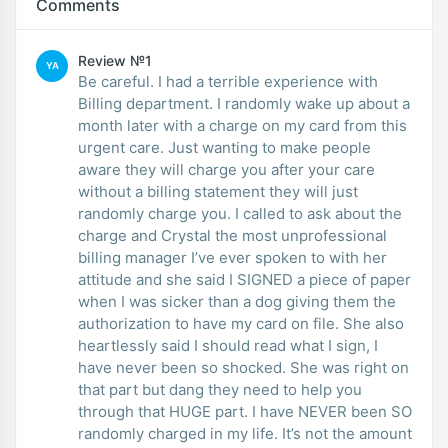
Comments
Review №1
YA
Be careful. I had a terrible experience with
Billing department. I randomly wake up about a
month later with a charge on my card from this
urgent care. Just wanting to make people
aware they will charge you after your care
without a billing statement they will just
randomly charge you. I called to ask about the
charge and Crystal the most unprofessional
billing manager I’ve ever spoken to with her
attitude and she said I SIGNED a piece of paper
when I was sicker than a dog giving them the
authorization to have my card on file. She also
heartlessly said I should read what I sign, I
have never been so shocked. She was right on
that part but dang they need to help you
through that HUGE part. I have NEVER been SO
randomly charged in my life. It’s not the amount