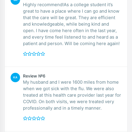
Highly recommend!As a college student it’s
great to have a place where I can go and know
that the care will be great. They are efficient
and knowledgeable, while being kind and
open. I have come here often in the last year,
and every time feel listened to and heard as a
patient and person. Will be coming here again!
Review №6
KA
My husband and I were 1600 miles from home
when we got sick with the flu. We were also
treated at this health care provider last year for
COVID. On both visits, we were treated very
professionally and in a timely manner.