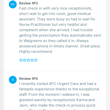
Review №3
KA
Fast check in with very nice receptionists,
short wait to get into room, great medical
assistant. They were busy so had to wait for
Nurse Practitioner but very helpful and
competent when she arrived. I had trouble
getting the prescription they automatically sent
to Walgreens so they called it in. Always
answered phone in timely manner. Great place.
Highly recommend
Review №4
G
I recently visited AFC Urgent Care and had a
fantastic experience thanks to the exceptional
staff. From the moment I walked in, I was
greeted warmly by receptionists Karina and
Jenn, who made the check-in process quick