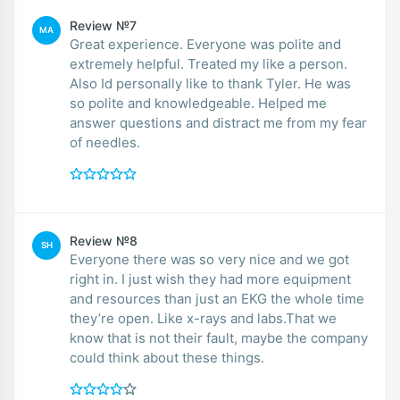
Review №7
MA
Great experience. Everyone was polite and
extremely helpful. Treated my like a person.
Also Id personally like to thank Tyler. He was
so polite and knowledgeable. Helped me
answer questions and distract me from my fear
of needles.
Review №8
SH
Everyone there was so very nice and we got
right in. I just wish they had more equipment
and resources than just an EKG the whole time
they’re open. Like x-rays and labs.That we
know that is not their fault, maybe the company
could think about these things.