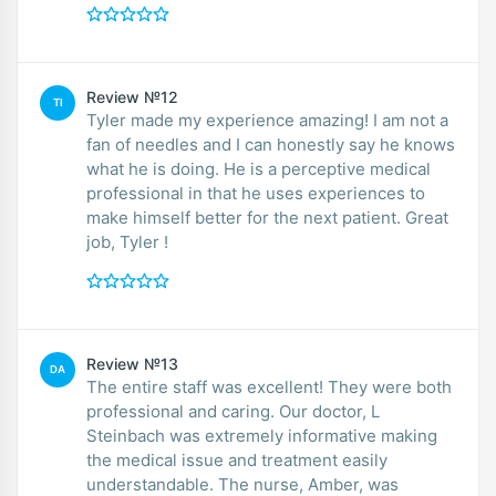
Review №12
TI
Tyler made my experience amazing! I am not a
fan of needles and I can honestly say he knows
what he is doing. He is a perceptive medical
professional in that he uses experiences to
make himself better for the next patient. Great
job, Tyler !
Review №13
DA
The entire staff was excellent! They were both
professional and caring. Our doctor, L
Steinbach was extremely informative making
the medical issue and treatment easily
understandable. The nurse, Amber, was