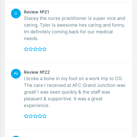
Review №21
LI
Stacey the nurse practitioner is super nice and
caring, Tyler is awesome hes caring and funny.
Im definitely coming back for our medical
needs.
Review №22
PU
I broke a bone in my foot on a work trip to CO.
The care I received at AFC Grand Junction was
great! I was seen quickly & the staff was
pleasant & supportive. It was a great
experience.