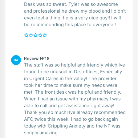
Desk was so sweet. Tyler was so awesome
and professional he drew my blood and I didn’t
even feel a thing, he is a very nice guy!! I will
be recommending this place to everyone !
Review №18
DA
The staff was so helpful and friendly which Ive
found to be unusual in Drs offices, Especially
in Urgent Cares in the valley! The provider
took her time to make sure my needs were
met. The front desk was helpful and friendly.
When I had an issue with my pharmacy I was
able to call and get assistance right away!
Thank you so much! Ive already recommended
AFC twice this week! I had to go back again
today with Crippling Anxiety and the NP was
simply amazing.