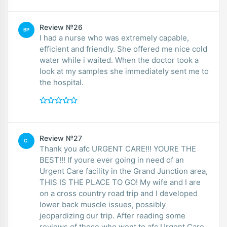
Review №26
BP
I had a nurse who was extremely capable,
efficient and friendly. She offered me nice cold
water while i waited. When the doctor took a
look at my samples she immediately sent me to
the hospital.
Review №27
C.
Thank you afc URGENT CARE!!! YOURE THE
BEST!!! If youre ever going in need of an
Urgent Care facility in the Grand Junction area,
THIS IS THE PLACE TO GO! My wife and I are
on a cross country road trip and I developed
lower back muscle issues, possibly
jeopardizing our trip. After reading some
reviews of those who went to afc Urgent Care