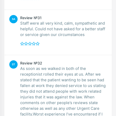
Review №31
SA
Staff were all very kind, calm, sympathetic and
helpful. Could not have asked for a better staff
or service given our circumstances
Review №32
ST
As soon as we walked in both of the
receptionist rolled their eyes at us. After we
stated that the patient wanting to be seen had
fallen at work they denied service to us stating
they did not attend people with work related
injuries that it was against the law. When
comments on other people’s reviews state
otherwise as well as any other Urgent Care
facility.Worst experience I’ve encountered if I