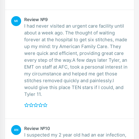
Review №9
MI
I had never visited an urgent care facility until
about a week ago. The thought of waiting
forever at the hospital to get six stitches, made
up my mind: try American Family Care. They
were quick and efficient, providing great care
every step of the way.A few days later Tyler, an
EMT on staff at AFC, took a personal interest in
my circumstance and helped me get those
stitches removed quickly and painlessly.I
would give this place TEN stars if I could, and
Tyler 11.
Review №10
AN
I suspected my 2 year old had an ear infection,