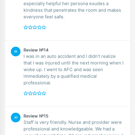
especially helpful her persona exudes a
kindness that penetrates the room and makes
everyone feel safe.
Review №14
GI
I was in an auto accident and I didn’t realize
that I was injured until the next morning when I
woke up. I went to AFC and was seen
immediately by a qualified medical
professional.
Review №15
JO
Staff is very friendly. Nurse and provider were
professional and knowledgeable. We had a