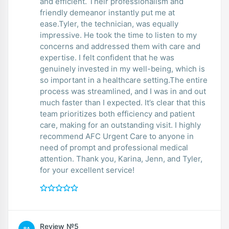
and efficient. Their professionalism and
friendly demeanor instantly put me at
ease.Tyler, the technician, was equally
impressive. He took the time to listen to my
concerns and addressed them with care and
expertise. I felt confident that he was
genuinely invested in my well-being, which is
so important in a healthcare setting.The entire
process was streamlined, and I was in and out
much faster than I expected. It’s clear that this
team prioritizes both efficiency and patient
care, making for an outstanding visit. I highly
recommend AFC Urgent Care to anyone in
need of prompt and professional medical
attention. Thank you, Karina, Jenn, and Tyler,
for your excellent service!
Review №5
BA