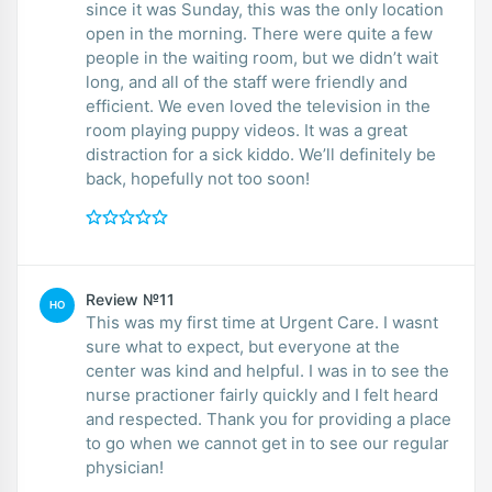
since it was Sunday, this was the only location
open in the morning. There were quite a few
people in the waiting room, but we didn’t wait
long, and all of the staff were friendly and
efficient. We even loved the television in the
room playing puppy videos. It was a great
distraction for a sick kiddo. We’ll definitely be
back, hopefully not too soon!
Review №11
HO
This was my first time at Urgent Care. I wasnt
sure what to expect, but everyone at the
center was kind and helpful. I was in to see the
nurse practioner fairly quickly and I felt heard
and respected. Thank you for providing a place
to go when we cannot get in to see our regular
physician!