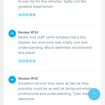
to see me for five minutes. Sadly, not the
greatest experience!
Review №34
AN
Really nice staff. Unfortunately had a shy
bladder but everyone was totally cool and
understanding. Would definitely recommend
this place!
Review №35
AN
Excellent service they were as fast as they
possibly could be as well as being extremely
professional and understanding. Tyler was
awesome.