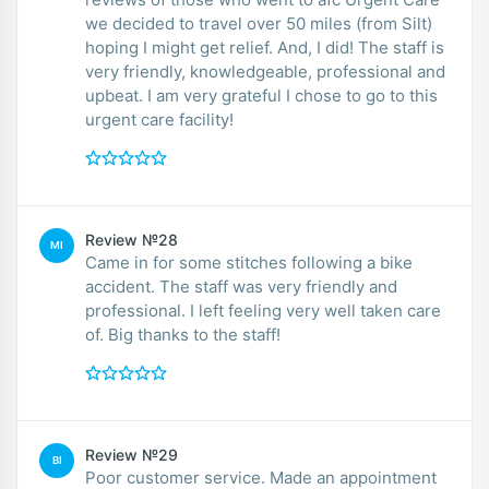
we decided to travel over 50 miles (from Silt)
hoping I might get relief. And, I did! The staff is
very friendly, knowledgeable, professional and
upbeat. I am very grateful I chose to go to this
urgent care facility!
Review №28
MI
Came in for some stitches following a bike
accident. The staff was very friendly and
professional. I left feeling very well taken care
of. Big thanks to the staff!
Review №29
BI
Poor customer service. Made an appointment