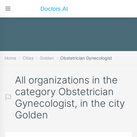
Doctors.at
Home
Cities
Golden
Obstetrician Gynecologist
All organizations in the
category Obstetrician
Gynecologist, in the city
Golden