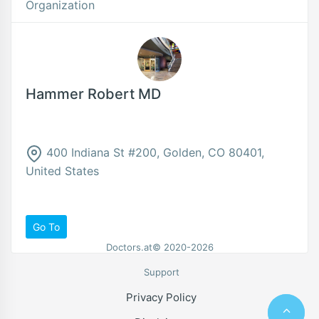
Organization
Hammer Robert MD
400 Indiana St #200, Golden, CO 80401,
United States
Go To
Doctors.at© 2020-2026
Support
Privacy Policy