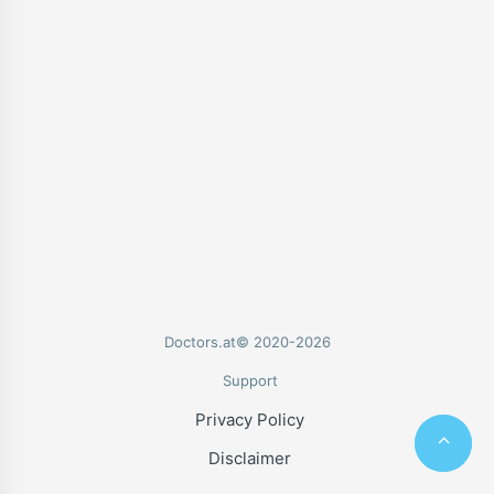
Doctors.at© 2020-2026
Support
Privacy Policy
Disclaimer