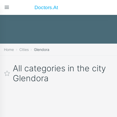
Doctors.at
Home
Cities
Glendora
All categories in the city
Glendora