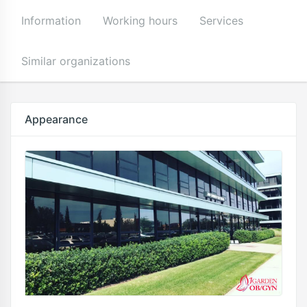
Information
Working hours
Services
Similar organizations
Appearance