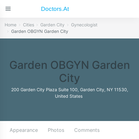
Doctors.at
Home
Cities
Garden City
Gynecologist
Garden OBGYN Garden City
Garden OBGYN Garden
City
200 Garden City Plaza Suite 100, Garden City, NY 11530,
United States
Appearance
Photos
Comments