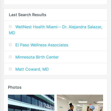
Last Search Results
WellNest Health Miami-- Dr. Alejandra Salazar,
MD
El Paso Wellness Associates
Minnesota Birth Center
Matt Coward, MD
Photos