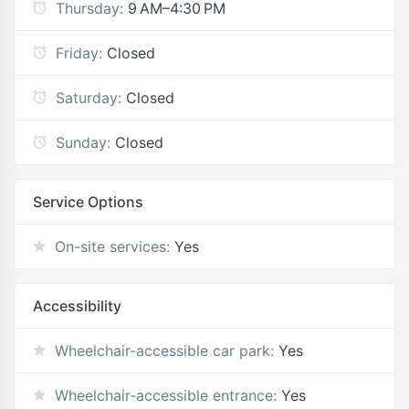
Thursday:
9 AM–4:30 PM
Friday:
Closed
Saturday:
Closed
Sunday:
Closed
Service Options
On-site services:
Yes
Accessibility
Wheelchair-accessible car park:
Yes
Wheelchair-accessible entrance:
Yes