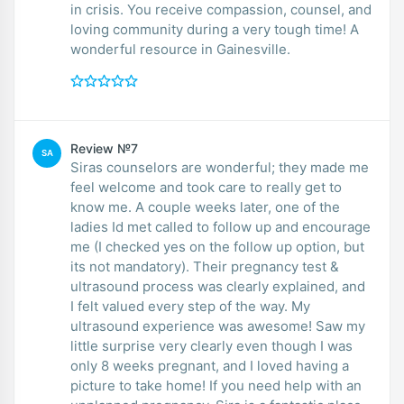
in crisis. You receive compassion, counsel, and
loving community during a very tough time! A
wonderful resource in Gainesville.
Review №7
SA
Siras counselors are wonderful; they made me
feel welcome and took care to really get to
know me. A couple weeks later, one of the
ladies Id met called to follow up and encourage
me (I checked yes on the follow up option, but
its not mandatory). Their pregnancy test &
ultrasound process was clearly explained, and
I felt valued every step of the way. My
ultrasound experience was awesome! Saw my
little surprise very clearly even though I was
only 8 weeks pregnant, and I loved having a
picture to take home! If you need help with an