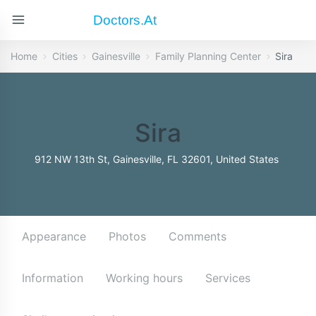
Doctors.at
Home
Cities
Gainesville
Family Planning Center
Sira
Sira
912 NW 13th St, Gainesville, FL 32601, United States
Appearance
Photos
Comments
Information
Working hours
Services