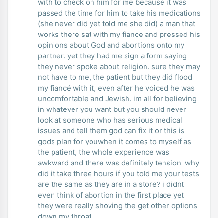
with to check on him for me because it was
passed the time for him to take his medications
(she never did yet told me she did) a man that
works there sat with my fiance and pressed his
opinions about God and abortions onto my
partner. yet they had me sign a form saying
they never spoke about religion. sure they may
not have to me, the patient but they did flood
my fiancé with it, even after he voiced he was
uncomfortable and Jewish. im all for believing
in whatever you want but you should never
look at someone who has serious medical
issues and tell them god can fix it or this is
gods plan for youwhen it comes to myself as
the patient, the whole experience was
awkward and there was definitely tension. why
did it take three hours if you told me your tests
are the same as they are in a store? i didnt
even think of abortion in the first place yet
they were really shoving the get other options
down my throat.