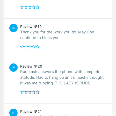
Review №19
RE
Thank you for the work you do. May God
continue to bless you!
Review №20
JU
Rude ash answers the phone with complete
attitude. Had to hang up an call back i thought
it was me tripping. THE LADY IS RUDE.
Review №21
TH