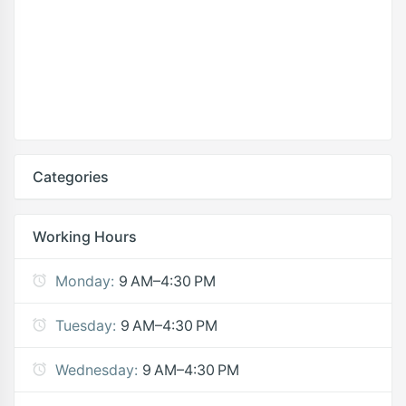
Categories
Working Hours
Monday:
9 AM–4:30 PM
Tuesday:
9 AM–4:30 PM
Wednesday:
9 AM–4:30 PM