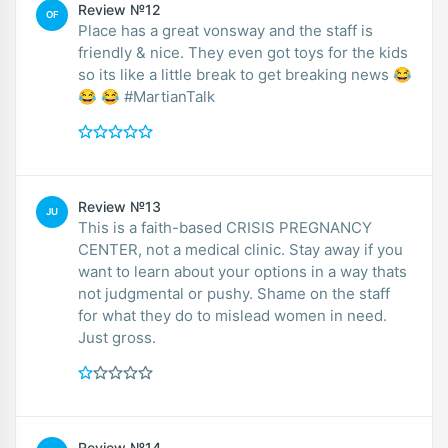
Review №12
OF
Place has a great vonsway and the staff is
friendly & nice. They even got toys for the kids
so its like a little break to get breaking news 😂
😂 😂 #MartianTalk
Review №13
JU
This is a faith-based CRISIS PREGNANCY
CENTER, not a medical clinic. Stay away if you
want to learn about your options in a way thats
not judgmental or pushy. Shame on the staff
for what they do to mislead women in need.
Just gross.
Review №14