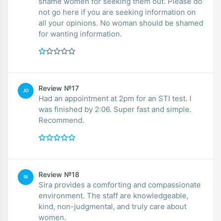
shame women for seeking them out. Please do
not go here if you are seeking information on
all your opinions. No woman should be shamed
for wanting information.
Review №17
JO
Had an appointment at 2pm for an STI test. I
was finished by 2:06. Super fast and simple.
Recommend.
Review №18
RI
Sira provides a comforting and compassionate
environment. The staff are knowledgeable,
kind, non-judgmental, and truly care about
women.