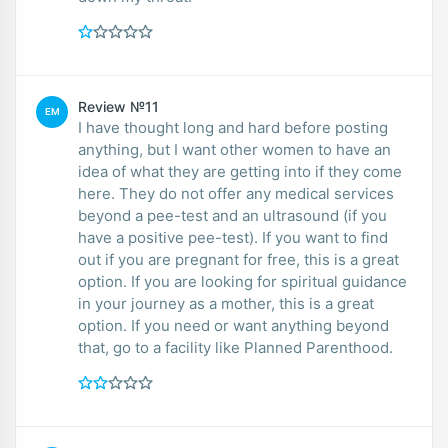
Review №11
EM
I have thought long and hard before posting
anything, but I want other women to have an
idea of what they are getting into if they come
here. They do not offer any medical services
beyond a pee-test and an ultrasound (if you
have a positive pee-test). If you want to find
out if you are pregnant for free, this is a great
option. If you are looking for spiritual guidance
in your journey as a mother, this is a great
option. If you need or want anything beyond
that, go to a facility like Planned Parenthood.