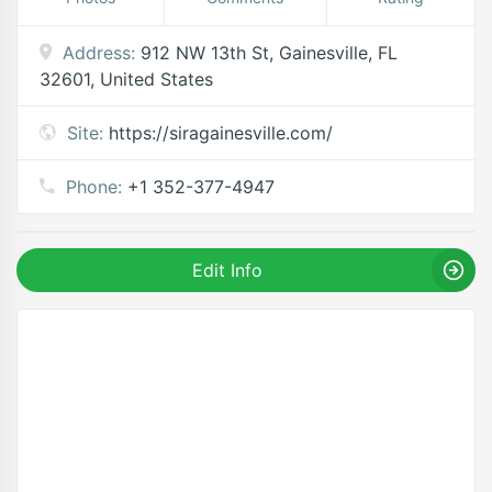
Address:
912 NW 13th St, Gainesville, FL
32601, United States
Site:
https://siragainesville.com/
Phone:
+1 352-377-4947
Edit Info