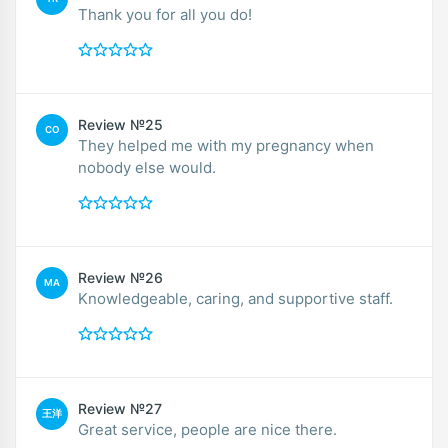
Thank you for all you do!
Review №25
CO
They helped me with my pregnancy when
nobody else would.
Review №26
MA
Knowledgeable, caring, and supportive staff.
Review №27
王洋
Great service, people are nice there.