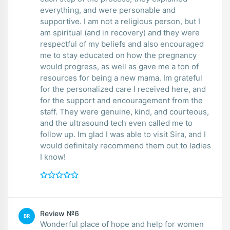
everything, and were personable and
supportive. I am not a religious person, but I
am spiritual (and in recovery) and they were
respectful of my beliefs and also encouraged
me to stay educated on how the pregnancy
would progress, as well as gave me a ton of
resources for being a new mama. Im grateful
for the personalized care I received here, and
for the support and encouragement from the
staff. They were genuine, kind, and courteous,
and the ultrasound tech even called me to
follow up. Im glad I was able to visit Sira, and I
would definitely recommend them out to ladies
I know!
Review №6
BR
Wonderful place of hope and help for women