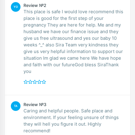
Review №2
YO
This place is safe I would love recommend this
place is good for the first step of your
pregnancy They are here for help. Me and my
husband we have our finance issue and they
give us free ultrasound and yes our baby 10
weeks ^_^ also Sira Team very kindness they
give us very helpful information to support our
situation Im glad we came here We have hope
and faith with our futureGod bless SiraThank
you
Review №3
TA
Caring and helpful people. Safe place and
environment. If your feeling unsure of things
they will hell you figure it out. Highly
recommend!