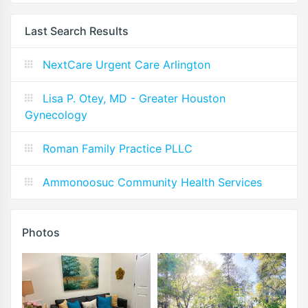
Last Search Results
NextCare Urgent Care Arlington
Lisa P. Otey, MD - Greater Houston
Gynecology
Roman Family Practice PLLC
Ammonoosuc Community Health Services
Photos