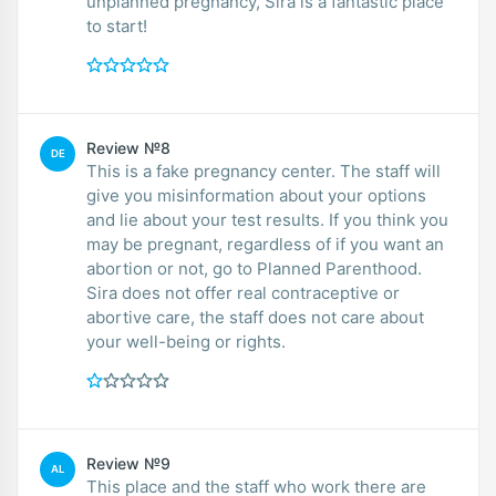
unplanned pregnancy, Sira is a fantastic place
to start!
Review №8
DE
This is a fake pregnancy center. The staff will
give you misinformation about your options
and lie about your test results. If you think you
may be pregnant, regardless of if you want an
abortion or not, go to Planned Parenthood.
Sira does not offer real contraceptive or
abortive care, the staff does not care about
your well-being or rights.
Review №9
AL
This place and the staff who work there are