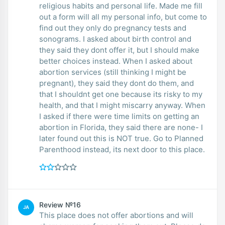
religious habits and personal life. Made me fill
out a form will all my personal info, but come to
find out they only do pregnancy tests and
sonograms. I asked about birth control and
they said they dont offer it, but I should make
better choices instead. When I asked about
abortion services (still thinking I might be
pregnant), they said they dont do them, and
that I shouldnt get one because its risky to my
health, and that I might miscarry anyway. When
I asked if there were time limits on getting an
abortion in Florida, they said there are none- I
later found out this is NOT true. Go to Planned
Parenthood instead, its next door to this place.
Review №16
JA
This place does not offer abortions and will