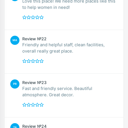
Love this place! We need more places like this
to help women in need!
Review №22
MA
Friendly and helpful staff, clean facilities,
overall really great place.
Review №23
PR
Fast and friendly service. Beautiful
atmosphere. Great decor.
Review №24
TR