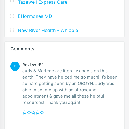
Tazewell Express Care
EHormones MD
New River Health - Whipple
Comments
Review №1
TI
Judy & Marlene are literally angels on this
earth! They have helped me so much! It’s been
so hard getting seen by an OBGYN. Judy was
able to set me up with an ultrasound
appointment & gave me all these helpful
resources! Thank you again!