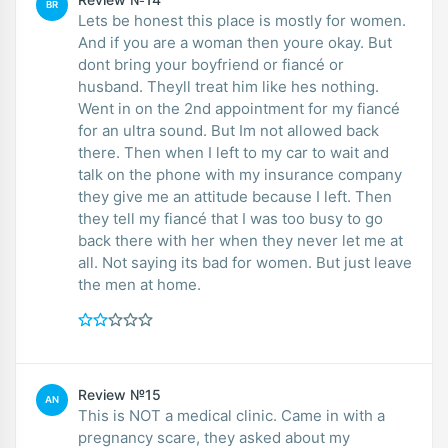
BR
Lets be honest this place is mostly for women.
And if you are a woman then youre okay. But
dont bring your boyfriend or fiancé or
husband. Theyll treat him like hes nothing.
Went in on the 2nd appointment for my fiancé
for an ultra sound. But Im not allowed back
there. Then when I left to my car to wait and
talk on the phone with my insurance company
they give me an attitude because I left. Then
they tell my fiancé that I was too busy to go
back there with her when they never let me at
all. Not saying its bad for women. But just leave
the men at home.
Review №15
AN
This is NOT a medical clinic. Came in with a
pregnancy scare, they asked about my