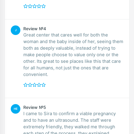
Review №4
J
Great center that cares well for both the
woman and the baby inside of her, seeing them
both as deeply valuable, instead of trying to
make people choose to value only one or the
other. Its great to see places like this that care
for all humans, not just the ones that are
convenient.
Review №5
HE
I came to Sira to confirm a viable pregnancy
and to have an ultrasound. The staff were
extremely friendly, they walked me through
each step of the process, they explained