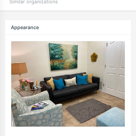
Similar organizations
Appearance