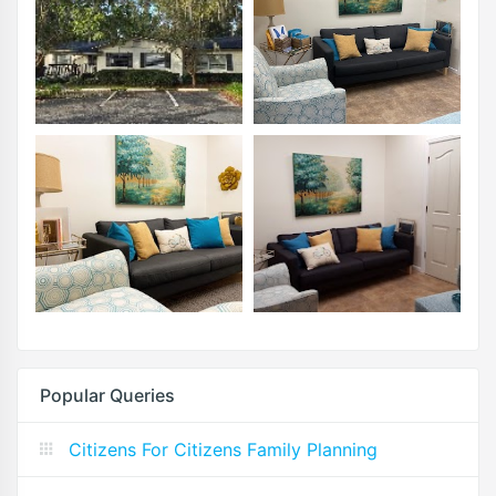
Popular Queries
Citizens For Citizens Family Planning