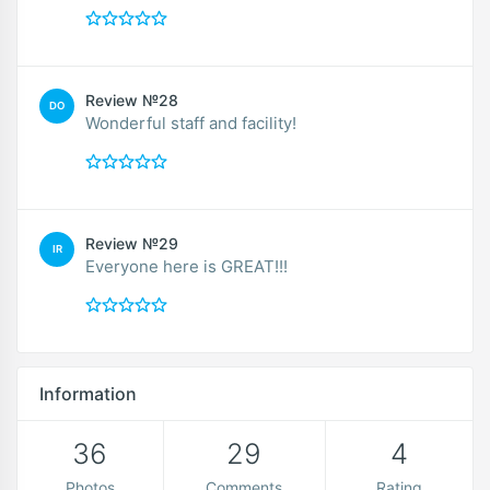
Review №28
DO
Wonderful staff and facility!
Review №29
IR
Everyone here is GREAT!!!
Information
36
29
4
Photos
Comments
Rating