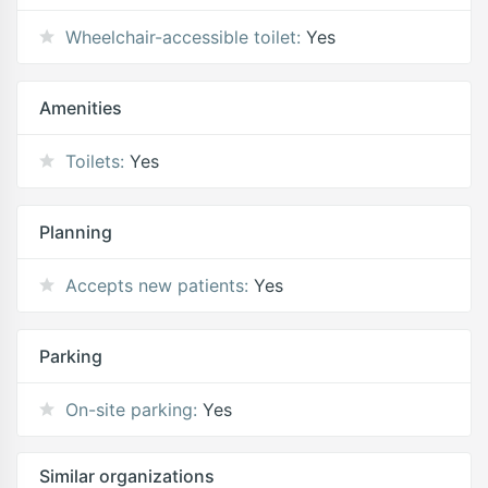
Wheelchair-accessible toilet:
Yes
Amenities
Toilets:
Yes
Planning
Accepts new patients:
Yes
Parking
On-site parking:
Yes
Similar organizations