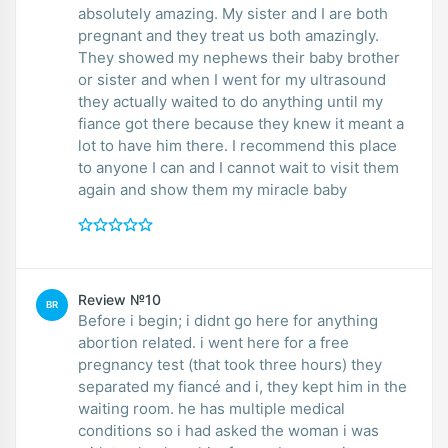
absolutely amazing. My sister and I are both
pregnant and they treat us both amazingly.
They showed my nephews their baby brother
or sister and when I went for my ultrasound
they actually waited to do anything until my
fiance got there because they knew it meant a
lot to have him there. I recommend this place
to anyone I can and I cannot wait to visit them
again and show them my miracle baby
Review №10
BR
Before i begin; i didnt go here for anything
abortion related. i went here for a free
pregnancy test (that took three hours) they
separated my fiancé and i, they kept him in the
waiting room. he has multiple medical
conditions so i had asked the woman i was