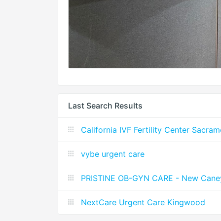
Last Search Results
California IVF Fertility Center Sacra
vybe urgent care
PRISTINE OB-GYN CARE - New Cane
NextCare Urgent Care Kingwood