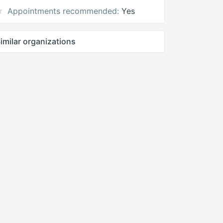
Appointments recommended:
Yes
imilar organizations