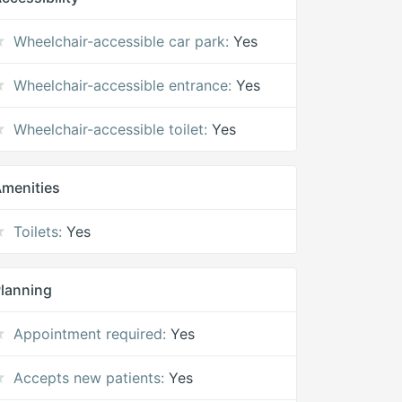
Wheelchair-accessible car park:
Yes
Wheelchair-accessible entrance:
Yes
Wheelchair-accessible toilet:
Yes
menities
Toilets:
Yes
lanning
Appointment required:
Yes
Accepts new patients:
Yes