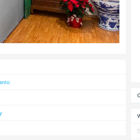
mento
C
y