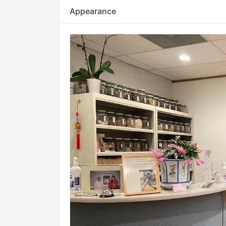
Appearance