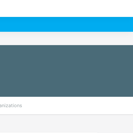
anizations