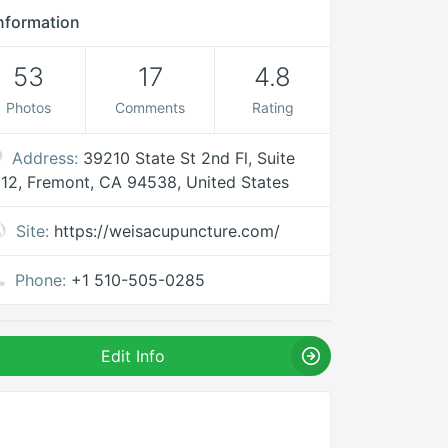
nformation
53
17
4.8
Photos
Comments
Rating
Address:
39210 State St 2nd Fl, Suite
12, Fremont, CA 94538, United States
Site:
https://weisacupuncture.com/
Phone:
+1 510-505-0285
Edit Info