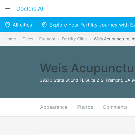
Doctors.at
All cities
Explore Your Fertility Journey with 
Home
Cities
Fremont
Fertility Clinic
Weis Acupuncture, I
Weis Acupunctur
39210 State St 2nd Fl, Suite 212, Fremont, CA 
Appearance
Photos
Comments