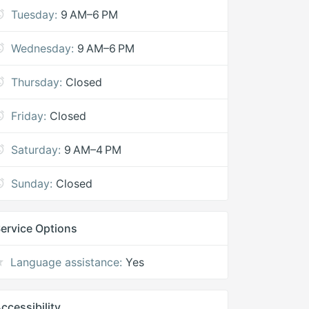
Tuesday:
9 AM–6 PM
Wednesday:
9 AM–6 PM
Thursday:
Closed
Friday:
Closed
Saturday:
9 AM–4 PM
Sunday:
Closed
ervice Options
Language assistance:
Yes
ccessibility