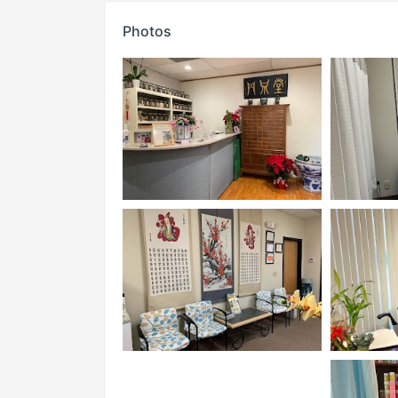
Photos