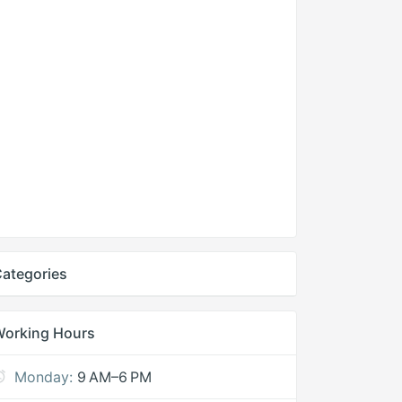
ategories
Working Hours
Monday:
9 AM–6 PM