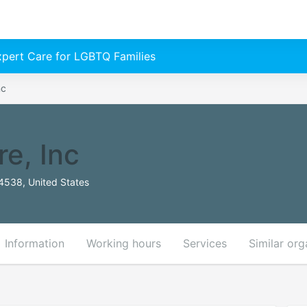
Expert Care for LGBTQ Families
nc
e, Inc
94538, United States
Information
Working hours
Services
Similar org