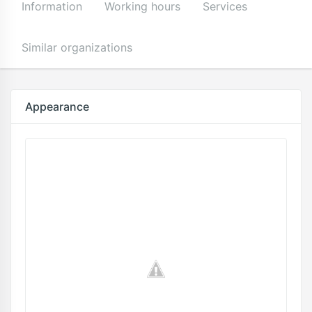
Information
Working hours
Services
Similar organizations
Appearance