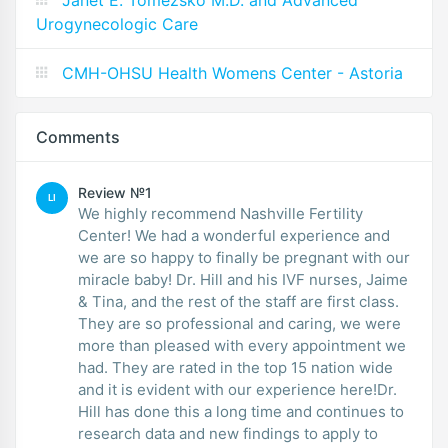
Janet E. Tomezsko M.D. and Advanced
Urogynecologic Care
CMH-OHSU Health Womens Center - Astoria
Comments
Review №1
LI
We highly recommend Nashville Fertility
Center! We had a wonderful experience and
we are so happy to finally be pregnant with our
miracle baby! Dr. Hill and his IVF nurses, Jaime
& Tina, and the rest of the staff are first class.
They are so professional and caring, we were
more than pleased with every appointment we
had. They are rated in the top 15 nation wide
and it is evident with our experience here!Dr.
Hill has done this a long time and continues to
research data and new findings to apply to