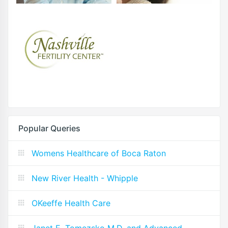
Popular Queries
Womens Healthcare of Boca Raton
New River Health - Whipple
OKeeffe Health Care