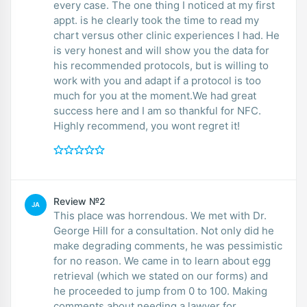
every case. The one thing I noticed at my first
appt. is he clearly took the time to read my
chart versus other clinic experiences I had. He
is very honest and will show you the data for
his recommended protocols, but is willing to
work with you and adapt if a protocol is too
much for you at the moment.We had great
success here and I am so thankful for NFC.
Highly recommend, you wont regret it!
Review №2
JA
This place was horrendous. We met with Dr.
George Hill for a consultation. Not only did he
make degrading comments, he was pessimistic
for no reason. We came in to learn about egg
retrieval (which we stated on our forms) and
he proceeded to jump from 0 to 100. Making
comments about needing a lawyer for