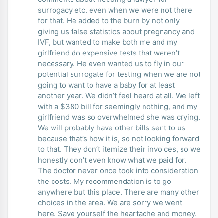
surrogacy etc. even when we were not there
for that. He added to the burn by not only
giving us false statistics about pregnancy and
IVF, but wanted to make both me and my
girlfriend do expensive tests that weren’t
necessary. He even wanted us to fly in our
potential surrogate for testing when we are not
going to want to have a baby for at least
another year. We didn’t feel heard at all. We left
with a $380 bill for seemingly nothing, and my
girlfriend was so overwhelmed she was crying.
We will probably have other bills sent to us
because that’s how it is, so not looking forward
to that. They don’t itemize their invoices, so we
honestly don’t even know what we paid for.
The doctor never once took into consideration
the costs. My recommendation is to go
anywhere but this place. There are many other
choices in the area. We are sorry we went
here. Save yourself the heartache and money.