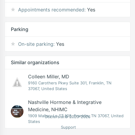
Appointments recommended:
Yes
Parking
On-site parking:
Yes
Similar organizations
Colleen Miller, MD
9160 Carothers Pkwy Suite 301, Franklin, TN
37067, United States
Nashville Hormone & Integrative
Medicine, NHIMC
1909 Mallory Ln ST 108, Franklin, TN 37067, United
Doctors.at© 2020-2026
States
Support