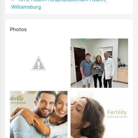
Williamsburg
Photos