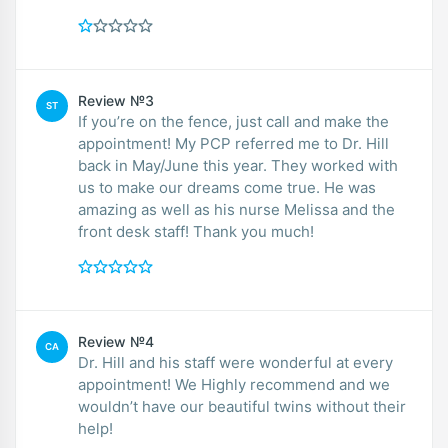
Review №3
ST
If you’re on the fence, just call and make the
appointment! My PCP referred me to Dr. Hill
back in May/June this year. They worked with
us to make our dreams come true. He was
amazing as well as his nurse Melissa and the
front desk staff! Thank you much!
Review №4
CA
Dr. Hill and his staff were wonderful at every
appointment! We Highly recommend and we
wouldn’t have our beautiful twins without their
help!