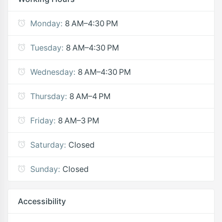
Monday:
8 AM–4:30 PM
Tuesday:
8 AM–4:30 PM
Wednesday:
8 AM–4:30 PM
Thursday:
8 AM–4 PM
Friday:
8 AM–3 PM
Saturday:
Closed
Sunday:
Closed
Accessibility