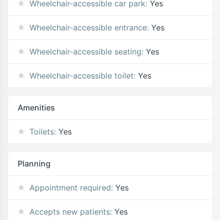
Wheelchair-accessible car park:
Yes
Wheelchair-accessible entrance:
Yes
Wheelchair-accessible seating:
Yes
Wheelchair-accessible toilet:
Yes
Amenities
Toilets:
Yes
Planning
Appointment required:
Yes
Accepts new patients:
Yes