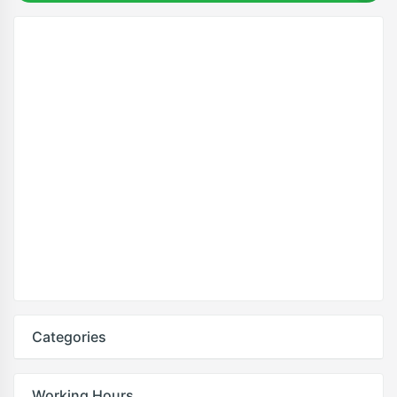
Categories
Working Hours