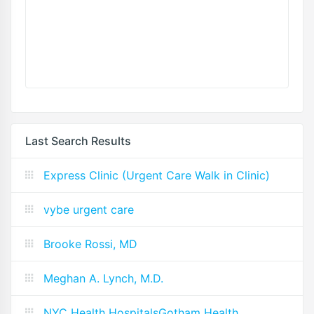
Last Search Results
Express Clinic (Urgent Care Walk in Clinic)
vybe urgent care
Brooke Rossi, MD
Meghan A. Lynch, M.D.
NYC Health HospitalsGotham Health,