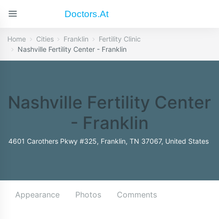
Doctors.at
Home
Cities
Franklin
Fertility Clinic
Nashville Fertility Center - Franklin
Nashville Fertility Center
- Franklin
4601 Carothers Pkwy #325, Franklin, TN 37067, United States
Appearance
Photos
Comments