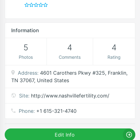
Information
5
4
4
Photos
Comments
Rating
Address:
4601 Carothers Pkwy #325, Franklin,
TN 37067, United States
Site:
http://www.nashvillefertility.com/
Phone:
+1 615-321-4740
Edit Info