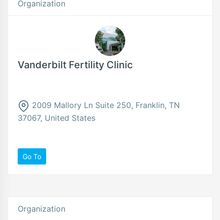
Organization
Vanderbilt Fertility Clinic
2009 Mallory Ln Suite 250, Franklin, TN
37067, United States
Go To
Organization