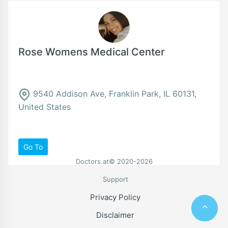
Rose Womens Medical Center
9540 Addison Ave, Franklin Park, IL 60131,
United States
Go To
Doctors.at© 2020-2026
Support
Privacy Policy
Disclaimer