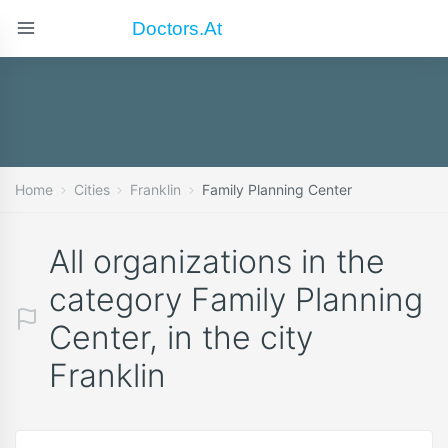
Doctors.at
Home
Cities
Franklin
Family Planning Center
All organizations in the
category Family Planning
Center, in the city
Franklin