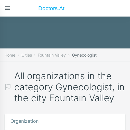
Doctors.at
Home
Cities
Fountain Valley
Gynecologist
All organizations in the
category Gynecologist, in
the city Fountain Valley
Organization