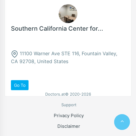
Southern California Center for...
11100 Warner Ave STE 116, Fountain Valley,
CA 92708, United States
Go To
Doctors.at© 2020-2026
Support
Privacy Policy
Disclaimer