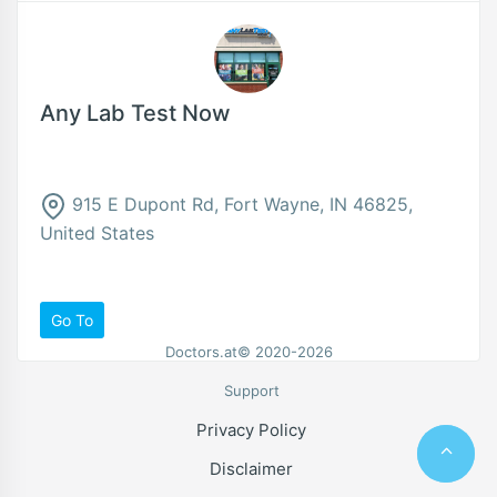
Any Lab Test Now
915 E Dupont Rd, Fort Wayne, IN 46825,
United States
Go To
Doctors.at© 2020-2026
Support
Privacy Policy
Disclaimer