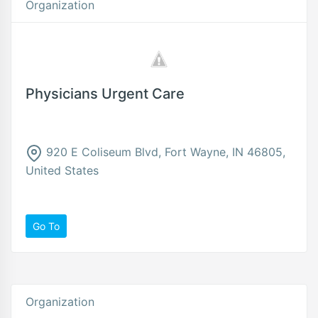
Organization
Physicians Urgent Care
920 E Coliseum Blvd, Fort Wayne, IN 46805,
United States
Go To
Organization