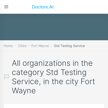
Doctors.at
Home
Cities
Fort Wayne
Std Testing Service
All organizations in the
category Std Testing
Service, in the city Fort
Wayne