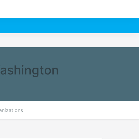
Washington
anizations