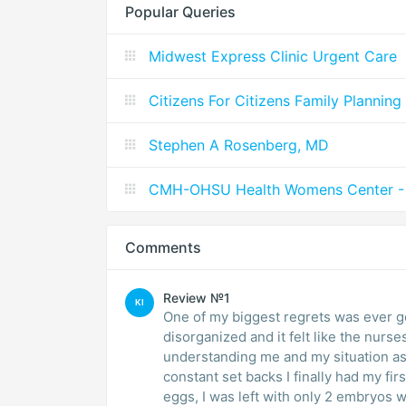
Popular Queries
Midwest Express Clinic Urgent Care
Citizens For Citizens Family Planning
Stephen A Rosenberg, MD
CMH-OHSU Health Womens Center - 
Comments
Review №1
KI
One of my biggest regrets was ever getting involv
disorganized and it felt like the nurs
understanding me and my situation as a patient
constant set backs I finally had my fir
eggs, I was left with only 2 embryos which I re