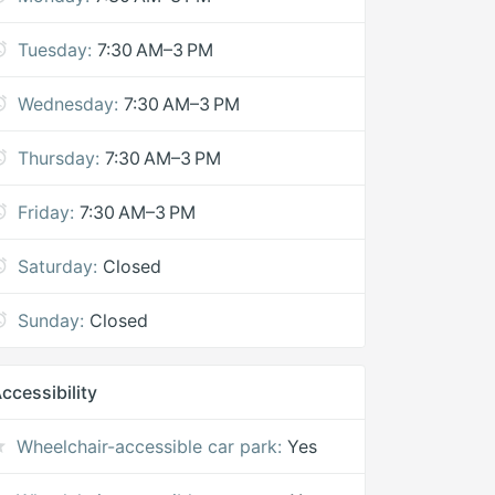
Tuesday:
7:30 AM–3 PM
Wednesday:
7:30 AM–3 PM
Thursday:
7:30 AM–3 PM
Friday:
7:30 AM–3 PM
Saturday:
Closed
Sunday:
Closed
ccessibility
Wheelchair-accessible car park:
Yes