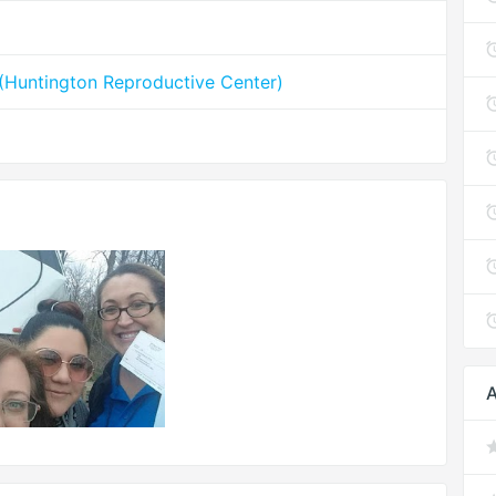
y (Huntington Reproductive Center)
A