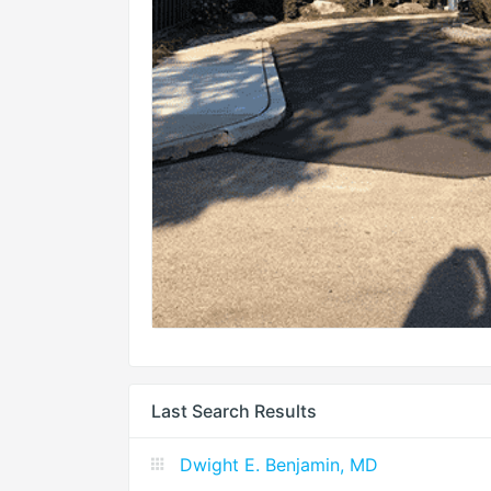
Last Search Results
Dwight E. Benjamin, MD