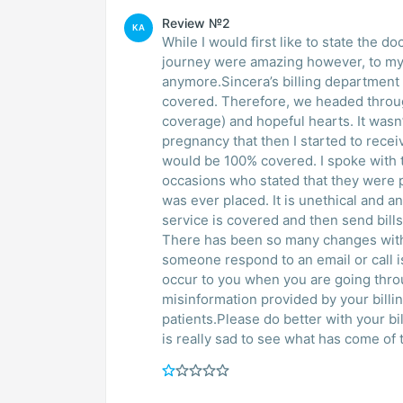
Review №2
KA
While I would first like to state the d
journey were amazing however, to my
anymore.Sincera’s billing department
covered. Therefore, we headed throug
coverage) and hopeful hearts. It wasn’
pregnancy that then I started to receiv
would be 100% covered. I spoke with the billing department supervisors on multiple
occasions who stated that they were p
was ever placed. It is unethical and an
service is covered and then send bill
There has been so many changes withi
someone respond to an email or call is
occur to you when you are going throug
misinformation provided by your billi
patients.Please do better with your bi
is really sad to see what has come of t