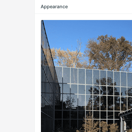
Appearance