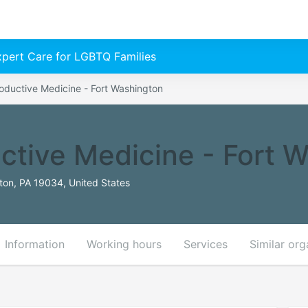
Expert Care for LGBTQ Families
oductive Medicine - Fort Washington
ctive Medicine - Fort 
ton, PA 19034, United States
Information
Working hours
Services
Similar org