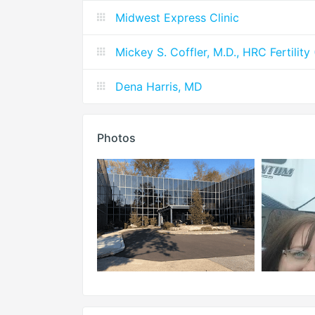
Midwest Express Clinic
Mickey S. Coffler, M.D., HRC Fertilit
Dena Harris, MD
Photos