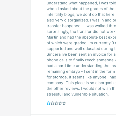
understand what happened, I was told
when I asked about the grades of th
infertility blogs, we dont do that here. I went forward with the embryo transfer, which wa
also very disorganized. I was in and out in 5-10 minutes and was not even aware the
transfer happened - I was walked throug
surprisingly, the transfer did not wor
Martin and had the absolute best experience. Same # of eggs retrieved and
of which were graded. Im currently 9 months pregnant as a result. I felt completely
supported and well educated during the entire process. Bes
Sincera Ive been sent an invoice for a lar
phone calls to finally reach someone who could ex
had a hard time understanding the ins and outs... I am now tryin
remaining embryo - I sent in the form
for storage. It seems like anyone I had previous contact with at Sincera is no longer with the
company...This place is so disorganiz
the other reviews. I would not wish this level of service on anyone going through this very
stressful and vulnerable situation.