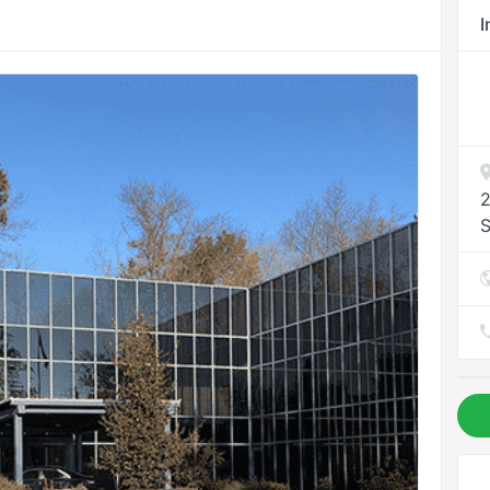
I
2
S