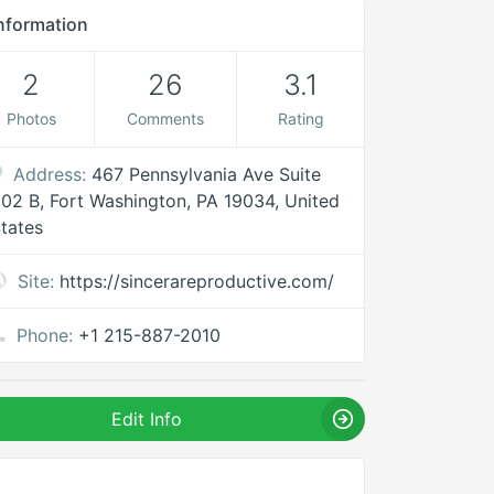
nformation
2
26
3.1
Photos
Comments
Rating
Address:
467 Pennsylvania Ave Suite
02 B, Fort Washington, PA 19034, United
tates
Site:
https://sincerareproductive.com/
Phone:
+1 215-887-2010
Edit Info