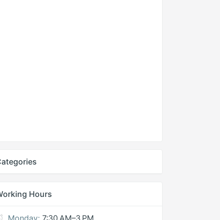
ategories
Working Hours
Monday:
7:30 AM–3 PM