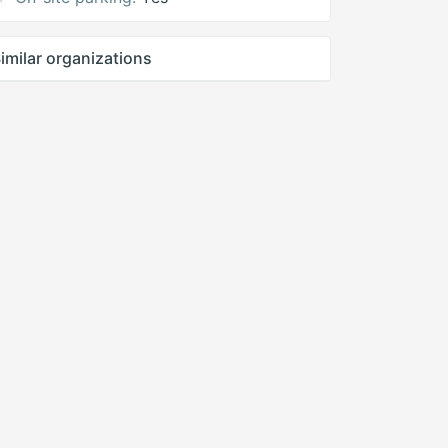
imilar organizations