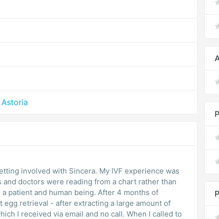
A
Astoria
P
ed with Sincera. My IVF experience was
es and doctors were reading from a chart rather than
 and human being. After 4 months of
P
st egg retrieval - after extracting a large amount of
ceived via email and no call. When I called to