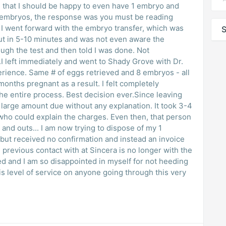
 that I should be happy to even have 1 embryo and
e embryos, the response was you must be reading
s
S
h the test and then told I was done. Not
k.I left immediately and went to Shady Grove with Dr.
 8 embryos - all
t decision ever.Since leaving
ge amount due without any explanation. It took 3-4
plain the charges. Even then, that person
g to dispose of my 1
 but received no confirmation and instead an invoice
ed and I am so disappointed in myself for not heeding