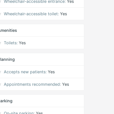
Wheelchair-accessible entrance:
Yes
Wheelchair-accessible toilet:
Yes
menities
Toilets:
Yes
lanning
Accepts new patients:
Yes
Appointments recommended:
Yes
arking
On-site parking:
Yes