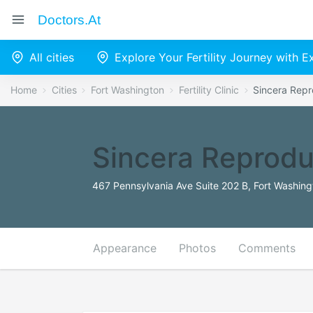
Doctors.at
All cities
Explore Your Fertility Journey with 
Home
Cities
Fort Washington
Fertility Clinic
Sincera Repr
Sincera Reprodu
467 Pennsylvania Ave Suite 202 B, Fort Washing
Appearance
Photos
Comments