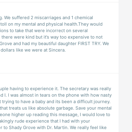
g. We suffered 2 miscarriages and 1 chemical
toll on my mental and physical health.They would
ons to take that were incorrect on several
there were kind but it’s way too expensive to not
 Grove and had my beautiful daughter FIRST TRY. We
ollars like we were at Sincera.
uple having to experience it. The secretary was really
 I. I was almost in tears on the phone with how nasty
trying to have a baby and its been a difficult journey.
that treats us like absolute garbage. Save your mental
omeone higher up reading this message, I would love to
akingly rude experience that I had with your
to Shady Grove with Dr. Martin. We really feel like