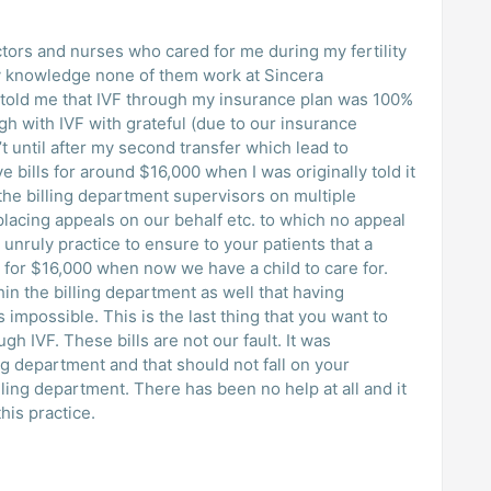
octors and nurses who cared for me during my fertility
 knowledge none of them work at Sincera
 told me that IVF through my insurance plan was 100%
h with IVF with grateful (due to our insurance
t until after my second transfer which lead to
e bills for around $16,000 when I was originally told it
lacing appeals on our behalf etc. to which no appeal
 unruly practice to ensure to your patients that a
s for $16,000 when now we have a child to care for.
n the billing department as well that having
 impossible. This is the last thing that you want to
h IVF. These bills are not our fault. It was
ng department and that should not fall on your
lling department. There has been no help at all and it
his practice.