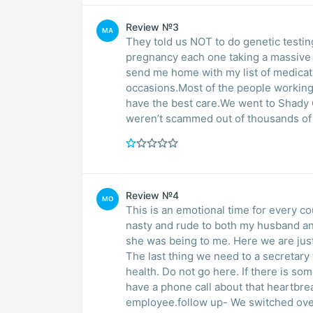
Review №3
MA
They told us NOT to do genetic testin
pregnancy each one taking a massive 
send me home with my list of medicati
occasions.Most of the people working 
have the best care.We went to Shady
weren’t scammed out of thousands of d
Review №4
MO
This is an emotional time for every co
nasty and rude to both my husband and
she was being to me. Here we are just 
The last thing we need to a secretary 
health. Do not go here. If there is s
have a phone call about that heartbre
employee.follow up- We switched over 