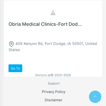
Obria Medical Clinics-Fort Dod...
409 Kenyon Rd, Fort Dodge, IA 50501, United
States
Go To
Doctors.at© 2020-2026
Support
Privacy Policy
Disclaimer