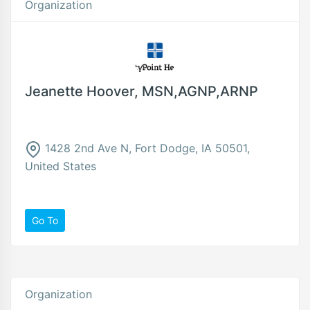
Organization
Jeanette Hoover, MSN,AGNP,ARNP
1428 2nd Ave N, Fort Dodge, IA 50501,
United States
Go To
Organization