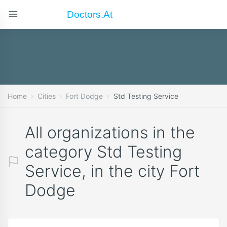
Doctors.at
Home
Cities
Fort Dodge
Std Testing Service
All organizations in the
category Std Testing
Service, in the city Fort
Dodge