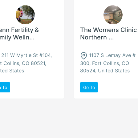
enn Fertility &
The Womens Clinic 
mily Welln...
Northern ...
211 W Myrtle St #104,
1107 S Lemay Ave #
t Collins, CO 80521,
300, Fort Collins, CO
ted States
80524, United States
o To
Go To