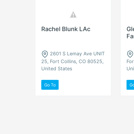
Rachel Blunk LAc
Gl
Fa
2601 S Lemay Ave UNIT
25, Fort Collins, CO 80525,
For
United States
Uni
Go To
G