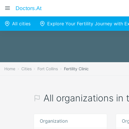
Doctors.at
All cities
Explore Your Fertility Journey with 
Home
Cities
Fort Collins
Fertility Clinic
All organizations in t
Organization
Org