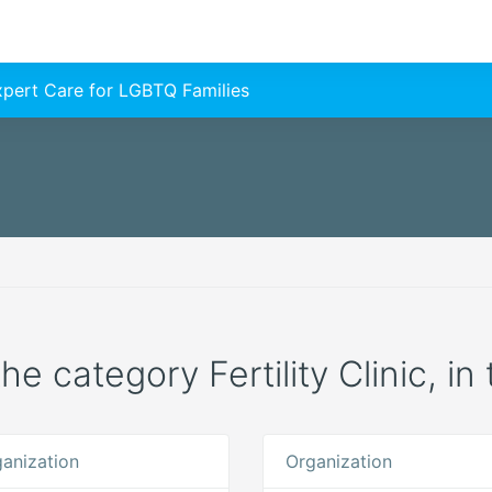
Expert Care for LGBTQ Families
he category Fertility Clinic, in 
anization
Organization