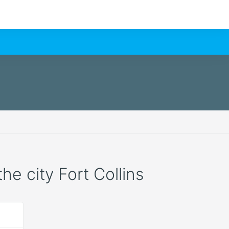
the city Fort Collins