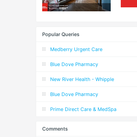
Popular Queries
Medberry Urgent Care
Blue Dove Pharmacy
New River Health - Whipple
Blue Dove Pharmacy
Prime Direct Care & MedSpa
Comments