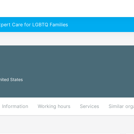
Expert Care for LGBTQ Families
nited States
Information
Working hours
Services
Similar org