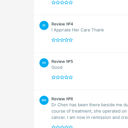
Review №4
DI
I Appriate Her Care Thank
Review №5
KE
Good
Review №6
MA
Dr Chen has been there beside me dur
course of treatment, she operated on 
cancer. I am now in remission and cred