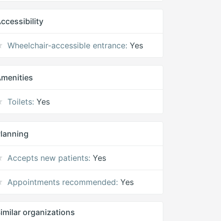
ccessibility
Wheelchair-accessible entrance:
Yes
menities
Toilets:
Yes
lanning
Accepts new patients:
Yes
Appointments recommended:
Yes
imilar organizations