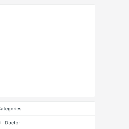
ategories
Doctor