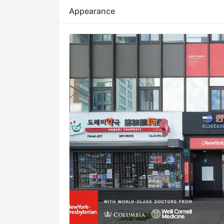
Appearance