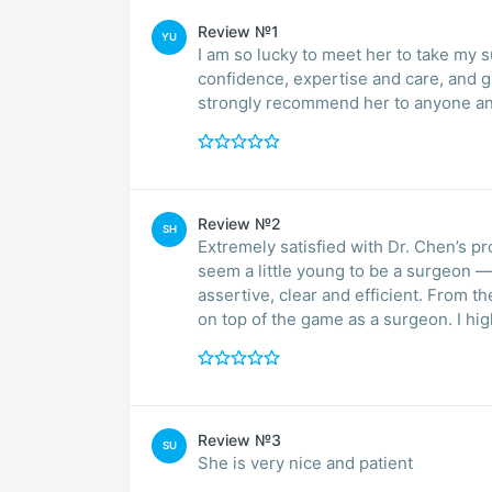
Review №1
YU
I am so lucky to meet her to take my s
confidence, expertise and care, and g
strongly recommend her to anyone a
Review №2
SH
Extremely satisfied with Dr. Chen’s 
seem a little young to be a surgeon —
assertive, clear and efficient. From t
on top of the game as a surgeon. I h
Review №3
SU
She is very nice and patient