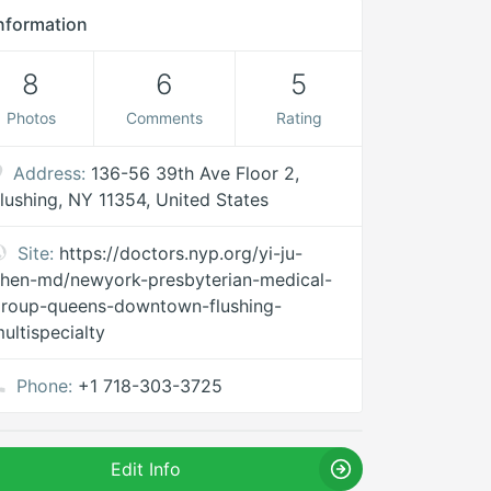
nformation
8
6
5
Photos
Comments
Rating
Address:
136-56 39th Ave Floor 2,
lushing, NY 11354, United States
Site:
https://doctors.nyp.org/yi-ju-
hen-md/newyork-presbyterian-medical-
roup-queens-downtown-flushing-
ultispecialty
Phone:
+1 718-303-3725
Edit Info