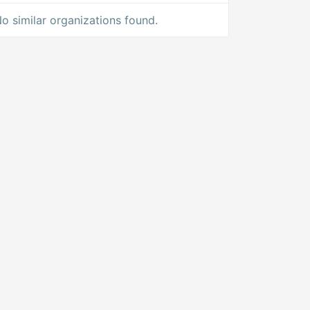
o similar organizations found.