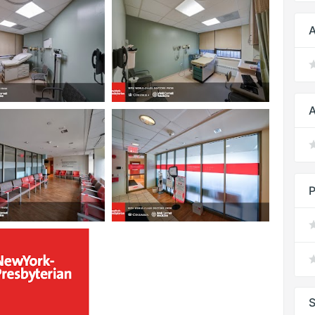
A
A
P
S