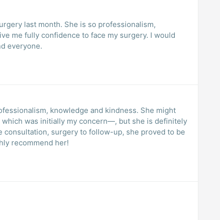
urgery last month. She is so professionalism,
ive me fully confidence to face my surgery. I would
nd everyone.
professionalism, knowledge and kindness. She might
 which was initially my concern—, but she is definitely
he consultation, surgery to follow-up, she proved to be
ighly recommend her!