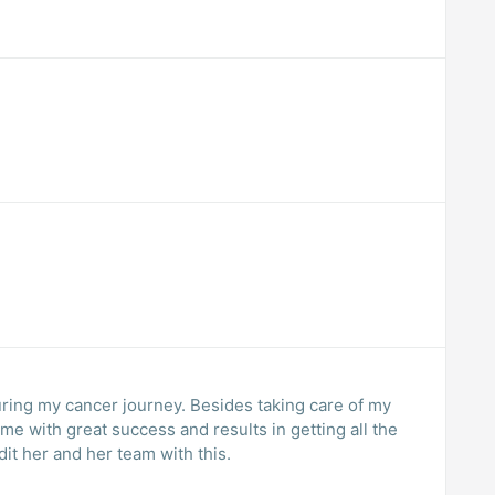
ing my cancer journey. Besides taking care of my
me with great success and results in getting all the
it her and her team with this.