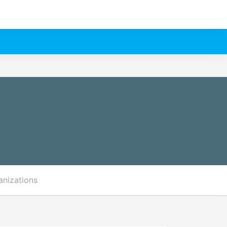
anizations