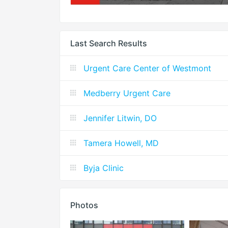
Last Search Results
Urgent Care Center of Westmont
Medberry Urgent Care
Jennifer Litwin, DO
Tamera Howell, MD
Byja Clinic
Photos