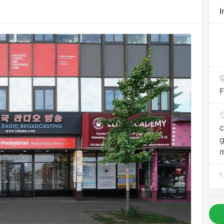
I
F
c
g
m