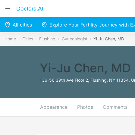
Doctors.at
All cities
Explore Your Fertility Journey with 
Home
Cities
Flushing
Gynecologist
Yi-Ju Chen, MD
Yi-Ju Chen, MD
136-56 39th Ave Floor 2, Flushing, NY 11354, U
Appearance
Photos
Comments