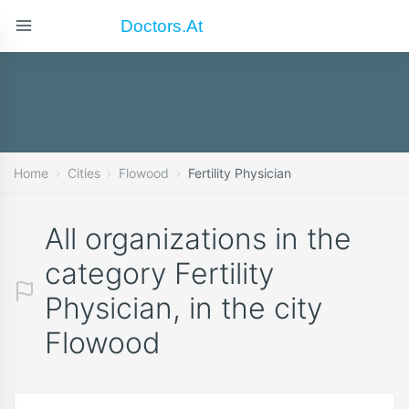
Doctors.at
Home
Cities
Flowood
Fertility Physician
All organizations in the
category Fertility
Physician, in the city
Flowood