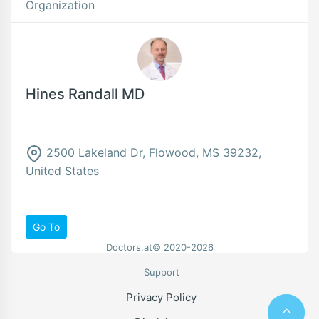
Organization
Hines Randall MD
2500 Lakeland Dr, Flowood, MS 39232,
United States
Go To
Doctors.at© 2020-2026
Support
Privacy Policy