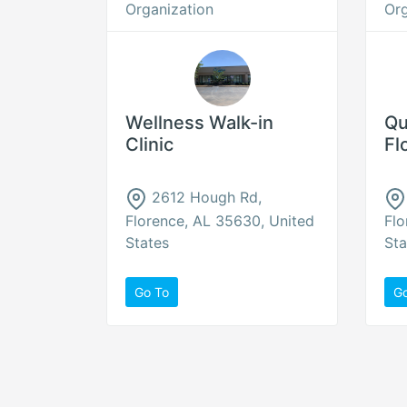
Organization
Org
Wellness Walk-in
Qu
Clinic
Fl
2612 Hough Rd,
Florence, AL 35630, United
Flo
States
Sta
Go To
G