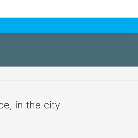
e, in the city