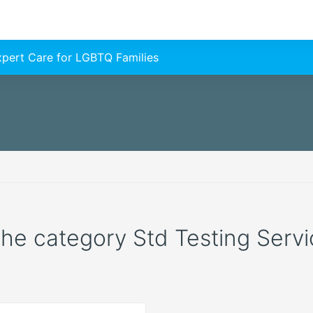
Expert Care for LGBTQ Families
 the category Std Testing Servic