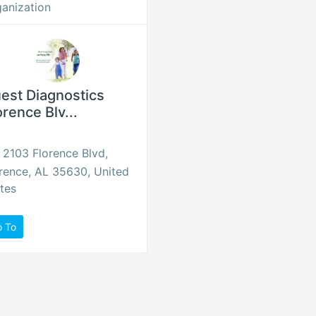
anization
est Diagnostics
orence Blv...
2103 Florence Blvd,
rence, AL 35630, United
tes
o To