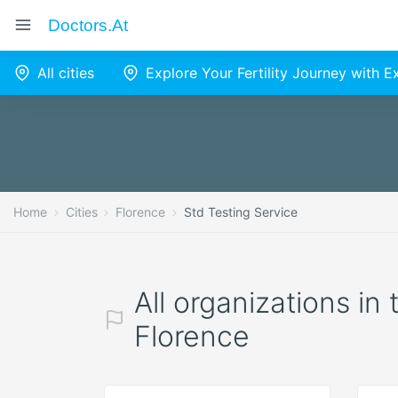
Doctors.at
All cities
Explore Your Fertility Journey with 
Home
Cities
Florence
Std Testing Service
All organizations in
Florence