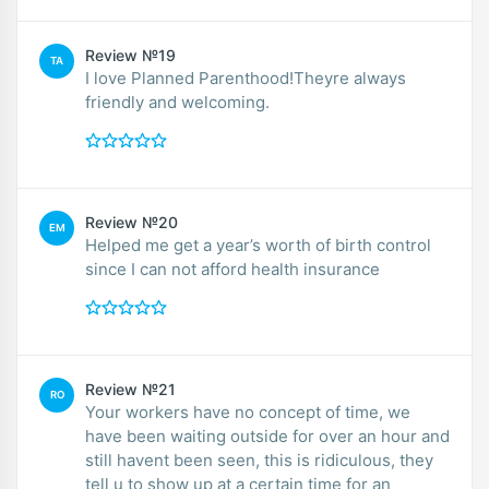
Review №19
TA
I love Planned Parenthood!Theyre always
friendly and welcoming.
Review №20
EM
Helped me get a year’s worth of birth control
since I can not afford health insurance
Review №21
RO
Your workers have no concept of time, we
have been waiting outside for over an hour and
still havent been seen, this is ridiculous, they
tell u to show up at a certain time for an