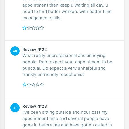
appointment then keep u waiting all day, u
need to find better workers with better time
management skills.
Review №22
AN
What really unprofessional and annoying
people. Dont expect your appointment to be
punctual. Do expect a very unhelpful and
frankly unfriendly receptionist
Review №23
ST
I’ve been sitting outside and hour past my
appointment time and several people have
gone in before me and have gotten called in.