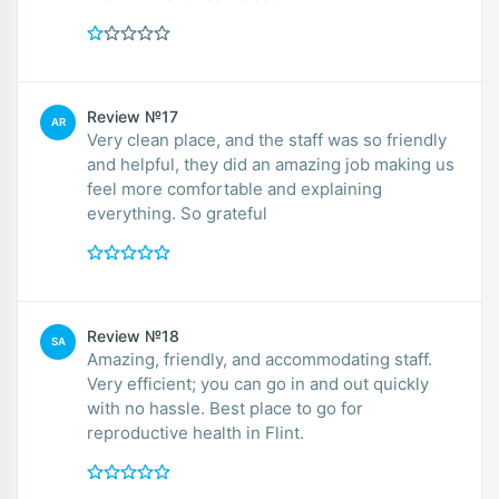
Review №17
AR
Very clean place, and the staff was so friendly
and helpful, they did an amazing job making us
feel more comfortable and explaining
everything. So grateful
Review №18
SA
Amazing, friendly, and accommodating staff.
Very efficient; you can go in and out quickly
with no hassle. Best place to go for
reproductive health in Flint.