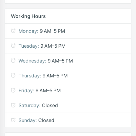
Working Hours
Monday:
9 AM–5 PM
Tuesday:
9 AM–5 PM
Wednesday:
9 AM–5 PM
Thursday:
9 AM–5 PM
Friday:
9 AM–5 PM
Saturday:
Closed
Sunday:
Closed