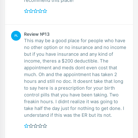
recommend this place!
Review №13
PL
This may be a good place for people who have
no other option or no insurance and no income
but if you have insurance and any kind of
income, theres a $200 deductible. The
appointment and meds dont even cost that
much. Oh and the appointment has taken 2
hours and still no doc. It doesnt take that long
to say here is a prescription for your birth
control pills that you have been taking. Two
freakin hours. I didnt realize it was going to
take half the day just for nothing to get done. I
understand if this was the ER but its not.