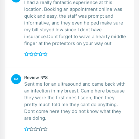
I had a really fantastic experience at this
location. Booking an appointment online was
quick and easy, the staff was prompt and
informative, and they even helped make sure
my bill stayed low since I dont have
insurance.Dont forget to wave a hearty middle
finger at the protestors on your way out!
Review №8
KA
Sent me for an ultrasound and came back with
an infection in my breast. Came here because
they were the first ones I seen, then they
pretty much told me they cant do anything.
Dont come here they do not know what they
are doing.