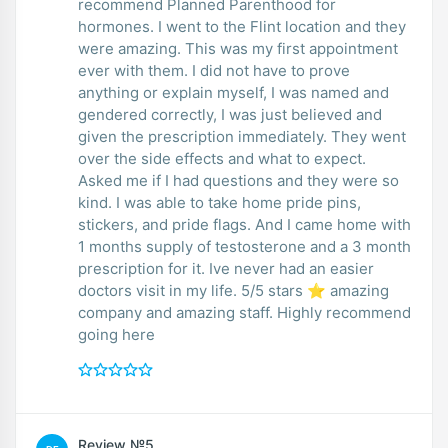
recommend Planned Parenthood for
hormones. I went to the Flint location and they
were amazing. This was my first appointment
ever with them. I did not have to prove
anything or explain myself, I was named and
gendered correctly, I was just believed and
given the prescription immediately. They went
over the side effects and what to expect.
Asked me if I had questions and they were so
kind. I was able to take home pride pins,
stickers, and pride flags. And I came home with
1 months supply of testosterone and a 3 month
prescription for it. Ive never had an easier
doctors visit in my life. 5/5 stars ⭐ amazing
company and amazing staff. Highly recommend
going here
Review №5