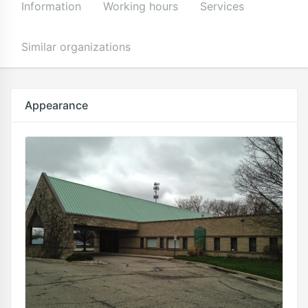
Information
Working hours
Services
Similar organizations
Appearance