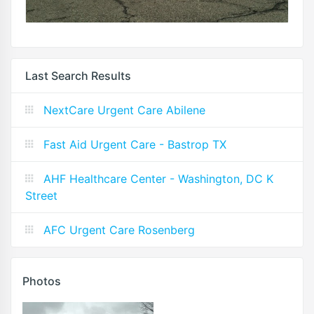
Last Search Results
NextCare Urgent Care Abilene
Fast Aid Urgent Care - Bastrop TX
AHF Healthcare Center - Washington, DC K
Street
AFC Urgent Care Rosenberg
Photos