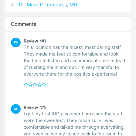
Dr. Mark P Leondires, MD
Comments
Review №1
BA
This location has the nicest, most caring staff.
They made me feel so comfortable and took
the time to listen and accommodate me instead
of rushing me in and out. I’m very thankful to
everyone there for the positive experience!
Review №2
AL
I got my first IUD placement here and the staff
were the sweetest. They made sure I was
comfortable and talked me through everything,
and even called my fiancé back to the room to