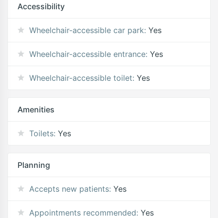
Accessibility
Wheelchair-accessible car park:
Yes
Wheelchair-accessible entrance:
Yes
Wheelchair-accessible toilet:
Yes
Amenities
Toilets:
Yes
Planning
Accepts new patients:
Yes
Appointments recommended:
Yes