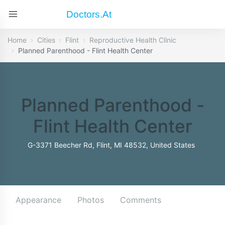
Doctors.at
Home
Cities
Flint
Reproductive Health Clinic
Planned Parenthood - Flint Health Center
Planned Parenthood -
Flint Health Center
G-3371 Beecher Rd, Flint, MI 48532, United States
Appearance
Photos
Comments