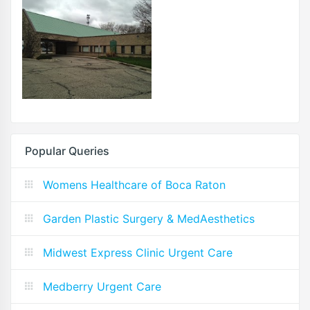
Popular Queries
Womens Healthcare of Boca Raton
Garden Plastic Surgery & MedAesthetics
Midwest Express Clinic Urgent Care
Medberry Urgent Care