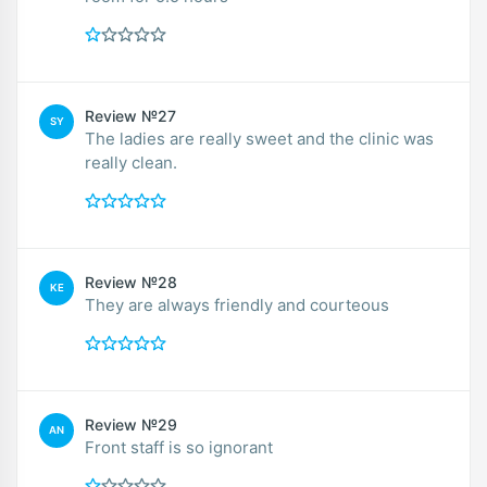
Review №27
SY
The ladies are really sweet and the clinic was
really clean.
Review №28
KE
They are always friendly and courteous
Review №29
AN
Front staff is so ignorant