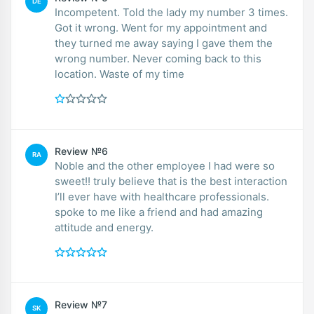
DE
Incompetent. Told the lady my number 3 times.
Got it wrong. Went for my appointment and
they turned me away saying I gave them the
wrong number. Never coming back to this
location. Waste of my time
Review №6
RA
Noble and the other employee I had were so
sweet!! truly believe that is the best interaction
I’ll ever have with healthcare professionals.
spoke to me like a friend and had amazing
attitude and energy.
Review №7
SK