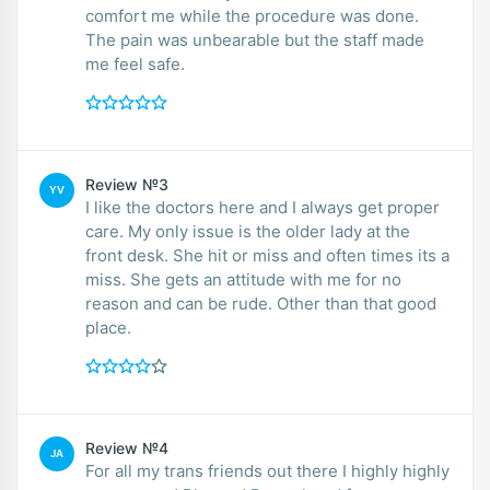
comfort me while the procedure was done.
The pain was unbearable but the staff made
me feel safe.
Review №3
YV
I like the doctors here and I always get proper
care. My only issue is the older lady at the
front desk. She hit or miss and often times its a
miss. She gets an attitude with me for no
reason and can be rude. Other than that good
place.
Review №4
JA
For all my trans friends out there I highly highly