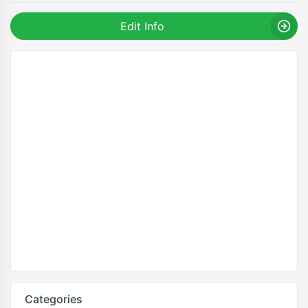
Edit Info
Categories