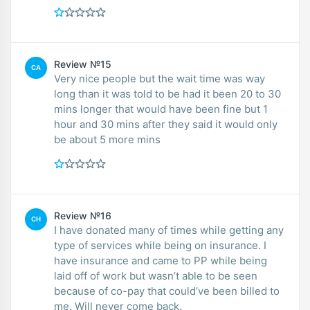
Review №15
CA
Very nice people but the wait time was way
long than it was told to be had it been 20 to 30
mins longer that would have been fine but 1
hour and 30 mins after they said it would only
be about 5 more mins
Review №16
CH
I have donated many of times while getting any
type of services while being on insurance. I
have insurance and came to PP while being
laid off of work but wasn’t able to be seen
because of co-pay that could’ve been billed to
me. Will never come back.