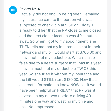
Review №14
HO
I actually did not end up being seen. I emailed
my insurance card to the person who was
supposed to check it in at 9:30 on Friday. I
already told her that the PP close to me closed
and the next closer location was 40 minutes
away. So when I got to my appointment, she
THEN tells me that my insurance is not in their
network and my bill would start at $700.00 and
I have not met my deductible. Which is also
false due to a heart surgery that I had this year.
I have almost met my deductible TWICE this
year. So she tried it without my insurance and
the bill would STILL start $120.00. Now thats
all great information to know NOW but it would
have been helpful on FRIDAY that PP wasnt
covered in my network before driving 40
minutes one way and wasting my time and
gas!! Not impressed!