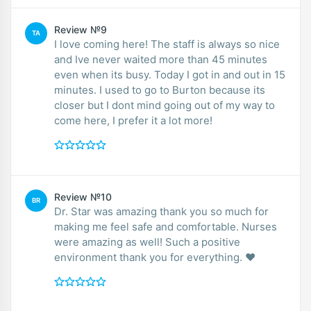
Review №9
TA
I love coming here! The staff is always so nice
and Ive never waited more than 45 minutes
even when its busy. Today I got in and out in 15
minutes. I used to go to Burton because its
closer but I dont mind going out of my way to
come here, I prefer it a lot more!
Review №10
BR
Dr. Star was amazing thank you so much for
making me feel safe and comfortable. Nurses
were amazing as well! Such a positive
environment thank you for everything. ❤️