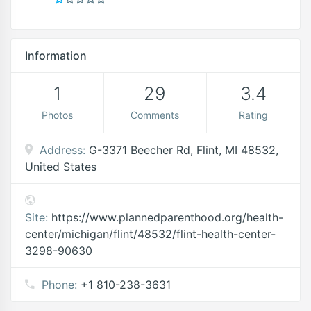
Information
1
29
3.4
Photos
Comments
Rating
Address:
G-3371 Beecher Rd, Flint, MI 48532,
United States
Site:
https://www.plannedparenthood.org/health-
center/michigan/flint/48532/flint-health-center-
3298-90630
Phone:
+1 810-238-3631