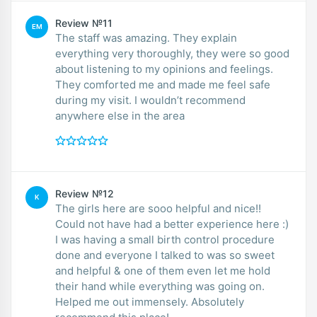
Review №11
EM
The staff was amazing. They explain
everything very thoroughly, they were so good
about listening to my opinions and feelings.
They comforted me and made me feel safe
during my visit. I wouldn’t recommend
anywhere else in the area
Review №12
K
The girls here are sooo helpful and nice!!
Could not have had a better experience here :)
I was having a small birth control procedure
done and everyone I talked to was so sweet
and helpful & one of them even let me hold
their hand while everything was going on.
Helped me out immensely. Absolutely