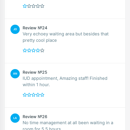
Review №24
JO
Very echoey waiting area but besides that
pretty cool place
Review №25
AN
IUD appointment, Amazing staff! Finished
within 1 hour.
Review №26
LA
No time management at all been waiting in a
room for 5.5 hours