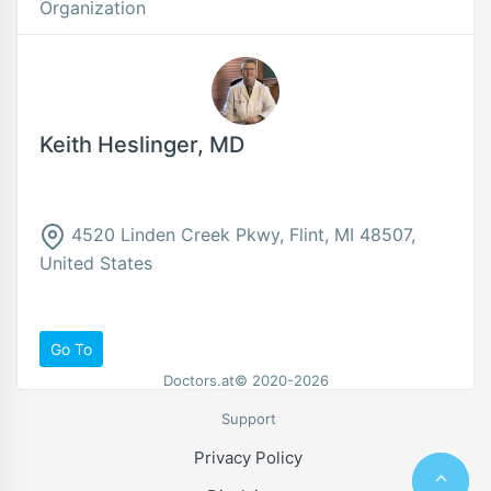
Organization
Keith Heslinger, MD
4520 Linden Creek Pkwy, Flint, MI 48507,
United States
Go To
Doctors.at© 2020-2026
Support
Privacy Policy