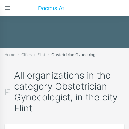
Doctors.at
Home
Cities
Flint
Obstetrician Gynecologist
All organizations in the
category Obstetrician
Gynecologist, in the city
Flint