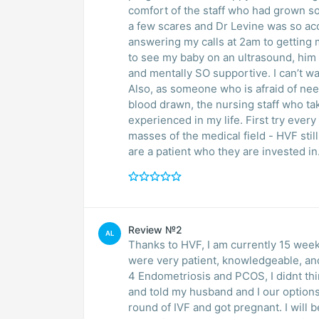
comfort of the staff who had grown so much on me. During my firs
a few scares and Dr Levine was so ac
answering my calls at 2am to getting 
to see my baby on an ultrasound, him 
and mentally SO supportive. I can’t wa
Also, as someone who is afraid of ne
blood drawn, the nursing staff who t
experienced in my life. First try every
masses of the medical field - HVF still
are a patient who they are invested in
Review №2
AL
Thanks to HVF, I am currently 15 week
were very patient, knowledgeable, an
4 Endometriosis and PCOS, I didnt thin
and told my husband and I our optio
round of IVF and got pregnant. I will 