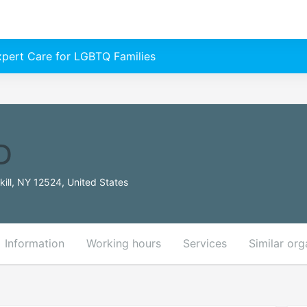
Expert Care for LGBTQ Families
D
ill, NY 12524, United States
Information
Working hours
Services
Similar org