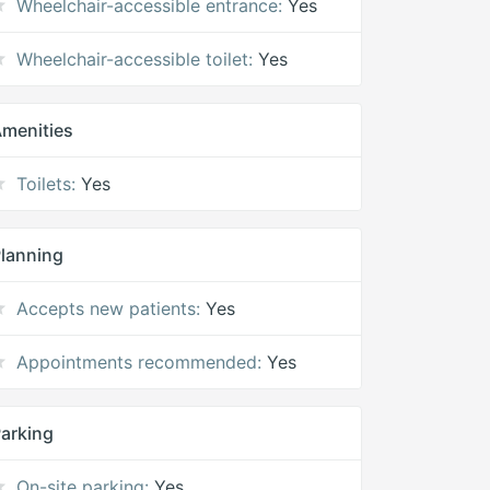
Wheelchair-accessible entrance:
Yes
Wheelchair-accessible toilet:
Yes
menities
Toilets:
Yes
lanning
Accepts new patients:
Yes
Appointments recommended:
Yes
arking
On-site parking:
Yes