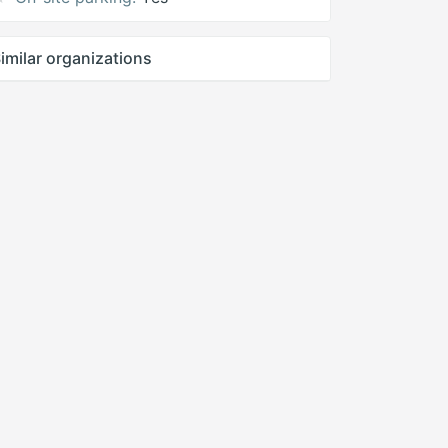
imilar organizations