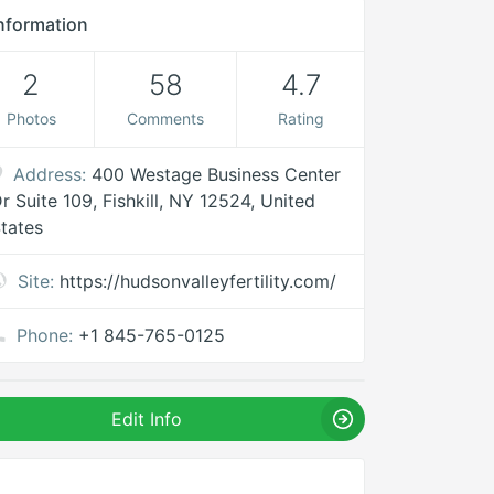
nformation
2
58
4.7
Photos
Comments
Rating
Address:
400 Westage Business Center
r Suite 109, Fishkill, NY 12524, United
tates
Site:
https://hudsonvalleyfertility.com/
Phone:
+1 845-765-0125
Edit Info