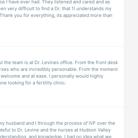
ce I have ever had. They listened and cared and as
 very difficult to find a Dr. that 1) understands my
Thank you for everything, its appreciated more than
 the team is at Dr. Levines office. From the front desk
nurses who are incredibly personable. From the moment
l welcome and at ease. I personally would highly
looking for a fertility clinic.
 my husband and I through the process of IVF over the
rateful to Dr. Levine and the nurses at Hudson Valley
 understanding, and knowledge. I had no idea what we