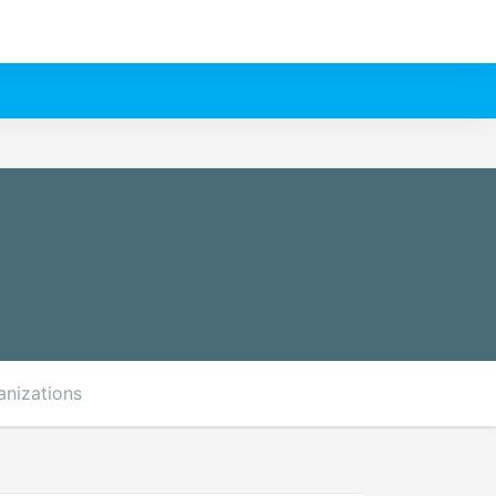
anizations