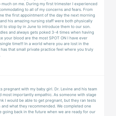
t trimester I experienced
commodating to all of my concerns and fears. From
me the first appointment of the day the next morning
and his amazing nursing staff were both physically
it to stop by in June to introduce them to our son.
edles and always gets poked 3-4 times when having
ake your blood are the most SPOT ON I have ever
 single time!!! In a world where you are lost in the
 has that small private practice feel where you truly
.
s pregnant with my baby girl. Dr. Levine and his team
d most importantly empathic. As someone with stage
k I would be able to get pregnant, but they ran tests
ns and what they recommended. We completed one
be going back in the future when we are ready for our