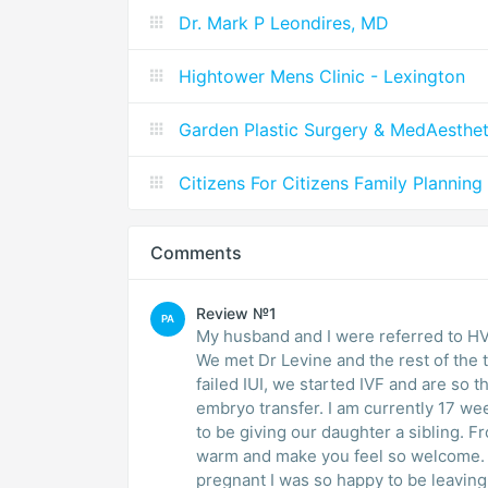
Dr. Mark P Leondires, MD
Hightower Mens Clinic - Lexington
Garden Plastic Surgery & MedAesthet
Citizens For Citizens Family Planning
Comments
Review №1
PA
My husband and I were referred to HVF 
We met Dr Levine and the rest of the t
failed IUI, we started IVF and are so 
embryo transfer. I am currently 17 w
to be giving our daughter a sibling. Fr
warm and make you feel so welcome. W
pregnant I was so happy to be leaving