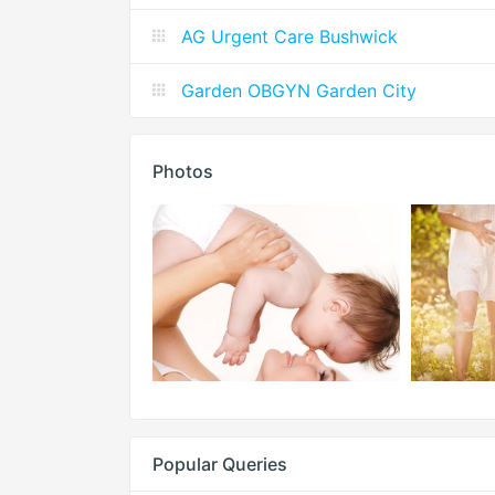
AG Urgent Care Bushwick
Garden OBGYN Garden City
Photos
Popular Queries