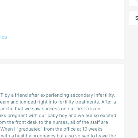
S
ics
by a friend after experiencing secondary infertility.
eam and jumped right into fertility treatments. After a
thankful that we saw success on our first frozen
eeks pregnant with our baby boy and we are so excited
om the front desk to the nurses, all of the staff are
hen I “graduated” from the office at 10 weeks
 with a healthy pregnancy but also so sad to leave the