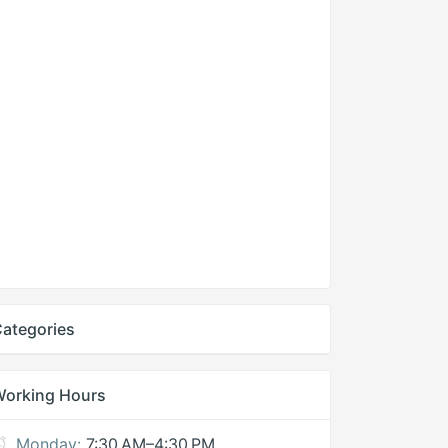
ategories
Working Hours
Monday:
7:30 AM–4:30 PM