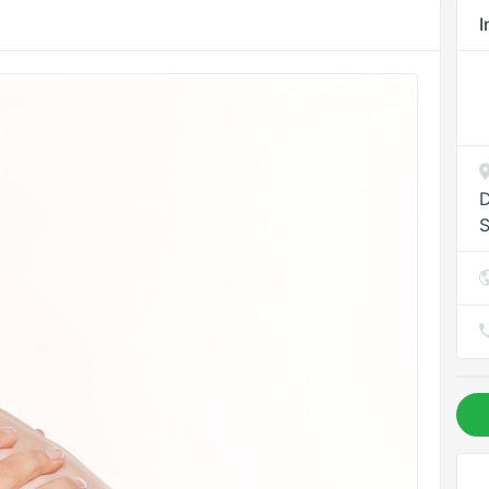
I
D
S