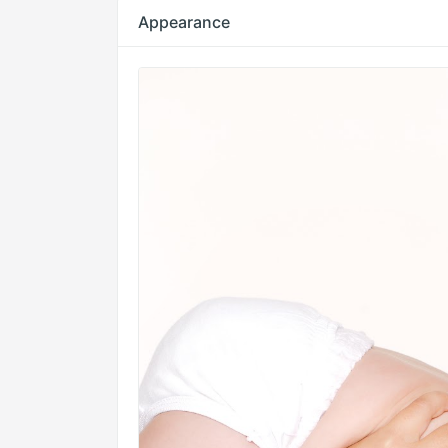
Appearance