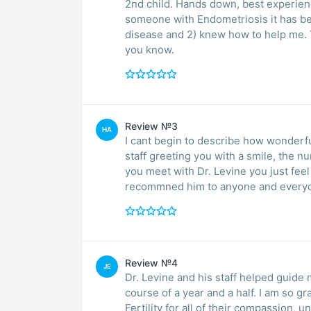
2nd child. Hands down, best experien
someone with Endometriosis it has been
disease and 2) knew how to help me. 
you know.
Review №3
HA
I cant begin to describe how wonderful
staff greeting you with a smile, the 
you meet with Dr. Levine you just fee
recommned him to anyone and everyone 
Review №4
JE
Dr. Levine and his staff helped guide
course of a year and a half. I am so g
Fertility for all of their compassion,