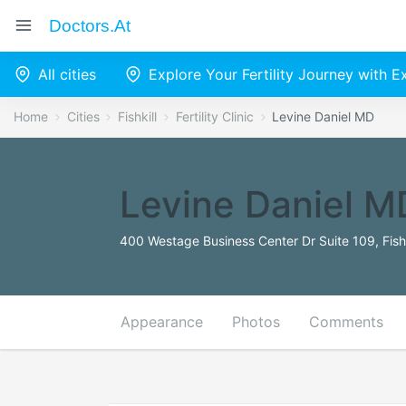
Doctors.at
All cities
Explore Your Fertility Journey with 
Home
Cities
Fishkill
Fertility Clinic
Levine Daniel MD
Levine Daniel M
400 Westage Business Center Dr Suite 109, Fishk
Appearance
Photos
Comments