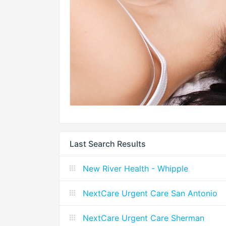
Last Search Results
New River Health - Whipple
NextCare Urgent Care San Antonio
NextCare Urgent Care Sherman