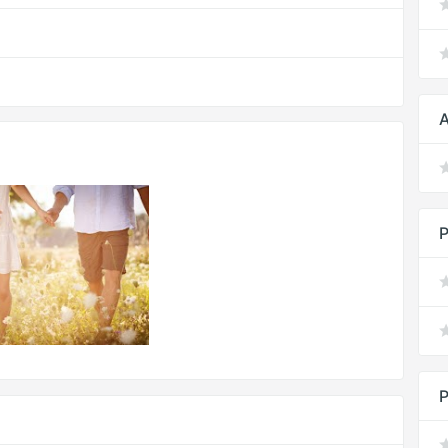
A
P
P