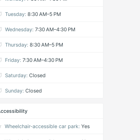
Tuesday:
8:30 AM–5 PM
Wednesday:
7:30 AM–4:30 PM
Thursday:
8:30 AM–5 PM
Friday:
7:30 AM–4:30 PM
Saturday:
Closed
Sunday:
Closed
ccessibility
Wheelchair-accessible car park:
Yes