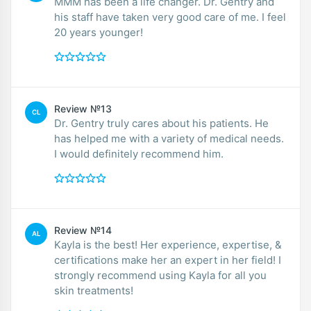
MMM has been a life changer. Dr. Gentry and
his staff have taken very good care of me. I feel
20 years younger!
Review №13
CL
Dr. Gentry truly cares about his patients. He
has helped me with a variety of medical needs.
I would definitely recommend him.
Review №14
AL
Kayla is the best! Her experience, expertise, &
certifications make her an expert in her field! I
strongly recommend using Kayla for all you
skin treatments!