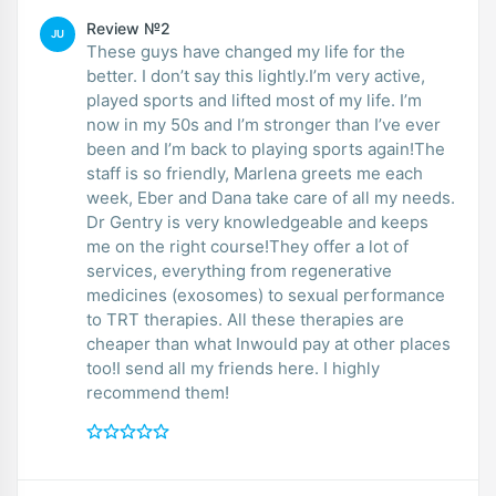
Review №2
JU
These guys have changed my life for the
better. I don’t say this lightly.I’m very active,
played sports and lifted most of my life. I’m
now in my 50s and I’m stronger than I’ve ever
been and I’m back to playing sports again!The
staff is so friendly, Marlena greets me each
week, Eber and Dana take care of all my needs.
Dr Gentry is very knowledgeable and keeps
me on the right course!They offer a lot of
services, everything from regenerative
medicines (exosomes) to sexual performance
to TRT therapies. All these therapies are
cheaper than what Inwould pay at other places
too!I send all my friends here. I highly
recommend them!