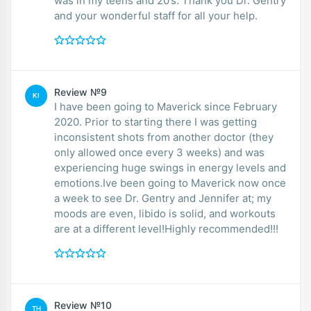
was in my teens and 20’s. Thank you Dr. Gentry
and your wonderful staff for all your help.
Review №9
KI
I have been going to Maverick since February
2020. Prior to starting there I was getting
inconsistent shots from another doctor (they
only allowed once every 3 weeks) and was
experiencing huge swings in energy levels and
emotions.Ive been going to Maverick now once
a week to see Dr. Gentry and Jennifer at; my
moods are even, libido is solid, and workouts
are at a different level!Highly recommended!!!
Review №10
TH