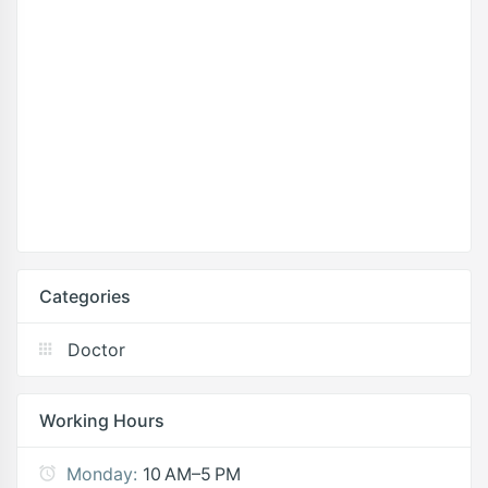
Categories
Doctor
Working Hours
Monday:
10 AM–5 PM