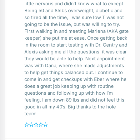
little nervous and didn’t know what to except.
Being 50 and 85lbs overweight, diabetic and
so tired all the time, I was sure low T was not
going to be the issue, but was willing to try.
First walking in and meeting Marlena (AKA gate
keeper) she put me at ease. Once getting back
in the room to start testing with Dr. Gentry and
Alexis asking me all the questions, it was clear
they would be able to help. Next appointment
was with Dana, where she made adjustments
to help get things balanced out. I continue to
come in and get checkups with Eber where he
does a great job keeping up with routine
questions and following up with how I’m
feeling. I am down 89 lbs and did not feel this
good in all my 40’s. Big thanks to the hole
team!