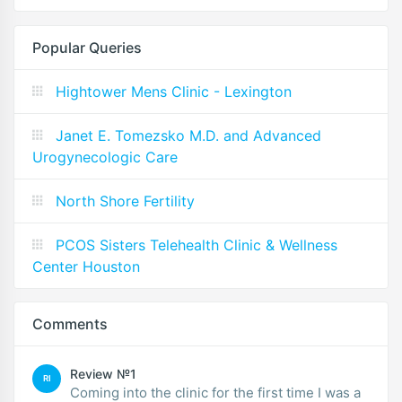
Popular Queries
Hightower Mens Clinic - Lexington
Janet E. Tomezsko M.D. and Advanced
Urogynecologic Care
North Shore Fertility
PCOS Sisters Telehealth Clinic & Wellness
Center Houston
Comments
Review №1
RI
Coming into the clinic for the first time I was a