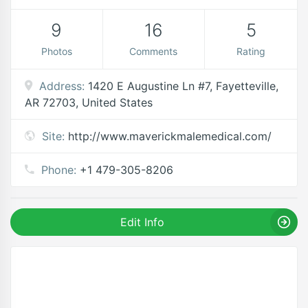
9
16
5
Photos
Comments
Rating
Address:
1420 E Augustine Ln #7, Fayetteville,
AR 72703, United States
Site:
http://www.maverickmalemedical.com/
Phone:
+1 479-305-8206
Edit Info