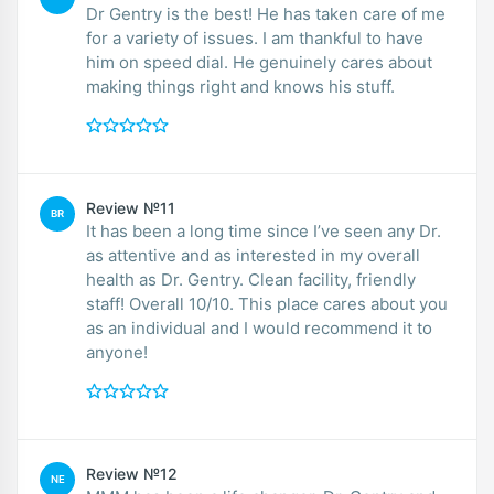
Dr Gentry is the best! He has taken care of me
for a variety of issues. I am thankful to have
him on speed dial. He genuinely cares about
making things right and knows his stuff.
Review №11
BR
It has been a long time since I’ve seen any Dr.
as attentive and as interested in my overall
health as Dr. Gentry. Clean facility, friendly
staff! Overall 10/10. This place cares about you
as an individual and I would recommend it to
anyone!
Review №12
NE