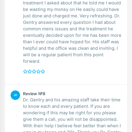
treatment I asked about that he told me I would
be wasting my money on He easily could have
just done and charged me. Very refreshing. Dr.
Gentry answered every question I had about
common mens issues and the treatment he
eventually decided upon for me has been more
than I ever could have hoped for. His staff was
helpful and the office was clean and inviting. I
will be a regular patient from this point
forward.
Review №8
JO
Dr. Gentry and his amazing staff take their time
to know each and every patient. If you are
wondering if this may be right for you please
give them a call, you will not be disappointed.
With their help I believe feel better than when I