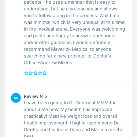
patients - he uses a manner that is easy to
understand, but he also teaches and allows
you to follow along in the process. Wait time
was minimal, which is very unusual at this time
in the medical arena. Everyone was welcoming
and polite and happy to answer questions
and/or offer guidance. I would definitely
recommend Maverick Medical to anyone
searching for a new provider or Doctor’s
Office.-Andrew Mikles
Review №5
SA
I have been going to Dr Gentry at MMM for
about 6 Mo now. My health has improved
drastically! Massive weight loss and overall
health improvement. I highly recommend Dr.
Gentry and his team! Dana and Marlina are the
best!