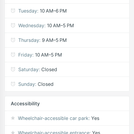
Tuesday:
10 AM–6 PM
Wednesday:
10 AM–5 PM
Thursday:
9 AM–5 PM
Friday:
10 AM–5 PM
Saturday:
Closed
Sunday:
Closed
Accessibility
Wheelchair-accessible car park:
Yes
Wheelchair-accessible entrance:
Yes