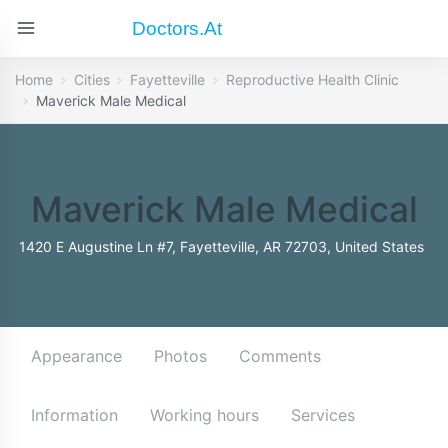
Doctors.at
Home
Cities
Fayetteville
Reproductive Health Clinic
Maverick Male Medical
Maverick Male Medical
1420 E Augustine Ln #7, Fayetteville, AR 72703, United States
Appearance
Photos
Comments
Information
Working hours
Services