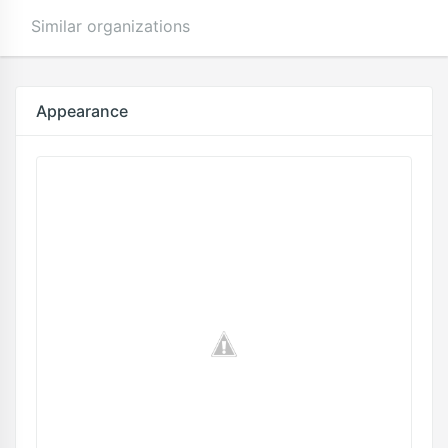
Similar organizations
Appearance