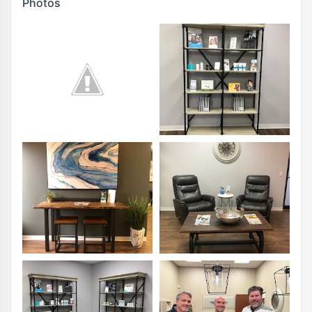
Photos