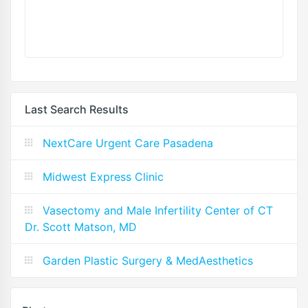
Last Search Results
NextCare Urgent Care Pasadena
Midwest Express Clinic
Vasectomy and Male Infertility Center of CT
Dr. Scott Matson, MD
Garden Plastic Surgery & MedAesthetics