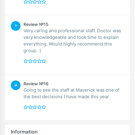
Review №15
TI
Very caring and professional staff. Doctor was
very knowledgeable and took time to explain
everything. Would highly recommend this
group. :)
Review №16
JA
Going to see the staff at Maverick was one of
the best decisions I have made this year
Information