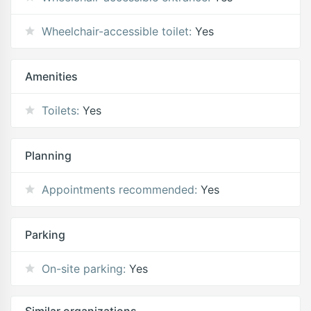
Wheelchair-accessible toilet:
Yes
Amenities
Toilets:
Yes
Planning
Appointments recommended:
Yes
Parking
On-site parking:
Yes