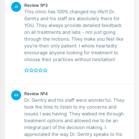
Review №3
JO
This clinic has 100% changed my life!!! Dr.
Gentry and his staff are absolutely there for
YOU. They always provide detailed feedback
on all treatments and labs - not just going
through the motions. They make you feel like
you’re their only patient. I whole heartedly
encourage anyone looking for treatment to
choose their practices without hesitation!
Review №4
KR
Dr. Gentry and his staff were wonderful. They
took the time to listen to my concerns and
issues I was having. They walked me through
treatment options and allowed me to be an
integral part of the decision making. I
appreciated the way Dr. Gentry speaks to his