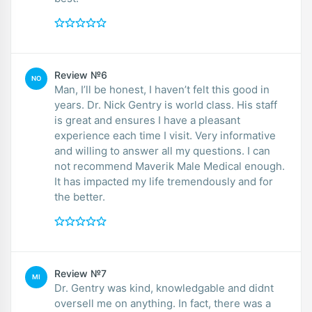
Review №6
NO
Man, I’ll be honest, I haven’t felt this good in
years. Dr. Nick Gentry is world class. His staff
is great and ensures I have a pleasant
experience each time I visit. Very informative
and willing to answer all my questions. I can
not recommend Maverik Male Medical enough.
It has impacted my life tremendously and for
the better.
Review №7
MI
Dr. Gentry was kind, knowledgable and didnt
oversell me on anything. In fact, there was a